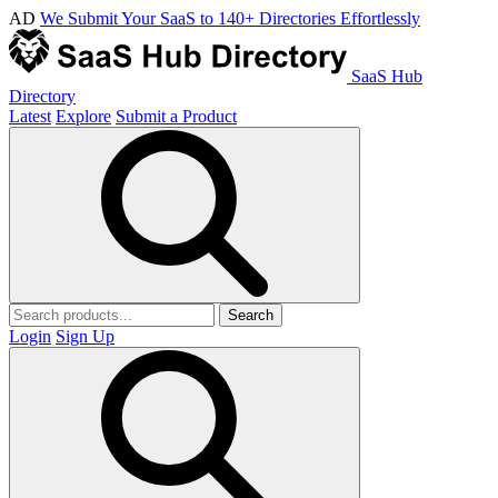
AD
We Submit Your SaaS to 140+ Directories Effortlessly
SaaS Hub
Directory
Latest
Explore
Submit a Product
Search
Login
Sign Up