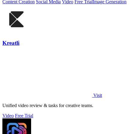
Content Creation
Social Media
Video
Free Trial
Image Generation
Kreatli
Visit
Unified video review & tasks for creative teams.
Video
Free Trial