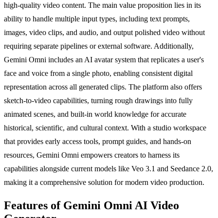
high-quality video content. The main value proposition lies in its
ability to handle multiple input types, including text prompts,
images, video clips, and audio, and output polished video without
requiring separate pipelines or external software. Additionally,
Gemini Omni includes an AI avatar system that replicates a user's
face and voice from a single photo, enabling consistent digital
representation across all generated clips. The platform also offers
sketch-to-video capabilities, turning rough drawings into fully
animated scenes, and built-in world knowledge for accurate
historical, scientific, and cultural context. With a studio workspace
that provides early access tools, prompt guides, and hands-on
resources, Gemini Omni empowers creators to harness its
capabilities alongside current models like Veo 3.1 and Seedance 2.0,
making it a comprehensive solution for modern video production.
Features of Gemini Omni AI Video