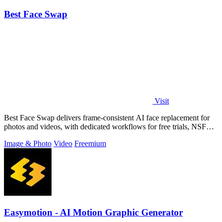
Best Face Swap
Visit
Best Face Swap delivers frame-consistent AI face replacement for
photos and videos, with dedicated workflows for free trials, NSFW
intent, and a.
Image & Photo
Video
Freemium
Easymotion - AI Motion Graphic Generator