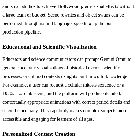
and small studios to achieve Hollywood-grade visual effects without
a large team or budget. Scene rewrites and object swaps can be
performed through natural language, speeding up the post-
production pipeline.
Educational and Scientific Visualization
Educators and science communicators can prompt Gemini Omni to
generate accurate visualizations of historical events, scientific
processes, or cultural contexts using its built-in world knowledge.
For example, a user can request a cellular mitosis sequence or a
1920s jazz club scene, and the platform will produce detailed,
contextually appropriate animations with correct period details and
scientific accuracy. This capability makes complex subjects more
accessible and engaging for learners of all ages.
Personalized Content Creation