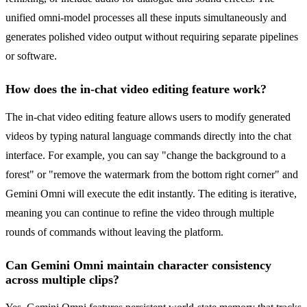
unified omni-model processes all these inputs simultaneously and
generates polished video output without requiring separate pipelines
or software.
How does the in-chat video editing feature work?
The in-chat video editing feature allows users to modify generated
videos by typing natural language commands directly into the chat
interface. For example, you can say "change the background to a
forest" or "remove the watermark from the bottom right corner" and
Gemini Omni will execute the edit instantly. The editing is iterative,
meaning you can continue to refine the video through multiple
rounds of commands without leaving the platform.
Can Gemini Omni maintain character consistency
across multiple clips?