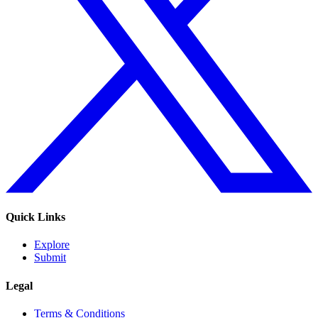
Quick Links
Explore
Submit
Legal
Terms & Conditions