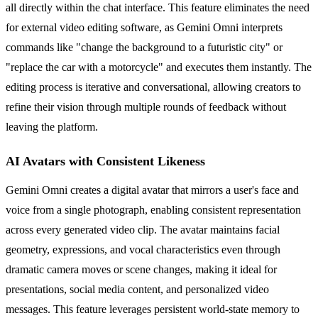
all directly within the chat interface. This feature eliminates the need
for external video editing software, as Gemini Omni interprets
commands like "change the background to a futuristic city" or
"replace the car with a motorcycle" and executes them instantly. The
editing process is iterative and conversational, allowing creators to
refine their vision through multiple rounds of feedback without
leaving the platform.
AI Avatars with Consistent Likeness
Gemini Omni creates a digital avatar that mirrors a user's face and
voice from a single photograph, enabling consistent representation
across every generated video clip. The avatar maintains facial
geometry, expressions, and vocal characteristics even through
dramatic camera moves or scene changes, making it ideal for
presentations, social media content, and personalized video
messages. This feature leverages persistent world-state memory to