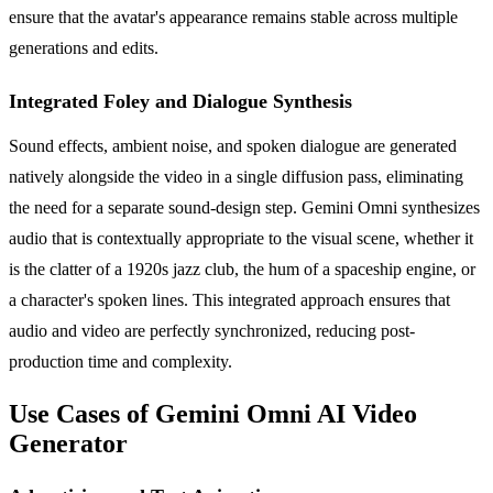
ensure that the avatar's appearance remains stable across multiple
generations and edits.
Integrated Foley and Dialogue Synthesis
Sound effects, ambient noise, and spoken dialogue are generated
natively alongside the video in a single diffusion pass, eliminating
the need for a separate sound-design step. Gemini Omni synthesizes
audio that is contextually appropriate to the visual scene, whether it
is the clatter of a 1920s jazz club, the hum of a spaceship engine, or
a character's spoken lines. This integrated approach ensures that
audio and video are perfectly synchronized, reducing post-
production time and complexity.
Use Cases of Gemini Omni AI Video
Generator