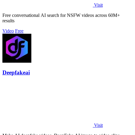
Visit
Free conversational AI search for NSFW videos across 60M+
results
Video
Free
Deepfakeai
Visit