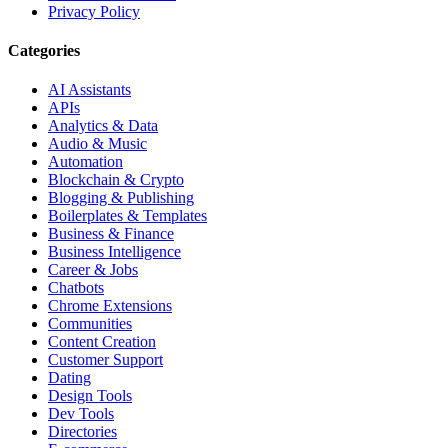
Privacy Policy
Categories
AI Assistants
APIs
Analytics & Data
Audio & Music
Automation
Blockchain & Crypto
Blogging & Publishing
Boilerplates & Templates
Business & Finance
Business Intelligence
Career & Jobs
Chatbots
Chrome Extensions
Communities
Content Creation
Customer Support
Dating
Design Tools
Dev Tools
Directories