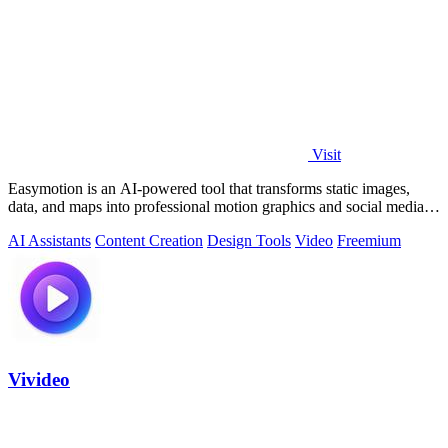
Visit
Easymotion is an AI-powered tool that transforms static images,
data, and maps into professional motion graphics and social media
videos in minutes.
AI Assistants
Content Creation
Design Tools
Video
Freemium
Vivideo