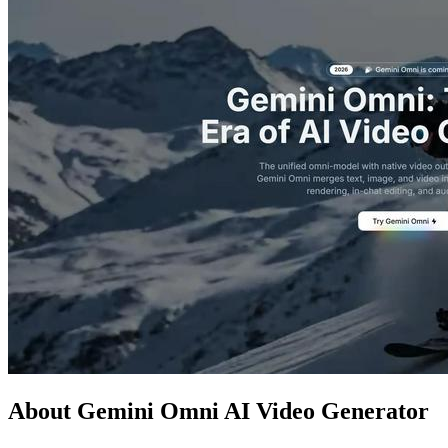
About Gemini Omni AI Video Generator