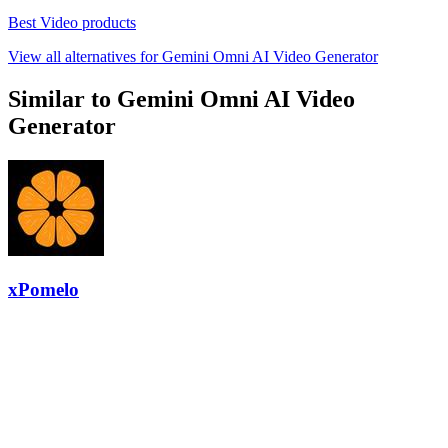
Best Video products
View all alternatives for Gemini Omni AI Video Generator
Similar to Gemini Omni AI Video
Generator
xPomelo