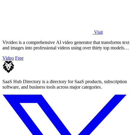
Visit
Vivideo is a comprehensive AI video generator that transforms text
and images into professional videos using over thirty top models
with no watermark.
Video
Free
SaaS Hub Directory is a directory for SaaS products, subscription
software, and business tools across major categories.