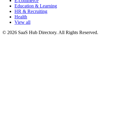
E-commerce
Education & Learning
HR & Recruiting
Health
View all
© 2026 SaaS Hub Directory. All Rights Reserved.