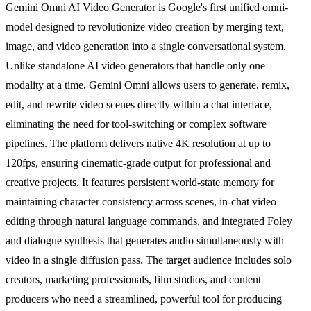
Gemini Omni AI Video Generator is Google's first unified omni-
model designed to revolutionize video creation by merging text,
image, and video generation into a single conversational system.
Unlike standalone AI video generators that handle only one
modality at a time, Gemini Omni allows users to generate, remix,
edit, and rewrite video scenes directly within a chat interface,
eliminating the need for tool-switching or complex software
pipelines. The platform delivers native 4K resolution at up to
120fps, ensuring cinematic-grade output for professional and
creative projects. It features persistent world-state memory for
maintaining character consistency across scenes, in-chat video
editing through natural language commands, and integrated Foley
and dialogue synthesis that generates audio simultaneously with
video in a single diffusion pass. The target audience includes solo
creators, marketing professionals, film studios, and content
producers who need a streamlined, powerful tool for producing