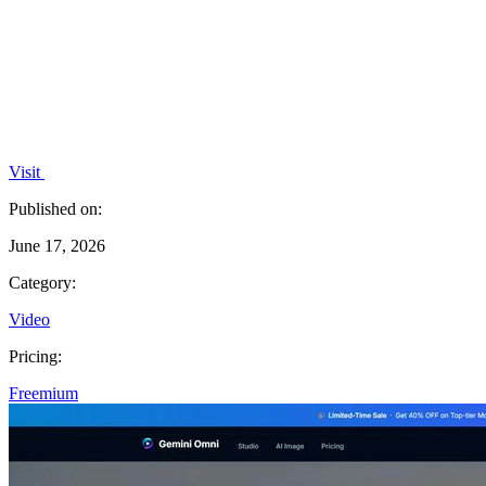
Visit
Published on:
June 17, 2026
Category:
Video
Pricing:
Freemium