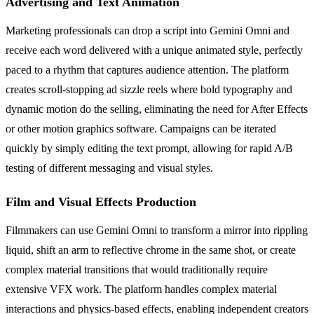
Advertising and Text Animation
Marketing professionals can drop a script into Gemini Omni and
receive each word delivered with a unique animated style, perfectly
paced to a rhythm that captures audience attention. The platform
creates scroll-stopping ad sizzle reels where bold typography and
dynamic motion do the selling, eliminating the need for After Effects
or other motion graphics software. Campaigns can be iterated
quickly by simply editing the text prompt, allowing for rapid A/B
testing of different messaging and visual styles.
Film and Visual Effects Production
Filmmakers can use Gemini Omni to transform a mirror into rippling
liquid, shift an arm to reflective chrome in the same shot, or create
complex material transitions that would traditionally require
extensive VFX work. The platform handles complex material
interactions and physics-based effects, enabling independent creators