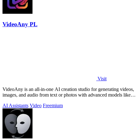
VideoAny PL
Visit
VideoAny is an all-in-one AI creation studio for generating videos,
images, and audio from text or photos with advanced models like
Seedance 2.0 and.
AI Assistants
Video
Freemium