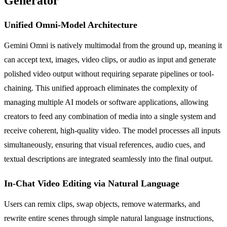
Generator
Unified Omni-Model Architecture
Gemini Omni is natively multimodal from the ground up, meaning it
can accept text, images, video clips, or audio as input and generate
polished video output without requiring separate pipelines or tool-
chaining. This unified approach eliminates the complexity of
managing multiple AI models or software applications, allowing
creators to feed any combination of media into a single system and
receive coherent, high-quality video. The model processes all inputs
simultaneously, ensuring that visual references, audio cues, and
textual descriptions are integrated seamlessly into the final output.
In-Chat Video Editing via Natural Language
Users can remix clips, swap objects, remove watermarks, and
rewrite entire scenes through simple natural language instructions,