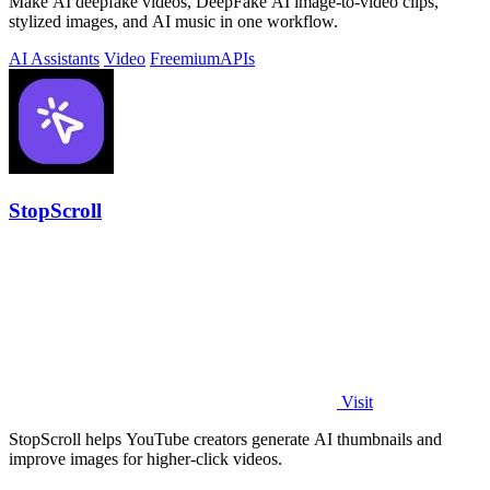
Make AI deepfake videos, DeepFake AI image-to-video clips,
stylized images, and AI music in one workflow.
AI Assistants
Video
Freemium
APIs
StopScroll
Visit
StopScroll helps YouTube creators generate AI thumbnails and
improve images for higher-click videos.