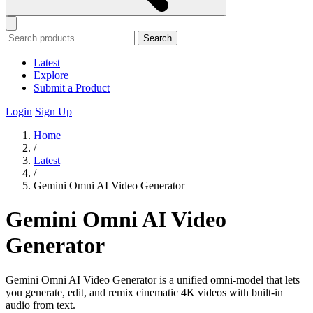
Search
Latest
Explore
Submit a Product
Login
Sign Up
Home
/
Latest
/
Gemini Omni AI Video Generator
Gemini Omni AI Video
Generator
Gemini Omni AI Video Generator is a unified omni-model that lets
you generate, edit, and remix cinematic 4K videos with built-in
audio from text.