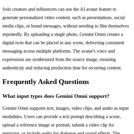
Solo creators and influencers can use the AI avatar feature to
generate personalized video content, such as presentations, social
media clips, or brand messages, without needing to film themselves
repeatedly. By uploading a single photo, Gemini Omni creates a
digital twin that can be placed in any scene, delivering consistent
messaging across multiple platforms. The avatar's voice and
expressions are synthesized from the source image, ensuring
authenticity and reducing production time for recurring content.
Frequently Asked Questions
What input types does Gemini Omni support?
Gemini Omni supports text, images, video clips, and audio as input
modalities. Users can provide a text prompt describing a scene,
upload a reference image or portrait, submit a video clip for
remixing, or include audio for dialogue and sound effects. The