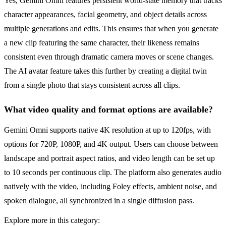
Yes, Gemini Omni features persistent world-state memory that tracks
character appearances, facial geometry, and object details across
multiple generations and edits. This ensures that when you generate
a new clip featuring the same character, their likeness remains
consistent even through dramatic camera moves or scene changes.
The AI avatar feature takes this further by creating a digital twin
from a single photo that stays consistent across all clips.
What video quality and format options are available?
Gemini Omni supports native 4K resolution at up to 120fps, with
options for 720P, 1080P, and 4K output. Users can choose between
landscape and portrait aspect ratios, and video length can be set up
to 10 seconds per continuous clip. The platform also generates audio
natively with the video, including Foley effects, ambient noise, and
spoken dialogue, all synchronized in a single diffusion pass.
Explore more in this category: