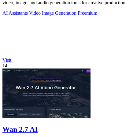
video, image, and audio generation tools for creative production.
AI Assistants
Video
Image Generation
Freemium
Visit
14
Wan 2.7 AI