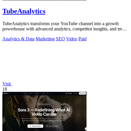
TubeAnalytics
TubeAnalytics transforms your YouTube channel into a growth
powerhouse with advanced analytics, competitor insights, and trend
discovery tools.
Analytics & Data
Marketing
SEO
Video
Paid
Visit
18