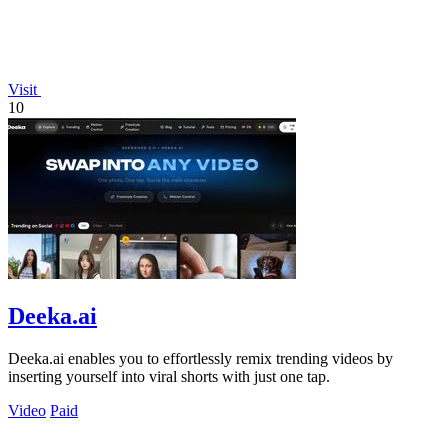
Visit
10
Deeka.ai
Deeka.ai enables you to effortlessly remix trending videos by
inserting yourself into viral shorts with just one tap.
Video
Paid