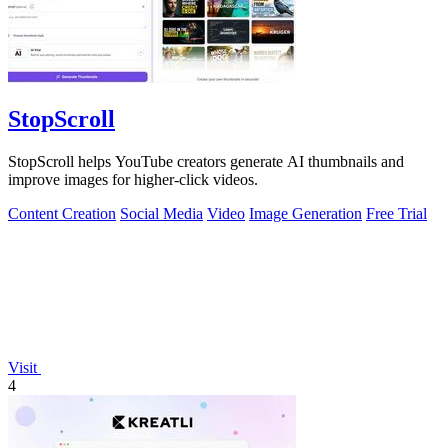
StopScroll
StopScroll helps YouTube creators generate AI thumbnails and
improve images for higher-click videos.
Content Creation
Social Media
Video
Image Generation
Free Trial
Visit
4