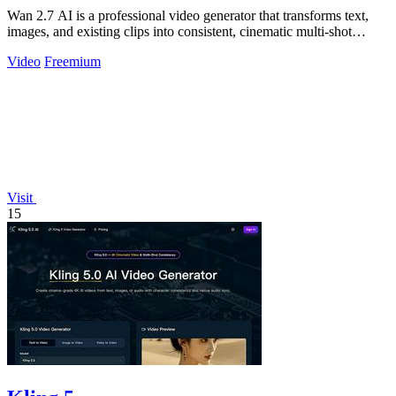
Wan 2.7 AI is a professional video generator that transforms text,
images, and existing clips into consistent, cinematic multi-shot
sequences.
Video
Freemium
Visit
15