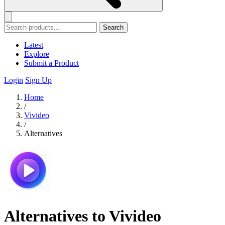
Search
Latest
Explore
Submit a Product
Login
Sign Up
Home
/
Vivideo
/
Alternatives
Alternatives to Vivideo