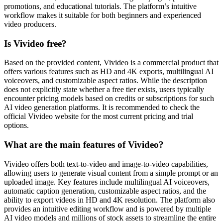
promotions, and educational tutorials. The platform’s intuitive
workflow makes it suitable for both beginners and experienced
video producers.
Is Vivideo free?
Based on the provided content, Vivideo is a commercial product that
offers various features such as HD and 4K exports, multilingual AI
voiceovers, and customizable aspect ratios. While the description
does not explicitly state whether a free tier exists, users typically
encounter pricing models based on credits or subscriptions for such
AI video generation platforms. It is recommended to check the
official Vivideo website for the most current pricing and trial
options.
What are the main features of Vivideo?
Vivideo offers both text-to-video and image-to-video capabilities,
allowing users to generate visual content from a simple prompt or an
uploaded image. Key features include multilingual AI voiceovers,
automatic caption generation, customizable aspect ratios, and the
ability to export videos in HD and 4K resolution. The platform also
provides an intuitive editing workflow and is powered by multiple
AI video models and millions of stock assets to streamline the entire