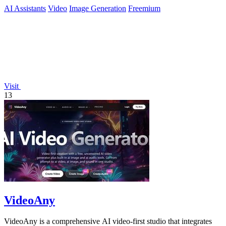
AI Assistants
Video
Image Generation
Freemium
Visit
13
VideoAny
VideoAny is a comprehensive AI video-first studio that integrates