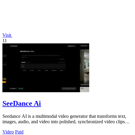
Visit
11
SeeDance Ai
Seedance AI is a multimodal video generator that transforms text,
images, audio, and video into polished, synchronized video clips
with sound.
Video
Paid