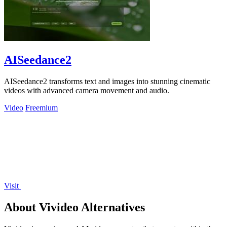
AISeedance2
AISeedance2 transforms text and images into stunning cinematic
videos with advanced camera movement and audio.
Video
Freemium
Visit
About Vivideo Alternatives