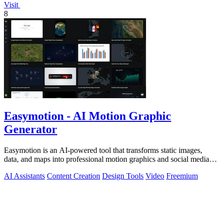
Visit
8
Easymotion - AI Motion Graphic
Generator
Easymotion is an AI-powered tool that transforms static images,
data, and maps into professional motion graphics and social media
videos in minutes.
AI Assistants
Content Creation
Design Tools
Video
Freemium