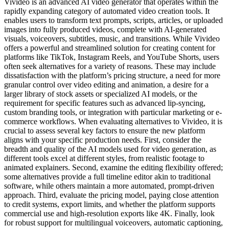
Vivideo is an advanced AI video generator that operates within the
rapidly expanding category of automated video creation tools. It
enables users to transform text prompts, scripts, articles, or uploaded
images into fully produced videos, complete with AI-generated
visuals, voiceovers, subtitles, music, and transitions. While Vivideo
offers a powerful and streamlined solution for creating content for
platforms like TikTok, Instagram Reels, and YouTube Shorts, users
often seek alternatives for a variety of reasons. These may include
dissatisfaction with the platform’s pricing structure, a need for more
granular control over video editing and animation, a desire for a
larger library of stock assets or specialized AI models, or the
requirement for specific features such as advanced lip-syncing,
custom branding tools, or integration with particular marketing or e-
commerce workflows. When evaluating alternatives to Vivideo, it is
crucial to assess several key factors to ensure the new platform
aligns with your specific production needs. First, consider the
breadth and quality of the AI models used for video generation, as
different tools excel at different styles, from realistic footage to
animated explainers. Second, examine the editing flexibility offered;
some alternatives provide a full timeline editor akin to traditional
software, while others maintain a more automated, prompt-driven
approach. Third, evaluate the pricing model, paying close attention
to credit systems, export limits, and whether the platform supports
commercial use and high-resolution exports like 4K. Finally, look
for robust support for multilingual voiceovers, automatic captioning,