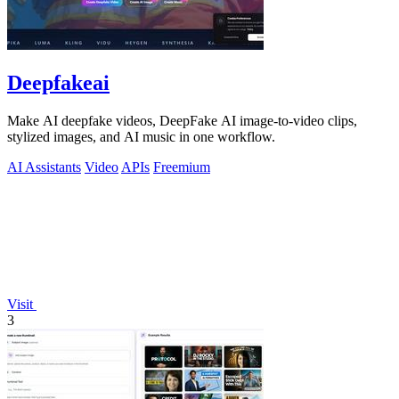
Deepfakeai
Make AI deepfake videos, DeepFake AI image-to-video clips,
stylized images, and AI music in one workflow.
AI Assistants
Video
APIs
Freemium
Visit
3