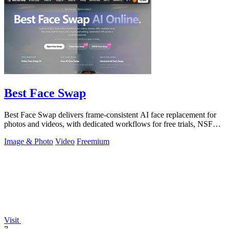
Best Face Swap
Best Face Swap delivers frame-consistent AI face replacement for
photos and videos, with dedicated workflows for free trials, NSFW
intent, and a.
Image & Photo
Video
Freemium
Visit