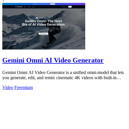
7
Gemini Omni AI Video Generator
Gemini Omni AI Video Generator is a unified omni-model that lets
you generate, edit, and remix cinematic 4K videos with built-in
audio from text.
Video
Freemium