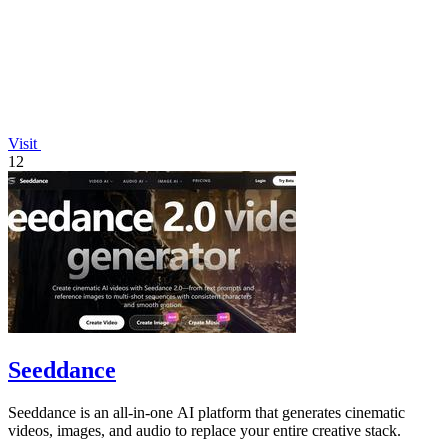
Visit
12
Seeddance
Seeddance is an all-in-one AI platform that generates cinematic
videos, images, and audio to replace your entire creative stack.