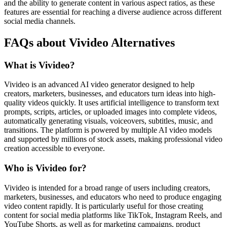
and the ability to generate content in various aspect ratios, as these
features are essential for reaching a diverse audience across different
social media channels.
FAQs about Vivideo Alternatives
What is Vivideo?
Vivideo is an advanced AI video generator designed to help
creators, marketers, businesses, and educators turn ideas into high-
quality videos quickly. It uses artificial intelligence to transform text
prompts, scripts, articles, or uploaded images into complete videos,
automatically generating visuals, voiceovers, subtitles, music, and
transitions. The platform is powered by multiple AI video models
and supported by millions of stock assets, making professional video
creation accessible to everyone.
Who is Vivideo for?
Vivideo is intended for a broad range of users including creators,
marketers, businesses, and educators who need to produce engaging
video content rapidly. It is particularly useful for those creating
content for social media platforms like TikTok, Instagram Reels, and
YouTube Shorts, as well as for marketing campaigns, product