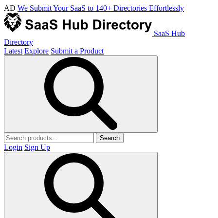
AD
We Submit Your SaaS to 140+ Directories Effortlessly
SaaS Hub
Directory
Latest
Explore
Submit a Product
Search
Login
Sign Up