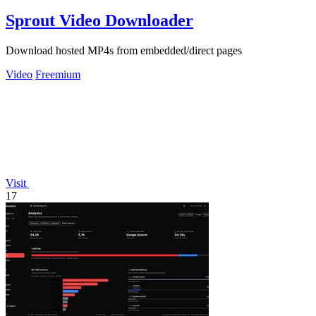
Sprout Video Downloader
Download hosted MP4s from embedded/direct pages
Video
Freemium
Visit
17