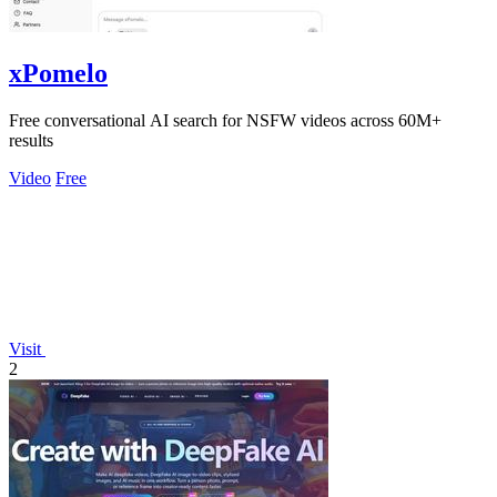
xPomelo
Free conversational AI search for NSFW videos across 60M+
results
Video
Free
Visit
2