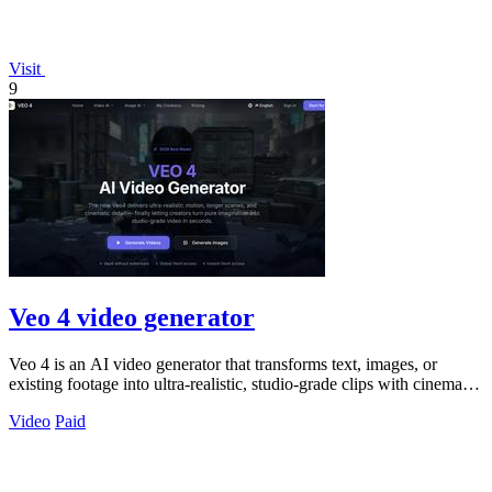
Visit
9
Veo 4 video generator
Veo 4 is an AI video generator that transforms text, images, or
existing footage into ultra-realistic, studio-grade clips with cinematic
detail and.
Video
Paid