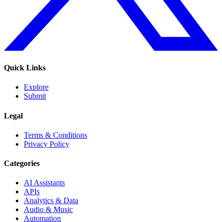
Quick Links
Explore
Submit
Legal
Terms & Conditions
Privacy Policy
Categories
AI Assistants
APIs
Analytics & Data
Audio & Music
Automation