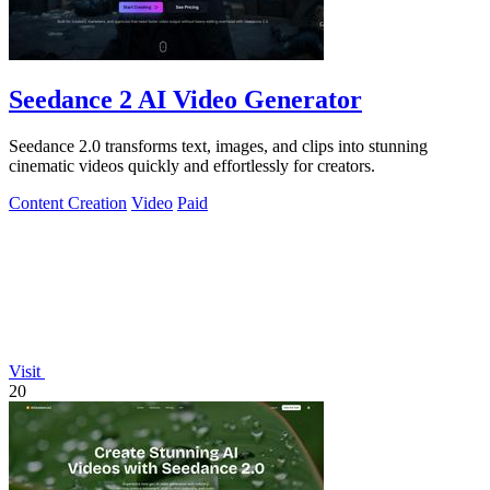
Seedance 2 AI Video Generator
Seedance 2.0 transforms text, images, and clips into stunning
cinematic videos quickly and effortlessly for creators.
Content Creation
Video
Paid
Visit
20