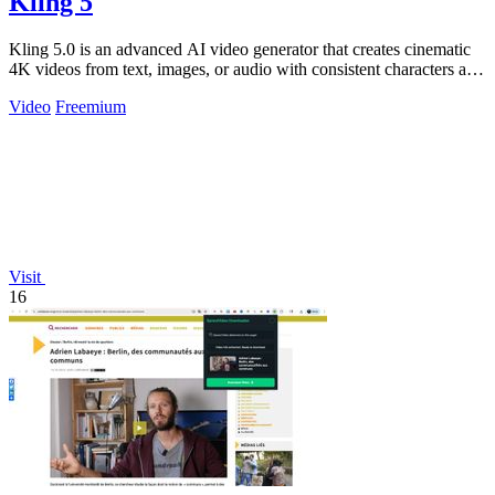
Kling 5
Kling 5.0 is an advanced AI video generator that creates cinematic
4K videos from text, images, or audio with consistent characters and
synchronized.
Video
Freemium
Visit
16