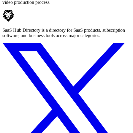
video production process.
SaaS Hub Directory is a directory for SaaS products, subscription
software, and business tools across major categories.