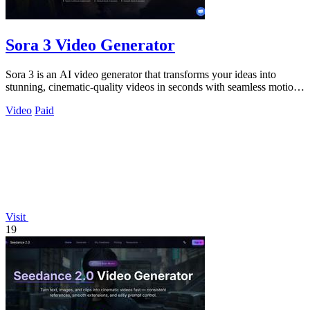
Sora 3 Video Generator
Sora 3 is an AI video generator that transforms your ideas into
stunning, cinematic-quality videos in seconds with seamless motion
and detail.
Video
Paid
Visit
19