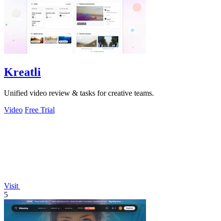
Kreatli
Unified video review & tasks for creative teams.
Video
Free Trial
Visit
5