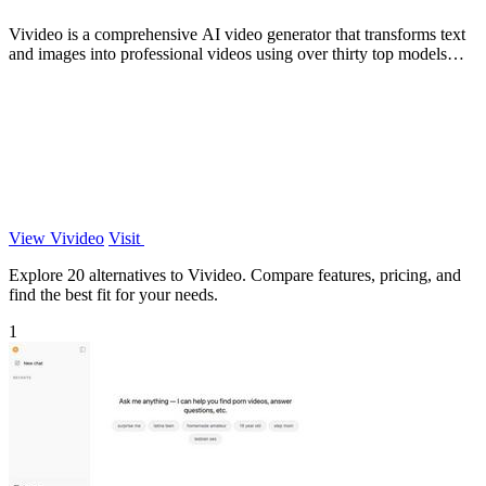
Vivideo is a comprehensive AI video generator that transforms text
and images into professional videos using over thirty top models
with no watermark.
View Vivideo
Visit
Explore 20 alternatives to Vivideo. Compare features, pricing, and
find the best fit for your needs.
1