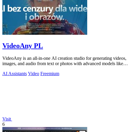
VideoAny PL
VideoAny is an all-in-one AI creation studio for generating videos,
images, and audio from text or photos with advanced models like
Seedance 2.0 and.
AI Assistants
Video
Freemium
Visit
6