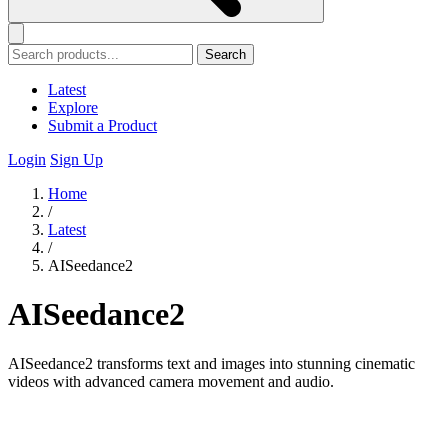
Search
Latest
Explore
Submit a Product
Login
Sign Up
Home
/
Latest
/
AISeedance2
AISeedance2
AISeedance2 transforms text and images into stunning cinematic
videos with advanced camera movement and audio.