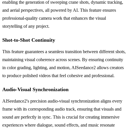
enabling the generation of sweeping crane shots, dynamic tracking,
and aerial perspectives, all powered by AI. This feature ensures
professional-quality camera work that enhances the visual
storytelling of any project.
Shot-to-Shot Continuity
This feature guarantees a seamless transition between different shots,
maintaining visual coherence across scenes. By ensuring continuity
in color grading, lighting, and motion, AISeedance2 allows creators
to produce polished videos that feel cohesive and professional.
Audio-Visual Synchronization
AISeedance2's precision audio-visual synchronization aligns every
frame with its corresponding audio track, ensuring that visuals and
sound are perfectly in sync. This is crucial for creating immersive
experiences where dialogue, sound effects, and music resonate