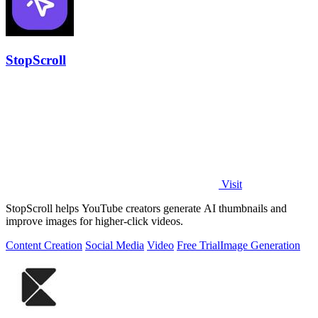
StopScroll
Visit
StopScroll helps YouTube creators generate AI thumbnails and
improve images for higher-click videos.
Content Creation
Social Media
Video
Free Trial
Image Generation