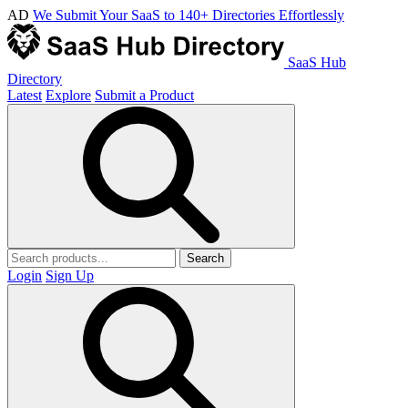
AD
We Submit Your SaaS to 140+ Directories Effortlessly
SaaS Hub
Directory
Latest
Explore
Submit a Product
Search
Login
Sign Up