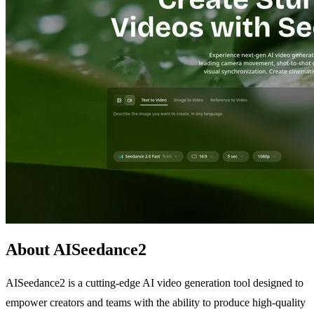
About AISeedance2
AISeedance2 is a cutting-edge AI video generation tool designed to
empower creators and teams with the ability to produce high-quality