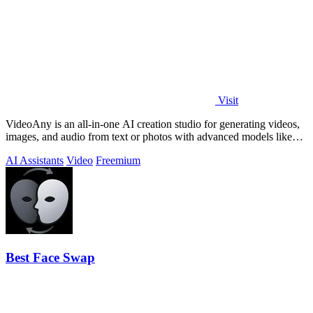
Visit
VideoAny is an all-in-one AI creation studio for generating videos,
images, and audio from text or photos with advanced models like
Seedance 2.0 and.
AI Assistants
Video
Freemium
Best Face Swap