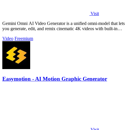
Visit
Gemini Omni AI Video Generator is a unified omni-model that lets
you generate, edit, and remix cinematic 4K videos with built-in
audio from text.
Video
Freemium
Easymotion - AI Motion Graphic Generator
Visit