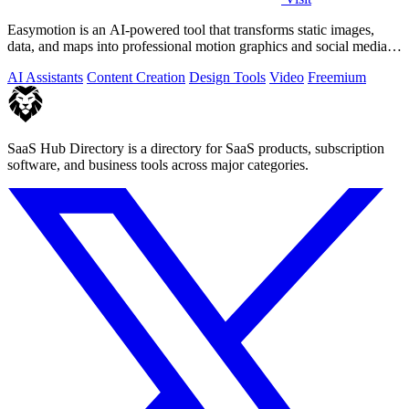
Easymotion is an AI-powered tool that transforms static images,
data, and maps into professional motion graphics and social media
videos in minutes.
AI Assistants
Content Creation
Design Tools
Video
Freemium
SaaS Hub Directory is a directory for SaaS products, subscription
software, and business tools across major categories.