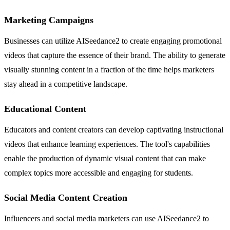
Marketing Campaigns
Businesses can utilize AISeedance2 to create engaging promotional
videos that capture the essence of their brand. The ability to generate
visually stunning content in a fraction of the time helps marketers
stay ahead in a competitive landscape.
Educational Content
Educators and content creators can develop captivating instructional
videos that enhance learning experiences. The tool's capabilities
enable the production of dynamic visual content that can make
complex topics more accessible and engaging for students.
Social Media Content Creation
Influencers and social media marketers can use AISeedance2 to