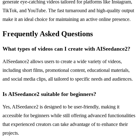
generate eye-catching videos tailored for platforms like Instagram,
TikTok, and YouTube. The fast turnaround and high-quality output
make it an ideal choice for maintaining an active online presence.
Frequently Asked Questions
What types of videos can I create with AISeedance2?
AISeedance2 allows users to create a wide variety of videos,
including short films, promotional content, educational materials,
and social media clips, all tailored to specific needs and audiences.
Is AISeedance2 suitable for beginners?
Yes, AISeedance2 is designed to be user-friendly, making it
accessible for beginners while still offering advanced functionalities
that experienced creators can take advantage of to enhance their
projects.