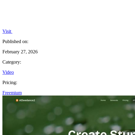
Visit
Published on:
February 27, 2026
Category:
Video
Pricing:
Freemium