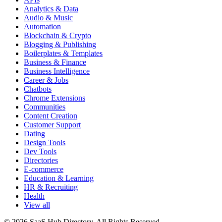
Analytics & Data
Audio & Music
Automation
Blockchain & Crypto
Blogging & Publishing
Boilerplates & Templates
Business & Finance
Business Intelligence
Career & Jobs
Chatbots
Chrome Extensions
Communities
Content Creation
Customer Support
Dating
Design Tools
Dev Tools
Directories
E-commerce
Education & Learning
HR & Recruiting
Health
View all
© 2026 SaaS Hub Directory. All Rights Reserved.