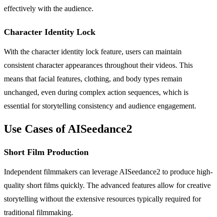
effectively with the audience.
Character Identity Lock
With the character identity lock feature, users can maintain
consistent character appearances throughout their videos. This
means that facial features, clothing, and body types remain
unchanged, even during complex action sequences, which is
essential for storytelling consistency and audience engagement.
Use Cases of AISeedance2
Short Film Production
Independent filmmakers can leverage AISeedance2 to produce high-
quality short films quickly. The advanced features allow for creative
storytelling without the extensive resources typically required for
traditional filmmaking.