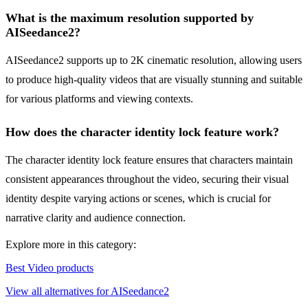
What is the maximum resolution supported by
AISeedance2?
AISeedance2 supports up to 2K cinematic resolution, allowing users
to produce high-quality videos that are visually stunning and suitable
for various platforms and viewing contexts.
How does the character identity lock feature work?
The character identity lock feature ensures that characters maintain
consistent appearances throughout the video, securing their visual
identity despite varying actions or scenes, which is crucial for
narrative clarity and audience connection.
Explore more in this category:
Best Video products
View all alternatives for AISeedance2