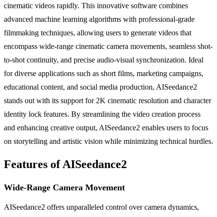
cinematic videos rapidly. This innovative software combines
advanced machine learning algorithms with professional-grade
filmmaking techniques, allowing users to generate videos that
encompass wide-range cinematic camera movements, seamless shot-
to-shot continuity, and precise audio-visual synchronization. Ideal
for diverse applications such as short films, marketing campaigns,
educational content, and social media production, AISeedance2
stands out with its support for 2K cinematic resolution and character
identity lock features. By streamlining the video creation process
and enhancing creative output, AISeedance2 enables users to focus
on storytelling and artistic vision while minimizing technical hurdles.
Features of AISeedance2
Wide-Range Camera Movement
AISeedance2 offers unparalleled control over camera dynamics,