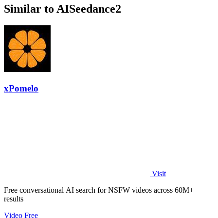
Similar to AISeedance2
xPomelo
Visit
Free conversational AI search for NSFW videos across 60M+
results
Video
Free