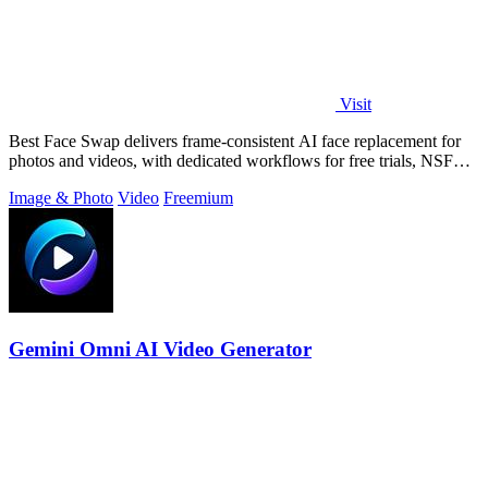
Visit
Best Face Swap delivers frame-consistent AI face replacement for
photos and videos, with dedicated workflows for free trials, NSFW
intent, and a.
Image & Photo
Video
Freemium
Gemini Omni AI Video Generator