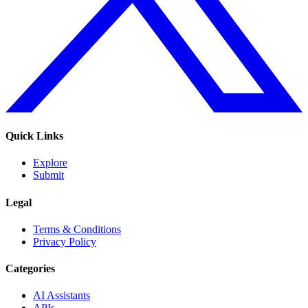
Quick Links
Explore
Submit
Legal
Terms & Conditions
Privacy Policy
Categories
AI Assistants
APIs