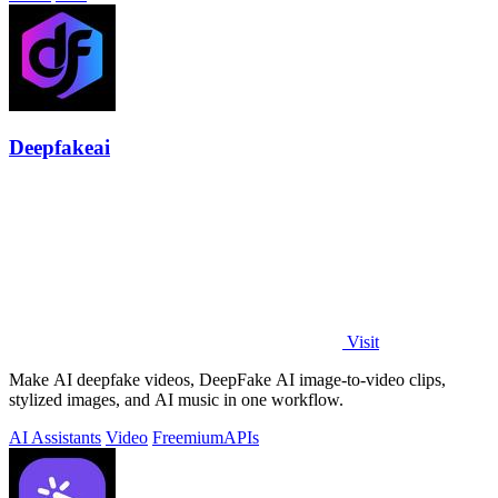
Deepfakeai
Visit
Make AI deepfake videos, DeepFake AI image-to-video clips,
stylized images, and AI music in one workflow.
AI Assistants
Video
Freemium
APIs