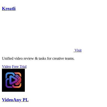
Kreatli
Visit
Unified video review & tasks for creative teams.
Video
Free Trial
VideoAny PL