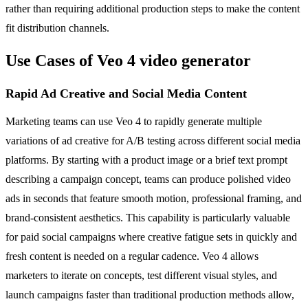
rather than requiring additional production steps to make the content
fit distribution channels.
Use Cases of Veo 4 video generator
Rapid Ad Creative and Social Media Content
Marketing teams can use Veo 4 to rapidly generate multiple
variations of ad creative for A/B testing across different social media
platforms. By starting with a product image or a brief text prompt
describing a campaign concept, teams can produce polished video
ads in seconds that feature smooth motion, professional framing, and
brand-consistent aesthetics. This capability is particularly valuable
for paid social campaigns where creative fatigue sets in quickly and
fresh content is needed on a regular cadence. Veo 4 allows
marketers to iterate on concepts, test different visual styles, and
launch campaigns faster than traditional production methods allow,