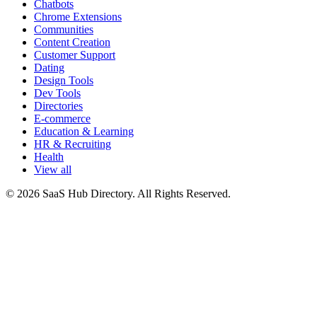
Chatbots
Chrome Extensions
Communities
Content Creation
Customer Support
Dating
Design Tools
Dev Tools
Directories
E-commerce
Education & Learning
HR & Recruiting
Health
View all
© 2026 SaaS Hub Directory. All Rights Reserved.