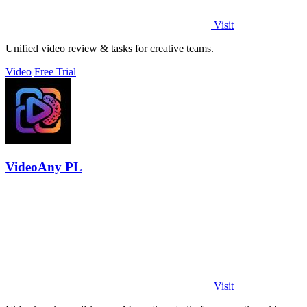
Visit
Unified video review & tasks for creative teams.
Video
Free Trial
VideoAny PL
Visit