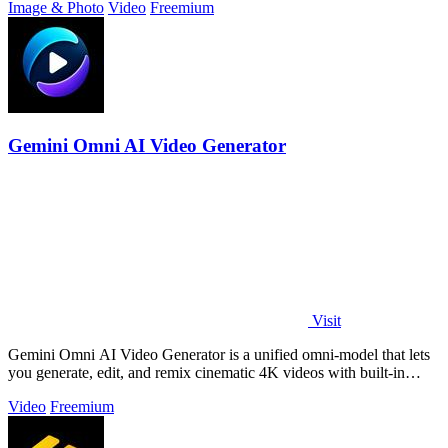
Image & Photo
Video
Freemium
Gemini Omni AI Video Generator
Visit
Gemini Omni AI Video Generator is a unified omni-model that lets
you generate, edit, and remix cinematic 4K videos with built-in
audio from text.
Video
Freemium