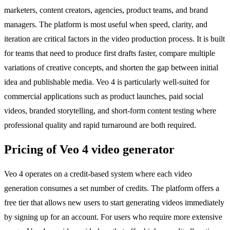
marketers, content creators, agencies, product teams, and brand
managers. The platform is most useful when speed, clarity, and
iteration are critical factors in the video production process. It is built
for teams that need to produce first drafts faster, compare multiple
variations of creative concepts, and shorten the gap between initial
idea and publishable media. Veo 4 is particularly well-suited for
commercial applications such as product launches, paid social
videos, branded storytelling, and short-form content testing where
professional quality and rapid turnaround are both required.
Pricing of Veo 4 video generator
Veo 4 operates on a credit-based system where each video
generation consumes a set number of credits. The platform offers a
free tier that allows new users to start generating videos immediately
by signing up for an account. For users who require more extensive