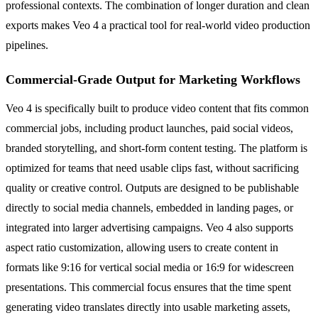
professional contexts. The combination of longer duration and clean
exports makes Veo 4 a practical tool for real-world video production
pipelines.
Commercial-Grade Output for Marketing Workflows
Veo 4 is specifically built to produce video content that fits common
commercial jobs, including product launches, paid social videos,
branded storytelling, and short-form content testing. The platform is
optimized for teams that need usable clips fast, without sacrificing
quality or creative control. Outputs are designed to be publishable
directly to social media channels, embedded in landing pages, or
integrated into larger advertising campaigns. Veo 4 also supports
aspect ratio customization, allowing users to create content in
formats like 9:16 for vertical social media or 16:9 for widescreen
presentations. This commercial focus ensures that the time spent
generating video translates directly into usable marketing assets,