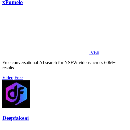
xPomelo
Visit
Free conversational AI search for NSFW videos across 60M+
results
Video
Free
Deepfakeai