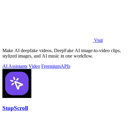
Visit
Make AI deepfake videos, DeepFake AI image-to-video clips,
stylized images, and AI music in one workflow.
AI Assistants
Video
Freemium
APIs
StopScroll