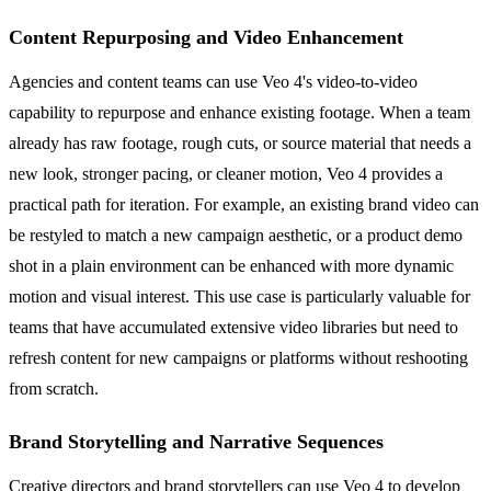
Content Repurposing and Video Enhancement
Agencies and content teams can use Veo 4's video-to-video
capability to repurpose and enhance existing footage. When a team
already has raw footage, rough cuts, or source material that needs a
new look, stronger pacing, or cleaner motion, Veo 4 provides a
practical path for iteration. For example, an existing brand video can
be restyled to match a new campaign aesthetic, or a product demo
shot in a plain environment can be enhanced with more dynamic
motion and visual interest. This use case is particularly valuable for
teams that have accumulated extensive video libraries but need to
refresh content for new campaigns or platforms without reshooting
from scratch.
Brand Storytelling and Narrative Sequences
Creative directors and brand storytellers can use Veo 4 to develop