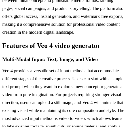
between initial concept and publishable media for ads, landing
pages, social campaigns, and product storytelling. The platform also
offers global access, instant generation, and watermark-free exports,
making it a comprehensive solution for professional video content
creation in the modern digital landscape.
Features of Veo 4 video generator
Multi-Modal Input: Text, Image, and Video
Veo 4 provides a versatile set of input methods that accommodate
different stages of the creative process. Users can start with a simple
text prompt when they want to explore a new concept or generate a
video from pure imagination. For projects requiring stronger visual
direction, users can upload a still image, and Veo 4 will animate that
existing visual while maintaining its core composition and style. The
most advanced input method is video-to-video, which allows teams
to take existing footage, rough cuts, or source material and apply a