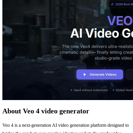
About Veo 4 video generator
Veo 4 is a next-generation AI video generation platform designed to