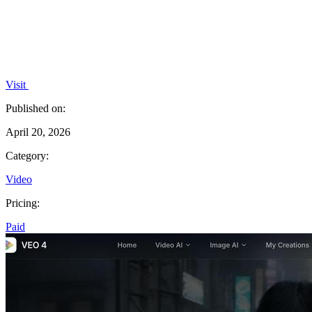
Visit
Published on:
April 20, 2026
Category:
Video
Pricing:
Paid