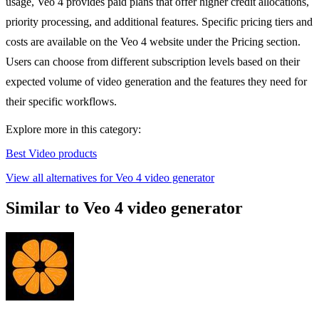
usage, Veo 4 provides paid plans that offer higher credit allocations,
priority processing, and additional features. Specific pricing tiers and
costs are available on the Veo 4 website under the Pricing section.
Users can choose from different subscription levels based on their
expected volume of video generation and the features they need for
their specific workflows.
Explore more in this category:
Best Video products
View all alternatives for Veo 4 video generator
Similar to Veo 4 video generator