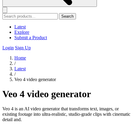
Search
Latest
Explore
Submit a Product
Login
Sign Up
Home
/
Latest
/
Veo 4 video generator
Veo 4 video generator
Veo 4 is an AI video generator that transforms text, images, or
existing footage into ultra-realistic, studio-grade clips with cinematic
detail and.