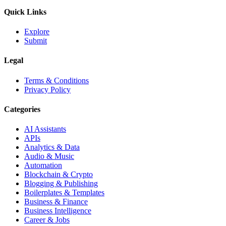
Quick Links
Explore
Submit
Legal
Terms & Conditions
Privacy Policy
Categories
AI Assistants
APIs
Analytics & Data
Audio & Music
Automation
Blockchain & Crypto
Blogging & Publishing
Boilerplates & Templates
Business & Finance
Business Intelligence
Career & Jobs