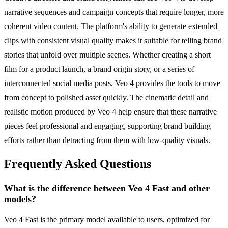
narrative sequences and campaign concepts that require longer, more
coherent video content. The platform's ability to generate extended
clips with consistent visual quality makes it suitable for telling brand
stories that unfold over multiple scenes. Whether creating a short
film for a product launch, a brand origin story, or a series of
interconnected social media posts, Veo 4 provides the tools to move
from concept to polished asset quickly. The cinematic detail and
realistic motion produced by Veo 4 help ensure that these narrative
pieces feel professional and engaging, supporting brand building
efforts rather than detracting from them with low-quality visuals.
Frequently Asked Questions
What is the difference between Veo 4 Fast and other
models?
Veo 4 Fast is the primary model available to users, optimized for