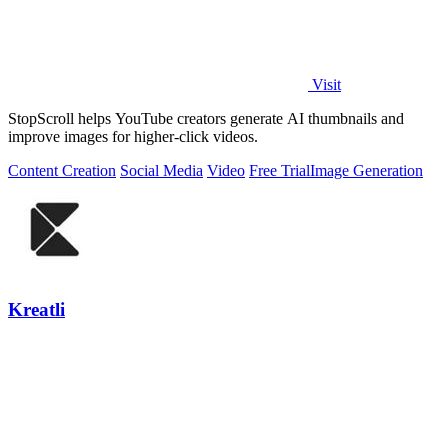
Visit
StopScroll helps YouTube creators generate AI thumbnails and
improve images for higher-click videos.
Content Creation
Social Media
Video
Free Trial
Image Generation
Kreatli