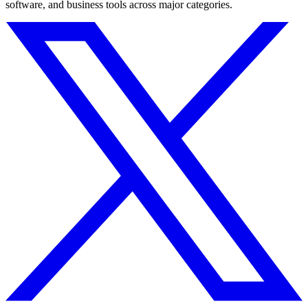
software, and business tools across major categories.