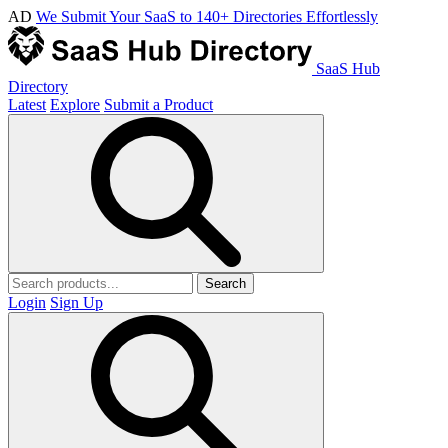
AD
We Submit Your SaaS to 140+ Directories Effortlessly
SaaS Hub
Directory
Latest
Explore
Submit a Product
Search
Login
Sign Up