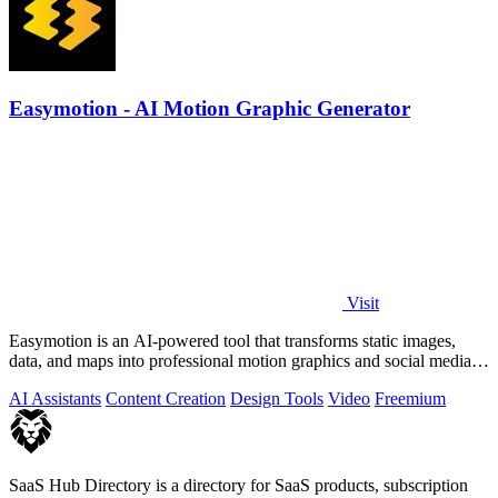
Easymotion - AI Motion Graphic Generator
Visit
Easymotion is an AI-powered tool that transforms static images,
data, and maps into professional motion graphics and social media
videos in minutes.
AI Assistants
Content Creation
Design Tools
Video
Freemium
SaaS Hub Directory is a directory for SaaS products, subscription