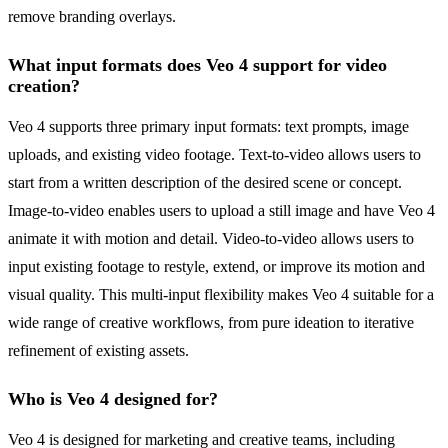
remove branding overlays.
What input formats does Veo 4 support for video
creation?
Veo 4 supports three primary input formats: text prompts, image
uploads, and existing video footage. Text-to-video allows users to
start from a written description of the desired scene or concept.
Image-to-video enables users to upload a still image and have Veo 4
animate it with motion and detail. Video-to-video allows users to
input existing footage to restyle, extend, or improve its motion and
visual quality. This multi-input flexibility makes Veo 4 suitable for a
wide range of creative workflows, from pure ideation to iterative
refinement of existing assets.
Who is Veo 4 designed for?
Veo 4 is designed for marketing and creative teams, including