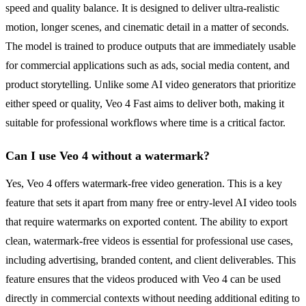
speed and quality balance. It is designed to deliver ultra-realistic
motion, longer scenes, and cinematic detail in a matter of seconds.
The model is trained to produce outputs that are immediately usable
for commercial applications such as ads, social media content, and
product storytelling. Unlike some AI video generators that prioritize
either speed or quality, Veo 4 Fast aims to deliver both, making it
suitable for professional workflows where time is a critical factor.
Can I use Veo 4 without a watermark?
Yes, Veo 4 offers watermark-free video generation. This is a key
feature that sets it apart from many free or entry-level AI video tools
that require watermarks on exported content. The ability to export
clean, watermark-free videos is essential for professional use cases,
including advertising, branded content, and client deliverables. This
feature ensures that the videos produced with Veo 4 can be used
directly in commercial contexts without needing additional editing to