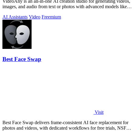
VideoAny is an all-in-one AI creation studio for generating videos,
images, and audio from text or photos with advanced models like
Seedance 2.0 and.
AI Assistants
Video
Freemium
Best Face Swap
Visit
Best Face Swap delivers frame-consistent AI face replacement for
photos and videos, with dedicated workflows for free trials, NSFW
intent, and a.