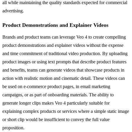
all while maintaining the quality standards expected for commercial
advertising.
Product Demonstrations and Explainer Videos
Brands and product teams can leverage Veo 4 to create compelling
product demonstrations and explainer videos without the expense
and time commitment of traditional video production. By uploading
product images or using text prompts that describe product features
and benefits, teams can generate videos that showcase products in
action with realistic motion and cinematic detail. These videos can
be used on e-commerce product pages, in email marketing
campaigns, or as part of onboarding materials. The ability to
generate longer clips makes Veo 4 particularly suitable for
explaining complex products or services where a simple static image
or short clip would be insufficient to convey the full value
proposition.