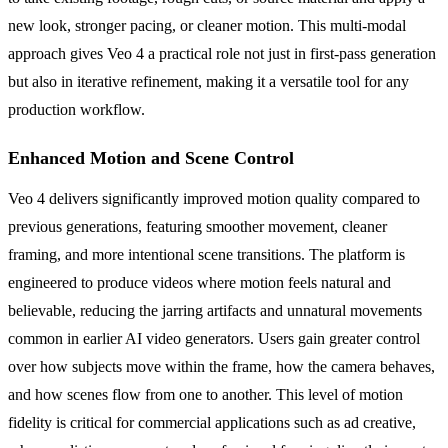
new look, stronger pacing, or cleaner motion. This multi-modal
approach gives Veo 4 a practical role not just in first-pass generation
but also in iterative refinement, making it a versatile tool for any
production workflow.
Enhanced Motion and Scene Control
Veo 4 delivers significantly improved motion quality compared to
previous generations, featuring smoother movement, cleaner
framing, and more intentional scene transitions. The platform is
engineered to produce videos where motion feels natural and
believable, reducing the jarring artifacts and unnatural movements
common in earlier AI video generators. Users gain greater control
over how subjects move within the frame, how the camera behaves,
and how scenes flow from one to another. This level of motion
fidelity is critical for commercial applications such as ad creative,