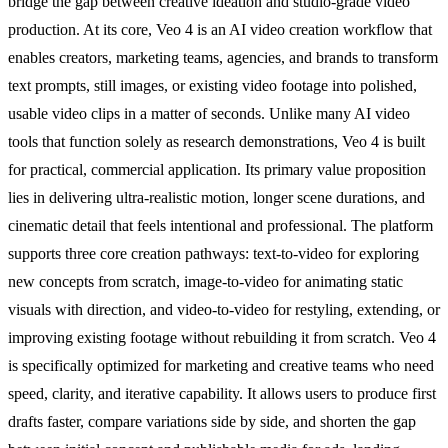
bridge the gap between creative ideation and studio-grade video
production. At its core, Veo 4 is an AI video creation workflow that
enables creators, marketing teams, agencies, and brands to transform
text prompts, still images, or existing video footage into polished,
usable video clips in a matter of seconds. Unlike many AI video
tools that function solely as research demonstrations, Veo 4 is built
for practical, commercial application. Its primary value proposition
lies in delivering ultra-realistic motion, longer scene durations, and
cinematic detail that feels intentional and professional. The platform
supports three core creation pathways: text-to-video for exploring
new concepts from scratch, image-to-video for animating static
visuals with direction, and video-to-video for restyling, extending, or
improving existing footage without rebuilding it from scratch. Veo 4
is specifically optimized for marketing and creative teams who need
speed, clarity, and iterative capability. It allows users to produce first
drafts faster, compare variations side by side, and shorten the gap