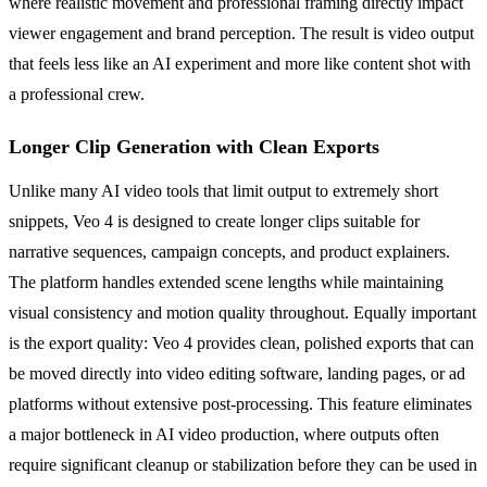
where realistic movement and professional framing directly impact
viewer engagement and brand perception. The result is video output
that feels less like an AI experiment and more like content shot with
a professional crew.
Longer Clip Generation with Clean Exports
Unlike many AI video tools that limit output to extremely short
snippets, Veo 4 is designed to create longer clips suitable for
narrative sequences, campaign concepts, and product explainers.
The platform handles extended scene lengths while maintaining
visual consistency and motion quality throughout. Equally important
is the export quality: Veo 4 provides clean, polished exports that can
be moved directly into video editing software, landing pages, or ad
platforms without extensive post-processing. This feature eliminates
a major bottleneck in AI video production, where outputs often
require significant cleanup or stabilization before they can be used in