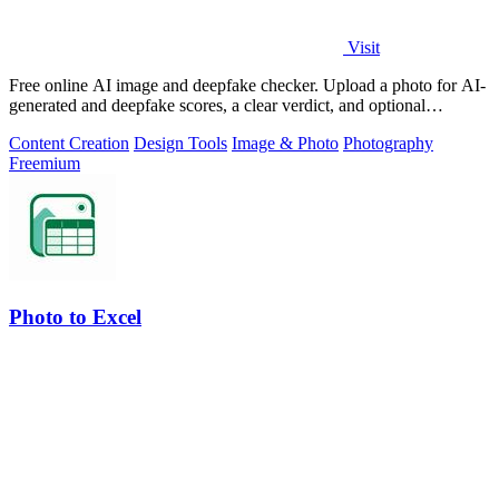
Visit
Free online AI image and deepfake checker. Upload a photo for AI-
generated and deepfake scores, a clear verdict, and optional
generator hints.
Content Creation
Design Tools
Image & Photo
Photography
Freemium
Photo to Excel