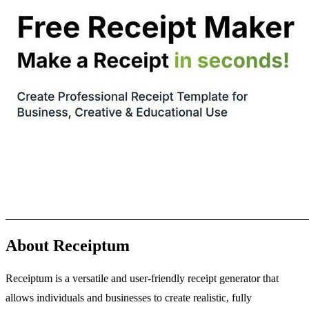
About Receiptum
Receiptum is a versatile and user-friendly receipt generator that
allows individuals and businesses to create realistic, fully