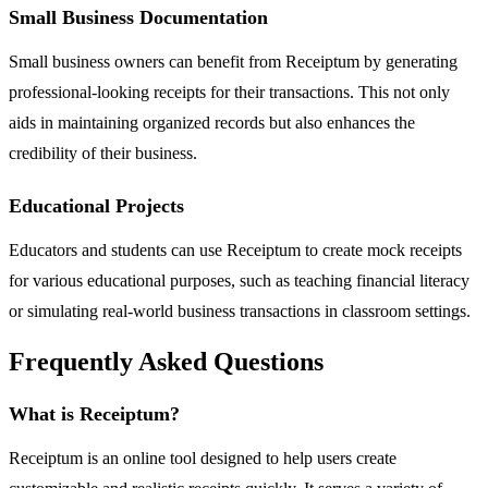
Small Business Documentation
Small business owners can benefit from Receiptum by generating
professional-looking receipts for their transactions. This not only
aids in maintaining organized records but also enhances the
credibility of their business.
Educational Projects
Educators and students can use Receiptum to create mock receipts
for various educational purposes, such as teaching financial literacy
or simulating real-world business transactions in classroom settings.
Frequently Asked Questions
What is Receiptum?
Receiptum is an online tool designed to help users create