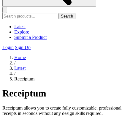
Search
Latest
Explore
Submit a Product
Login
Sign Up
Home
/
Latest
/
Receiptum
Receiptum
Receiptum allows you to create fully customizable, professional
receipts in seconds without any design skills required.