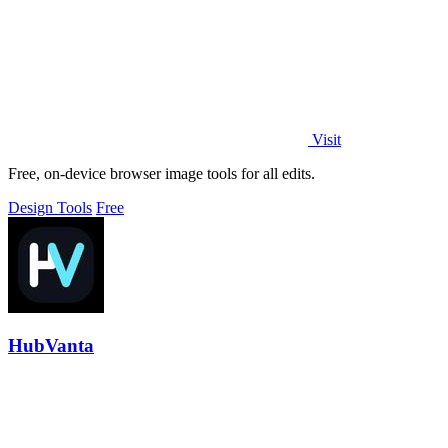
Visit
Free, on-device browser image tools for all edits.
Design Tools
Free
HubVanta