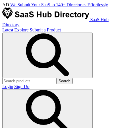
AD
We Submit Your SaaS to 140+ Directories Effortlessly
SaaS Hub
Directory
Latest
Explore
Submit a Product
Search
Login
Sign Up