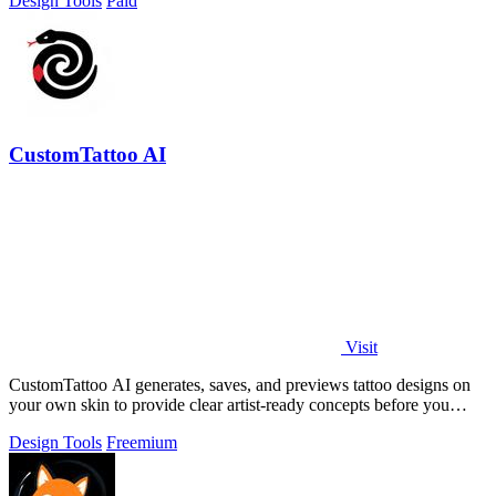
Design Tools
Paid
CustomTattoo AI
Visit
CustomTattoo AI generates, saves, and previews tattoo designs on
your own skin to provide clear artist-ready concepts before you
book.
Design Tools
Freemium