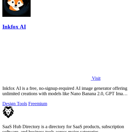
Inkfox AI
Visit
Inkfox AI is a free, no-signup-required AI image generator offering
unlimited creations with models like Nano Banana 2.0, GPT Image
2.0, Flux, and.
Design Tools
Freemium
SaaS Hub Directory is a directory for SaaS products, subscription
software, and business tools across major categories.