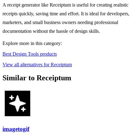
A receipt generator like Receiptum is useful for creating realistic
receipts quickly, saving time and effort. It is ideal for developers,
marketers, and small business owners needing professional
documentation without the hassle of design skills.
Explore more in this category:
Best Design Tools products
View all alternatives for Receiptum
Similar to Receiptum
imagetogif