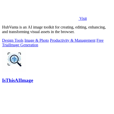
Visit
HubVanta is an AI image toolkit for creating, editing, enhancing,
and transforming visual assets in the browser.
Design Tools
Image & Photo
Productivity & Management
Free
Trial
Image Generation
IsThisAIImage