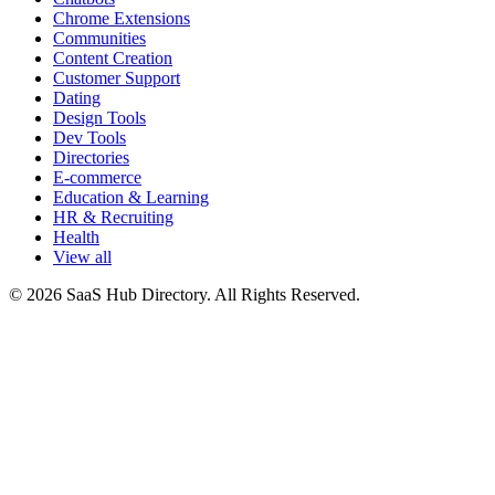
Chrome Extensions
Communities
Content Creation
Customer Support
Dating
Design Tools
Dev Tools
Directories
E-commerce
Education & Learning
HR & Recruiting
Health
View all
© 2026 SaaS Hub Directory. All Rights Reserved.