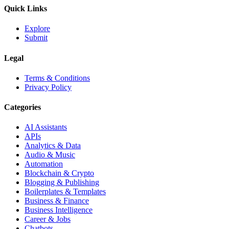
Quick Links
Explore
Submit
Legal
Terms & Conditions
Privacy Policy
Categories
AI Assistants
APIs
Analytics & Data
Audio & Music
Automation
Blockchain & Crypto
Blogging & Publishing
Boilerplates & Templates
Business & Finance
Business Intelligence
Career & Jobs
Chatbots