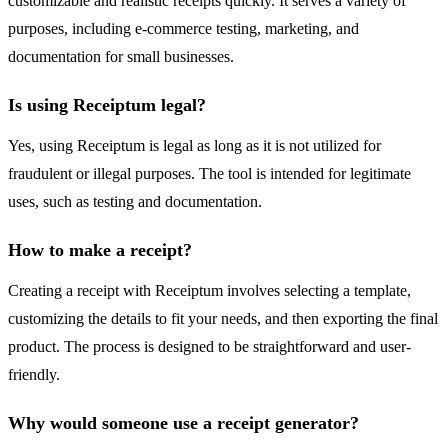
customizable and realistic receipts quickly. It serves a variety of
purposes, including e-commerce testing, marketing, and
documentation for small businesses.
Is using Receiptum legal?
Yes, using Receiptum is legal as long as it is not utilized for
fraudulent or illegal purposes. The tool is intended for legitimate
uses, such as testing and documentation.
How to make a receipt?
Creating a receipt with Receiptum involves selecting a template,
customizing the details to fit your needs, and then exporting the final
product. The process is designed to be straightforward and user-
friendly.
Why would someone use a receipt generator?