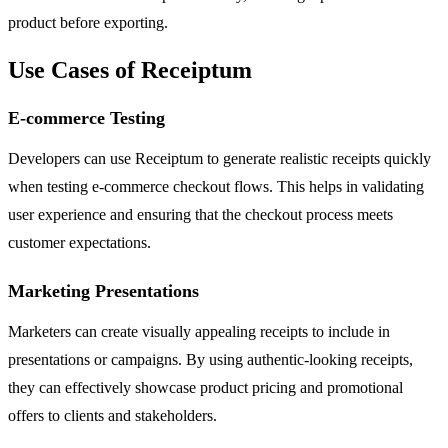
product before exporting.
Use Cases of Receiptum
E-commerce Testing
Developers can use Receiptum to generate realistic receipts quickly
when testing e-commerce checkout flows. This helps in validating
user experience and ensuring that the checkout process meets
customer expectations.
Marketing Presentations
Marketers can create visually appealing receipts to include in
presentations or campaigns. By using authentic-looking receipts,
they can effectively showcase product pricing and promotional
offers to clients and stakeholders.