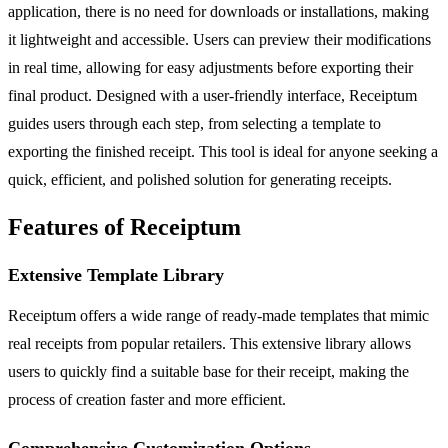
application, there is no need for downloads or installations, making
it lightweight and accessible. Users can preview their modifications
in real time, allowing for easy adjustments before exporting their
final product. Designed with a user-friendly interface, Receiptum
guides users through each step, from selecting a template to
exporting the finished receipt. This tool is ideal for anyone seeking a
quick, efficient, and polished solution for generating receipts.
Features of Receiptum
Extensive Template Library
Receiptum offers a wide range of ready-made templates that mimic
real receipts from popular retailers. This extensive library allows
users to quickly find a suitable base for their receipt, making the
process of creation faster and more efficient.
Comprehensive Customization Options