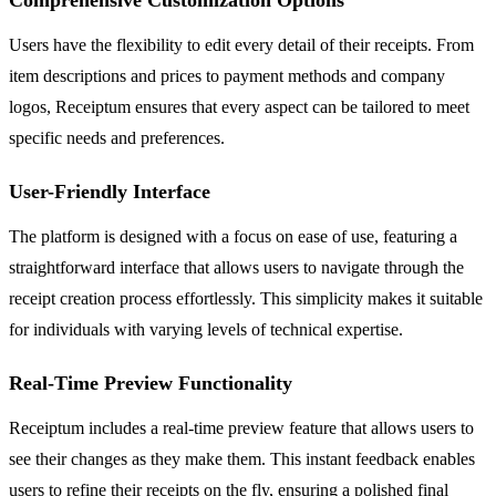
Users have the flexibility to edit every detail of their receipts. From
item descriptions and prices to payment methods and company
logos, Receiptum ensures that every aspect can be tailored to meet
specific needs and preferences.
User-Friendly Interface
The platform is designed with a focus on ease of use, featuring a
straightforward interface that allows users to navigate through the
receipt creation process effortlessly. This simplicity makes it suitable
for individuals with varying levels of technical expertise.
Real-Time Preview Functionality
Receiptum includes a real-time preview feature that allows users to
see their changes as they make them. This instant feedback enables
users to refine their receipts on the fly, ensuring a polished final