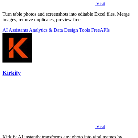
Visit
Turn table photos and screenshots into editable Excel files. Merge
images, remove duplicates, preview free.
AI Assistants
Analytics & Data
Design Tools
Free
APIs
Kirkify
Visit
Kirkify AI instantly transforms any photo into viral memes by