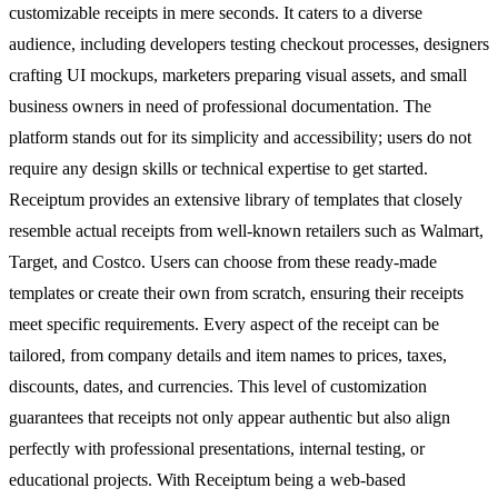
customizable receipts in mere seconds. It caters to a diverse
audience, including developers testing checkout processes, designers
crafting UI mockups, marketers preparing visual assets, and small
business owners in need of professional documentation. The
platform stands out for its simplicity and accessibility; users do not
require any design skills or technical expertise to get started.
Receiptum provides an extensive library of templates that closely
resemble actual receipts from well-known retailers such as Walmart,
Target, and Costco. Users can choose from these ready-made
templates or create their own from scratch, ensuring their receipts
meet specific requirements. Every aspect of the receipt can be
tailored, from company details and item names to prices, taxes,
discounts, dates, and currencies. This level of customization
guarantees that receipts not only appear authentic but also align
perfectly with professional presentations, internal testing, or
educational projects. With Receiptum being a web-based