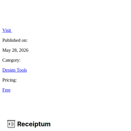
Visit
Published on:
May 28, 2026
Category:
Design Tools
Pricing:
Free