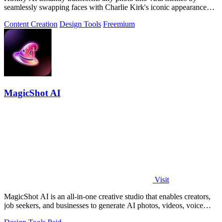
seamlessly swapping faces with Charlie Kirk's iconic appearance
using advanced.
Content Creation
Design Tools
Freemium
MagicShot AI
Visit
MagicShot AI is an all-in-one creative studio that enables creators,
job seekers, and businesses to generate AI photos, videos, voice
clips, and.