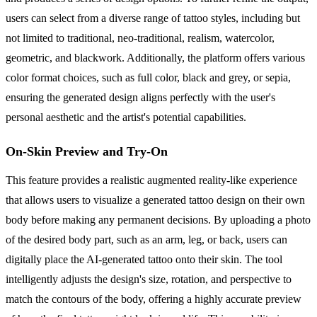
users can select from a diverse range of tattoo styles, including but
not limited to traditional, neo-traditional, realism, watercolor,
geometric, and blackwork. Additionally, the platform offers various
color format choices, such as full color, black and grey, or sepia,
ensuring the generated design aligns perfectly with the user's
personal aesthetic and the artist's potential capabilities.
On-Skin Preview and Try-On
This feature provides a realistic augmented reality-like experience
that allows users to visualize a generated tattoo design on their own
body before making any permanent decisions. By uploading a photo
of the desired body part, such as an arm, leg, or back, users can
digitally place the AI-generated tattoo onto their skin. The tool
intelligently adjusts the design's size, rotation, and perspective to
match the contours of the body, offering a highly accurate preview