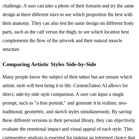
challenge. A user can take a photo of their forearm and try the same
design at three different sizes to see which proportion fits best with
their anatomy. They can also test the same design on different body
parts, such as the calf versus the thigh, to see which location best
complements the flow of the artwork and their natural muscle
structure.
Comparing Artistic Styles Side-by-Side
Many people know the subject of their tattoo but are unsure which
artistic style will best bring it to life. CustomTattoo AI allows for
direct, side-by-side style comparison. A user can input a single
prompt, such as "a lion portrait," and generate it in realism, neo-
traditional, geometric, and sketch styles simultaneously. By saving
these different versions to their personal library, they can objectively
evaluate the emotional impact and visual appeal of each style. This
comparative analysis is essential for making an informed choice that