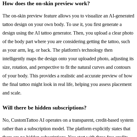
How does the on-skin preview work?
The on-skin preview feature allows you to visualize an AI-generated
tattoo design on your own body. To use it, you first generate a
design using the AI tattoo generator. Then, you upload a clear photo
of the body part where you are considering getting the tattoo, such
as your arm, leg, or back. The platform's technology then
intelligently maps the design onto your uploaded photo, adjusting its
size, rotation, and perspective to fit the natural curves and contours
of your body. This provides a realistic and accurate preview of how
the final tattoo might look in real life, helping you assess placement
and scale.
Will there be hidden subscriptions?
No, CustomTattoo AI operates on a transparent, credit-based system
rather than a subscription model. The platform explicitly states that