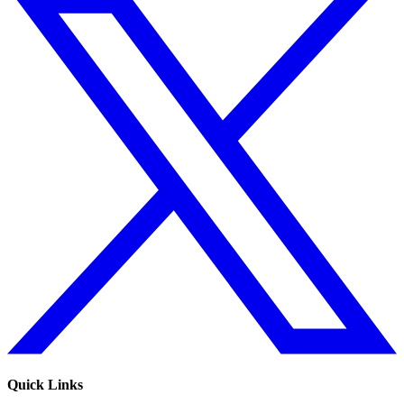
Quick Links