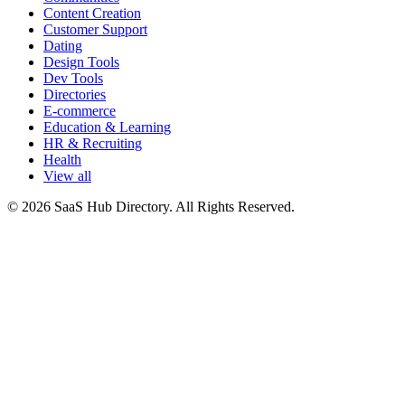
Content Creation
Customer Support
Dating
Design Tools
Dev Tools
Directories
E-commerce
Education & Learning
HR & Recruiting
Health
View all
© 2026 SaaS Hub Directory. All Rights Reserved.