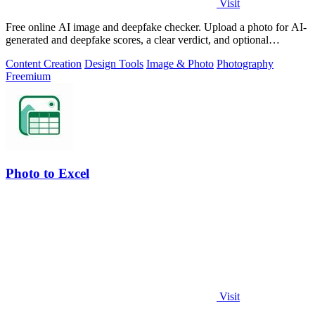
Visit
Free online AI image and deepfake checker. Upload a photo for AI-
generated and deepfake scores, a clear verdict, and optional
generator hints.
Content Creation
Design Tools
Image & Photo
Photography
Freemium
Photo to Excel
Visit