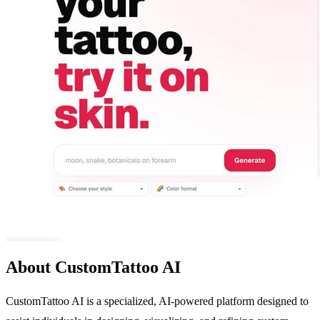
About CustomTattoo AI
CustomTattoo AI is a specialized, AI-powered platform designed to