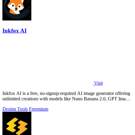
Inkfox AI
Visit
Inkfox AI is a free, no-signup-required AI image generator offering
unlimited creations with models like Nano Banana 2.0, GPT Image
2.0, Flux, and.
Design Tools
Freemium