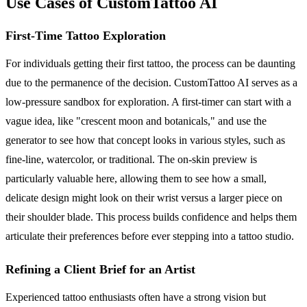
Use Cases of CustomTattoo AI
First-Time Tattoo Exploration
For individuals getting their first tattoo, the process can be daunting
due to the permanence of the decision. CustomTattoo AI serves as a
low-pressure sandbox for exploration. A first-timer can start with a
vague idea, like "crescent moon and botanicals," and use the
generator to see how that concept looks in various styles, such as
fine-line, watercolor, or traditional. The on-skin preview is
particularly valuable here, allowing them to see how a small,
delicate design might look on their wrist versus a larger piece on
their shoulder blade. This process builds confidence and helps them
articulate their preferences before ever stepping into a tattoo studio.
Refining a Client Brief for an Artist
Experienced tattoo enthusiasts often have a strong vision but