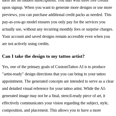
there are no hidden subscriptions. You start with three free credits
upon signup. When you want to generate more designs or use more
previews, you can purchase additional credit packs as needed. This
pay-as-you-go model ensures you only pay for the services you
actually use, without any recurring monthly fees or surprise charges.
Your account and saved designs remain accessible even when you
are not actively using credits.
Can I take the design to my tattoo artist?
Yes, one of the primary goals of CustomTattoo AI is to produce
"artist-ready" design directions that you can bring to your tattoo
appointment. The generated concepts are intended to serve as a clear
and detailed visual reference for your tattoo artist. While the AI-
generated image may not be a final, stencil-ready piece of art, it
effectively communicates your vision regarding the subject, style,
composition, and placement. This allows you to have a more