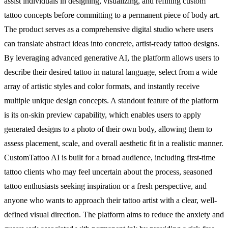
assist individuals in designing, visualizing, and refining custom
tattoo concepts before committing to a permanent piece of body art.
The product serves as a comprehensive digital studio where users
can translate abstract ideas into concrete, artist-ready tattoo designs.
By leveraging advanced generative AI, the platform allows users to
describe their desired tattoo in natural language, select from a wide
array of artistic styles and color formats, and instantly receive
multiple unique design concepts. A standout feature of the platform
is its on-skin preview capability, which enables users to apply
generated designs to a photo of their own body, allowing them to
assess placement, scale, and overall aesthetic fit in a realistic manner.
CustomTattoo AI is built for a broad audience, including first-time
tattoo clients who may feel uncertain about the process, seasoned
tattoo enthusiasts seeking inspiration or a fresh perspective, and
anyone who wants to approach their tattoo artist with a clear, well-
defined visual direction. The platform aims to reduce the anxiety and