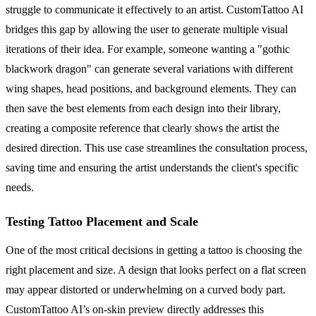
struggle to communicate it effectively to an artist. CustomTattoo AI
bridges this gap by allowing the user to generate multiple visual
iterations of their idea. For example, someone wanting a "gothic
blackwork dragon" can generate several variations with different
wing shapes, head positions, and background elements. They can
then save the best elements from each design into their library,
creating a composite reference that clearly shows the artist the
desired direction. This use case streamlines the consultation process,
saving time and ensuring the artist understands the client's specific
needs.
Testing Tattoo Placement and Scale
One of the most critical decisions in getting a tattoo is choosing the
right placement and size. A design that looks perfect on a flat screen
may appear distorted or underwhelming on a curved body part.
CustomTattoo AI’s on-skin preview directly addresses this