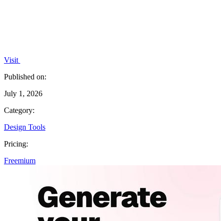
Visit
Published on:
July 1, 2026
Category:
Design Tools
Pricing:
Freemium