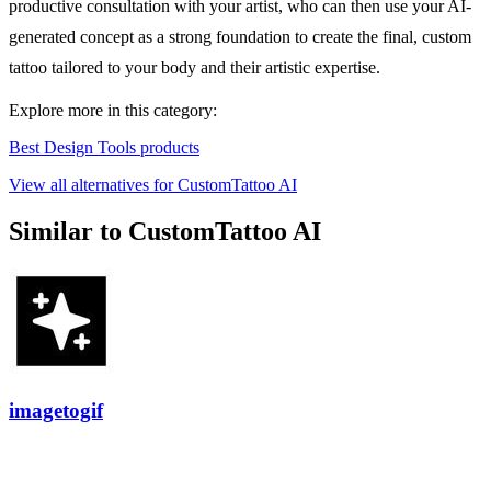
productive consultation with your artist, who can then use your AI-
generated concept as a strong foundation to create the final, custom
tattoo tailored to your body and their artistic expertise.
Explore more in this category:
Best Design Tools products
View all alternatives for CustomTattoo AI
Similar to CustomTattoo AI
imagetogif