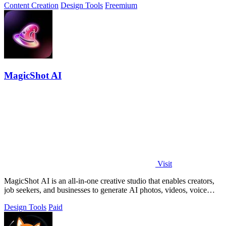
Content Creation
Design Tools
Freemium
MagicShot AI
Visit
MagicShot AI is an all-in-one creative studio that enables creators,
job seekers, and businesses to generate AI photos, videos, voice
clips, and.
Design Tools
Paid