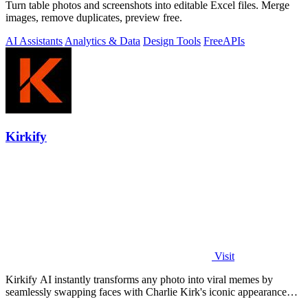
Turn table photos and screenshots into editable Excel files. Merge
images, remove duplicates, preview free.
AI Assistants
Analytics & Data
Design Tools
Free
APIs
Kirkify
Visit
Kirkify AI instantly transforms any photo into viral memes by
seamlessly swapping faces with Charlie Kirk's iconic appearance
using advanced.