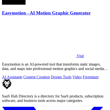
Easymotion - AI Motion Graphic Generator
Visit
Easymotion is an AI-powered tool that transforms static images,
data, and maps into professional motion graphics and social media
videos in minutes.
AI Assistants
Content Creation
Design Tools
Video
Freemium
SaaS Hub Directory is a directory for SaaS products, subscription
software, and business tools across major categories.