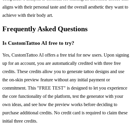
aligns with their personal taste and the overall aesthetic they want to
achieve with their body art.
Frequently Asked Questions
Is CustomTattoo AI free to try?
Yes, CustomTattoo AI offers a free trial for new users. Upon signing
up for an account, you are automatically credited with three free
credits. These credits allow you to generate tattoo designs and use
the on-skin preview feature without any initial payment or
commitment. This "FREE TEST" is designed to let you experience
the core functionality of the platform, test the generator with your
own ideas, and see how the preview works before deciding to
purchase additional credits. No credit card is required to claim these
initial three credits.