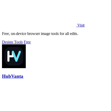
Visit
Free, on-device browser image tools for all edits.
Design Tools
Free
HubVanta