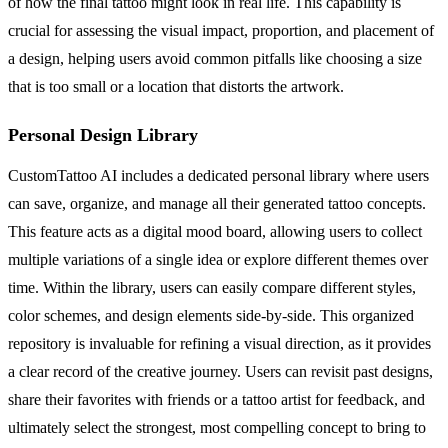
of how the final tattoo might look in real life. This capability is
crucial for assessing the visual impact, proportion, and placement of
a design, helping users avoid common pitfalls like choosing a size
that is too small or a location that distorts the artwork.
Personal Design Library
CustomTattoo AI includes a dedicated personal library where users
can save, organize, and manage all their generated tattoo concepts.
This feature acts as a digital mood board, allowing users to collect
multiple variations of a single idea or explore different themes over
time. Within the library, users can easily compare different styles,
color schemes, and design elements side-by-side. This organized
repository is invaluable for refining a visual direction, as it provides
a clear record of the creative journey. Users can revisit past designs,
share their favorites with friends or a tattoo artist for feedback, and
ultimately select the strongest, most compelling concept to bring to