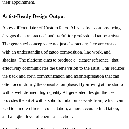
their appointment.
Artist-Ready Design Output
A key differentiator of CustomTattoo AI is its focus on producing
designs that are practical and useful for professional tattoo artists.
The generated concepts are not just abstract art; they are created
with an understanding of tattoo composition, line work, and
shading. The platform aims to produce a "clearer reference" that
effectively communicates the user's vision to the artist. This reduces
the back-and-forth communication and misinterpretation that can
often occur during the consultation phase. By arriving at the studio
with a well-defined, high-quality AI-generated design, the user
provides the artist with a solid foundation to work from, which can
lead to a more efficient consultation, a more accurate final tattoo,
and a higher level of client satisfaction.