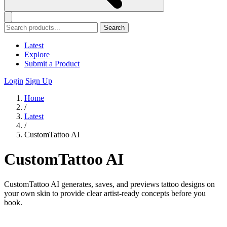
Search
Latest
Explore
Submit a Product
Login
Sign Up
Home
/
Latest
/
CustomTattoo AI
CustomTattoo AI
CustomTattoo AI generates, saves, and previews tattoo designs on
your own skin to provide clear artist-ready concepts before you
book.