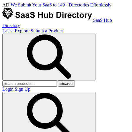
AD
We Submit Your SaaS to 140+ Directories Effortlessly
SaaS Hub
Directory
Latest
Explore
Submit a Product
Search
Login
Sign Up