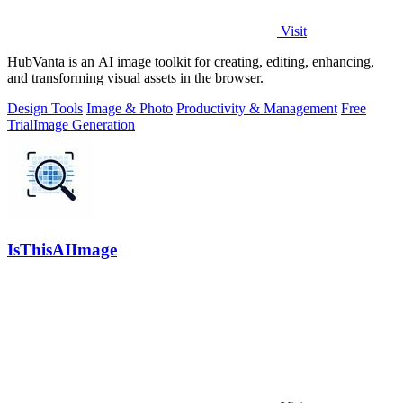
Visit
HubVanta is an AI image toolkit for creating, editing, enhancing,
and transforming visual assets in the browser.
Design Tools
Image & Photo
Productivity & Management
Free
Trial
Image Generation
IsThisAIImage