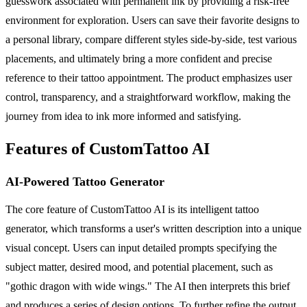
guesswork associated with permanent ink by providing a risk-free
environment for exploration. Users can save their favorite designs to
a personal library, compare different styles side-by-side, test various
placements, and ultimately bring a more confident and precise
reference to their tattoo appointment. The product emphasizes user
control, transparency, and a straightforward workflow, making the
journey from idea to ink more informed and satisfying.
Features of CustomTattoo AI
AI-Powered Tattoo Generator
The core feature of CustomTattoo AI is its intelligent tattoo
generator, which transforms a user's written description into a unique
visual concept. Users can input detailed prompts specifying the
subject matter, desired mood, and potential placement, such as
"gothic dragon with wide wings." The AI then interprets this brief
and produces a series of design options. To further refine the output,