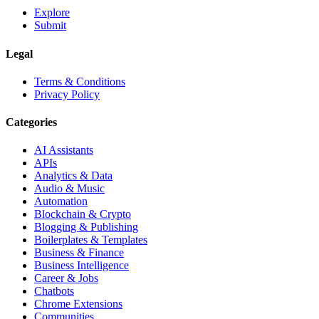
Explore
Submit
Legal
Terms & Conditions
Privacy Policy
Categories
AI Assistants
APIs
Analytics & Data
Audio & Music
Automation
Blockchain & Crypto
Blogging & Publishing
Boilerplates & Templates
Business & Finance
Business Intelligence
Career & Jobs
Chatbots
Chrome Extensions
Communities