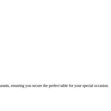
rants, ensuring you secure the perfect table for your special occasion.