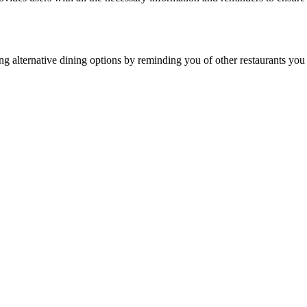
inding alternative dining options by reminding you of other restaurants y