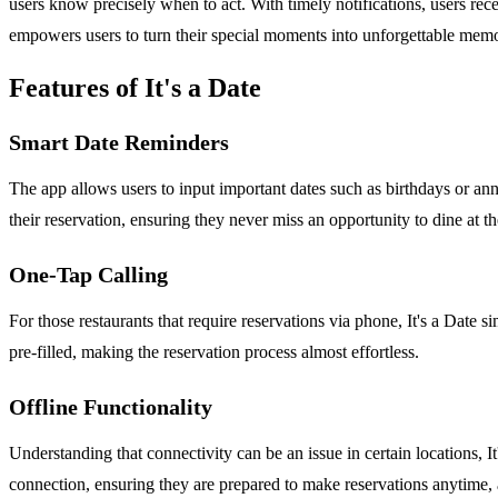
users know precisely when to act. With timely notifications, users rece
empowers users to turn their special moments into unforgettable memor
Features of It's a Date
Smart Date Reminders
The app allows users to input important dates such as birthdays or anniv
their reservation, ensuring they never miss an opportunity to dine at the
One-Tap Calling
For those restaurants that require reservations via phone, It's a Date si
pre-filled, making the reservation process almost effortless.
Offline Functionality
Understanding that connectivity can be an issue in certain locations, I
connection, ensuring they are prepared to make reservations anytime