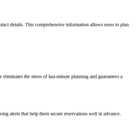
ntact details. This comprehensive information allows users to plan
re eliminates the stress of last-minute planning and guarantees a
iving alerts that help them secure reservations well in advance.