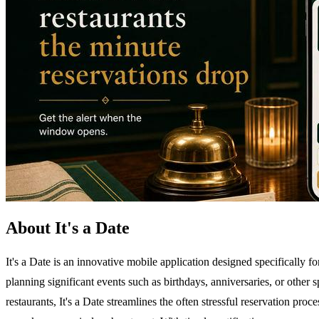
About It's a Date
It's a Date is an innovative mobile application designed specifically f
planning significant events such as birthdays, anniversaries, or other
restaurants, It's a Date streamlines the often stressful reservation pro