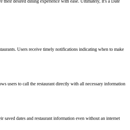
 their desired dining experience with ease. Ultimately, It's a Date
restaurants. Users receive timely notifications indicating when to make
ows users to call the restaurant directly with all necessary information
heir saved dates and restaurant information even without an internet