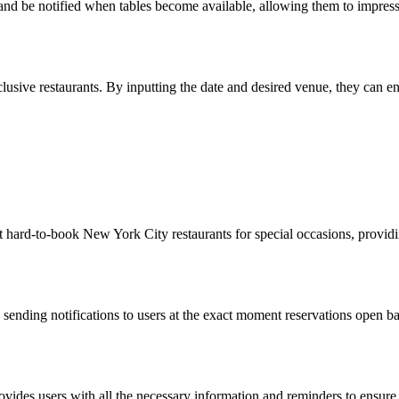
s and be notified when tables become available, allowing them to impress 
usive restaurants. By inputting the date and desired venue, they can ensur
 at hard-to-book New York City restaurants for special occasions, providi
, sending notifications to users at the exact moment reservations open b
rovides users with all the necessary information and reminders to ensure