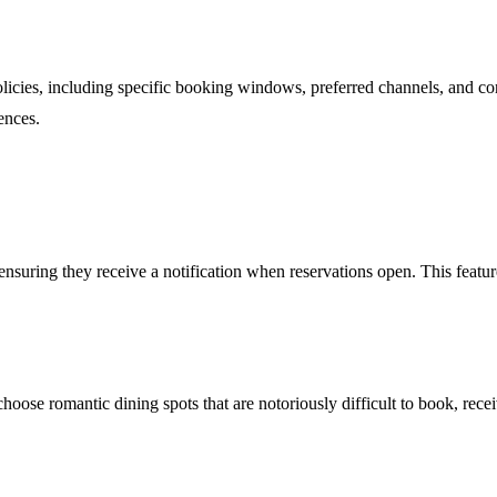
policies, including specific booking windows, preferred channels, and co
ences.
, ensuring they receive a notification when reservations open. This featu
choose romantic dining spots that are notoriously difficult to book, rece