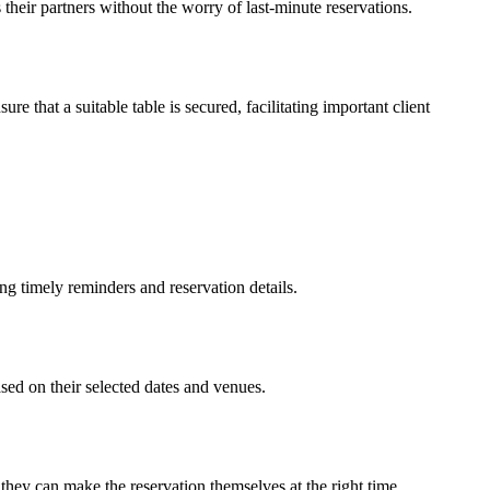
their partners without the worry of last-minute reservations.
e that a suitable table is secured, facilitating important client
ng timely reminders and reservation details.
ased on their selected dates and venues.
 they can make the reservation themselves at the right time.