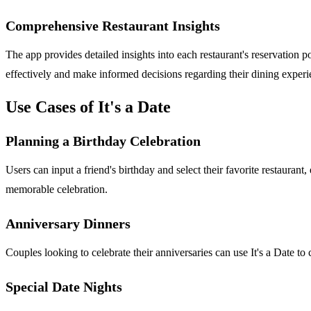
Comprehensive Restaurant Insights
The app provides detailed insights into each restaurant's reservation 
effectively and make informed decisions regarding their dining experi
Use Cases of It's a Date
Planning a Birthday Celebration
Users can input a friend's birthday and select their favorite restaurant
memorable celebration.
Anniversary Dinners
Couples looking to celebrate their anniversaries can use It's a Date to 
Special Date Nights