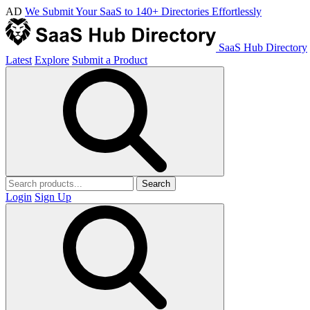
AD
We Submit Your SaaS to 140+ Directories Effortlessly
SaaS Hub Directory
Latest
Explore
Submit a Product
Search
Login
Sign Up