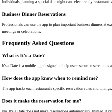
Individuals planning a special date night can select trendy restaurant
Business Dinner Reservations
Professionals can use the app to plan important business dinners at excl
meetings or celebrations.
Frequently Asked Questions
What is It's a Date?
It's a Date is a mobile app designed to help users secure reservations
How does the app know when to remind me?
The app tracks each restaurant's specific reservation rules and timings
Does it make the reservation for me?
No, It's a Date does not make reservations automatically. Instead, it p