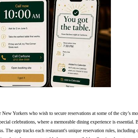
or New Yorkers who wish to secure reservations at some of the city’s most
 special celebrations, where a memorable dining experience is essential. 
cess. The app tracks each restaurant's unique reservation rules, includin