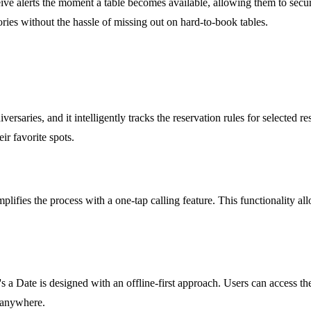
ive alerts the moment a table becomes available, allowing them to secure
ies without the hassle of missing out on hard-to-book tables.
ersaries, and it intelligently tracks the reservation rules for selected 
ir favorite spots.
mplifies the process with a one-tap calling feature. This functionality all
t's a Date is designed with an offline-first approach. Users can access t
, anywhere.