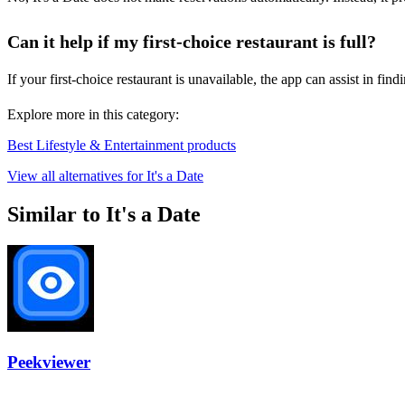
Can it help if my first-choice restaurant is full?
If your first-choice restaurant is unavailable, the app can assist in f
Explore more in this category:
Best Lifestyle & Entertainment products
View all alternatives for It's a Date
Similar to It's a Date
Peekviewer