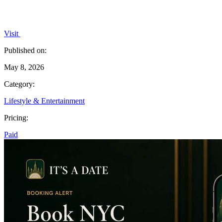
Visit
Published on:
May 8, 2026
Category:
Lifestyle & Entertainment
Pricing:
Paid