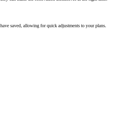
ou have saved, allowing for quick adjustments to your plans.