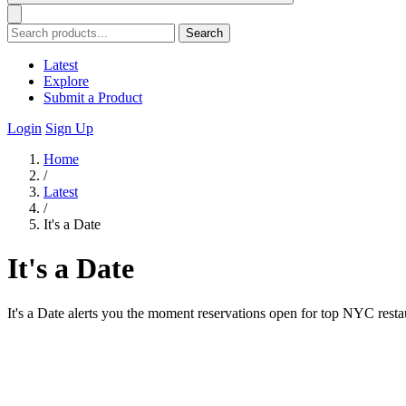
Search
Latest
Explore
Submit a Product
Login
Sign Up
Home
/
Latest
/
It's a Date
It's a Date
It's a Date alerts you the moment reservations open for top NYC restau