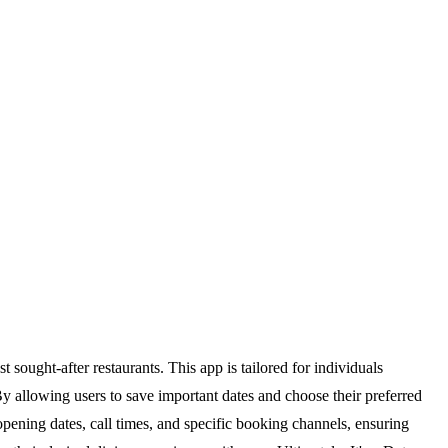
 sought-after restaurants. This app is tailored for individuals
By allowing users to save important dates and choose their preferred
g opening dates, call times, and specific booking channels, ensuring