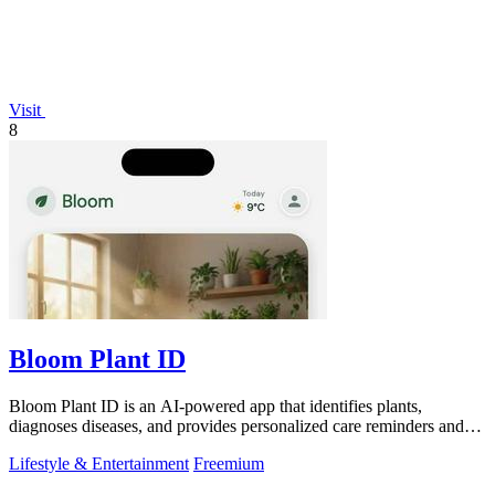
Visit
8
Bloom Plant ID
Bloom Plant ID is an AI-powered app that identifies plants,
diagnoses diseases, and provides personalized care reminders and
guides.
Lifestyle & Entertainment
Freemium