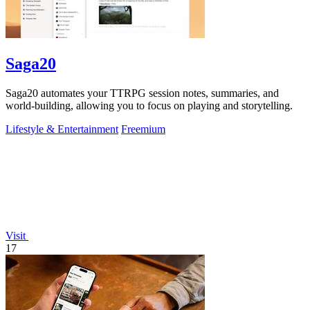
Saga20
Saga20 automates your TTRPG session notes, summaries, and
world-building, allowing you to focus on playing and storytelling.
Lifestyle & Entertainment
Freemium
Visit
17