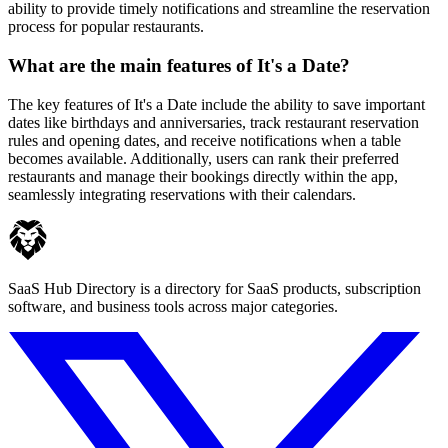
ability to provide timely notifications and streamline the reservation
process for popular restaurants.
What are the main features of It's a Date?
The key features of It's a Date include the ability to save important
dates like birthdays and anniversaries, track restaurant reservation
rules and opening dates, and receive notifications when a table
becomes available. Additionally, users can rank their preferred
restaurants and manage their bookings directly within the app,
seamlessly integrating reservations with their calendars.
SaaS Hub Directory is a directory for SaaS products, subscription
software, and business tools across major categories.