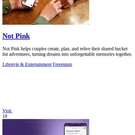
Not Pink
Not Pink helps couples create, plan, and relive their shared bucket
list adventures, turning dreams into unforgettable memories together.
Lifestyle & Entertainment
Freemium
Visit
18