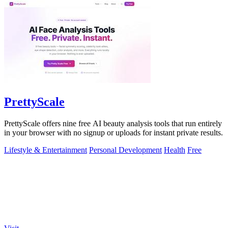
PrettyScale
PrettyScale offers nine free AI beauty analysis tools that run entirely
in your browser with no signup or uploads for instant private results.
Lifestyle & Entertainment
Personal Development
Health
Free