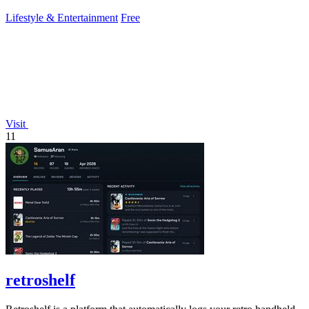
gameplay insights.
Lifestyle & Entertainment
Free
Visit
11
retroshelf