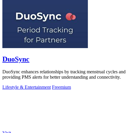
DuoSync
DuoSync enhances relationships by tracking menstrual cycles and
providing PMS alerts for better understanding and connectivity.
Lifestyle & Entertainment
Freemium
Visit