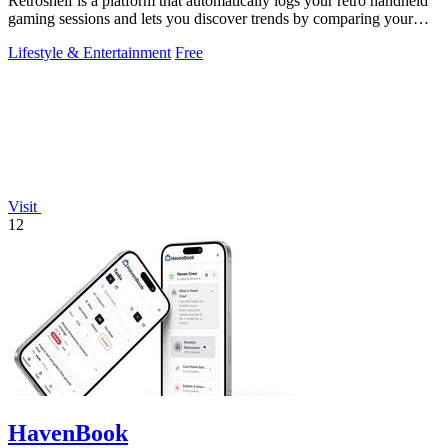
Retroshelf is a platform that automatically logs your retro handheld
gaming sessions and lets you discover trends by comparing your
playtime with.
Lifestyle & Entertainment
Free
Visit
12
HavenBook