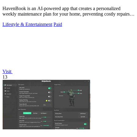
HavenBook is an AI-powered app that creates a personalized
weekly maintenance plan for your home, preventing costly repairs
by tracking your systems.
Lifestyle & Entertainment
Paid
Visit
13