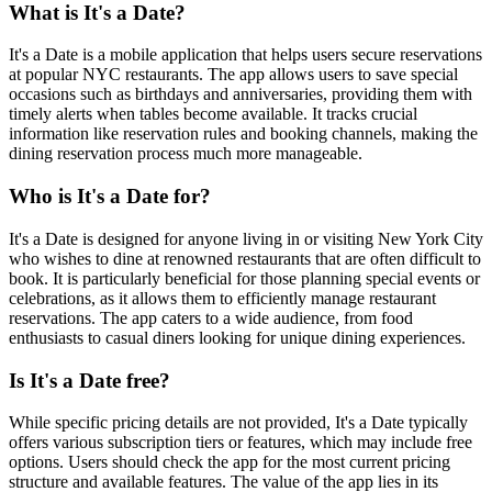
What is It's a Date?
It's a Date is a mobile application that helps users secure reservations
at popular NYC restaurants. The app allows users to save special
occasions such as birthdays and anniversaries, providing them with
timely alerts when tables become available. It tracks crucial
information like reservation rules and booking channels, making the
dining reservation process much more manageable.
Who is It's a Date for?
It's a Date is designed for anyone living in or visiting New York City
who wishes to dine at renowned restaurants that are often difficult to
book. It is particularly beneficial for those planning special events or
celebrations, as it allows them to efficiently manage restaurant
reservations. The app caters to a wide audience, from food
enthusiasts to casual diners looking for unique dining experiences.
Is It's a Date free?
While specific pricing details are not provided, It's a Date typically
offers various subscription tiers or features, which may include free
options. Users should check the app for the most current pricing
structure and available features. The value of the app lies in its