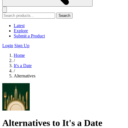
Search
Latest
Explore
Submit a Product
Login
Sign Up
Home
/
It's a Date
/
Alternatives
Alternatives to It's a Date