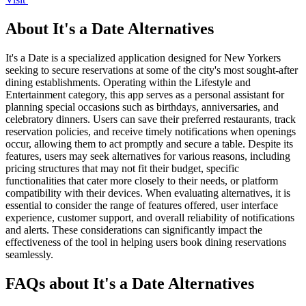
About It's a Date Alternatives
It's a Date is a specialized application designed for New Yorkers
seeking to secure reservations at some of the city's most sought-after
dining establishments. Operating within the Lifestyle and
Entertainment category, this app serves as a personal assistant for
planning special occasions such as birthdays, anniversaries, and
celebratory dinners. Users can save their preferred restaurants, track
reservation policies, and receive timely notifications when openings
occur, allowing them to act promptly and secure a table. Despite its
features, users may seek alternatives for various reasons, including
pricing structures that may not fit their budget, specific
functionalities that cater more closely to their needs, or platform
compatibility with their devices. When evaluating alternatives, it is
essential to consider the range of features offered, user interface
experience, customer support, and overall reliability of notifications
and alerts. These considerations can significantly impact the
effectiveness of the tool in helping users book dining reservations
seamlessly.
FAQs about It's a Date Alternatives