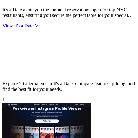
It's a Date alerts you the moment reservations open for top NYC
restaurants, ensuring you secure the perfect table for your special
occasion.
View It's a Date
Visit
Explore 20 alternatives to It's a Date. Compare features, pricing, and
find the best fit for your needs.
1