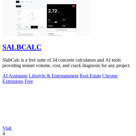
SALBCALC
SlabCalc is a free suite of 34 concrete calculators and AI tools
providing instant volume, cost, and crack diagnosis for any project.
AI Assistants
Lifestyle & Entertainment
Real Estate
Chrome
Extensions
Free
Visit
4