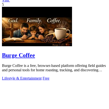
Visit
5
Burge Coffee
Burge Coffee is a free, browser-based platform offering field guides
and personal tools for home roasting, tracking, and discovering
small roasters.
Lifestyle & Entertainment
Free