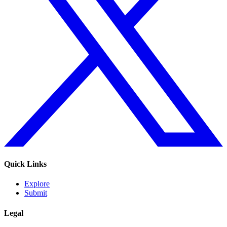
Quick Links
Explore
Submit
Legal