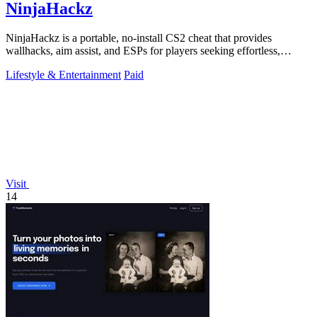
NinjaHackz
NinjaHackz is a portable, no-install CS2 cheat that provides
wallhacks, aim assist, and ESPs for players seeking effortless,
customizable in-game.
Lifestyle & Entertainment
Paid
Visit
14