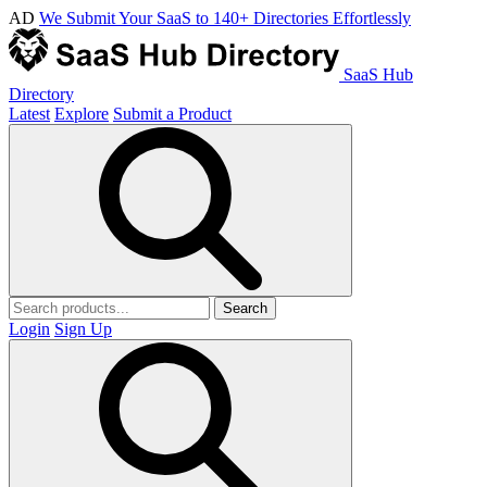
AD
We Submit Your SaaS to 140+ Directories Effortlessly
SaaS Hub
Directory
Latest
Explore
Submit a Product
Search
Login
Sign Up