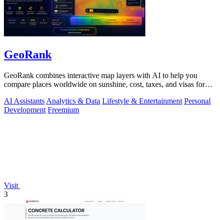
GeoRank
GeoRank combines interactive map layers with AI to help you
compare places worldwide on sunshine, cost, taxes, and visas for
relocation decisions.
AI Assistants
Analytics & Data
Lifestyle & Entertainment
Personal
Development
Freemium
Visit
3