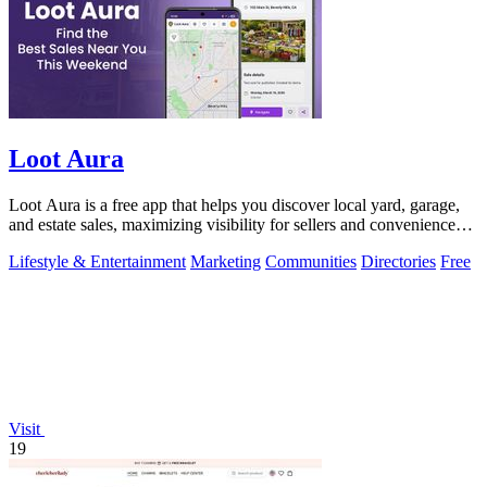
Loot Aura
Loot Aura is a free app that helps you discover local yard, garage,
and estate sales, maximizing visibility for sellers and convenience
for buyers.
Lifestyle & Entertainment
Marketing
Communities
Directories
Free
Visit
19