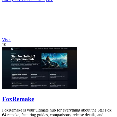
Visit
10
FoxRemake
FoxRemake is your ultimate hub for everything about the Star Fox
64 remake, featuring guides, comparisons, release details, and