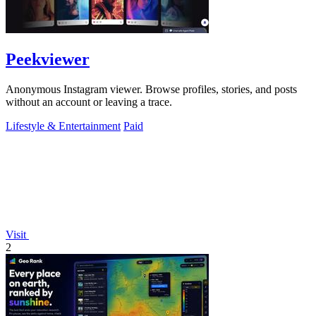
Peekviewer
Anonymous Instagram viewer. Browse profiles, stories, and posts
without an account or leaving a trace.
Lifestyle & Entertainment
Paid
Visit
2