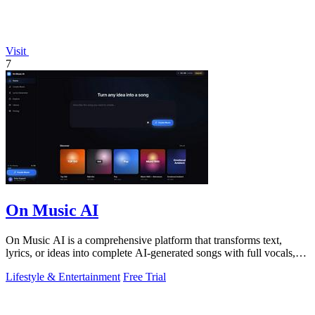
Visit
7
On Music AI
On Music AI is a comprehensive platform that transforms text,
lyrics, or ideas into complete AI-generated songs with full vocals,
beats, and.
Lifestyle & Entertainment
Free Trial