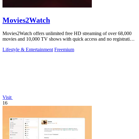
Movies2Watch
Movies2Watch offers unlimited free HD streaming of over 68,000
movies and 10,000 TV shows with quick access and no registration
required.
Lifestyle & Entertainment
Freemium
Visit
16