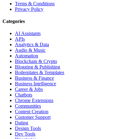
Terms & Conditions
Privacy Policy
Categories
AI Assistants
APIs
Analytics & Data
Audio & Music
Automation
Blockchain & Crypto
Blogging & Publishing
Boilerplates & Templates
Business & Finance
Business Intelligence
Career & Jobs
Chatbots
Chrome Extensions
Communities
Content Creation
Customer Support
Dating
Design Tools
Dev Tools