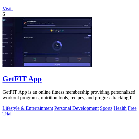
Visit
6
GetFIT App
GetFIT App is an online fitness membership providing personalized
workout programs, nutrition tools, recipes, and progress tracking for
fat loss and.
Lifestyle & Entertainment
Personal Development
Sports
Health
Free
Trial