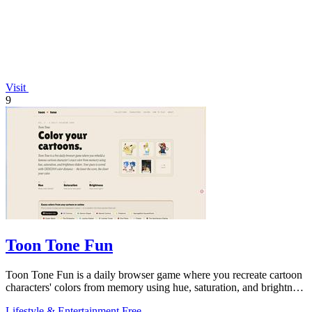
Visit
9
Toon Tone Fun
Toon Tone Fun is a daily browser game where you recreate cartoon
characters' colors from memory using hue, saturation, and brightness
sliders.
Lifestyle & Entertainment
Free