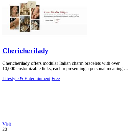
Chericherilady
Chericherilady offers modular Italian charm bracelets with over
10,000 customizable links, each representing a personal meaning or
memory.
Lifestyle & Entertainment
Free
Visit
20