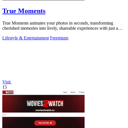
True Moments
True Moments animates your photos in seconds, transforming
cherished memories into lively, shareable experiences with just a
few clicks.
Lifestyle & Entertainment
Freemium
Visit
15