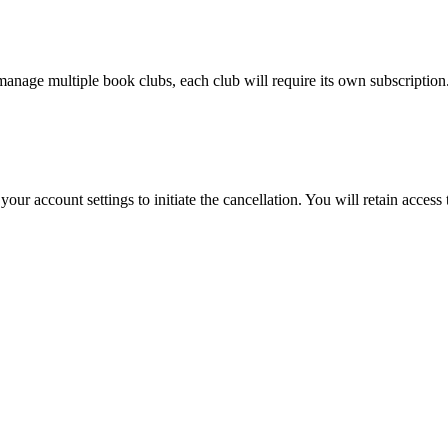
manage multiple book clubs, each club will require its own subscription
ur account settings to initiate the cancellation. You will retain access 