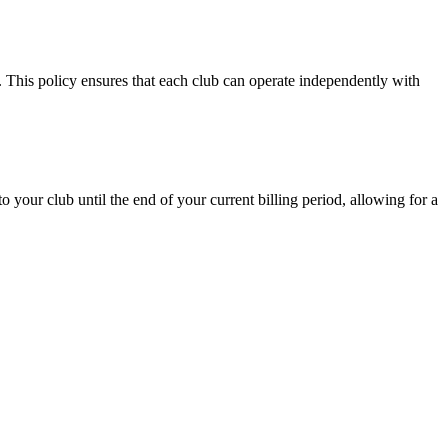
. This policy ensures that each club can operate independently with
to your club until the end of your current billing period, allowing for a