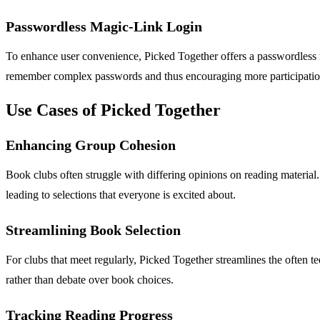
Passwordless Magic-Link Login
To enhance user convenience, Picked Together offers a passwordless ma
remember complex passwords and thus encouraging more participatio
Use Cases of Picked Together
Enhancing Group Cohesion
Book clubs often struggle with differing opinions on reading material
leading to selections that everyone is excited about.
Streamlining Book Selection
For clubs that meet regularly, Picked Together streamlines the often 
rather than debate over book choices.
Tracking Reading Progress