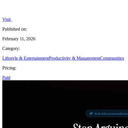
Visit
Published on:
February 11, 2026
Category:
Lifestyle & Entertainment
Productivity & Management
Communities
Pricing:
Paid