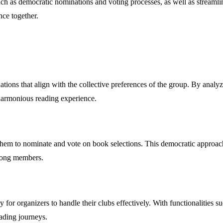
s such as democratic nominations and voting processes, as well as strea
nce together.
ions that align with the collective preferences of the group. By analyzi
e harmonious reading experience.
m to nominate and vote on book selections. This democratic approach e
among members.
r organizers to handle their clubs effectively. With functionalities such
ading journeys.