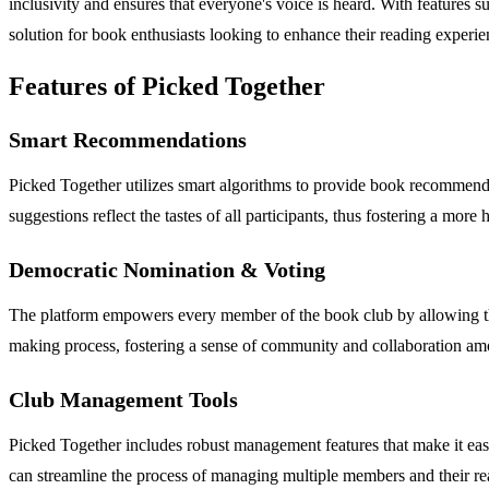
inclusivity and ensures that everyone's voice is heard. With feature
solution for book enthusiasts looking to enhance their reading experie
Features of Picked Together
Smart Recommendations
Picked Together utilizes smart algorithms to provide book recommendat
suggestions reflect the tastes of all participants, thus fostering a mor
Democratic Nomination & Voting
The platform empowers every member of the book club by allowing the
making process, fostering a sense of community and collaboration 
Club Management Tools
Picked Together includes robust management features that make it easy fo
can streamline the process of managing multiple members and their re