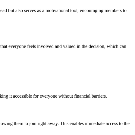
ead but also serves as a motivational tool, encouraging members to
hat everyone feels involved and valued in the decision, which can
ing it accessible for everyone without financial barriers.
lowing them to join right away. This enables immediate access to the