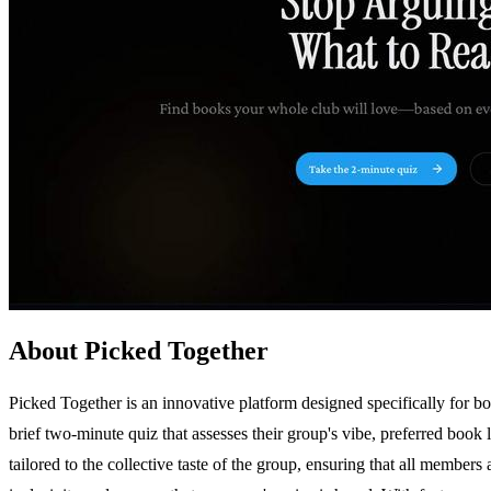
About Picked Together
Picked Together is an innovative platform designed specifically for b
brief two-minute quiz that assesses their group's vibe, preferred boo
tailored to the collective taste of the group, ensuring that all members