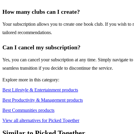
How many clubs can I create?
Your subscription allows you to create one book club. If you wish to 
tailored recommendations.
Can I cancel my subscription?
Yes, you can cancel your subscription at any time. Simply navigate to yo
seamless transition if you decide to discontinue the service.
Explore more in this category:
Best Lifestyle & Entertainment products
Best Productivity & Management products
Best Communities products
View all alternatives for Picked Together
Similar to Picked Together