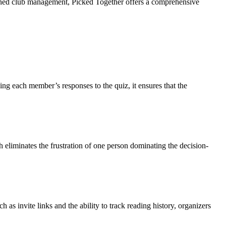
mlined club management, Picked Together offers a comprehensive
ng each member’s responses to the quiz, it ensures that the
liminates the frustration of one person dominating the decision-
 as invite links and the ability to track reading history, organizers