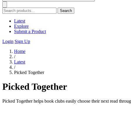
Search
Latest
Explore
Submit a Product
Login
Sign Up
Home
/
Latest
/
Picked Together
Picked Together
Picked Together helps book clubs easily choose their next read throug