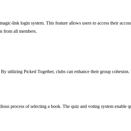
gic-link login system. This feature allows users to access their accoun
n from all members.
. By utilizing Picked Together, clubs can enhance their group cohesion.
tedious process of selecting a book. The quiz and voting system enable 