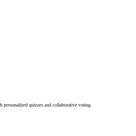
h personalized quizzes and collaborative voting.