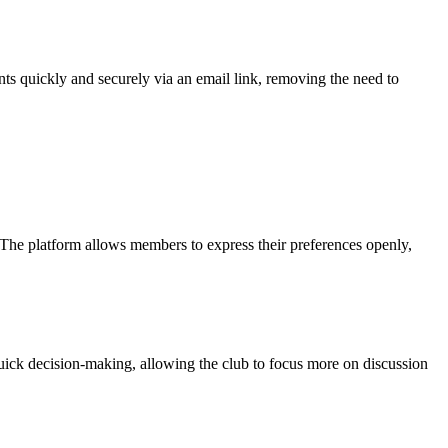
ts quickly and securely via an email link, removing the need to
 The platform allows members to express their preferences openly,
quick decision-making, allowing the club to focus more on discussion