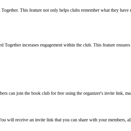
d Together. This feature not only helps clubs remember what they have r
Together increases engagement within the club. This feature ensures t
ers can join the book club for free using the organizer's invite link, mak
ou will receive an invite link that you can share with your members, al