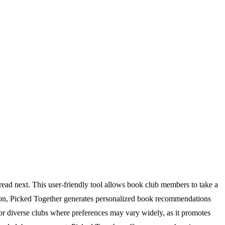
read next. This user-friendly tool allows book club members to take a
mation, Picked Together generates personalized book recommendations
l for diverse clubs where preferences may vary widely, as it promotes