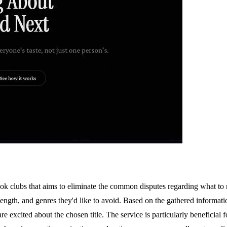
ook clubs that aims to eliminate the common disputes regarding what to 
k length, and genres they'd like to avoid. Based on the gathered infor
 are excited about the chosen title. The service is particularly beneficia