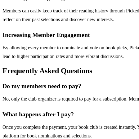
Members can easily keep track of their reading history through Picke
reflect on their past selections and discover new interests.
Increasing Member Engagement
By allowing every member to nominate and vote on book picks, Picked 
lead to higher participation rates and more vibrant discussions.
Frequently Asked Questions
Do my members need to pay?
No, only the club organizer is required to pay for a subscription. Memb
What happens after I pay?
Once you complete the payment, your book club is created instantly. Y
platform for book nominations and selections.