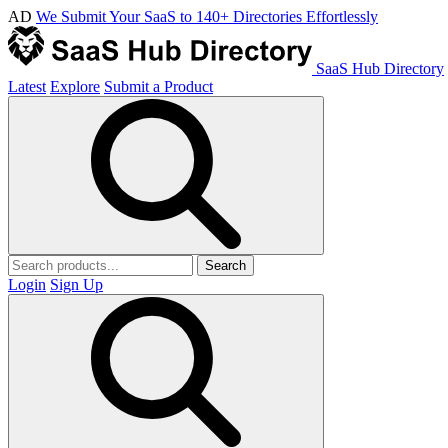
AD
We Submit Your SaaS to 140+ Directories Effortlessly
SaaS Hub Directory
Latest
Explore
Submit a Product
Search
Login
Sign Up