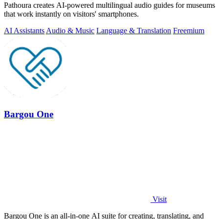
Pathoura creates AI-powered multilingual audio guides for museums
that work instantly on visitors' smartphones.
AI Assistants
Audio & Music
Language & Translation
Freemium
Bargou One
Visit
Bargou One is an all-in-one AI suite for creating, translating, and