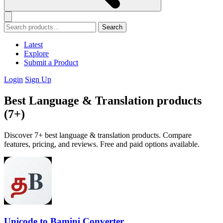
Search
Latest
Explore
Submit a Product
Login
Sign Up
Best Language & Translation products
(7+)
Discover 7+ best language & translation products. Compare
features, pricing, and reviews. Free and paid options available.
Unicode to Bamini Converter