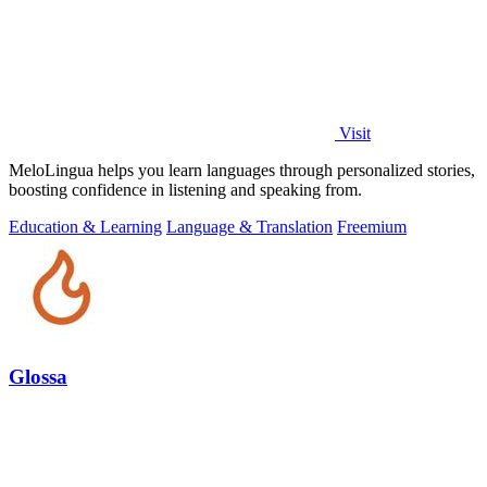
Visit
MeloLingua helps you learn languages through personalized stories,
boosting confidence in listening and speaking from.
Education & Learning
Language & Translation
Freemium
Glossa