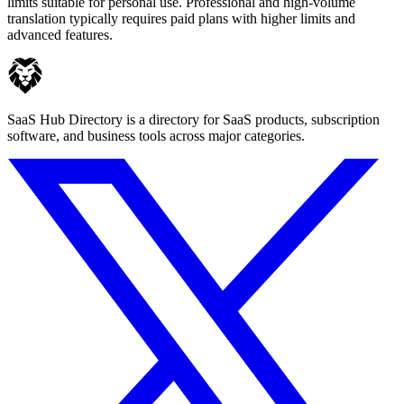
limits suitable for personal use. Professional and high-volume
translation typically requires paid plans with higher limits and
advanced features.
SaaS Hub Directory is a directory for SaaS products, subscription
software, and business tools across major categories.