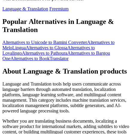
Language & Translation
Freemium
Popular Alternatives in Language &
Translation
Alternatives to Unicode to Bamini Converter
Alternatives to
MeloLingua
Alternatives to Glossa
Alternatives to
Lovalingo
Alternatives to Pathoura
Alternatives to Bargou
One
Alternatives to BookTranslator
About Language & Translation products
Language and Translation tools help users communicate across
language barriers through automated translation, localization
platforms, language learning software, and multilingual content
management. This category includes machine translation services,
localization management platforms, subtitle generators, and AI-
powered language processing tools.
Whether you are translating business documents, localizing a
software product for international markets, adding subtitles to video
content, or building multilingual customer experiences, these tools