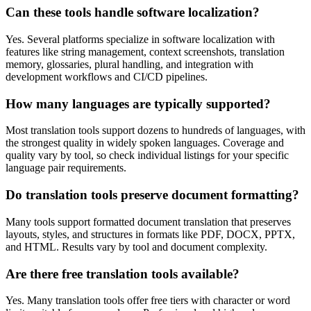
Can these tools handle software localization?
Yes. Several platforms specialize in software localization with
features like string management, context screenshots, translation
memory, glossaries, plural handling, and integration with
development workflows and CI/CD pipelines.
How many languages are typically supported?
Most translation tools support dozens to hundreds of languages, with
the strongest quality in widely spoken languages. Coverage and
quality vary by tool, so check individual listings for your specific
language pair requirements.
Do translation tools preserve document formatting?
Many tools support formatted document translation that preserves
layouts, styles, and structures in formats like PDF, DOCX, PPTX,
and HTML. Results vary by tool and document complexity.
Are there free translation tools available?
Yes. Many translation tools offer free tiers with character or word