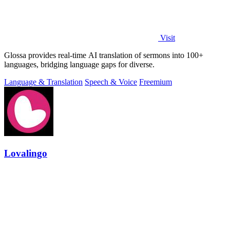
Visit
Glossa provides real-time AI translation of sermons into 100+
languages, bridging language gaps for diverse.
Language & Translation
Speech & Voice
Freemium
Lovalingo