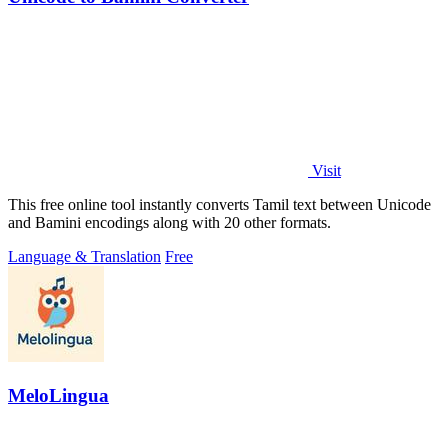
Visit
This free online tool instantly converts Tamil text between Unicode
and Bamini encodings along with 20 other formats.
Language & Translation
Free
MeloLingua