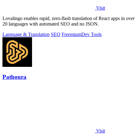
Visit
Lovalingo enables rapid, zero-flash translation of React apps in over
20 languages with automated SEO and no JSON.
Language & Translation
SEO
Freemium
Dev Tools
Pathoura
Visit