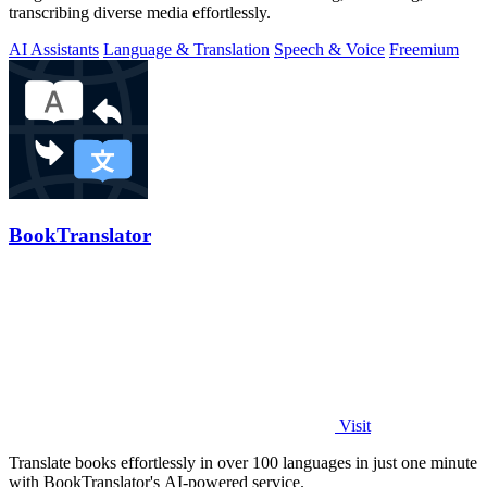
transcribing diverse media effortlessly.
AI Assistants
Language & Translation
Speech & Voice
Freemium
BookTranslator
Visit
Translate books effortlessly in over 100 languages in just one minute
with BookTranslator's AI-powered service.