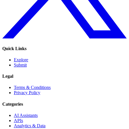
Quick Links
Explore
Submit
Legal
Terms & Conditions
Privacy Policy
Categories
AI Assistants
APIs
Analytics & Data