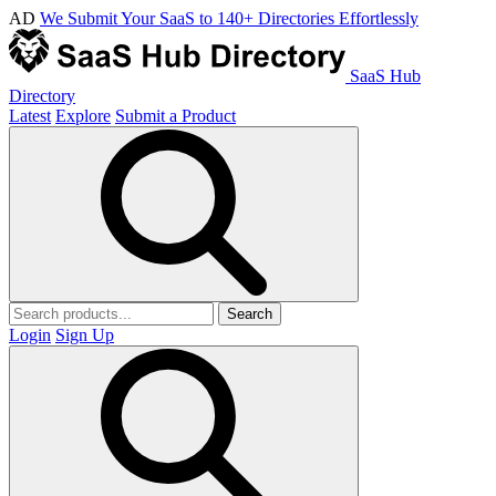
AD
We Submit Your SaaS to 140+ Directories Effortlessly
SaaS Hub
Directory
Latest
Explore
Submit a Product
Search
Login
Sign Up