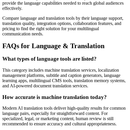
provide the language capabilities needed to reach global audiences
effectively.
Compare language and translation tools by their language support,
translation quality, integration options, collaboration features, and
pricing to find the right solution for your multilingual
communication needs.
FAQs for Language & Translation
What types of language tools are listed?
This category includes machine translation services, localization
management platforms, subtitle and caption generators, language
learning apps, multilingual CMS tools, translation memory systems,
and AI-powered document translation services.
How accurate is machine translation today?
Modern AI translation tools deliver high-quality results for common
language pairs, especially for straightforward content. For
specialized, legal, or marketing content, human review is still
recommended to ensure accuracy and cultural appropriateness.