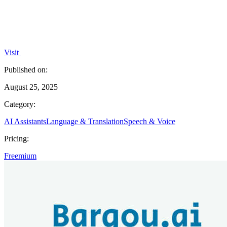
Visit
Published on:
August 25, 2025
Category:
AI Assistants
Language & Translation
Speech & Voice
Pricing:
Freemium