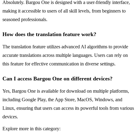
Absolutely. Bargou One is designed with a user-friendly interface,
making it accessible to users of all skill levels, from beginners to
seasoned professionals.
How does the translation feature work?
The translation feature utilizes advanced AI algorithms to provide
accurate translations across multiple languages. Users can rely on
this feature for effective communication in diverse settings.
Can I access Bargou One on different devices?
Yes, Bargou One is available for download on multiple platforms,
including Google Play, the App Store, MacOS, Windows, and
Linux, ensuring that users can access its powerful tools from various
devices.
Explore more in this category: