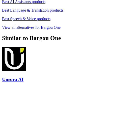
Best AI Assistants products
Best Language & Translation products
Best Speech & Voice products
View all alternatives for Bargou One
Similar to Bargou One
Unsora AI