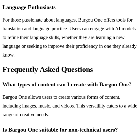
Language Enthusiasts
For those passionate about languages, Bargou One offers tools for
translation and language practice. Users can engage with AI models
to refine their language skills, whether they are learning a new
language or seeking to improve their proficiency in one they already
know.
Frequently Asked Questions
What types of content can I create with Bargou One?
Bargou One allows users to create various forms of content,
including images, music, and videos. This versatility caters to a wide
range of creative needs.
Is Bargou One suitable for non-technical users?