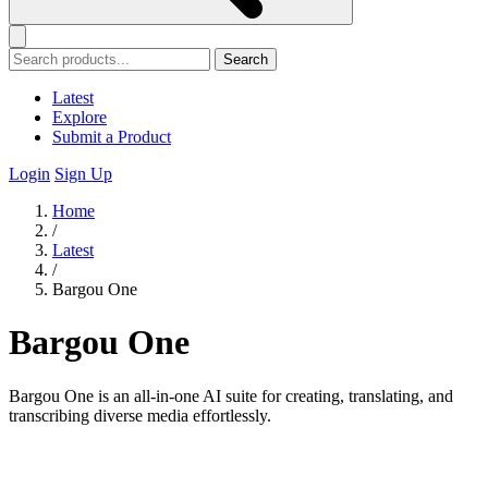
Search
Latest
Explore
Submit a Product
Login
Sign Up
Home
/
Latest
/
Bargou One
Bargou One
Bargou One is an all-in-one AI suite for creating, translating, and
transcribing diverse media effortlessly.