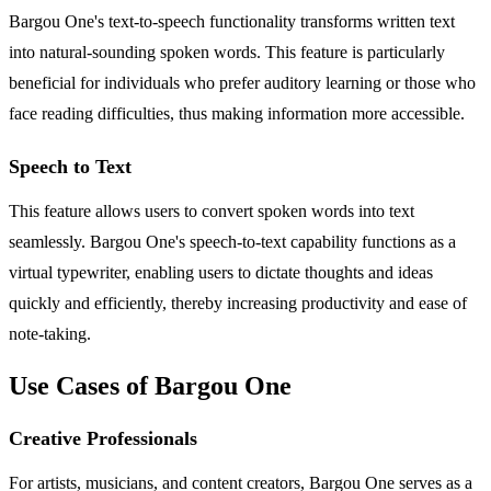
Bargou One's text-to-speech functionality transforms written text
into natural-sounding spoken words. This feature is particularly
beneficial for individuals who prefer auditory learning or those who
face reading difficulties, thus making information more accessible.
Speech to Text
This feature allows users to convert spoken words into text
seamlessly. Bargou One's speech-to-text capability functions as a
virtual typewriter, enabling users to dictate thoughts and ideas
quickly and efficiently, thereby increasing productivity and ease of
note-taking.
Use Cases of Bargou One
Creative Professionals
For artists, musicians, and content creators, Bargou One serves as a