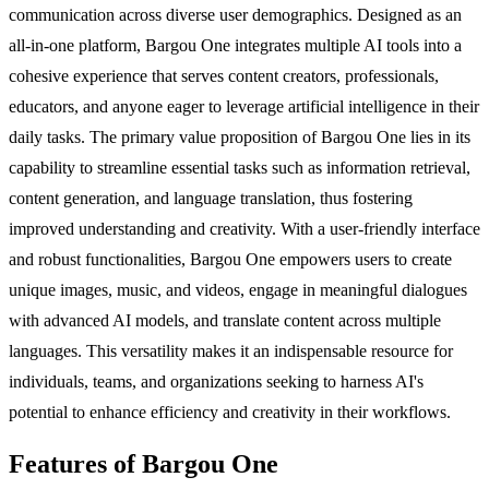
communication across diverse user demographics. Designed as an
all-in-one platform, Bargou One integrates multiple AI tools into a
cohesive experience that serves content creators, professionals,
educators, and anyone eager to leverage artificial intelligence in their
daily tasks. The primary value proposition of Bargou One lies in its
capability to streamline essential tasks such as information retrieval,
content generation, and language translation, thus fostering
improved understanding and creativity. With a user-friendly interface
and robust functionalities, Bargou One empowers users to create
unique images, music, and videos, engage in meaningful dialogues
with advanced AI models, and translate content across multiple
languages. This versatility makes it an indispensable resource for
individuals, teams, and organizations seeking to harness AI's
potential to enhance efficiency and creativity in their workflows.
Features of Bargou One