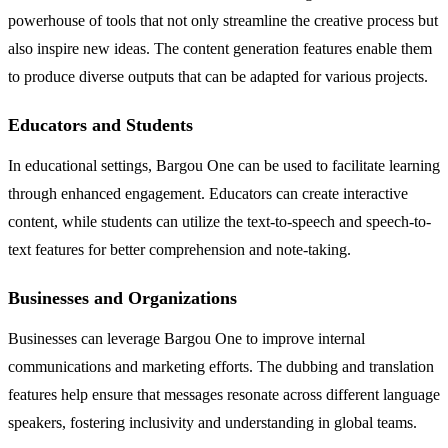
powerhouse of tools that not only streamline the creative process but
also inspire new ideas. The content generation features enable them
to produce diverse outputs that can be adapted for various projects.
Educators and Students
In educational settings, Bargou One can be used to facilitate learning
through enhanced engagement. Educators can create interactive
content, while students can utilize the text-to-speech and speech-to-
text features for better comprehension and note-taking.
Businesses and Organizations
Businesses can leverage Bargou One to improve internal
communications and marketing efforts. The dubbing and translation
features help ensure that messages resonate across different language
speakers, fostering inclusivity and understanding in global teams.