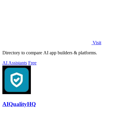
Visit
Directory to compare AI app builders & platforms.
AI Assistants
Free
AIQualityHQ