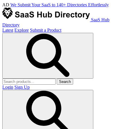
AD
We Submit Your SaaS to 140+ Directories Effortlessly
SaaS Hub
Directory
Latest
Explore
Submit a Product
Search
Login
Sign Up