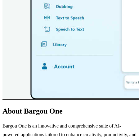
About Bargou One
Bargou One is an innovative and comprehensive suite of AI-
powered applications tailored to enhance creativity, productivity, and