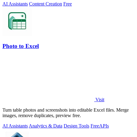
AI Assistants
Content Creation
Free
Photo to Excel
Visit
Turn table photos and screenshots into editable Excel files. Merge
images, remove duplicates, preview free.
AI Assistants
Analytics & Data
Design Tools
Free
APIs