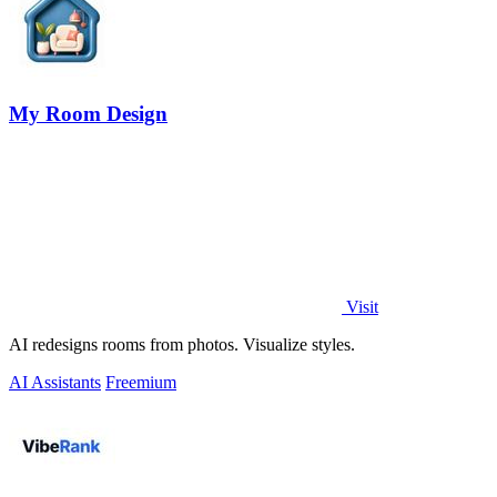
My Room Design
Visit
AI redesigns rooms from photos. Visualize styles.
AI Assistants
Freemium