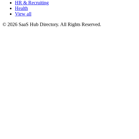
HR & Recruiting
Health
View all
© 2026 SaaS Hub Directory. All Rights Reserved.