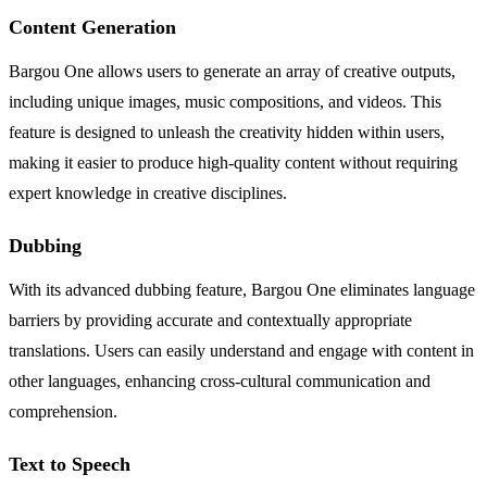
Content Generation
Bargou One allows users to generate an array of creative outputs,
including unique images, music compositions, and videos. This
feature is designed to unleash the creativity hidden within users,
making it easier to produce high-quality content without requiring
expert knowledge in creative disciplines.
Dubbing
With its advanced dubbing feature, Bargou One eliminates language
barriers by providing accurate and contextually appropriate
translations. Users can easily understand and engage with content in
other languages, enhancing cross-cultural communication and
comprehension.
Text to Speech