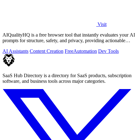
Visit
AIQualityHQ is a free browser tool that instantly evaluates your AI
prompts for structure, safety, and privacy, providing actionable
optimization.
AI Assistants
Content Creation
Free
Automation
Dev Tools
SaaS Hub Directory is a directory for SaaS products, subscription
software, and business tools across major categories.