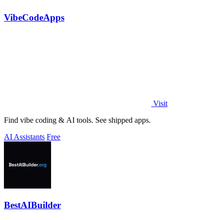
VibeCodeApps
Visit
Find vibe coding & AI tools. See shipped apps.
AI Assistants
Free
BestAIBuilder