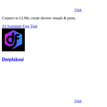
Visit
Connect to LLMs; create diverse visuals & posts.
AI Assistants
Free Trial
Deepfakeai
Visit