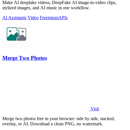
Make AI deepfake videos, DeepFake AI image-to-video clips,
stylized images, and AI music in one workflow.
AI Assistants
Video
Freemium
APIs
Merge Two Photos
Visit
Merge two photos free in your browser: side by side, stacked,
overlay, or AI. Download a clean PNG, no watermark.