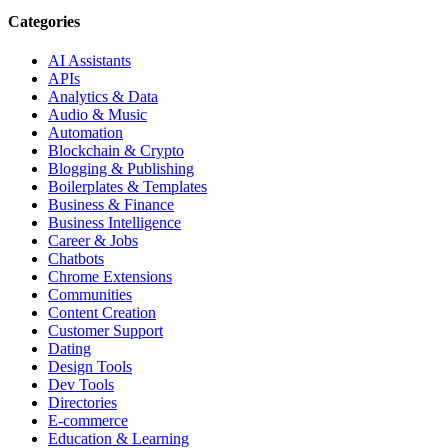
Categories
AI Assistants
APIs
Analytics & Data
Audio & Music
Automation
Blockchain & Crypto
Blogging & Publishing
Boilerplates & Templates
Business & Finance
Business Intelligence
Career & Jobs
Chatbots
Chrome Extensions
Communities
Content Creation
Customer Support
Dating
Design Tools
Dev Tools
Directories
E-commerce
Education & Learning