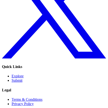
Quick Links
Explore
Submit
Legal
Terms & Conditions
Privacy Policy