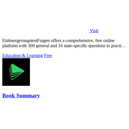
Visit
EinbuergerungstestFragen offers a comprehensive, free online
platform with 300 general and 16 state-specific questions to practice
for the German.
Education & Learning
Free
Book Summary