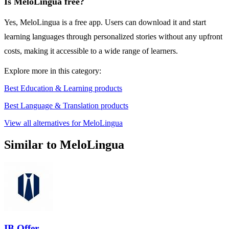
Is MeloLingua free?
Yes, MeloLingua is a free app. Users can download it and start
learning languages through personalized stories without any upfront
costs, making it accessible to a wide range of learners.
Explore more in this category:
Best Education & Learning products
Best Language & Translation products
View all alternatives for MeloLingua
Similar to MeloLingua
IB Offer