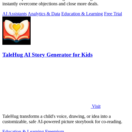
instantly overcome objections and close more deals.
AI Assistants
Analytics & Data
Education & Learning
Free Trial
TaleHug AI Story Generator for Kids
Visit
TaleHug transforms a child's voice, drawing, or idea into a
customizable, safe AI-powered picture storybook for co-reading.
Education & Learning
Freemium