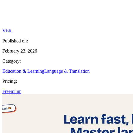
Visit
Published on:
February 23, 2026
Category:
Education & Learning
Language & Translation
Pricing:
Freemium