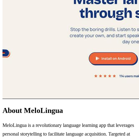
About MeloLingua
MeloLingua is a revolutionary language learning app that leverages
personal storytelling to facilitate language acquisition. Targeted at