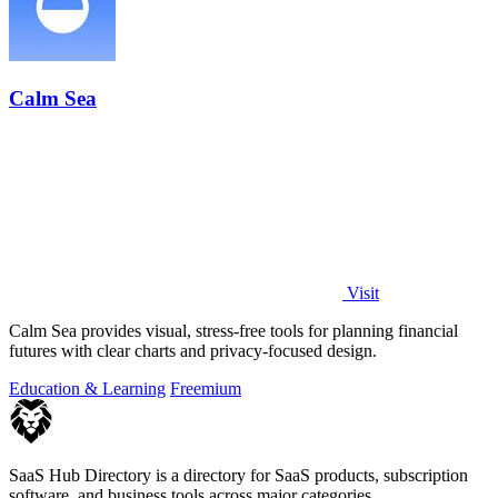
Calm Sea
Visit
Calm Sea provides visual, stress-free tools for planning financial
futures with clear charts and privacy-focused design.
Education & Learning
Freemium
SaaS Hub Directory is a directory for SaaS products, subscription
software, and business tools across major categories.