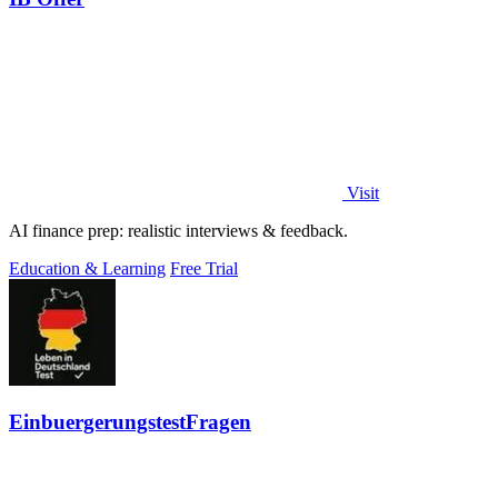
Visit
AI finance prep: realistic interviews & feedback.
Education & Learning
Free Trial
EinbuergerungstestFragen