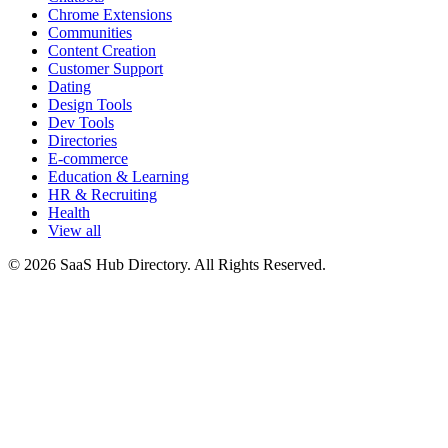
Chrome Extensions
Communities
Content Creation
Customer Support
Dating
Design Tools
Dev Tools
Directories
E-commerce
Education & Learning
HR & Recruiting
Health
View all
© 2026 SaaS Hub Directory. All Rights Reserved.