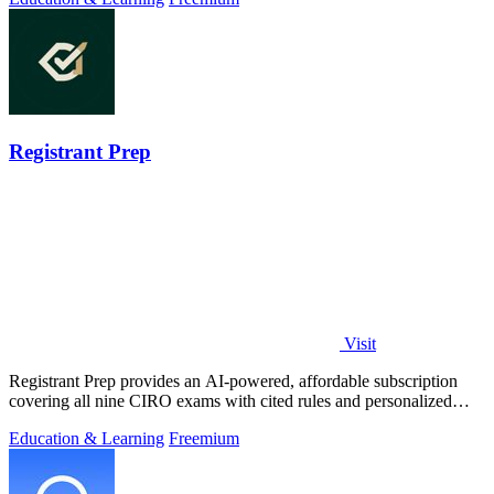
Registrant Prep
Visit
Registrant Prep provides an AI-powered, affordable subscription
covering all nine CIRO exams with cited rules and personalized
mock exams.
Education & Learning
Freemium