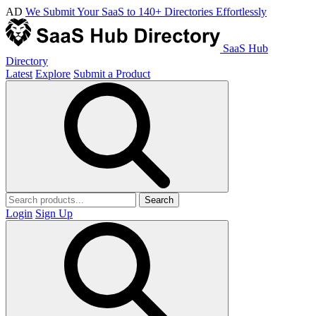
AD
We Submit Your SaaS to 140+ Directories Effortlessly
SaaS Hub
Directory
Latest
Explore
Submit a Product
Search
Login
Sign Up