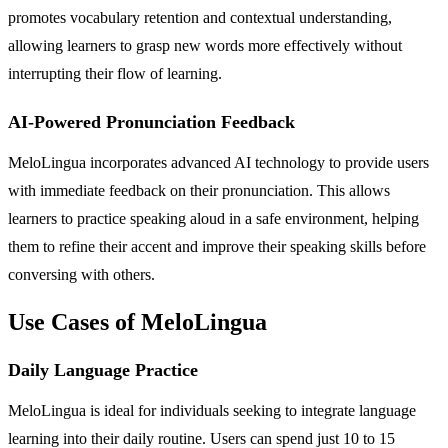
promotes vocabulary retention and contextual understanding,
allowing learners to grasp new words more effectively without
interrupting their flow of learning.
AI-Powered Pronunciation Feedback
MeloLingua incorporates advanced AI technology to provide users
with immediate feedback on their pronunciation. This allows
learners to practice speaking aloud in a safe environment, helping
them to refine their accent and improve their speaking skills before
conversing with others.
Use Cases of MeloLingua
Daily Language Practice
MeloLingua is ideal for individuals seeking to integrate language
learning into their daily routine. Users can spend just 10 to 15