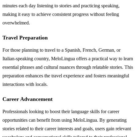
minutes each day listening to stories and practicing speaking,
making it easy to achieve consistent progress without feeling
overwhelmed.
Travel Preparation
For those planning to travel to a Spanish, French, German, or
Italian-speaking country, MeloLingua offers a practical way to learn
essential phrases and cultural nuances through relatable stories. This
preparation enhances the travel experience and fosters meaningful
interactions with locals.
Career Advancement
Professionals looking to boost their language skills for career
opportunities can benefit from using MeloLingua. By generating
stories related to their career interests and goals, users gain relevant