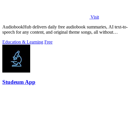
Visit
AudiobookHub delivers daily free audiobook summaries, AI text-to-
speech for any content, and original theme songs, all without
requiring an account.
Education & Learning
Free
Studeum App