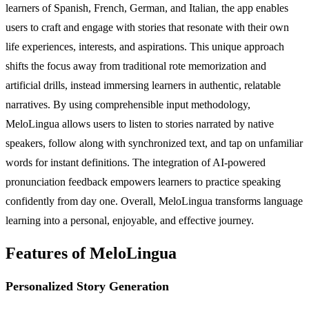
learners of Spanish, French, German, and Italian, the app enables
users to craft and engage with stories that resonate with their own
life experiences, interests, and aspirations. This unique approach
shifts the focus away from traditional rote memorization and
artificial drills, instead immersing learners in authentic, relatable
narratives. By using comprehensible input methodology,
MeloLingua allows users to listen to stories narrated by native
speakers, follow along with synchronized text, and tap on unfamiliar
words for instant definitions. The integration of AI-powered
pronunciation feedback empowers learners to practice speaking
confidently from day one. Overall, MeloLingua transforms language
learning into a personal, enjoyable, and effective journey.
Features of MeloLingua
Personalized Story Generation