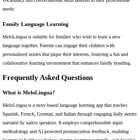
vocabulary and conversational skills tailored to their professional
needs.
Family Language Learning
MeloLingua is suitable for families who wish to learn a new
language together. Parents can engage their children with
personalized stories that pique their interests, fostering a fun and
collaborative learning environment that enhances family bonding.
Frequently Asked Questions
What is MeloLingua?
MeloLingua is a story-based language learning app that teaches
Spanish, French, German, and Italian through engaging daily stories
narrated by native speakers. It employs comprehensible input
methodology and AI-powered pronunciation feedback, enabling