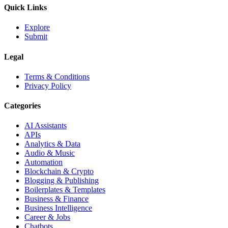
Quick Links
Explore
Submit
Legal
Terms & Conditions
Privacy Policy
Categories
AI Assistants
APIs
Analytics & Data
Audio & Music
Automation
Blockchain & Crypto
Blogging & Publishing
Boilerplates & Templates
Business & Finance
Business Intelligence
Career & Jobs
Chatbots