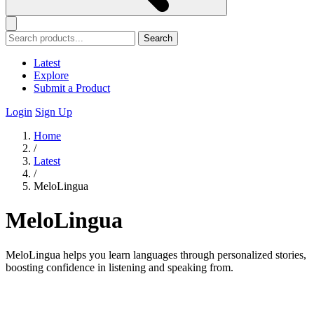
Search
Latest
Explore
Submit a Product
Login
Sign Up
Home
/
Latest
/
MeloLingua
MeloLingua
MeloLingua helps you learn languages through personalized stories,
boosting confidence in listening and speaking from.