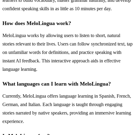
learners to build vocabulary, master grammar naturally, and develop
confident speaking skills in as little as 10 minutes per day.
How does MeloLingua work?
MeloLingua works by allowing users to listen to short, natural
stories relevant to their lives. Users can follow synchronized text, tap
on unfamiliar words for definitions, and practice speaking with
instant AI feedback. This interactive approach aids in effective
language learning.
What languages can I learn with MeloLingua?
Currently, MeloLingua offers language learning in Spanish, French,
German, and Italian. Each language is taught through engaging
stories narrated by native speakers, providing an immersive learning
experience.