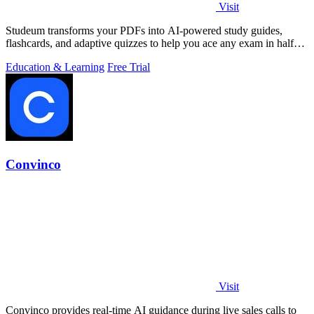
Visit
Studeum transforms your PDFs into AI-powered study guides,
flashcards, and adaptive quizzes to help you ace any exam in half
the time.
Education & Learning
Free Trial
Convinco
Visit
Convinco provides real-time AI guidance during live sales calls to