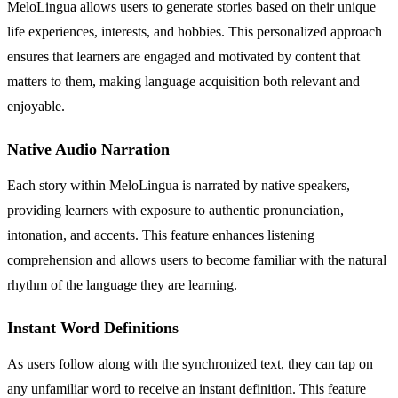
MeloLingua allows users to generate stories based on their unique
life experiences, interests, and hobbies. This personalized approach
ensures that learners are engaged and motivated by content that
matters to them, making language acquisition both relevant and
enjoyable.
Native Audio Narration
Each story within MeloLingua is narrated by native speakers,
providing learners with exposure to authentic pronunciation,
intonation, and accents. This feature enhances listening
comprehension and allows users to become familiar with the natural
rhythm of the language they are learning.
Instant Word Definitions
As users follow along with the synchronized text, they can tap on
any unfamiliar word to receive an instant definition. This feature