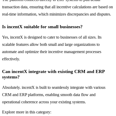
transaction data, ensuring that all incentive calculations are based on
real-time information, which minimizes discrepancies and disputes.
Is incentX suitable for small businesses?
Yes, incentX is designed to cater to businesses of all sizes. Its
scalable features allow both small and large organizations to
automate and optimize their incentive management processes
effectively.
Can incentX integrate with existing CRM and ERP
systems?
Absolutely. incentX is built to seamlessly integrate with various
CRM and ERP platforms, enabling smooth data flow and
operational coherence across your existing systems.
Explore more in this category: