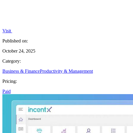
Visit
Published on:
October 24, 2025
Category:
Business & Finance
Productivity & Management
Pricing:
Paid