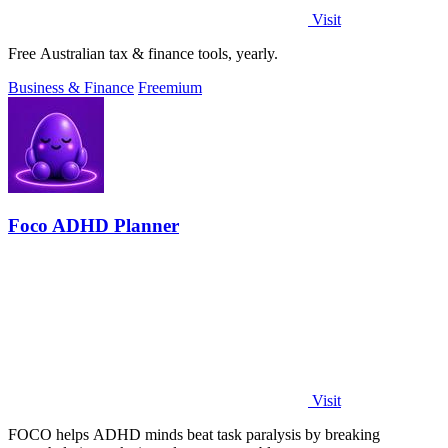
Visit
Free Australian tax & finance tools, yearly.
Business & Finance
Freemium
Foco ADHD Planner
Visit
FOCO helps ADHD minds beat task paralysis by breaking