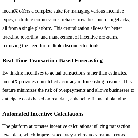
incentX offers a complete suite for managing various incentive
types, including commissions, rebates, royalties, and chargebacks,
all from a single platform. This centralization allows for better
tracking, reporting, and management of incentive programs,
removing the need for multiple disconnected tools.
Real-Time Transaction-Based Forecasting
By linking incentives to actual transactions rather than estimates,
incentX provides unmatched accuracy in forecasting payouts. This
feature minimizes the risk of overpayments and allows businesses to
anticipate costs based on real data, enhancing financial planning.
Automated Incentive Calculations
The platform automates incentive calculations utilizing transaction-
level data, which improves accuracy and reduces manual errors.