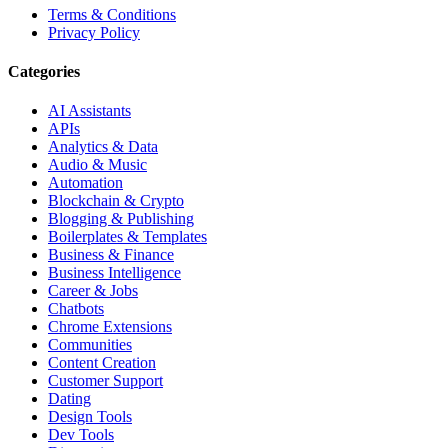
Terms & Conditions
Privacy Policy
Categories
AI Assistants
APIs
Analytics & Data
Audio & Music
Automation
Blockchain & Crypto
Blogging & Publishing
Boilerplates & Templates
Business & Finance
Business Intelligence
Career & Jobs
Chatbots
Chrome Extensions
Communities
Content Creation
Customer Support
Dating
Design Tools
Dev Tools