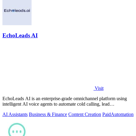
EchoLeads AI
Visit
EchoLeads AI is an enterprise-grade omnichannel platform using
intelligent AI voice agents to automate cold calling, lead
qualification, and.
AI Assistants
Business & Finance
Content Creation
Paid
Automation