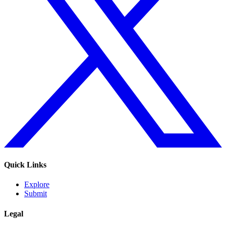
Quick Links
Explore
Submit
Legal