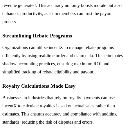
revenue generated. This accuracy not only boosts morale but also
enhances productivity, as team members can trust the payout
process.
Streamlining Rebate Programs
Organizations can utilize incentX to manage rebate programs
efficiently by using real-time order and claim data. This eliminates
shadow accounting practices, ensuring maximum ROI and
simplified tracking of rebate eligibility and payout.
Royalty Calculations Made Easy
Businesses in industries that rely on royalty payments can use
incentX to calculate royalties based on actual sales rather than
estimates. This ensures accuracy and compliance with auditing
standards, reducing the risk of disputes and errors.