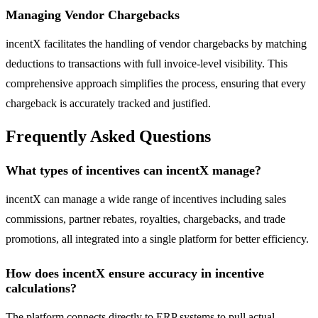
Managing Vendor Chargebacks
incentX facilitates the handling of vendor chargebacks by matching
deductions to transactions with full invoice-level visibility. This
comprehensive approach simplifies the process, ensuring that every
chargeback is accurately tracked and justified.
Frequently Asked Questions
What types of incentives can incentX manage?
incentX can manage a wide range of incentives including sales
commissions, partner rebates, royalties, chargebacks, and trade
promotions, all integrated into a single platform for better efficiency.
How does incentX ensure accuracy in incentive
calculations?
The platform connects directly to ERP systems to pull actual