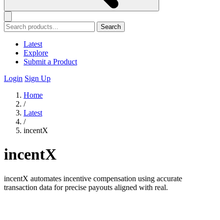
Search
Latest
Explore
Submit a Product
Login
Sign Up
Home
/
Latest
/
incentX
incentX
incentX automates incentive compensation using accurate
transaction data for precise payouts aligned with real.