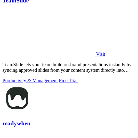
TeamSlide
Visit
TeamSlide lets your team build on-brand presentations instantly by
syncing approved slides from your content system directly into
PowerPoint.
Productivity & Management
Free Trial
readywhen