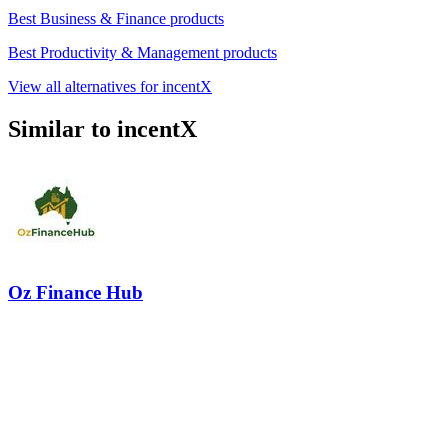
Best Business & Finance products
Best Productivity & Management products
View all alternatives for incentX
Similar to incentX
Oz Finance Hub