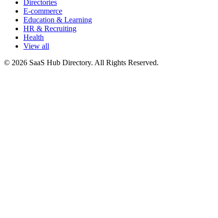
Directories
E-commerce
Education & Learning
HR & Recruiting
Health
View all
© 2026 SaaS Hub Directory. All Rights Reserved.