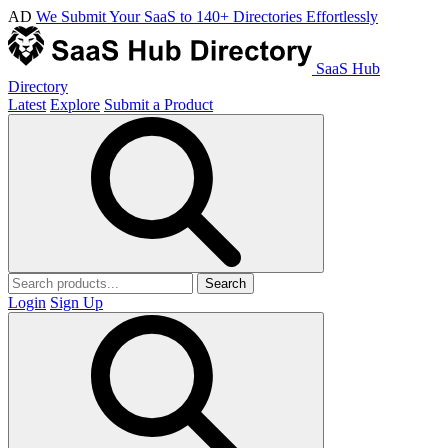
AD
We Submit Your SaaS to 140+ Directories Effortlessly
SaaS Hub
Directory
Latest
Explore
Submit a Product
Search
Login
Sign Up