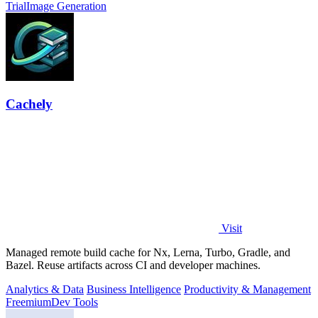
Trial
Image Generation
Cachely
Visit
Managed remote build cache for Nx, Lerna, Turbo, Gradle, and
Bazel. Reuse artifacts across CI and developer machines.
Analytics & Data
Business Intelligence
Productivity & Management
Freemium
Dev Tools