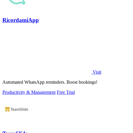
RicordamiApp
Visit
Automated WhatsApp reminders. Boost bookings!
Productivity & Management
Free Trial