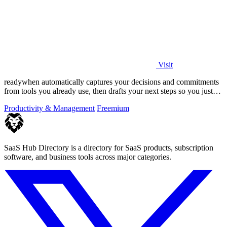
Visit
readywhen automatically captures your decisions and commitments
from tools you already use, then drafts your next steps so you just
approve.
Productivity & Management
Freemium
SaaS Hub Directory is a directory for SaaS products, subscription
software, and business tools across major categories.