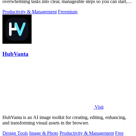
overwhelming tasks into clear, manageable steps so you can start,
focus, and finish.
Productivity & Management
Freemium
HubVanta
Visit
HubVanta is an AI image toolkit for creating, editing, enhancing,
and transforming visual assets in the browser.
Design Tools
Image & Photo
Productivity & Management
Free