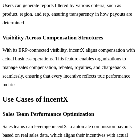
Users can generate reports filtered by various criteria, such as
product, region, and rep, ensuring transparency in how payouts are
determined.
Visibility Across Compensation Structures
With its ERP-connected visibility, incentX aligns compensation with
actual business operations. This feature enables organizations to
manage sales compensation, rebates, royalties, and chargebacks
seamlessly, ensuring that every incentive reflects true performance
metrics.
Use Cases of incentX
Sales Team Performance Optimization
Sales teams can leverage incentX to automate commission payouts
based on real sales data, which aligns their incentives with actual