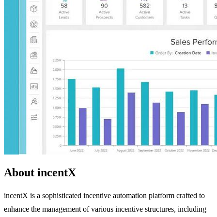
About incentX
incentX is a sophisticated incentive automation platform crafted to
enhance the management of various incentive structures, including