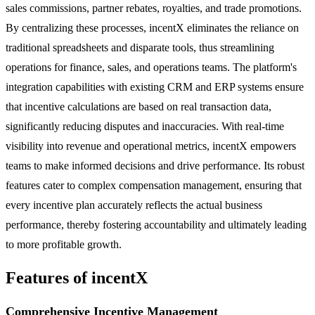
sales commissions, partner rebates, royalties, and trade promotions.
By centralizing these processes, incentX eliminates the reliance on
traditional spreadsheets and disparate tools, thus streamlining
operations for finance, sales, and operations teams. The platform's
integration capabilities with existing CRM and ERP systems ensure
that incentive calculations are based on real transaction data,
significantly reducing disputes and inaccuracies. With real-time
visibility into revenue and operational metrics, incentX empowers
teams to make informed decisions and drive performance. Its robust
features cater to complex compensation management, ensuring that
every incentive plan accurately reflects the actual business
performance, thereby fostering accountability and ultimately leading
to more profitable growth.
Features of incentX
Comprehensive Incentive Management