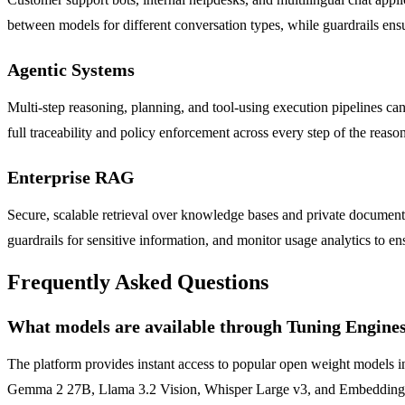
between models for different conversation types, while guardrails ens
Agentic Systems
Multi-step reasoning, planning, and tool-using execution pipelines ca
full traceability and policy enforcement across every step of the reaso
Enterprise RAG
Secure, scalable retrieval over knowledge bases and private documents
guardrails for sensitive information, and monitor usage analytics to e
Frequently Asked Questions
What models are available through Tuning Engine
The platform provides instant access to popular open weight model
Gemma 2 27B, Llama 3.2 Vision, Whisper Large v3, and Embeddings fr