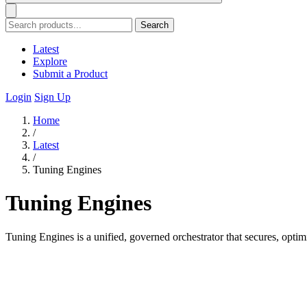
Search
Latest
Explore
Submit a Product
Login
Sign Up
Home
/
Latest
/
Tuning Engines
Tuning Engines
Tuning Engines is a unified, governed orchestrator that secures, optim