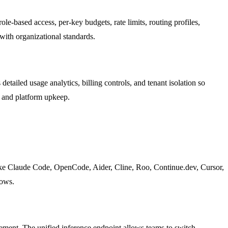
ole-based access, per-key budgets, rate limits, routing profiles,
with organizational standards.
etailed usage analytics, billing controls, and tenant isolation so
t and platform upkeep.
like Claude Code, OpenCode, Aider, Cline, Roo, Continue.dev, Cursor,
lows.
gement. The unified inference endpoint allows teams to switch