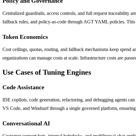
Policy and Governance
Centralized guardrails, access controls, and full request traceability a
fallback rules, and policy-as-code through AGT YAML policies. This en
Token Economics
Cost ceilings, quotas, routing, and fallback mechanisms keep spend and 
organizations can manage costs at scale. Infrastructure costs are pas
Use Cases of Tuning Engines
Code Assistance
IDE copilots, code generation, refactoring, and debugging agents ca
VS Code, and Windsurf through a single governed platform, ensuring c
Conversational AI
Customer support bots, internal helpdesks, and multilingual chat appl