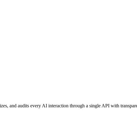
izes, and audits every AI interaction through a single API with transpar