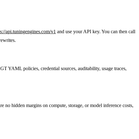
ps://api.tuningengines.com/v1
and use your API key. You can then call
rewrites.
 AGT YAML policies, credential sources, auditability, usage traces,
are no hidden margins on compute, storage, or model inference costs,