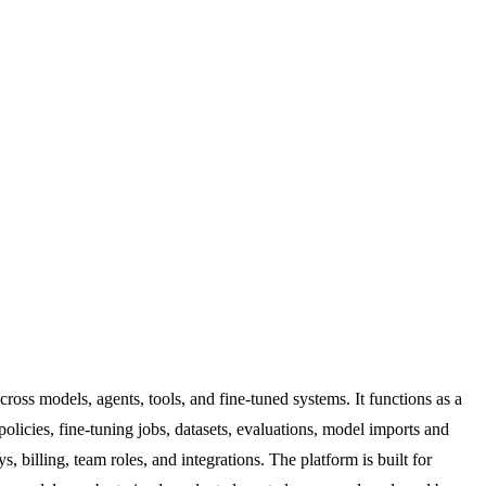
oss models, agents, tools, and fine-tuned systems. It functions as a
olicies, fine-tuning jobs, datasets, evaluations, model imports and
, billing, team roles, and integrations. The platform is built for