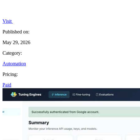
Visit
Published on:
May 29, 2026
Category:
Automation
Pricing:
Paid