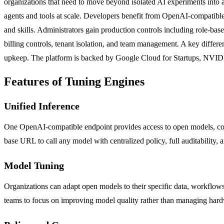
organizations that need to move beyond isolated AI experiments into a
agents and tools at scale. Developers benefit from OpenAI-compatible
and skills. Administrators gain production controls including role-based 
billing controls, tenant isolation, and team management. A key differe
upkeep. The platform is backed by Google Cloud for Startups, NVID
Features of Tuning Engines
Unified Inference
One OpenAI-compatible endpoint provides access to open models, co
base URL to call any model with centralized policy, full auditability, a
Model Tuning
Organizations can adapt open models to their specific data, workflo
teams to focus on improving model quality rather than managing hard