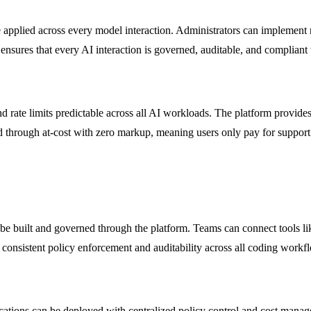
re applied across every model interaction. Administrators can implement r
sures that every AI interaction is governed, auditable, and compliant 
rate limits predictable across all AI workloads. The platform provides d
sed through at-cost with zero markup, meaning users only pay for suppor
n be built and governed through the platform. Teams can connect tools 
onsistent policy enforcement and auditability across all coding workf
ications can be deployed with centralized policy control and cost mana