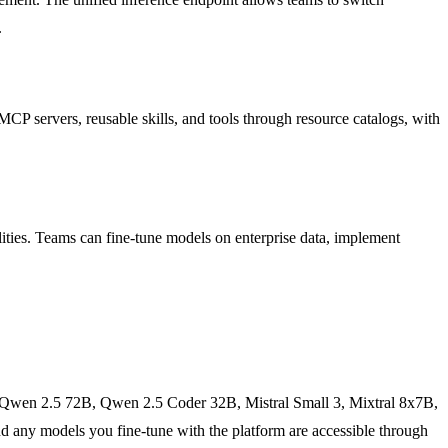
.
CP servers, reusable skills, and tools through resource catalogs, with
ities. Teams can fine-tune models on enterprise data, implement
 Qwen 2.5 72B, Qwen 2.5 Coder 32B, Mistral Small 3, Mixtral 8x7B,
any models you fine-tune with the platform are accessible through