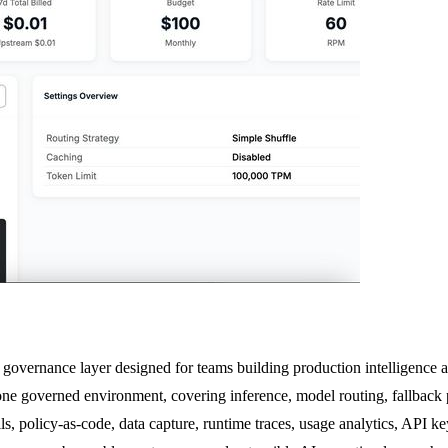
governance layer designed for teams building production intelligence acr
 one governed environment, covering inference, model routing, fallback p
, policy-as-code, data capture, runtime traces, usage analytics, API keys