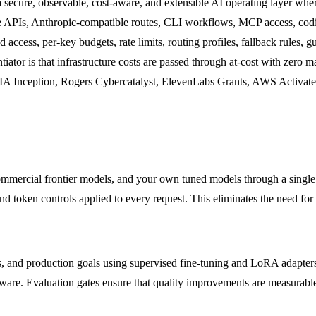
 secure, observable, cost-aware, and extensible AI operating layer whe
 APIs, Anthropic-compatible routes, CLI workflows, MCP access, coding
access, per-key budgets, rate limits, routing profiles, fallback rules, gu
ntiator is that infrastructure costs are passed through at-cost with zer
IA Inception, Rogers Cybercatalyst, ElevenLabs Grants, AWS Activat
mmercial frontier models, and your own tuned models through a single
nd token controls applied to every request. This eliminates the need for 
ws, and production goals using supervised fine-tuning and LoRA adapte
ware. Evaluation gates ensure that quality improvements are measurable