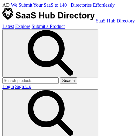
AD
We Submit Your SaaS to 140+ Directories Effortlessly
SaaS Hub Directory
Latest
Explore
Submit a Product
Search
Login
Sign Up