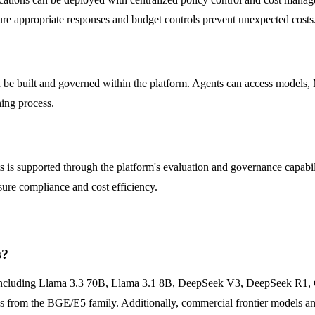
ure appropriate responses and budget controls prevent unexpected costs
n be built and governed within the platform. Agents can access models, M
ning process.
 is supported through the platform's evaluation and governance capabil
nsure compliance and cost efficiency.
s?
s including Llama 3.3 70B, Llama 3.1 8B, DeepSeek V3, DeepSeek R1,
om the BGE/E5 family. Additionally, commercial frontier models and 