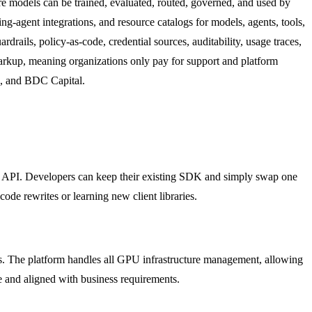
re models can be trained, evaluated, routed, governed, and used by
-agent integrations, and resource catalogs for models, agents, tools,
ardrails, policy-as-code, credential sources, auditability, usage traces,
o markup, meaning organizations only pay for support and platform
e, and BDC Capital.
 API. Developers can keep their existing SDK and simply swap one
code rewrites or learning new client libraries.
rs. The platform handles all GPU infrastructure management, allowing
 and aligned with business requirements.