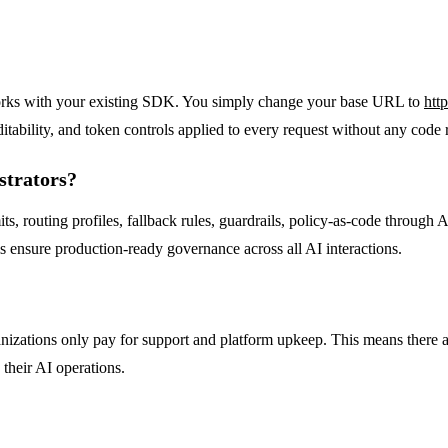
orks with your existing SDK. You simply change your base URL to
htt
itability, and token controls applied to every request without any code 
strators?
its, routing profiles, fallback rules, guardrails, policy-as-code through
s ensure production-ready governance across all AI interactions.
anizations only pay for support and platform upkeep. This means there 
 their AI operations.