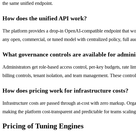
the same unified endpoint.
How does the unified API work?
The platform provides a drop-in OpenAI-compatible endpoint that w
any open, commercial, or tuned model with centralized policy, full aud
What governance controls are available for admini
Administrators get role-based access control, per-key budgets, rate lim
billing controls, tenant isolation, and team management. These control
How does pricing work for infrastructure costs?
Infrastructure costs are passed through at-cost with zero markup. Org
making the platform cost-transparent and predictable for teams scaling
Pricing of Tuning Engines