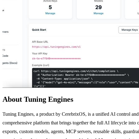
About Tuning Engines
Tuning Engines, a product by CerebrixOS, is a unified AI control and 
comprehensive platform that brings together the full AI lifecycle into
exports, custom models, agents, MCP servers, reusable skills, guardrails