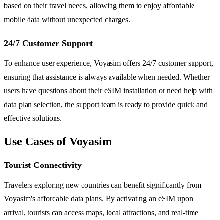
based on their travel needs, allowing them to enjoy affordable
mobile data without unexpected charges.
24/7 Customer Support
To enhance user experience, Voyasim offers 24/7 customer support,
ensuring that assistance is always available when needed. Whether
users have questions about their eSIM installation or need help with
data plan selection, the support team is ready to provide quick and
effective solutions.
Use Cases of Voyasim
Tourist Connectivity
Travelers exploring new countries can benefit significantly from
Voyasim's affordable data plans. By activating an eSIM upon
arrival, tourists can access maps, local attractions, and real-time