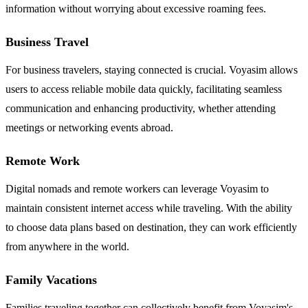
information without worrying about excessive roaming fees.
Business Travel
For business travelers, staying connected is crucial. Voyasim allows
users to access reliable mobile data quickly, facilitating seamless
communication and enhancing productivity, whether attending
meetings or networking events abroad.
Remote Work
Digital nomads and remote workers can leverage Voyasim to
maintain consistent internet access while traveling. With the ability
to choose data plans based on destination, they can work efficiently
from anywhere in the world.
Family Vacations
Families traveling together can collectively benefit from Voyasim's