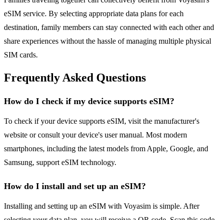
eSIM service. By selecting appropriate data plans for each
destination, family members can stay connected with each other and
share experiences without the hassle of managing multiple physical
SIM cards.
Frequently Asked Questions
How do I check if my device supports eSIM?
To check if your device supports eSIM, visit the manufacturer's
website or consult your device's user manual. Most modern
smartphones, including the latest models from Apple, Google, and
Samsung, support eSIM technology.
How do I install and set up an eSIM?
Installing and setting up an eSIM with Voyasim is simple. After
selecting your data plan, you will receive a QR code. Scan this code