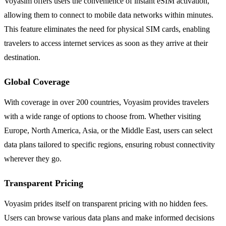
Voyasim offers users the convenience of instant eSIM activation,
allowing them to connect to mobile data networks within minutes.
This feature eliminates the need for physical SIM cards, enabling
travelers to access internet services as soon as they arrive at their
destination.
Global Coverage
With coverage in over 200 countries, Voyasim provides travelers
with a wide range of options to choose from. Whether visiting
Europe, North America, Asia, or the Middle East, users can select
data plans tailored to specific regions, ensuring robust connectivity
wherever they go.
Transparent Pricing
Voyasim prides itself on transparent pricing with no hidden fees.
Users can browse various data plans and make informed decisions