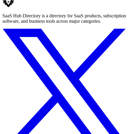
SaaS Hub Directory is a directory for SaaS products, subscription
software, and business tools across major categories.