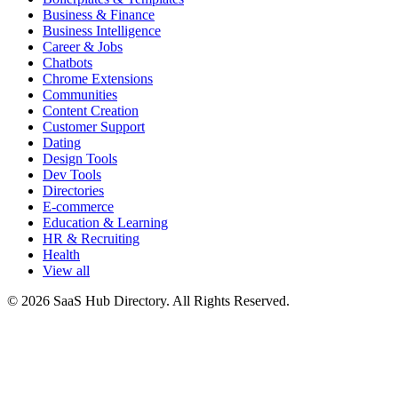
Business & Finance
Business Intelligence
Career & Jobs
Chatbots
Chrome Extensions
Communities
Content Creation
Customer Support
Dating
Design Tools
Dev Tools
Directories
E-commerce
Education & Learning
HR & Recruiting
Health
View all
© 2026 SaaS Hub Directory. All Rights Reserved.