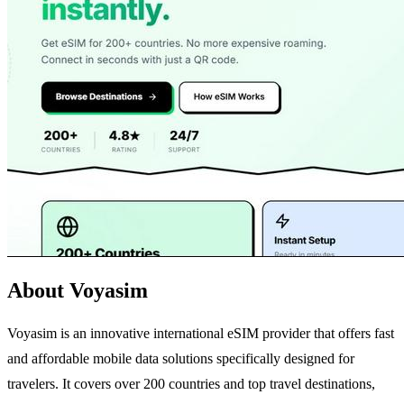
About Voyasim
Voyasim is an innovative international eSIM provider that offers fast
and affordable mobile data solutions specifically designed for
travelers. It covers over 200 countries and top travel destinations,