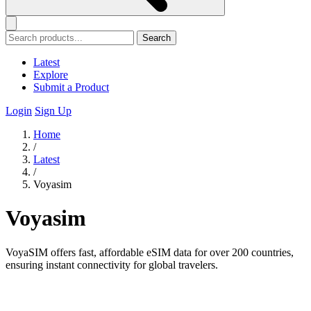
Search
Latest
Explore
Submit a Product
Login
Sign Up
Home
/
Latest
/
Voyasim
Voyasim
VoyaSIM offers fast, affordable eSIM data for over 200 countries,
ensuring instant connectivity for global travelers.