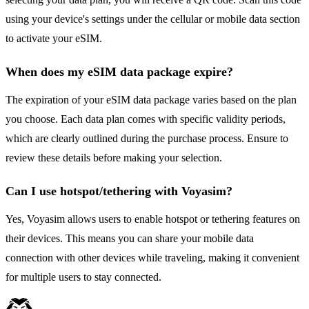
using your device's settings under the cellular or mobile data section
to activate your eSIM.
When does my eSIM data package expire?
The expiration of your eSIM data package varies based on the plan
you choose. Each data plan comes with specific validity periods,
which are clearly outlined during the purchase process. Ensure to
review these details before making your selection.
Can I use hotspot/tethering with Voyasim?
Yes, Voyasim allows users to enable hotspot or tethering features on
their devices. This means you can share your mobile data
connection with other devices while traveling, making it convenient
for multiple users to stay connected.