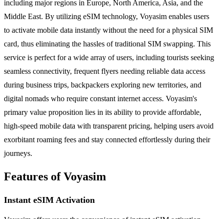
including major regions in Europe, North America, Asia, and the
Middle East. By utilizing eSIM technology, Voyasim enables users
to activate mobile data instantly without the need for a physical SIM
card, thus eliminating the hassles of traditional SIM swapping. This
service is perfect for a wide array of users, including tourists seeking
seamless connectivity, frequent flyers needing reliable data access
during business trips, backpackers exploring new territories, and
digital nomads who require constant internet access. Voyasim's
primary value proposition lies in its ability to provide affordable,
high-speed mobile data with transparent pricing, helping users avoid
exorbitant roaming fees and stay connected effortlessly during their
journeys.
Features of Voyasim
Instant eSIM Activation