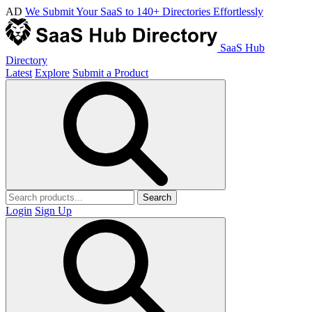
AD
We Submit Your SaaS to 140+ Directories Effortlessly
SaaS Hub
Directory
Latest
Explore
Submit a Product
Search
Login
Sign Up