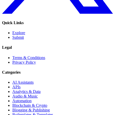
Quick Links
Explore
Submit
Legal
Terms & Conditions
Privacy Policy
Categories
AI Assistants
APIs
Analytics & Data
Audio & Music
Automation
Blockchain & Crypto
Blogging & Publishing
Boilerplates & Templates