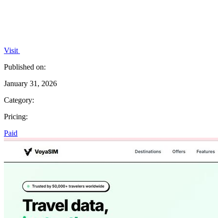
Visit
Published on:
January 31, 2026
Category:
Pricing:
Paid