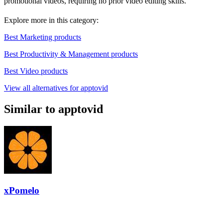
promotional videos, requiring no prior video editing skills.
Explore more in this category:
Best Marketing products
Best Productivity & Management products
Best Video products
View all alternatives for apptovid
Similar to apptovid
xPomelo