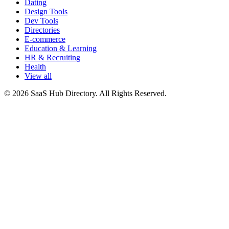
Dating
Design Tools
Dev Tools
Directories
E-commerce
Education & Learning
HR & Recruiting
Health
View all
© 2026 SaaS Hub Directory. All Rights Reserved.