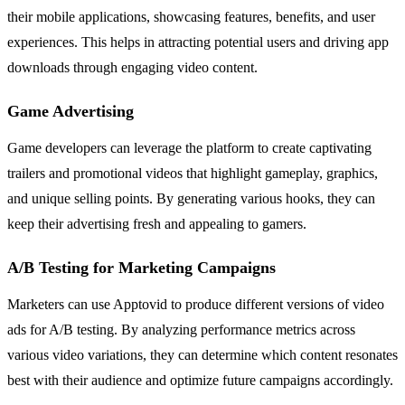
their mobile applications, showcasing features, benefits, and user
experiences. This helps in attracting potential users and driving app
downloads through engaging video content.
Game Advertising
Game developers can leverage the platform to create captivating
trailers and promotional videos that highlight gameplay, graphics,
and unique selling points. By generating various hooks, they can
keep their advertising fresh and appealing to gamers.
A/B Testing for Marketing Campaigns
Marketers can use Apptovid to produce different versions of video
ads for A/B testing. By analyzing performance metrics across
various video variations, they can determine which content resonates
best with their audience and optimize future campaigns accordingly.