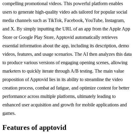
compelling promotional videos. This powerful platform enables
users to generate high-quality video ads tailored for popular social
media channels such as TikTok, Facebook, YouTube, Instagram,
and X. By simply inputting the URL of an app from the Apple App
Store or Google Play Store, Apptovid automatically retrieves
essential information about the app, including its description, demo
videos, features, and usage scenarios. The AI then analyzes this data
to produce various versions of engaging opening scenes, allowing
marketers to quickly iterate through A/B testing. The main value
proposition of Apptovid lies in its ability to streamline the video
creation process, combat ad fatigue, and optimize content for better
performance across multiple platforms, ultimately leading to
enhanced user acquisition and growth for mobile applications and
games.
Features of apptovid