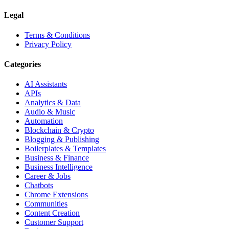
Legal
Terms & Conditions
Privacy Policy
Categories
AI Assistants
APIs
Analytics & Data
Audio & Music
Automation
Blockchain & Crypto
Blogging & Publishing
Boilerplates & Templates
Business & Finance
Business Intelligence
Career & Jobs
Chatbots
Chrome Extensions
Communities
Content Creation
Customer Support