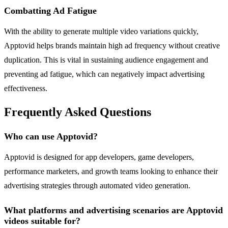
Combatting Ad Fatigue
With the ability to generate multiple video variations quickly,
Apptovid helps brands maintain high ad frequency without creative
duplication. This is vital in sustaining audience engagement and
preventing ad fatigue, which can negatively impact advertising
effectiveness.
Frequently Asked Questions
Who can use Apptovid?
Apptovid is designed for app developers, game developers,
performance marketers, and growth teams looking to enhance their
advertising strategies through automated video generation.
What platforms and advertising scenarios are Apptovid
videos suitable for?