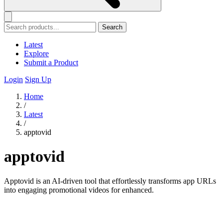
Search
Latest
Explore
Submit a Product
Login
Sign Up
Home
/
Latest
/
apptovid
apptovid
Apptovid is an AI-driven tool that effortlessly transforms app URLs
into engaging promotional videos for enhanced.