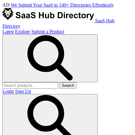
AD
We Submit Your SaaS to 140+ Directories Effortlessly
SaaS Hub
Directory
Latest
Explore
Submit a Product
Search
Login
Sign Up