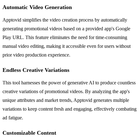
Automatic Video Generation
Apptovid simplifies the video creation process by automatically
generating promotional videos based on a provided app's Google
Play URL. This feature eliminates the need for time-consuming
manual video editing, making it accessible even for users without
prior video production experience.
Endless Creative Variations
This tool harnesses the power of generative AI to produce countless
creative variations of promotional videos. By analyzing the app's
unique attributes and market trends, Apptovid generates multiple
variations to keep content fresh and engaging, effectively combating
ad fatigue.
Customizable Content