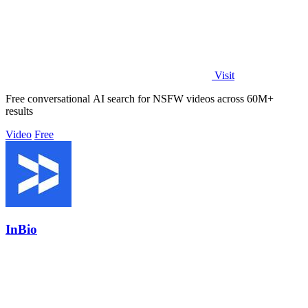
Visit
Free conversational AI search for NSFW videos across 60M+
results
Video
Free
InBio