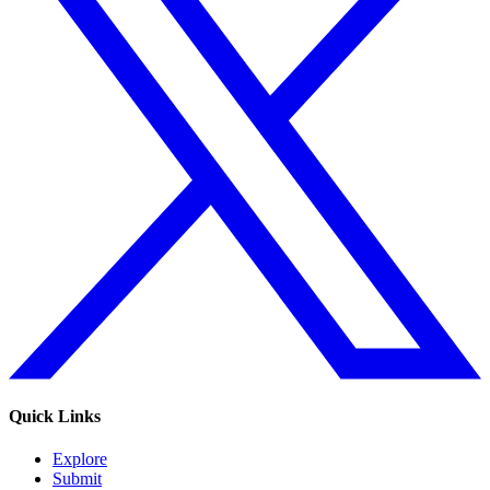
Quick Links
Explore
Submit