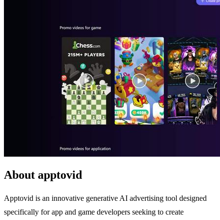
About apptovid
Apptovid is an innovative generative AI advertising tool designed
specifically for app and game developers seeking to create