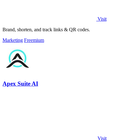
Visit
Brand, shorten, and track links & QR codes.
Marketing
Freemium
Apex Suite AI
Visit