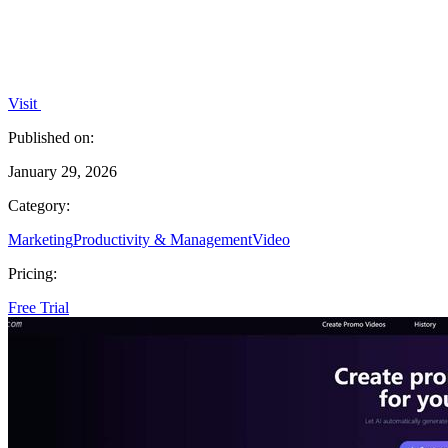
Visit
Published on:
January 29, 2026
Category:
Marketing
Productivity & Management
Video
Pricing:
Free Trial