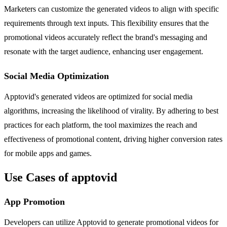
Marketers can customize the generated videos to align with specific
requirements through text inputs. This flexibility ensures that the
promotional videos accurately reflect the brand's messaging and
resonate with the target audience, enhancing user engagement.
Social Media Optimization
Apptovid's generated videos are optimized for social media
algorithms, increasing the likelihood of virality. By adhering to best
practices for each platform, the tool maximizes the reach and
effectiveness of promotional content, driving higher conversion rates
for mobile apps and games.
Use Cases of apptovid
App Promotion
Developers can utilize Apptovid to generate promotional videos for