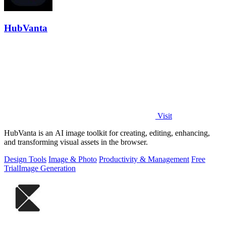
HubVanta
Visit
HubVanta is an AI image toolkit for creating, editing, enhancing,
and transforming visual assets in the browser.
Design Tools
Image & Photo
Productivity & Management
Free
Trial
Image Generation