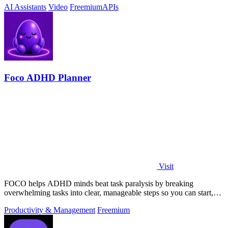
AI Assistants
Video
Freemium
APIs
Foco ADHD Planner
Visit
FOCO helps ADHD minds beat task paralysis by breaking
overwhelming tasks into clear, manageable steps so you can start,
focus, and finish.
Productivity & Management
Freemium