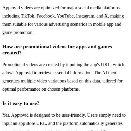
Apptovid videos are optimized for major social media platforms
including TikTok, Facebook, YouTube, Instagram, and X, making
them suitable for various advertising scenarios in mobile app and
game promotion.
How are promotional videos for apps and games
created?
Promotional videos are created by inputting the app's URL, which
allows Apptovid to retrieve essential information. The AI then
generates multiple video variations based on this data, tailored for
optimal performance on chosen platforms.
Is it easy to use?
Yes, Apptovid is designed to be user-friendly. Users simply need to
input an app store URL, and the platform automatically generates