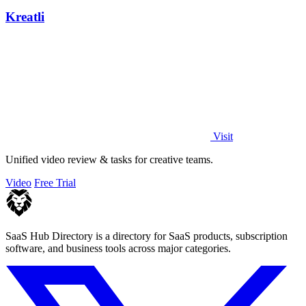
Kreatli
Visit
Unified video review & tasks for creative teams.
Video
Free Trial
SaaS Hub Directory is a directory for SaaS products, subscription
software, and business tools across major categories.