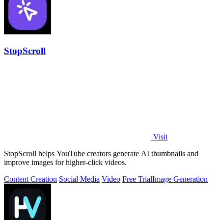
StopScroll
Visit
StopScroll helps YouTube creators generate AI thumbnails and
improve images for higher-click videos.
Content Creation
Social Media
Video
Free Trial
Image Generation