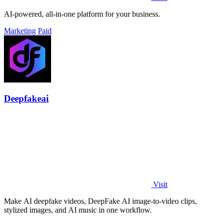
AI-powered, all-in-one platform for your business.
Marketing
Paid
Deepfakeai
Visit
Make AI deepfake videos, DeepFake AI image-to-video clips,
stylized images, and AI music in one workflow.