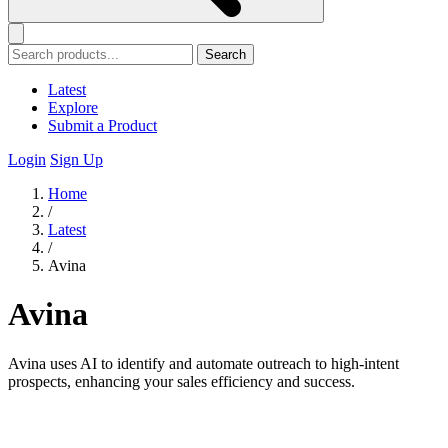
Search
Latest
Explore
Submit a Product
Login
Sign Up
Home
/
Latest
/
Avina
Avina
Avina uses AI to identify and automate outreach to high-intent
prospects, enhancing your sales efficiency and success.