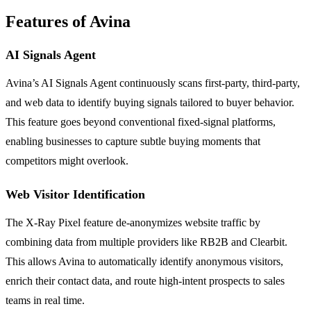
Features of Avina
AI Signals Agent
Avina’s AI Signals Agent continuously scans first-party, third-party,
and web data to identify buying signals tailored to buyer behavior.
This feature goes beyond conventional fixed-signal platforms,
enabling businesses to capture subtle buying moments that
competitors might overlook.
Web Visitor Identification
The X-Ray Pixel feature de-anonymizes website traffic by
combining data from multiple providers like RB2B and Clearbit.
This allows Avina to automatically identify anonymous visitors,
enrich their contact data, and route high-intent prospects to sales
teams in real time.