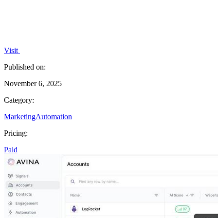
Visit
Published on:
November 6, 2025
Category:
Marketing
Automation
Pricing:
Paid