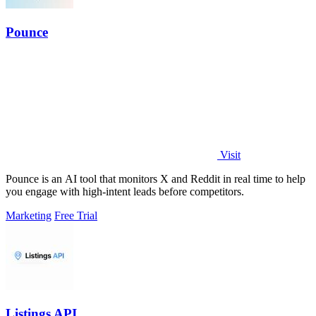
Pounce
Visit
Pounce is an AI tool that monitors X and Reddit in real time to help
you engage with high-intent leads before competitors.
Marketing
Free Trial
Listings API