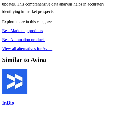
updates. This comprehensive data analysis helps in accurately
identifying in-market prospects.
Explore more in this category:
Best Marketing products
Best Automation products
View all alternatives for Avina
Similar to Avina
InBio