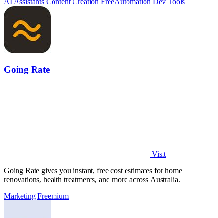
AI Assistants
Content Creation
Free
Automation
Dev Tools
Going Rate
Visit
Going Rate gives you instant, free cost estimates for home
renovations, health treatments, and more across Australia.
Marketing
Freemium