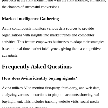
prospects at the right moment and with the right message, enhancing
the chances of successful conversions.
Market Intelligence Gathering
Avina continuously monitors various data sources to provide
organizations with insights into market trends and competitor
activities. This feature empowers businesses to adapt their strategies
based on real-time market intelligence, giving them a competitive
advantage.
Frequently Asked Questions
How does Avina identify buying signals?
Avina utilizes AI to monitor first-party, third-party, and web data,
analyzing various interactions to pinpoint accounts showing real
buying intent. This includes tracking website visits, social media