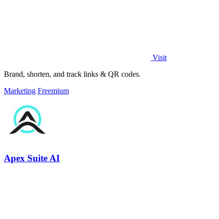
Visit
Brand, shorten, and track links & QR codes.
Marketing
Freemium
Apex Suite AI