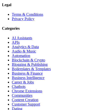
Legal
Terms & Conditions
Privacy Policy
Categories
AI Assistants
APIs
Analytics & Data
Audio & Music
Automation
Blockchain & Crypto
Blogging & Publishing
Boilerplates & Templates
Business & Finance
Business Intelligence
Career & Jobs
Chatbots
Chrome Extensions
Communities
Content Creation
Customer Support
Dating