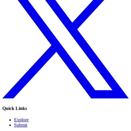
Quick Links
Explore
Submit