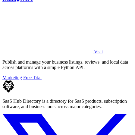
Visit
Publish and manage your business listings, reviews, and local data
across platforms with a simple Python API.
Marketing
Free Trial
SaaS Hub Directory is a directory for SaaS products, subscription
software, and business tools across major categories.