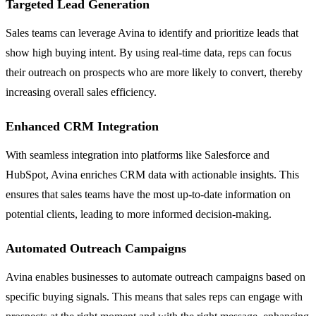
Targeted Lead Generation
Sales teams can leverage Avina to identify and prioritize leads that
show high buying intent. By using real-time data, reps can focus
their outreach on prospects who are more likely to convert, thereby
increasing overall sales efficiency.
Enhanced CRM Integration
With seamless integration into platforms like Salesforce and
HubSpot, Avina enriches CRM data with actionable insights. This
ensures that sales teams have the most up-to-date information on
potential clients, leading to more informed decision-making.
Automated Outreach Campaigns
Avina enables businesses to automate outreach campaigns based on
specific buying signals. This means that sales reps can engage with