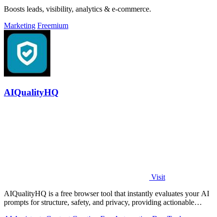
Boosts leads, visibility, analytics & e-commerce.
Marketing
Freemium
AIQualityHQ
Visit
AIQualityHQ is a free browser tool that instantly evaluates your AI
prompts for structure, safety, and privacy, providing actionable
optimization.