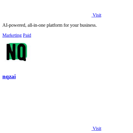
Visit
AI-powered, all-in-one platform for your business.
Marketing
Paid
nqzai
Visit