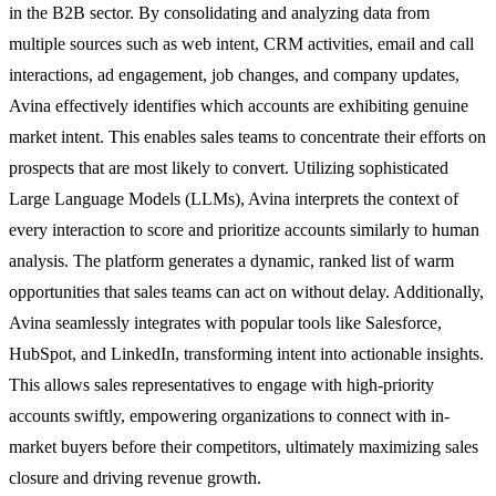
in the B2B sector. By consolidating and analyzing data from
multiple sources such as web intent, CRM activities, email and call
interactions, ad engagement, job changes, and company updates,
Avina effectively identifies which accounts are exhibiting genuine
market intent. This enables sales teams to concentrate their efforts on
prospects that are most likely to convert. Utilizing sophisticated
Large Language Models (LLMs), Avina interprets the context of
every interaction to score and prioritize accounts similarly to human
analysis. The platform generates a dynamic, ranked list of warm
opportunities that sales teams can act on without delay. Additionally,
Avina seamlessly integrates with popular tools like Salesforce,
HubSpot, and LinkedIn, transforming intent into actionable insights.
This allows sales representatives to engage with high-priority
accounts swiftly, empowering organizations to connect with in-
market buyers before their competitors, ultimately maximizing sales
closure and driving revenue growth.