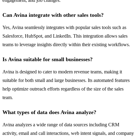
engagement, and job changes.
Can Avina integrate with other sales tools?
Yes, Avina seamlessly integrates with popular sales tools such as
Salesforce, HubSpot, and LinkedIn. This integration allows sales
teams to leverage insights directly within their existing workflows.
Is Avina suitable for small businesses?
Avina is designed to cater to modern revenue teams, making it
suitable for both small and large businesses. Its automated features
help optimize outreach efforts regardless of the size of the sales
team.
What types of data does Avina analyze?
Avina analyzes a wide range of data sources including CRM
activity, email and call interactions, web intent signals, and company