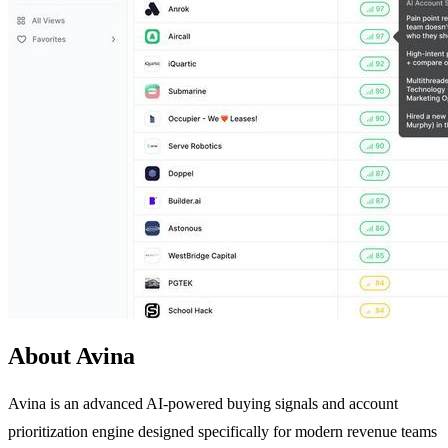
About Avina
Avina is an advanced AI-powered buying signals and account
prioritization engine designed specifically for modern revenue teams