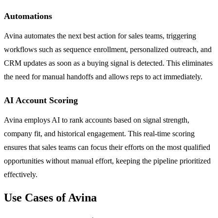
Automations
Avina automates the next best action for sales teams, triggering
workflows such as sequence enrollment, personalized outreach, and
CRM updates as soon as a buying signal is detected. This eliminates
the need for manual handoffs and allows reps to act immediately.
AI Account Scoring
Avina employs AI to rank accounts based on signal strength,
company fit, and historical engagement. This real-time scoring
ensures that sales teams can focus their efforts on the most qualified
opportunities without manual effort, keeping the pipeline prioritized
effectively.
Use Cases of Avina