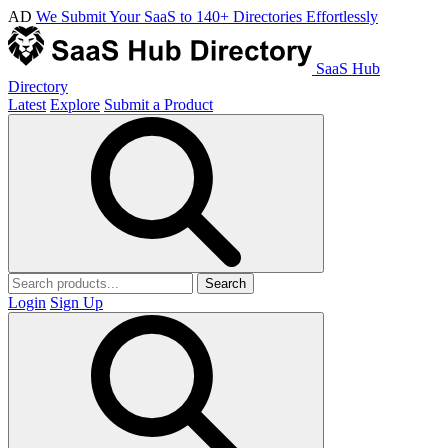
AD
We Submit Your SaaS to 140+ Directories Effortlessly
SaaS Hub
Directory
Latest
Explore
Submit a Product
Search
Login
Sign Up