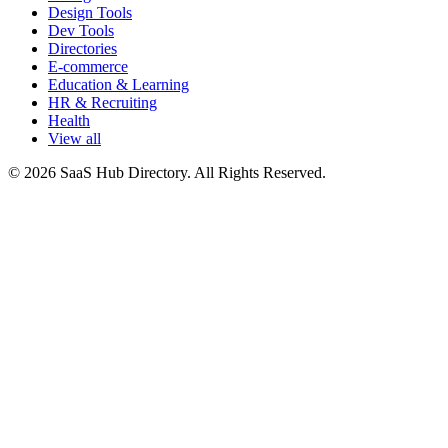
Design Tools
Dev Tools
Directories
E-commerce
Education & Learning
HR & Recruiting
Health
View all
© 2026 SaaS Hub Directory. All Rights Reserved.