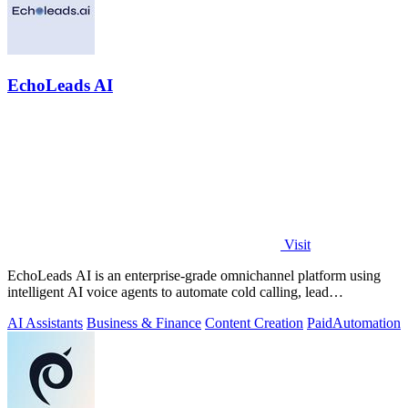
EchoLeads AI
Visit
EchoLeads AI is an enterprise-grade omnichannel platform using
intelligent AI voice agents to automate cold calling, lead
qualification, and.
AI Assistants
Business & Finance
Content Creation
Paid
Automation