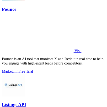
Pounce
Visit
Pounce is an AI tool that monitors X and Reddit in real time to help
you engage with high-intent leads before competitors.
Marketing
Free Trial
Listings API