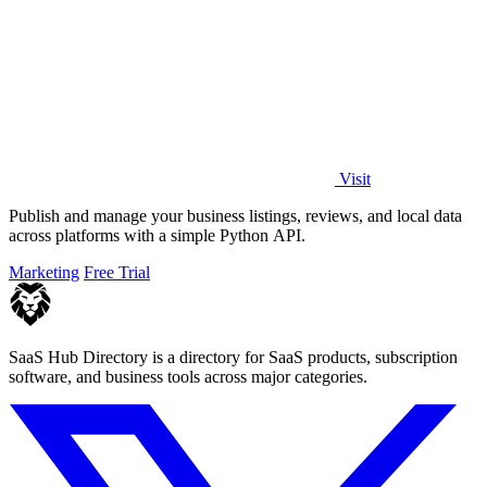
Visit
Publish and manage your business listings, reviews, and local data
across platforms with a simple Python API.
Marketing
Free Trial
SaaS Hub Directory is a directory for SaaS products, subscription
software, and business tools across major categories.