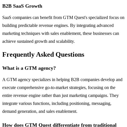
B2B SaaS Growth
SaaS companies can benefit from GTM Quest's specialized focus on
building predictable revenue engines. By integrating advanced
marketing techniques with sales enablement, these businesses can
achieve sustained growth and scalability.
Frequently Asked Questions
What is a GTM agency?
A GTM agency specializes in helping B2B companies develop and
execute comprehensive go-to-market strategies, focusing on the
entire revenue engine rather than just marketing campaigns. They
integrate various functions, including positioning, messaging,
demand generation, and sales enablement.
How does GTM Quest differentiate from traditional