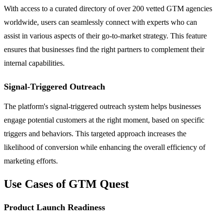
With access to a curated directory of over 200 vetted GTM agencies
worldwide, users can seamlessly connect with experts who can
assist in various aspects of their go-to-market strategy. This feature
ensures that businesses find the right partners to complement their
internal capabilities.
Signal-Triggered Outreach
The platform's signal-triggered outreach system helps businesses
engage potential customers at the right moment, based on specific
triggers and behaviors. This targeted approach increases the
likelihood of conversion while enhancing the overall efficiency of
marketing efforts.
Use Cases of GTM Quest
Product Launch Readiness