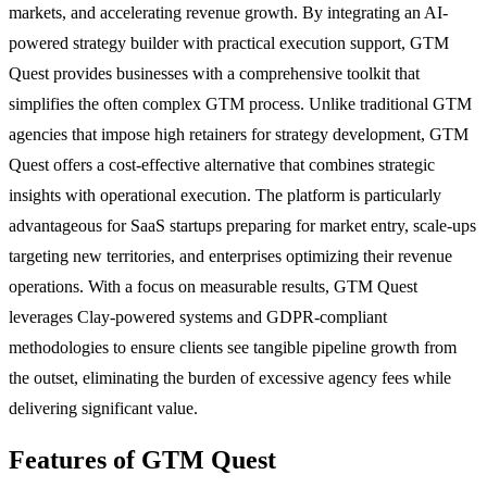
markets, and accelerating revenue growth. By integrating an AI-
powered strategy builder with practical execution support, GTM
Quest provides businesses with a comprehensive toolkit that
simplifies the often complex GTM process. Unlike traditional GTM
agencies that impose high retainers for strategy development, GTM
Quest offers a cost-effective alternative that combines strategic
insights with operational execution. The platform is particularly
advantageous for SaaS startups preparing for market entry, scale-ups
targeting new territories, and enterprises optimizing their revenue
operations. With a focus on measurable results, GTM Quest
leverages Clay-powered systems and GDPR-compliant
methodologies to ensure clients see tangible pipeline growth from
the outset, eliminating the burden of excessive agency fees while
delivering significant value.
Features of GTM Quest