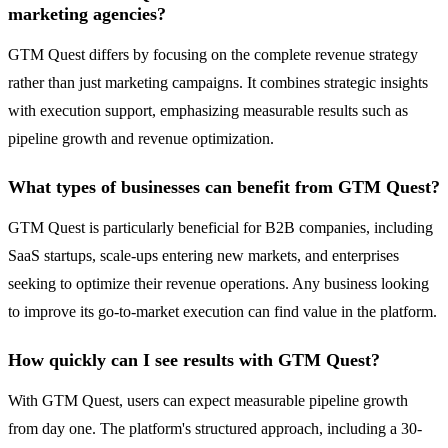
marketing agencies?
GTM Quest differs by focusing on the complete revenue strategy
rather than just marketing campaigns. It combines strategic insights
with execution support, emphasizing measurable results such as
pipeline growth and revenue optimization.
What types of businesses can benefit from GTM Quest?
GTM Quest is particularly beneficial for B2B companies, including
SaaS startups, scale-ups entering new markets, and enterprises
seeking to optimize their revenue operations. Any business looking
to improve its go-to-market execution can find value in the platform.
How quickly can I see results with GTM Quest?
With GTM Quest, users can expect measurable pipeline growth
from day one. The platform's structured approach, including a 30-