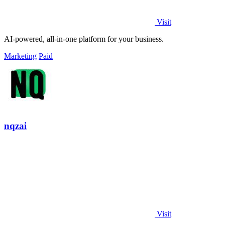
Visit
AI-powered, all-in-one platform for your business.
Marketing
Paid
nqzai
Visit