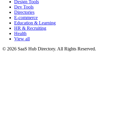
Design Tools
Dev Tools
Directories
E-commerce
Education & Learning
HR & Recruiting
Health
View all
© 2026 SaaS Hub Directory. All Rights Reserved.