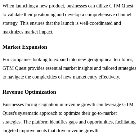
When launching a new product, businesses can utilize GTM Quest
to validate their positioning and develop a comprehensive channel
strategy. This ensures that the launch is well-coordinated and
maximizes market impact.
Market Expansion
For companies looking to expand into new geographical territories,
GTM Quest provides essential market insights and tailored strategies
to navigate the complexities of new market entry effectively.
Revenue Optimization
Businesses facing stagnation in revenue growth can leverage GTM
Quest's systematic approach to optimize their go-to-market
strategies. The platform identifies gaps and opportunities, facilitating
targeted improvements that drive revenue growth.