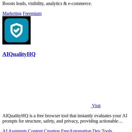
Boosts leads, visibility, analytics & e-commerce.
Marketing
Freemium
AIQualityHQ
Visit
AIQualityHQ is a free browser tool that instantly evaluates your AI
prompts for structure, safety, and privacy, providing actionable
optimization.
AI Assistants
Content Creation
Free
Automation
Dev Tools