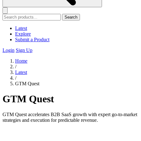
Search
Latest
Explore
Submit a Product
Login
Sign Up
Home
/
Latest
/
GTM Quest
GTM Quest
GTM Quest accelerates B2B SaaS growth with expert go-to-market
strategies and execution for predictable revenue.