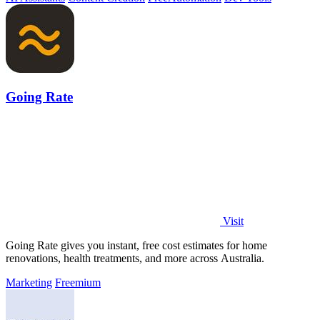
Going Rate
Visit
Going Rate gives you instant, free cost estimates for home
renovations, health treatments, and more across Australia.
Marketing
Freemium