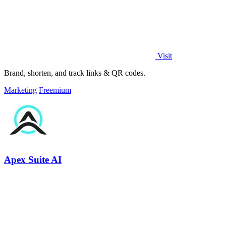
Visit
Brand, shorten, and track links & QR codes.
Marketing
Freemium
Apex Suite AI