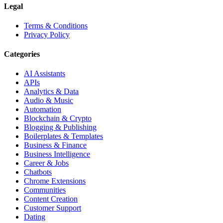
Legal
Terms & Conditions
Privacy Policy
Categories
AI Assistants
APIs
Analytics & Data
Audio & Music
Automation
Blockchain & Crypto
Blogging & Publishing
Boilerplates & Templates
Business & Finance
Business Intelligence
Career & Jobs
Chatbots
Chrome Extensions
Communities
Content Creation
Customer Support
Dating