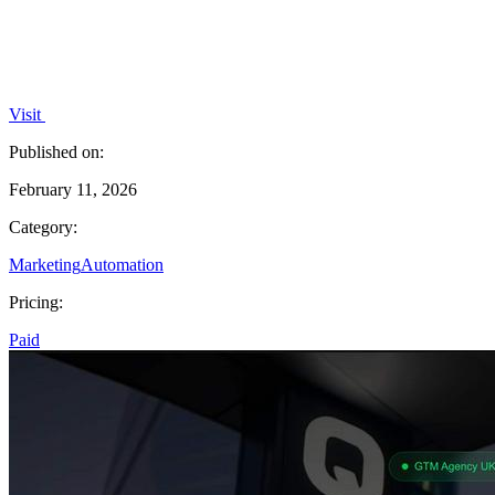
Visit
Published on:
February 11, 2026
Category:
Marketing
Automation
Pricing:
Paid