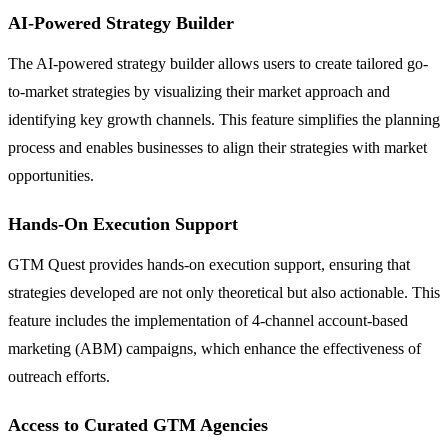
AI-Powered Strategy Builder
The AI-powered strategy builder allows users to create tailored go-
to-market strategies by visualizing their market approach and
identifying key growth channels. This feature simplifies the planning
process and enables businesses to align their strategies with market
opportunities.
Hands-On Execution Support
GTM Quest provides hands-on execution support, ensuring that
strategies developed are not only theoretical but also actionable. This
feature includes the implementation of 4-channel account-based
marketing (ABM) campaigns, which enhance the effectiveness of
outreach efforts.
Access to Curated GTM Agencies