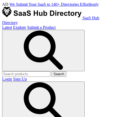
AD
We Submit Your SaaS to 140+ Directories Effortlessly
SaaS Hub
Directory
Latest
Explore
Submit a Product
Search
Login
Sign Up