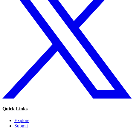
Quick Links
Explore
Submit