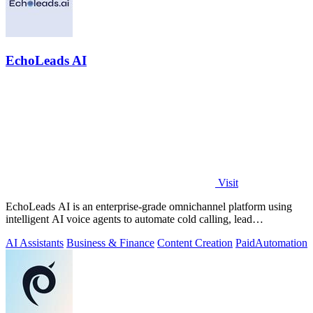
EchoLeads AI
Visit
EchoLeads AI is an enterprise-grade omnichannel platform using
intelligent AI voice agents to automate cold calling, lead
qualification, and.
AI Assistants
Business & Finance
Content Creation
Paid
Automation