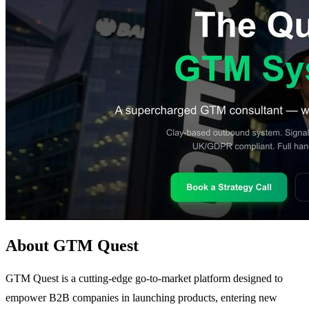
About GTM Quest
GTM Quest is a cutting-edge go-to-market platform designed to
empower B2B companies in launching products, entering new