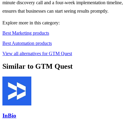
minute discovery call and a four-week implementation timeline,
ensures that businesses can start seeing results promptly.
Explore more in this category:
Best Marketing products
Best Automation products
View all alternatives for GTM Quest
Similar to GTM Quest
InBio