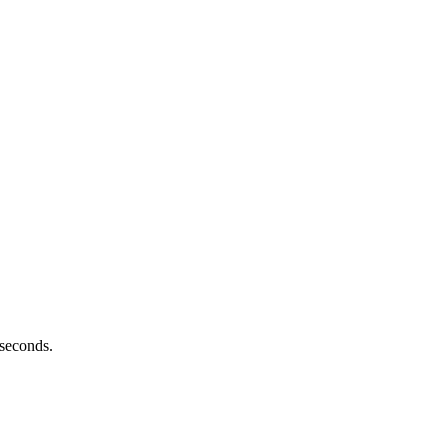
 seconds.