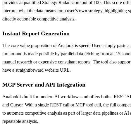
provides a quantified Strategy Radar score out of 100. This score off
interpret what the data means for a user’s own strategy, highlighting s
directly actionable competitive analysis.
Instant Report Generation
The core value proposition of Analook is speed. Users simply paste a 
turnaround is made possible by parallel data fetching from all 15 sou
manual research or expensive consultant reports. The tool also suppor
have a straightforward website URL.
MCP Server and API Integration
Analook is built for modern AI workflows and offers both a REST API 
and Cursor. With a single REST call or MCP tool call, the full competi
to automate competitive analysis as part of larger data pipelines or A
repeatable analysis.