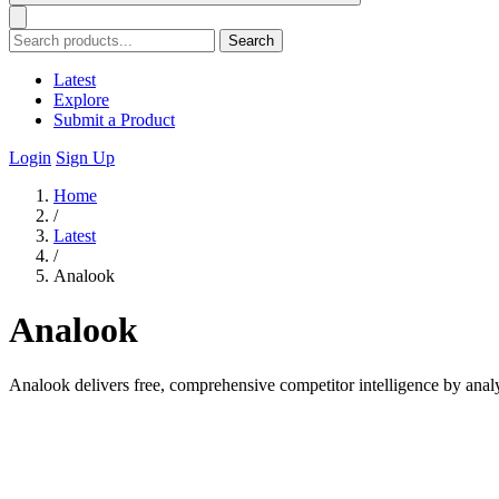
Search
Latest
Explore
Submit a Product
Login
Sign Up
Home
/
Latest
/
Analook
Analook
Analook delivers free, comprehensive competitor intelligence by anal