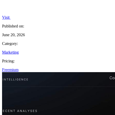
Visit
Published on:
June 20, 2026
Category:
Marketing
Pricing:
Freemium