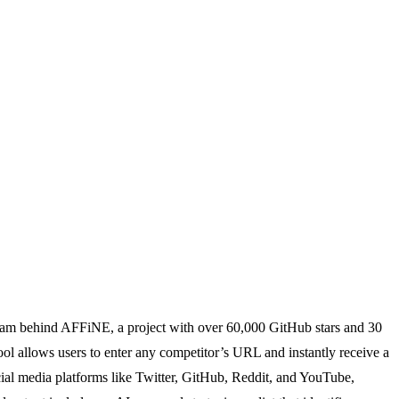
 team behind AFFiNE, a project with over 60,000 GitHub stars and 30
ool allows users to enter any competitor’s URL and instantly receive a
ial media platforms like Twitter, GitHub, Reddit, and YouTube,