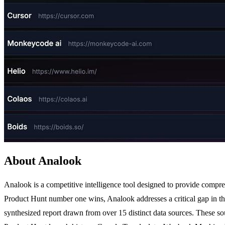
About Analook
Analook is a competitive intelligence tool designed to provide compr
Product Hunt number one wins, Analook addresses a critical gap in the 
synthesized report drawn from over 15 distinct data sources. These s