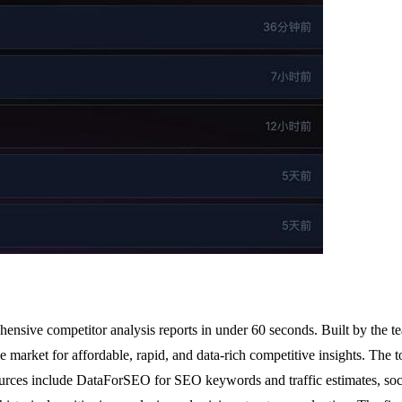
ehensive competitor analysis reports in under 60 seconds. Built by the
market for affordable, rapid, and data-rich competitive insights. The t
ources include DataForSEO for SEO keywords and traffic estimates, soc