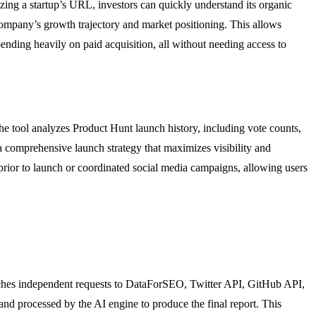
zing a startup’s URL, investors can quickly understand its organic
 company’s growth trajectory and market positioning. This allows
pending heavily on paid acquisition, all without needing access to
e tool analyzes Product Hunt launch history, including vote counts,
 comprehensive launch strategy that maximizes visibility and
prior to launch or coordinated social media campaigns, allowing users
patches independent requests to DataForSEO, Twitter API, GitHub API,
d processed by the AI engine to produce the final report. This