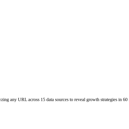
yzing any URL across 15 data sources to reveal growth strategies in 60