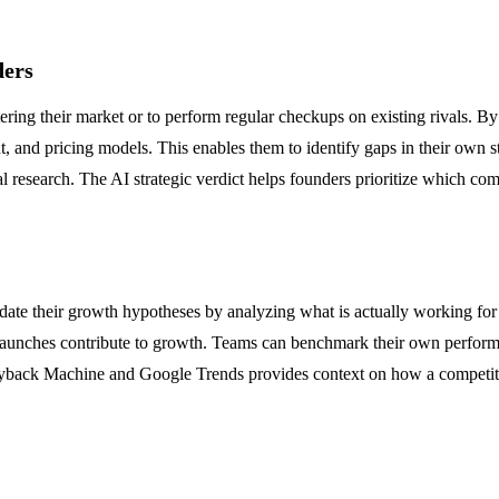
ders
ring their market or to perform regular checkups on existing rivals. 
t, and pricing models. This enables them to identify gaps in their own 
research. The AI strategic verdict helps founders prioritize which comp
ate their growth hypotheses by analyzing what is actually working for
unches contribute to growth. Teams can benchmark their own performan
e Wayback Machine and Google Trends provides context on how a competito