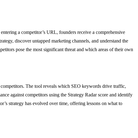
By entering a competitor’s URL, founders receive a comprehensive
strategy, discover untapped marketing channels, and understand the
etitors pose the most significant threat and which areas of their own
 competitors. The tool reveals which SEO keywords drive traffic,
ce against competitors using the Strategy Radar score and identify
r’s strategy has evolved over time, offering lessons on what to