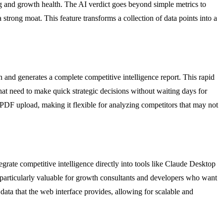
ing and growth health. The AI verdict goes beyond simple metrics to
 strong moat. This feature transforms a collection of data points into a
 and generates a complete competitive intelligence report. This rapid
hat need to make quick strategic decisions without waiting days for
 PDF upload, making it flexible for analyzing competitors that may not
ate competitive intelligence directly into tools like Claude Desktop
is particularly valuable for growth consultants and developers who want
data that the web interface provides, allowing for scalable and