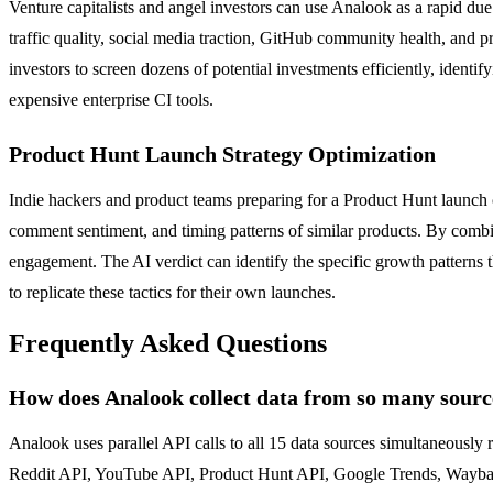
Venture capitalists and angel investors can use Analook as a rapid du
traffic quality, social media traction, GitHub community health, and 
investors to screen dozens of potential investments efficiently, identi
expensive enterprise CI tools.
Product Hunt Launch Strategy Optimization
Indie hackers and product teams preparing for a Product Hunt launch 
comment sentiment, and timing patterns of similar products. By combi
engagement. The AI verdict can identify the specific growth patterns 
to replicate these tactics for their own launches.
Frequently Asked Questions
How does Analook collect data from so many source
Analook uses parallel API calls to all 15 data sources simultaneousl
Reddit API, YouTube API, Product Hunt API, Google Trends, Wayback M