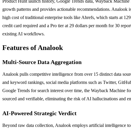
Product Hunt launch history, Google Trends data, Wayback Machine histo
growth patterns and provides actionable recommendations. Analook is s
high cost of traditional enterprise tools like Ahrefs, which starts at 
credit card required and a Pro tier at 29 dollars per month for 30 rep
existing AI workflows.
Features of Analook
Multi-Source Data Aggregation
Analook pulls competitive intelligence from over 15 distinct data sour
and keyword rankings, social media platforms such as Twitter, GitHu
Google Trends for search interest over time, the Wayback Machine for h
sourced and verifiable, eliminating the risk of AI hallucinations and en
AI-Powered Strategic Verdict
Beyond raw data collection, Analook employs artificial intelligence to