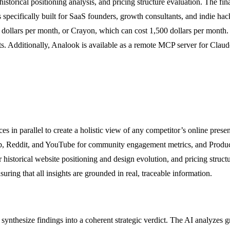
rical positioning analysis, and pricing structure evaluation. The final
pecifically built for SaaS founders, growth consultants, and indie hack
129 dollars per month, or Crayon, which can cost 1,500 dollars per month
orts. Additionally, Analook is available as a remote MCP server for Clau
ces in parallel to create a holistic view of any competitor’s online pres
b, Reddit, and YouTube for community engagement metrics, and Product
istorical website positioning and design evolution, and pricing structur
suring that all insights are grounded in real, traceable information.
 synthesize findings into a coherent strategic verdict. The AI analyzes