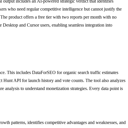
 output includes an AI-powered strategic verdict that identifies
ers who need regular competitive intelligence but cannot justify the
. The product offers a free tier with two reports per month with no
de Desktop and Cursor users, enabling seamless integration into
ence. This includes DataForSEO for organic search traffic estimates
 Hunt API for launch history and vote counts. The tool also analyzes
e analysis to understand monetization strategies. Every data point is
 growth patterns, identifies competitive advantages and weaknesses, and