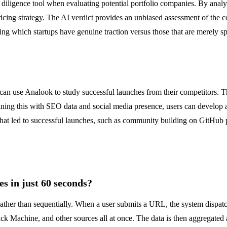
e diligence tool when evaluating potential portfolio companies. By analy
pricing strategy. The AI verdict provides an unbiased assessment of the
fying which startups have genuine traction versus those that are merely s
can use Analook to study successful launches from their competitors. Th
ning this with SEO data and social media presence, users can develop a
that led to successful launches, such as community building on GitHub 
s in just 60 seconds?
y rather than sequentially. When a user submits a URL, the system dis
achine, and other sources all at once. The data is then aggregated an