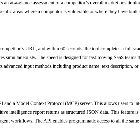
ers an at-a-glance assessment of a competitor’s overall market position
pecific areas where a competitor is vulnerable or where they have built a
competitor’s URL, and within 60 seconds, the tool completes a full scan
rces simultaneously. The speed is designed for fast-moving SaaS teams t
ts advanced input methods including product name, text description, or
and a Model Context Protocol (MCP) server. This allows users to integr
tive intelligence report returns as structured JSON data. This feature 
I agent workflows. The API enables programmatic access to all the same 