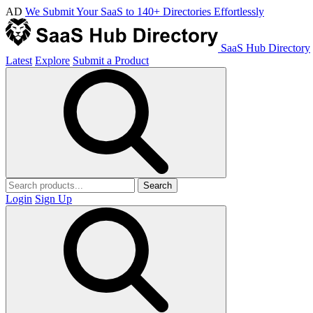
AD
We Submit Your SaaS to 140+ Directories Effortlessly
SaaS Hub Directory
Latest
Explore
Submit a Product
Search
Login
Sign Up