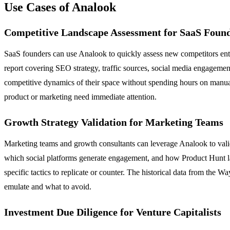
Use Cases of Analook
Competitive Landscape Assessment for SaaS Foun
SaaS founders can use Analook to quickly assess new competitors ente
report covering SEO strategy, traffic sources, social media engagemen
competitive dynamics of their space without spending hours on manual 
product or marketing need immediate attention.
Growth Strategy Validation for Marketing Teams
Marketing teams and growth consultants can leverage Analook to valid
which social platforms generate engagement, and how Product Hunt la
specific tactics to replicate or counter. The historical data from th
emulate and what to avoid.
Investment Due Diligence for Venture Capitalists