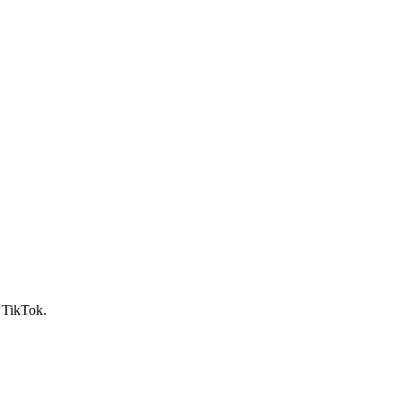
d TikTok.