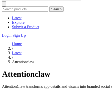
Search
Latest
Explore
Submit a Product
Login
Sign Up
Home
/
Latest
/
Attentionclaw
Attentionclaw
AttentionClaw transforms app details and visuals into branded socia