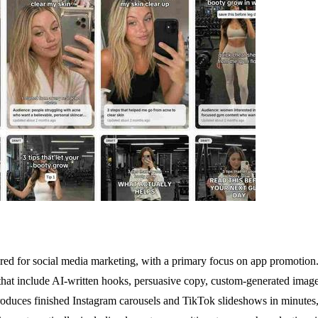
ed for social media marketing, with a primary focus on app promotion.
that include AI-written hooks, persuasive copy, custom-generated image
produces finished Instagram carousels and TikTok slideshows in minutes, e