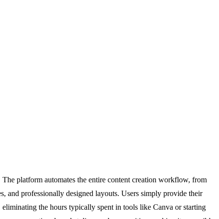
 The platform automates the entire content creation workflow, from
s, and professionally designed layouts. Users simply provide their
liminating the hours typically spent in tools like Canva or starting