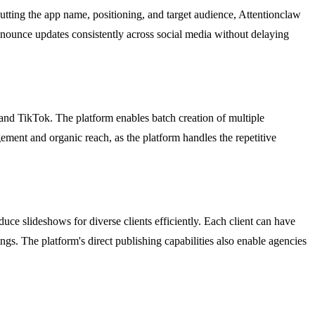
tting the app name, positioning, and target audience, Attentionclaw
o announce updates consistently across social media without delaying
nd TikTok. The platform enables batch creation of multiple
ement and organic reach, as the platform handles the repetitive
ce slideshows for diverse clients efficiently. Each client can have
ngs. The platform's direct publishing capabilities also enable agencies