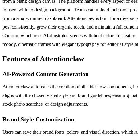
from a blank design canvas. The platform handles every aspect of desi
to users with no design background. Teams can upload their own produc
from a single, unified dashboard. Attentionclaw is built for a diverse
post consistently, grow their organic reach, and maintain a full conten
Cartoon, which uses AI-illustrated scenes with bold colors for featur
moody, cinematic frames with elegant typography for editorial-style b
Features of Attentionclaw
AI-Powered Content Generation
Attentionclaw automates the creation of all slideshow components, inc
aligns with the chosen visual style and brand guidelines, ensuring th
stock photo searches, or design adjustments.
Brand Style Customization
Users can save their brand fonts, colors, and visual direction, which 