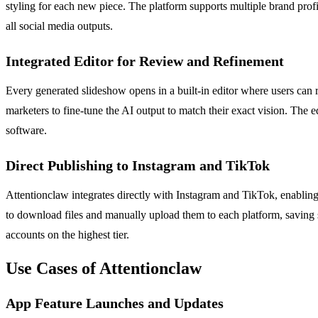
styling for each new piece. The platform supports multiple brand prof
all social media outputs.
Integrated Editor for Review and Refinement
Every generated slideshow opens in a built-in editor where users can r
marketers to fine-tune the AI output to match their exact vision. The e
software.
Direct Publishing to Instagram and TikTok
Attentionclaw integrates directly with Instagram and TikTok, enablin
to download files and manually upload them to each platform, saving si
accounts on the highest tier.
Use Cases of Attentionclaw
App Feature Launches and Updates