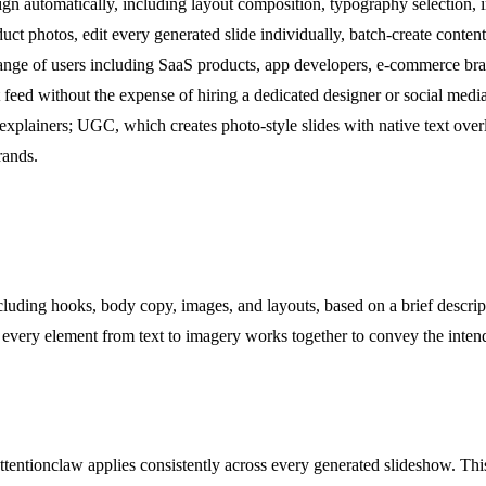
gn automatically, including layout composition, typography selection, 
t photos, edit every generated slide individually, batch-create content
 range of users including SaaS products, app developers, e-commerce bra
t feed without the expense of hiring a dedicated designer or social media
e explainers; UGC, which creates photo-style slides with native text o
rands.
luding hooks, body copy, images, and layouts, based on a brief descript
at every element from text to imagery works together to convey the inte
Attentionclaw applies consistently across every generated slideshow. Th