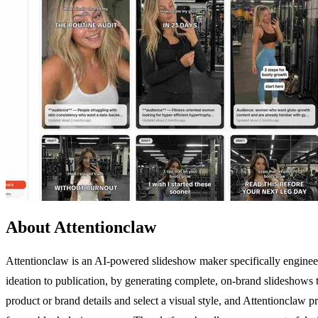
About Attentionclaw
Attentionclaw is an AI-powered slideshow maker specifically engineer
ideation to publication, by generating complete, on-brand slideshows 
product or brand details and select a visual style, and Attentionclaw 