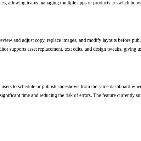
iles, allowing teams managing multiple apps or products to switch betwee
eview and adjust copy, replace images, and modify layouts before publis
ditor supports asset replacement, text edits, and design tweaks, giving u
g users to schedule or publish slideshows from the same dashboard wher
gnificant time and reducing the risk of errors. The feature currently s