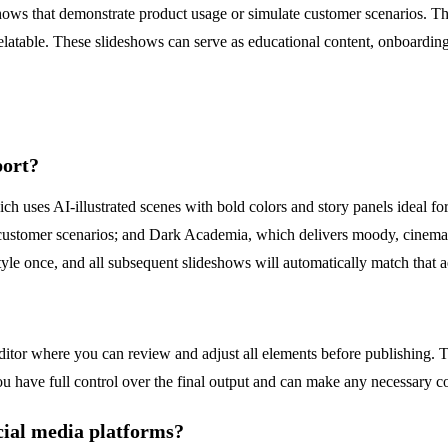
s that demonstrate product usage or simulate customer scenarios. The UG
relatable. These slideshows can serve as educational content, onboarding
port?
hich uses AI-illustrated scenes with bold colors and story panels ideal f
d customer scenarios; and Dark Academia, which delivers moody, cinema
 style once, and all subsequent slideshows will automatically match that a
editor where you can review and adjust all elements before publishing.
 you have full control over the final output and can make any necessary c
cial media platforms?