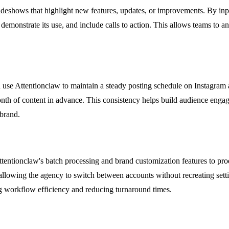
eshows that highlight new features, updates, or improvements. By inpu
on, demonstrate its use, and include calls to action. This allows teams t
se Attentionclaw to maintain a steady posting schedule on Instagram a
onth of content in advance. This consistency helps build audience engag
-brand.
entionclaw's batch processing and brand customization features to produ
 allowing the agency to switch between accounts without recreating setti
g workflow efficiency and reducing turnaround times.