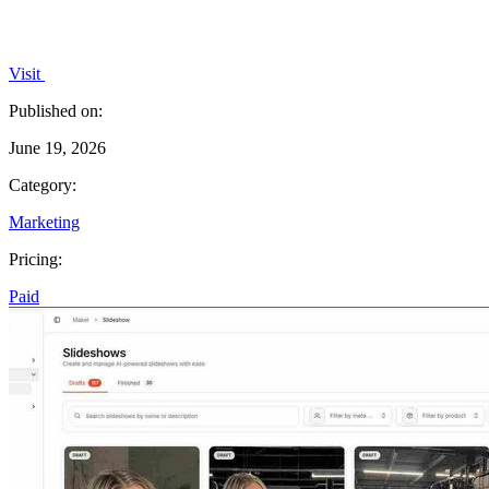
Visit
Published on:
June 19, 2026
Category:
Marketing
Pricing:
Paid