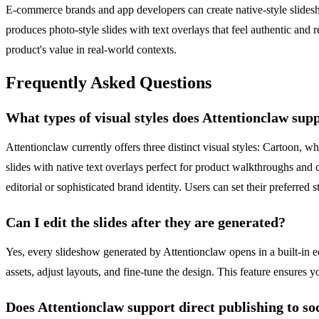
E-commerce brands and app developers can create native-style slideshow
produces photo-style slides with text overlays that feel authentic and 
product's value in real-world contexts.
Frequently Asked Questions
What types of visual styles does Attentionclaw sup
Attentionclaw currently offers three distinct visual styles: Cartoon, w
slides with native text overlays perfect for product walkthroughs an
editorial or sophisticated brand identity. Users can set their preferred
Can I edit the slides after they are generated?
Yes, every slideshow generated by Attentionclaw opens in a built-in 
assets, adjust layouts, and fine-tune the design. This feature ensures
Does Attentionclaw support direct publishing to so