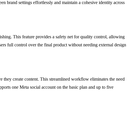
n brand settings effortlessly and maintain a cohesive identity across
hing. This feature provides a safety net for quality control, allowing
sers full control over the final product without needing external design
e they create content. This streamlined workflow eliminates the need
upports one Meta social account on the basic plan and up to five