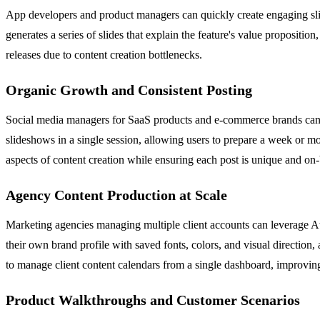
App developers and product managers can quickly create engaging slid
generates a series of slides that explain the feature's value propositi
releases due to content creation bottlenecks.
Organic Growth and Consistent Posting
Social media managers for SaaS products and e-commerce brands can u
slideshows in a single session, allowing users to prepare a week or m
aspects of content creation while ensuring each post is unique and on
Agency Content Production at Scale
Marketing agencies managing multiple client accounts can leverage Att
their own brand profile with saved fonts, colors, and visual direction,
to manage client content calendars from a single dashboard, improvin
Product Walkthroughs and Customer Scenarios