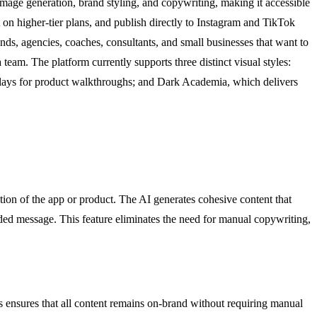
image generation, brand styling, and copywriting, making it accessible
 on higher-tier plans, and publish directly to Instagram and TikTok
nds, agencies, coaches, consultants, and small businesses that want to
 team. The platform currently supports three distinct visual styles:
verlays for product walkthroughs; and Dark Academia, which delivers
ion of the app or product. The AI generates cohesive content that
nded message. This feature eliminates the need for manual copywriting,
is ensures that all content remains on-brand without requiring manual