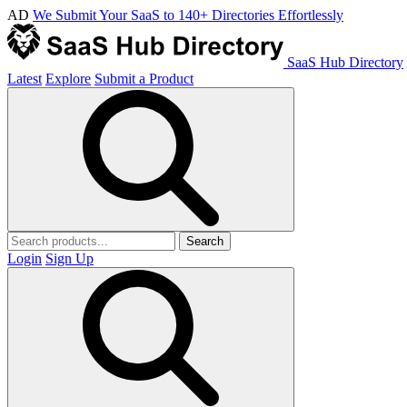
AD
We Submit Your SaaS to 140+ Directories Effortlessly
SaaS Hub Directory
Latest
Explore
Submit a Product
Search
Login
Sign Up