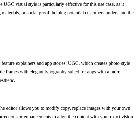
C visual style is particularly effective for this use case, as it
 materials, or social proof, helping potential customers understand the
or feature explainers and app stories; UGC, which creates photo-style
tic frames with elegant typography suited for apps with a more
esthetic.
 The editor allows you to modify copy, replace images with your own
orrections or enhancements to align the content with your exact vision.