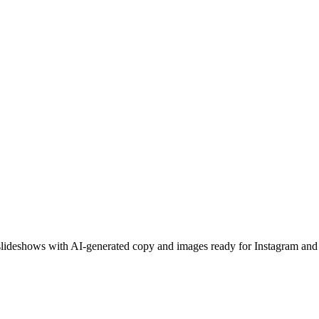
l slideshows with AI-generated copy and images ready for Instagram an