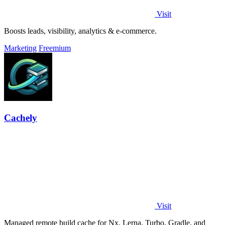
Visit
Boosts leads, visibility, analytics & e-commerce.
Marketing
Freemium
Cachely
Visit
Managed remote build cache for Nx, Lerna, Turbo, Gradle, and