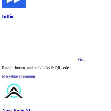
InBio
Visit
Brand, shorten, and track links & QR codes.
Marketing
Freemium
Apex Suite AI