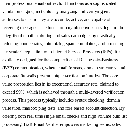
their professional email outreach. It functions as a sophisticated
validation engine, meticulously analyzing and verifying email
addresses to ensure they are accurate, active, and capable of
receiving messages. The tool's primary objective is to safeguard the
integrity of email marketing and sales campaigns by drastically
reducing bounce rates, minimizing spam complaints, and protecting
the sender's reputation with Internet Service Providers (ISPs). It is
explicitly designed for the complexities of Business-to-Business
(B2B) communication, where email formats, domain structures, and
corporate firewalls present unique verification hurdles. The core
value proposition lies in its exceptional accuracy rate, claimed to
exceed 99%, which is achieved through a multi-layered verification
process. This process typically includes syntax checking, domain
validation, mailbox ping tests, and role-based account detection. By
offering both real-time single email checks and high-volume bulk list
processing, B2B Email Verifier empowers marketing teams, sales