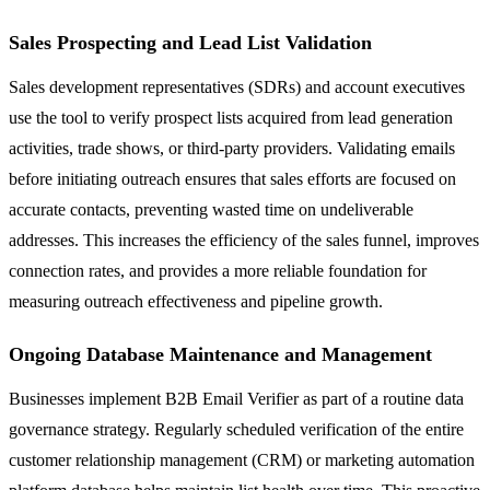
Sales Prospecting and Lead List Validation
Sales development representatives (SDRs) and account executives
use the tool to verify prospect lists acquired from lead generation
activities, trade shows, or third-party providers. Validating emails
before initiating outreach ensures that sales efforts are focused on
accurate contacts, preventing wasted time on undeliverable
addresses. This increases the efficiency of the sales funnel, improves
connection rates, and provides a more reliable foundation for
measuring outreach effectiveness and pipeline growth.
Ongoing Database Maintenance and Management
Businesses implement B2B Email Verifier as part of a routine data
governance strategy. Regularly scheduled verification of the entire
customer relationship management (CRM) or marketing automation