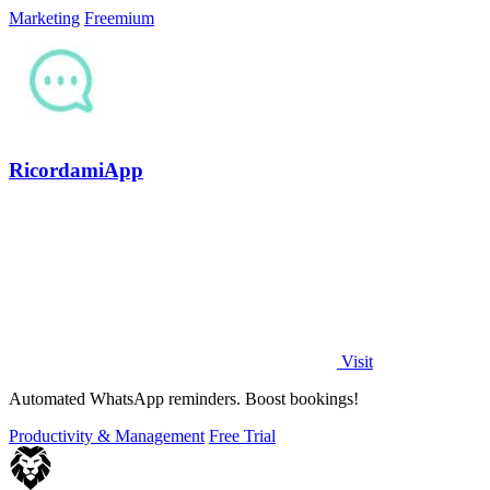
Marketing
Freemium
RicordamiApp
Visit
Automated WhatsApp reminders. Boost bookings!
Productivity & Management
Free Trial