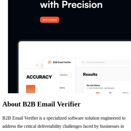
About B2B Email Verifier
B2B Email Verifier is a specialized software solution engineered to
address the critical deliverability challenges faced by businesses in