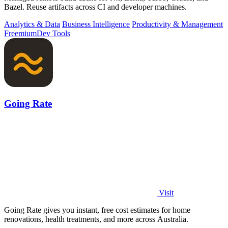
Bazel. Reuse artifacts across CI and developer machines.
Analytics & Data
Business Intelligence
Productivity & Management
Freemium
Dev Tools
Going Rate
Visit
Going Rate gives you instant, free cost estimates for home
renovations, health treatments, and more across Australia.