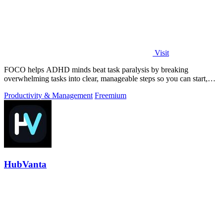
Visit
FOCO helps ADHD minds beat task paralysis by breaking
overwhelming tasks into clear, manageable steps so you can start,
focus, and finish.
Productivity & Management
Freemium
HubVanta