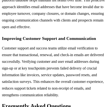
platform database helps maintain list health over time. This proactive
approach identifies email addresses that have become invalid due to
employee turnover, company closures, or domain changes, ensuring
ongoing communication channels with clients and prospects remain
open and effective.
Improving Customer Support and Communication
Customer support and success teams utilize email verification to
ensure that transactional, renewal, and check-in emails are delivered
successfully. Verifying customer and user email addresses during
sign-up or at key touchpoints prevents failed delivery of crucial
information like invoices, service updates, password resets, and
satisfaction surveys. This enhances the overall customer experience,
reduces support tickets related to non-receipt of emails, and
strengthens communication reliability.
Frequently Asked Questions