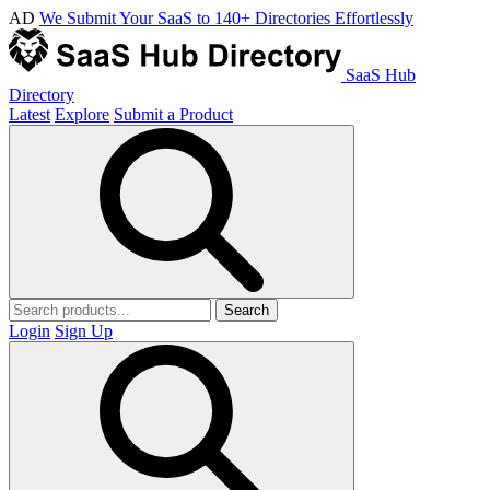
AD
We Submit Your SaaS to 140+ Directories Effortlessly
SaaS Hub
Directory
Latest
Explore
Submit a Product
Search
Login
Sign Up