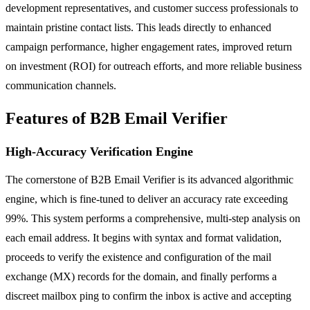
development representatives, and customer success professionals to
maintain pristine contact lists. This leads directly to enhanced
campaign performance, higher engagement rates, improved return
on investment (ROI) for outreach efforts, and more reliable business
communication channels.
Features of B2B Email Verifier
High-Accuracy Verification Engine
The cornerstone of B2B Email Verifier is its advanced algorithmic
engine, which is fine-tuned to deliver an accuracy rate exceeding
99%. This system performs a comprehensive, multi-step analysis on
each email address. It begins with syntax and format validation,
proceeds to verify the existence and configuration of the mail
exchange (MX) records for the domain, and finally performs a
discreet mailbox ping to confirm the inbox is active and accepting