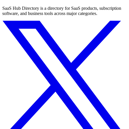
SaaS Hub Directory is a directory for SaaS products, subscription
software, and business tools across major categories.