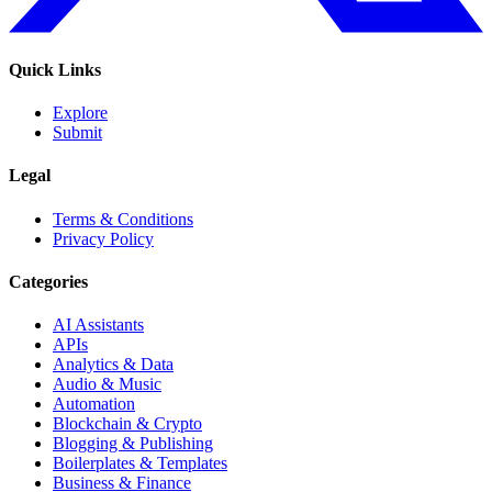
Quick Links
Explore
Submit
Legal
Terms & Conditions
Privacy Policy
Categories
AI Assistants
APIs
Analytics & Data
Audio & Music
Automation
Blockchain & Crypto
Blogging & Publishing
Boilerplates & Templates
Business & Finance