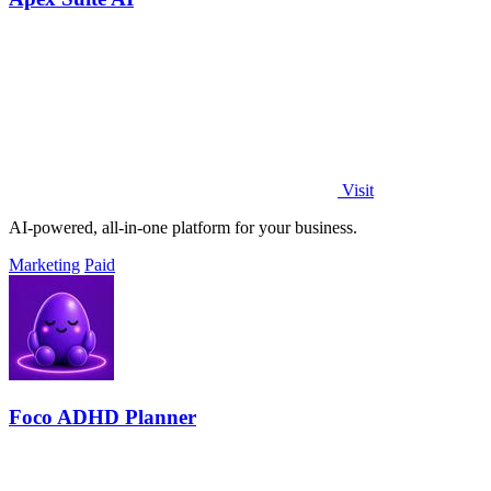
Visit
AI-powered, all-in-one platform for your business.
Marketing
Paid
Foco ADHD Planner