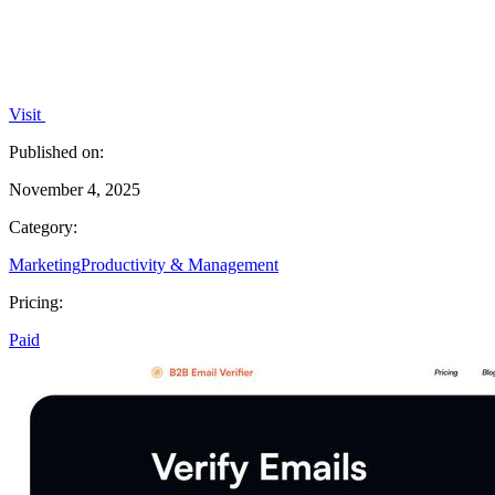
Visit
Published on:
November 4, 2025
Category:
Marketing
Productivity & Management
Pricing:
Paid