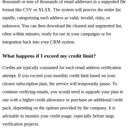
thousands or tens of thousands of email addresses in a supported file
format like CSV or XLSX. The system will process the entire list
rapidly, categorizing each address as valid, invalid, risky, or
unknown. You can then download the cleaned and segmented list,
often within minutes, ready for use in your campaigns or for
integration back into your CRM system.
What happens if I exceed my credit limit?
Credits are typically consumed for each email address verification
attempt. If you exceed your monthly credit limit based on your
chosen subscription plan, the service will temporarily pause. To
continue verifying emails, you would need to upgrade your plan to
one with a higher credit allowance or purchase an additional credit
pack, depending on the options provided by the company. It is
advisable to monitor your credit usage, especially before large
verification projects.