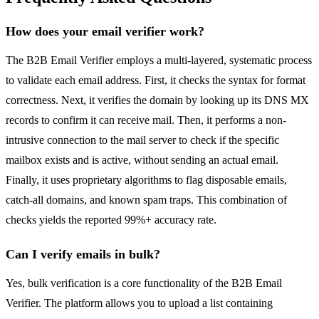
How does your email verifier work?
The B2B Email Verifier employs a multi-layered, systematic process
to validate each email address. First, it checks the syntax for format
correctness. Next, it verifies the domain by looking up its DNS MX
records to confirm it can receive mail. Then, it performs a non-
intrusive connection to the mail server to check if the specific
mailbox exists and is active, without sending an actual email.
Finally, it uses proprietary algorithms to flag disposable emails,
catch-all domains, and known spam traps. This combination of
checks yields the reported 99%+ accuracy rate.
Can I verify emails in bulk?
Yes, bulk verification is a core functionality of the B2B Email
Verifier. The platform allows you to upload a list containing