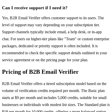
Can I receive support if I need it?
Yes, B2B Email Verifier offers customer support to its users. The
level of support may vary depending on your subscription tier.
Support channels typically include email, a help desk, or in-app
chat. For users on higher-tier plans like "Team" or custom enterprise
packages, dedicated or priority support is often included. It is
recommended to check the specific support details outlined in your
service agreement or on the pricing page for your plan.
Pricing of B2B Email Verifier
B2B Email Verifier offers a tiered subscription model based on the
volume of verification credits required per month. The Basic plan
starts at $9 per month and includes 5,000 credits, suitable for small
businesses or individuals with modest list sizes. The Standard plan is
$19 per month for 10,000 credits, offering a more balanced option