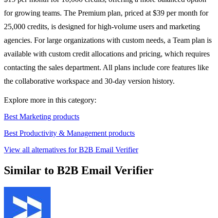
for growing teams. The Premium plan, priced at $39 per month for
25,000 credits, is designed for high-volume users and marketing
agencies. For large organizations with custom needs, a Team plan is
available with custom credit allocations and pricing, which requires
contacting the sales department. All plans include core features like
the collaborative workspace and 30-day version history.
Explore more in this category:
Best Marketing products
Best Productivity & Management products
View all alternatives for B2B Email Verifier
Similar to B2B Email Verifier