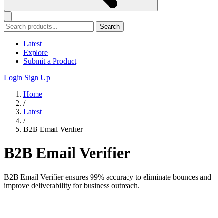
Search
Latest
Explore
Submit a Product
Login
Sign Up
Home
/
Latest
/
B2B Email Verifier
B2B Email Verifier
B2B Email Verifier ensures 99% accuracy to eliminate bounces and
improve deliverability for business outreach.