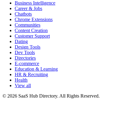
Business Intelligence
Career & Jobs
Chatbots
Chrome Extensions
Communities
Content Creation
Customer Support
Dating
Design Tools
Dev Tools
Directories
E-commerce
Education & Learning
HR & Recruiting
Health
View all
© 2026 SaaS Hub Directory. All Rights Reserved.