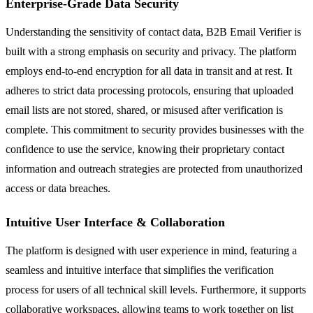
Enterprise-Grade Data Security
Understanding the sensitivity of contact data, B2B Email Verifier is
built with a strong emphasis on security and privacy. The platform
employs end-to-end encryption for all data in transit and at rest. It
adheres to strict data processing protocols, ensuring that uploaded
email lists are not stored, shared, or misused after verification is
complete. This commitment to security provides businesses with the
confidence to use the service, knowing their proprietary contact
information and outreach strategies are protected from unauthorized
access or data breaches.
Intuitive User Interface & Collaboration
The platform is designed with user experience in mind, featuring a
seamless and intuitive interface that simplifies the verification
process for users of all technical skill levels. Furthermore, it supports
collaborative workspaces, allowing teams to work together on list