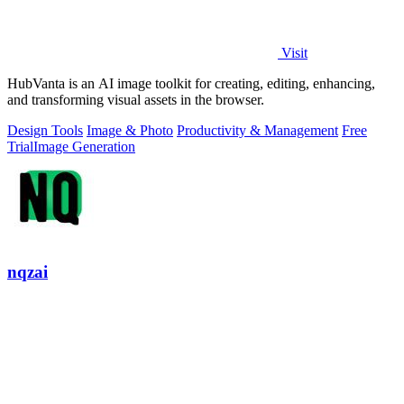
Visit
HubVanta is an AI image toolkit for creating, editing, enhancing,
and transforming visual assets in the browser.
Design Tools
Image & Photo
Productivity & Management
Free
Trial
Image Generation
nqzai