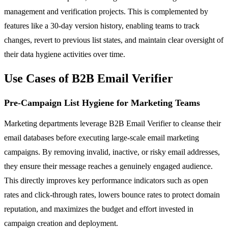
management and verification projects. This is complemented by
features like a 30-day version history, enabling teams to track
changes, revert to previous list states, and maintain clear oversight of
their data hygiene activities over time.
Use Cases of B2B Email Verifier
Pre-Campaign List Hygiene for Marketing Teams
Marketing departments leverage B2B Email Verifier to cleanse their
email databases before executing large-scale email marketing
campaigns. By removing invalid, inactive, or risky email addresses,
they ensure their message reaches a genuinely engaged audience.
This directly improves key performance indicators such as open
rates and click-through rates, lowers bounce rates to protect domain
reputation, and maximizes the budget and effort invested in
campaign creation and deployment.