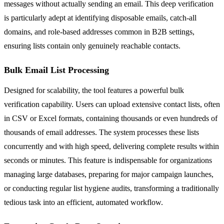
messages without actually sending an email. This deep verification
is particularly adept at identifying disposable emails, catch-all
domains, and role-based addresses common in B2B settings,
ensuring lists contain only genuinely reachable contacts.
Bulk Email List Processing
Designed for scalability, the tool features a powerful bulk
verification capability. Users can upload extensive contact lists, often
in CSV or Excel formats, containing thousands or even hundreds of
thousands of email addresses. The system processes these lists
concurrently and with high speed, delivering complete results within
seconds or minutes. This feature is indispensable for organizations
managing large databases, preparing for major campaign launches,
or conducting regular list hygiene audits, transforming a traditionally
tedious task into an efficient, automated workflow.