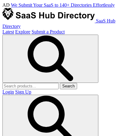
AD
We Submit Your SaaS to 140+ Directories Effortlessly
SaaS Hub
Directory
Latest
Explore
Submit a Product
Search
Login
Sign Up