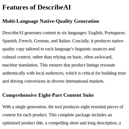
Features of DescribeAI
Multi-Language Native-Quality Generation
DescribeAI generates content in six languages: English, Portuguese,
Spanish, French, German, and Italian. Crucially, it produces native-
quality copy tailored to each language's linguistic nuances and
cultural context, rather than relying on basic, often awkward,
machine translation. This ensures that product listings resonate
authentically with local audiences, which is critical for building trust
and driving conversions in diverse international markets.
Comprehensive Eight-Part Content Suite
With a single generation, the tool produces eight essential pieces of
content for each product. This complete package includes an
optimized product title, a compelling short and long description, a