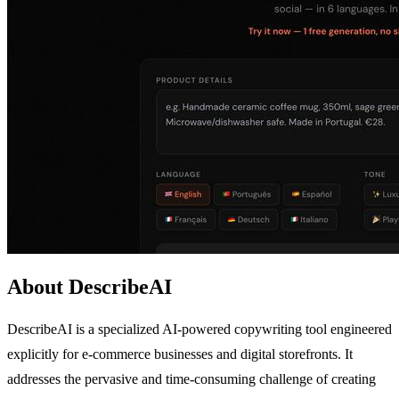
About DescribeAI
DescribeAI is a specialized AI-powered copywriting tool engineered
explicitly for e-commerce businesses and digital storefronts. It
addresses the pervasive and time-consuming challenge of creating