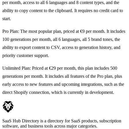
per month, access to all 6 languages and 8 content types, and the
ability to copy content to the clipboard. It requires no credit card to
start.
Pro Plan: The most popular plan, priced at €9 per month. It includes
100 generations per month, all 6 languages, all 5 brand tones, the
ability to export content to CSV, access to generation history, and
priority customer support.
Unlimited Plan: Priced at €29 per month, this plan includes 500
generations per month. It includes all features of the Pro plan, plus
early access to new features and upcoming integrations, such as the
direct Shopify connection, which is currently in development.
SaaS Hub Directory is a directory for SaaS products, subscription
software, and business tools across major categories.