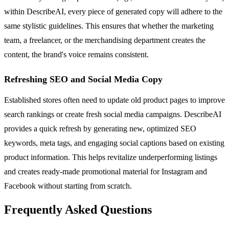
within DescribeAI, every piece of generated copy will adhere to the
same stylistic guidelines. This ensures that whether the marketing
team, a freelancer, or the merchandising department creates the
content, the brand's voice remains consistent.
Refreshing SEO and Social Media Copy
Established stores often need to update old product pages to improve
search rankings or create fresh social media campaigns. DescribeAI
provides a quick refresh by generating new, optimized SEO
keywords, meta tags, and engaging social captions based on existing
product information. This helps revitalize underperforming listings
and creates ready-made promotional material for Instagram and
Facebook without starting from scratch.
Frequently Asked Questions