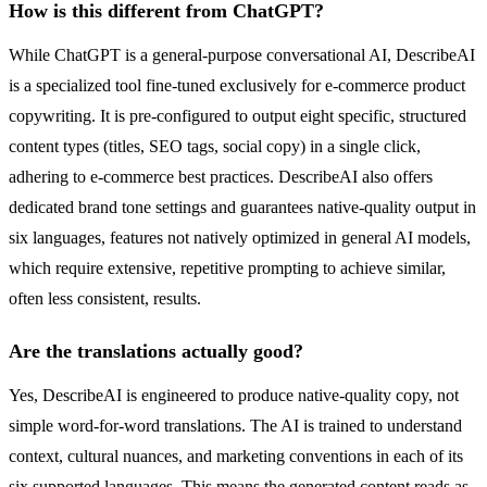
How is this different from ChatGPT?
While ChatGPT is a general-purpose conversational AI, DescribeAI
is a specialized tool fine-tuned exclusively for e-commerce product
copywriting. It is pre-configured to output eight specific, structured
content types (titles, SEO tags, social copy) in a single click,
adhering to e-commerce best practices. DescribeAI also offers
dedicated brand tone settings and guarantees native-quality output in
six languages, features not natively optimized in general AI models,
which require extensive, repetitive prompting to achieve similar,
often less consistent, results.
Are the translations actually good?
Yes, DescribeAI is engineered to produce native-quality copy, not
simple word-for-word translations. The AI is trained to understand
context, cultural nuances, and marketing conventions in each of its
six supported languages. This means the generated content reads as