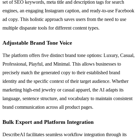
set of SEO keywords, meta title and description tags for search
engines, an engaging Instagram caption, and ready-to-use Facebook
ad copy. This holistic approach saves users from the need to use
multiple disparate tools for different content types.
Adjustable Brand Tone Voice
The platform offers five distinct brand tone options: Luxury, Casual,
Professional, Playful, and Minimal. This allows businesses to
precisely match the generated copy to their established brand
identity and the specific context of their target audience. Whether
marketing high-end jewelry or casual apparel, the AI adapts its
language, sentence structure, and vocabulary to maintain consistent
brand communication across all product pages.
Bulk Export and Platform Integration
DescribeAI facilitates seamless workflow integration through its