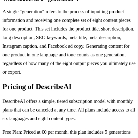
A single "generation" refers to the process of inputting product
information and receiving one complete set of eight content pieces
for one product. This set includes the product title, short description,
long description, SEO keywords, meta title, meta description,
Instagram caption, and Facebook ad copy. Generating content for
one product in one language and tone counts as one generation,
regardless of how many of the eight output pieces you ultimately use
or export.
Pricing of DescribeAI
DescribeAI offers a simple, tiered subscription model with monthly
plans that can be canceled at any time. All plans include access to all
six languages and eight content types.
Free Plan: Priced at €0 per month, this plan includes 5 generations