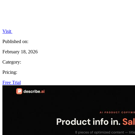
Visit
Published on:
February 18, 2026
Category:
Pricing:
Free Trial