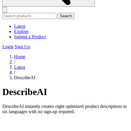
Search
Latest
Explore
Submit a Product
Login
Sign Up
Home
/
Latest
/
DescribeAI
DescribeAI
DescribeAI instantly creates eight optimized product descriptions in
six languages with no sign-up required.