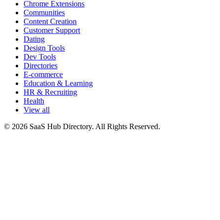
Chrome Extensions
Communities
Content Creation
Customer Support
Dating
Design Tools
Dev Tools
Directories
E-commerce
Education & Learning
HR & Recruiting
Health
View all
© 2026 SaaS Hub Directory. All Rights Reserved.