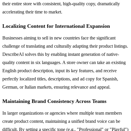
their entire store with consistent, high-quality copy, dramatically
accelerating their time to market.
Localizing Content for International Expansion
Businesses aiming to sell in new countries face the significant
challenge of translating and culturally adapting their product listings.
DescribeAI solves this by enabling instant generation of native-
quality content in six languages. A store owner can take an existing
English product description, input its key features, and receive
perfectly localized titles, descriptions, and ad copy for Spanish,
German, or Italian markets, ensuring relevance and appeal.
Maintaining Brand Consistency Across Teams
In larger organizations or agencies where multiple team members
create product content, maintaining a unified brand voice can be
difficult. By setting a specific tone (e.g., "Professional" or "Playful")