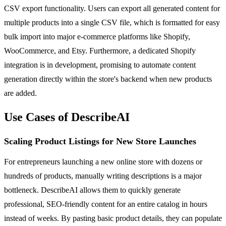
CSV export functionality. Users can export all generated content for
multiple products into a single CSV file, which is formatted for easy
bulk import into major e-commerce platforms like Shopify,
WooCommerce, and Etsy. Furthermore, a dedicated Shopify
integration is in development, promising to automate content
generation directly within the store's backend when new products
are added.
Use Cases of DescribeAI
Scaling Product Listings for New Store Launches
For entrepreneurs launching a new online store with dozens or
hundreds of products, manually writing descriptions is a major
bottleneck. DescribeAI allows them to quickly generate
professional, SEO-friendly content for an entire catalog in hours
instead of weeks. By pasting basic product details, they can populate