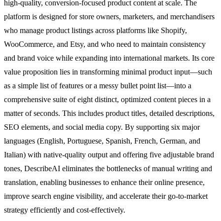
high-quality, conversion-focused product content at scale. The
platform is designed for store owners, marketers, and merchandisers
who manage product listings across platforms like Shopify,
WooCommerce, and Etsy, and who need to maintain consistency
and brand voice while expanding into international markets. Its core
value proposition lies in transforming minimal product input—such
as a simple list of features or a messy bullet point list—into a
comprehensive suite of eight distinct, optimized content pieces in a
matter of seconds. This includes product titles, detailed descriptions,
SEO elements, and social media copy. By supporting six major
languages (English, Portuguese, Spanish, French, German, and
Italian) with native-quality output and offering five adjustable brand
tones, DescribeAI eliminates the bottlenecks of manual writing and
translation, enabling businesses to enhance their online presence,
improve search engine visibility, and accelerate their go-to-market
strategy efficiently and cost-effectively.