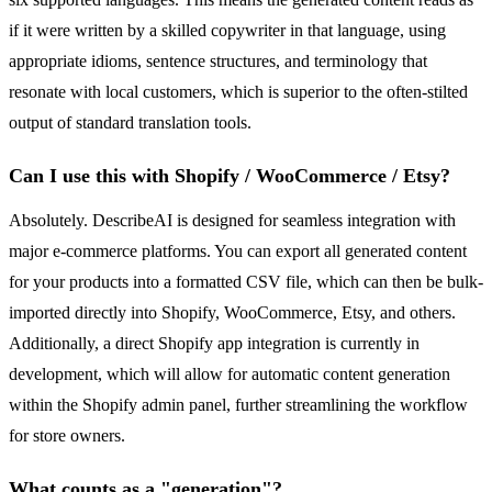
if it were written by a skilled copywriter in that language, using
appropriate idioms, sentence structures, and terminology that
resonate with local customers, which is superior to the often-stilted
output of standard translation tools.
Can I use this with Shopify / WooCommerce / Etsy?
Absolutely. DescribeAI is designed for seamless integration with
major e-commerce platforms. You can export all generated content
for your products into a formatted CSV file, which can then be bulk-
imported directly into Shopify, WooCommerce, Etsy, and others.
Additionally, a direct Shopify app integration is currently in
development, which will allow for automatic content generation
within the Shopify admin panel, further streamlining the workflow
for store owners.
What counts as a "generation"?