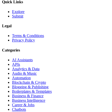
Quick Links
Explore
Submit
Legal
Terms & Conditions
Privacy Policy
Categories
AI Assistants
APIs
Analytics & Data
Audio & Music
Automation
Blockchain & Crypto
Blogging & Publishing
Boilerplates & Templates
Business & Finance
Business Intelligence
Career & Jobs
Chatbots