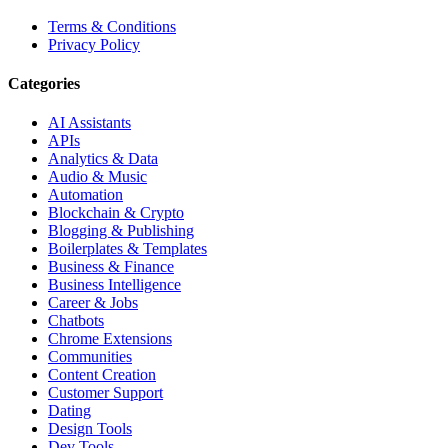
Terms & Conditions
Privacy Policy
Categories
AI Assistants
APIs
Analytics & Data
Audio & Music
Automation
Blockchain & Crypto
Blogging & Publishing
Boilerplates & Templates
Business & Finance
Business Intelligence
Career & Jobs
Chatbots
Chrome Extensions
Communities
Content Creation
Customer Support
Dating
Design Tools
Dev Tools