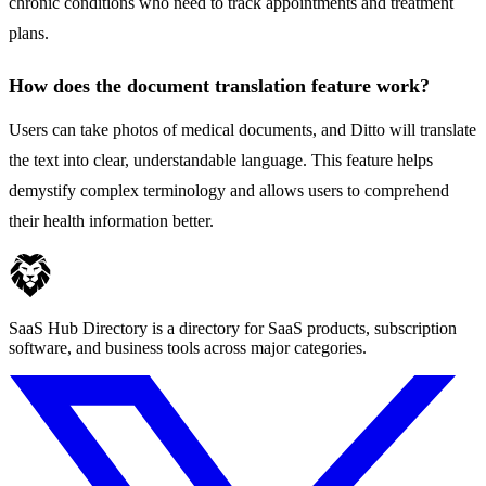
chronic conditions who need to track appointments and treatment
plans.
How does the document translation feature work?
Users can take photos of medical documents, and Ditto will translate
the text into clear, understandable language. This feature helps
demystify complex terminology and allows users to comprehend
their health information better.
SaaS Hub Directory is a directory for SaaS products, subscription
software, and business tools across major categories.