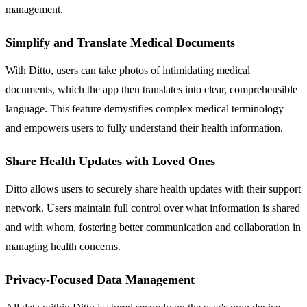
management.
Simplify and Translate Medical Documents
With Ditto, users can take photos of intimidating medical
documents, which the app then translates into clear, comprehensible
language. This feature demystifies complex medical terminology
and empowers users to fully understand their health information.
Share Health Updates with Loved Ones
Ditto allows users to securely share health updates with their support
network. Users maintain full control over what information is shared
and with whom, fostering better communication and collaboration in
managing health concerns.
Privacy-Focused Data Management