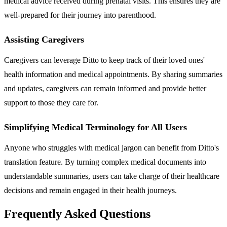
medical advice received during prenatal visits. This ensures they are
well-prepared for their journey into parenthood.
Assisting Caregivers
Caregivers can leverage Ditto to keep track of their loved ones'
health information and medical appointments. By sharing summaries
and updates, caregivers can remain informed and provide better
support to those they care for.
Simplifying Medical Terminology for All Users
Anyone who struggles with medical jargon can benefit from Ditto's
translation feature. By turning complex medical documents into
understandable summaries, users can take charge of their healthcare
decisions and remain engaged in their health journeys.
Frequently Asked Questions