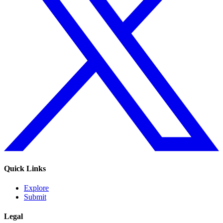
Quick Links
Explore
Submit
Legal