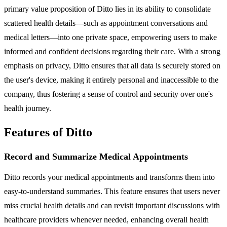
primary value proposition of Ditto lies in its ability to consolidate
scattered health details—such as appointment conversations and
medical letters—into one private space, empowering users to make
informed and confident decisions regarding their care. With a strong
emphasis on privacy, Ditto ensures that all data is securely stored on
the user's device, making it entirely personal and inaccessible to the
company, thus fostering a sense of control and security over one's
health journey.
Features of Ditto
Record and Summarize Medical Appointments
Ditto records your medical appointments and transforms them into
easy-to-understand summaries. This feature ensures that users never
miss crucial health details and can revisit important discussions with
healthcare providers whenever needed, enhancing overall health