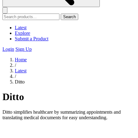
Search
Latest
Explore
Submit a Product
Login
Sign Up
Home
/
Latest
/
Ditto
Ditto
Ditto simplifies healthcare by summarizing appointments and
translating medical documents for easy understanding.