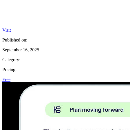
Visit
Published on:
September 16, 2025
Category:
Pricing:
Free