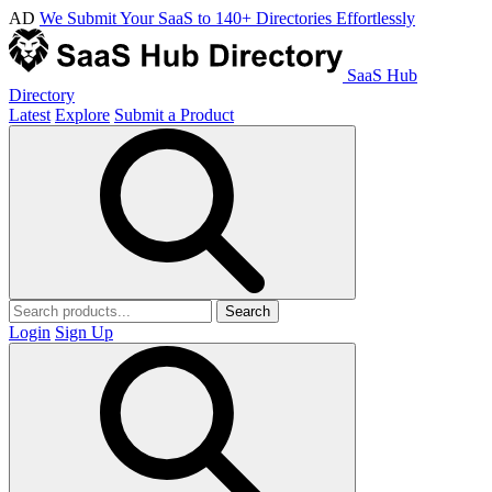
AD
We Submit Your SaaS to 140+ Directories Effortlessly
SaaS Hub
Directory
Latest
Explore
Submit a Product
Search
Login
Sign Up