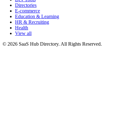
Directories
E-commerce
Education & Learning
HR & Recruiting
Health
View all
© 2026 SaaS Hub Directory. All Rights Reserved.