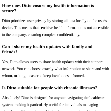
How does Ditto ensure my health information is
secure?
Ditto prioritizes user privacy by storing all data locally on the user's
device. This means that sensitive health information is not accessible
to the company, ensuring complete confidentiality.
Can I share my health updates with family and
friends?
Yes, Ditto allows users to share health updates with their support
network. You can choose exactly what information to share and with
whom, making it easier to keep loved ones informed.
Is Ditto suitable for people with chronic illnesses?
Absolutely! Ditto is designed for anyone navigating the healthcare
system, making it particularly useful for individuals managing