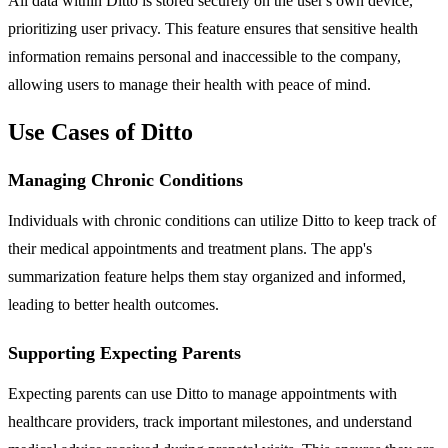
All data within Ditto is stored securely on the user's own device,
prioritizing user privacy. This feature ensures that sensitive health
information remains personal and inaccessible to the company,
allowing users to manage their health with peace of mind.
Use Cases of Ditto
Managing Chronic Conditions
Individuals with chronic conditions can utilize Ditto to keep track of
their medical appointments and treatment plans. The app's
summarization feature helps them stay organized and informed,
leading to better health outcomes.
Supporting Expecting Parents
Expecting parents can use Ditto to manage appointments with
healthcare providers, track important milestones, and understand