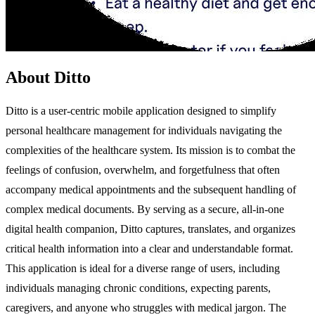
About Ditto
Ditto is a user-centric mobile application designed to simplify
personal healthcare management for individuals navigating the
complexities of the healthcare system. Its mission is to combat the
feelings of confusion, overwhelm, and forgetfulness that often
accompany medical appointments and the subsequent handling of
complex medical documents. By serving as a secure, all-in-one
digital health companion, Ditto captures, translates, and organizes
critical health information into a clear and understandable format.
This application is ideal for a diverse range of users, including
individuals managing chronic conditions, expecting parents,
caregivers, and anyone who struggles with medical jargon. The