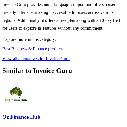
Invoice Guru provides multi-language support and offers a user-
friendly interface, making it accessible for users across various
regions. Additionally, it offers a free plan along with a 10-day trial
for users to explore its features without any commitment.
Explore more in this category:
Best Business & Finance products
View all alternatives for Invoice Guru
Similar to Invoice Guru
Oz Finance Hub