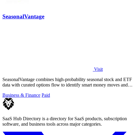
SeasonalVantage
Visit
SeasonalVantage combines high-probability seasonal stock and ETF
data with curated options flow to identify smart money moves and
optimal trade.
Business & Finance
Paid
SaaS Hub Directory is a directory for SaaS products, subscription
software, and business tools across major categories.