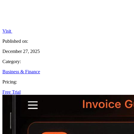
Visit
Published on:
December 27, 2025
Category:
Business & Finance
Pricing:
Free Trial