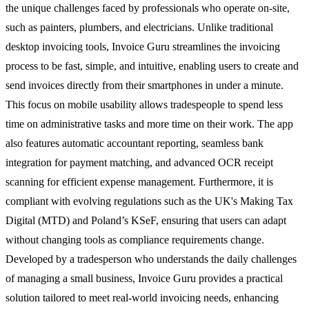
the unique challenges faced by professionals who operate on-site,
such as painters, plumbers, and electricians. Unlike traditional
desktop invoicing tools, Invoice Guru streamlines the invoicing
process to be fast, simple, and intuitive, enabling users to create and
send invoices directly from their smartphones in under a minute.
This focus on mobile usability allows tradespeople to spend less
time on administrative tasks and more time on their work. The app
also features automatic accountant reporting, seamless bank
integration for payment matching, and advanced OCR receipt
scanning for efficient expense management. Furthermore, it is
compliant with evolving regulations such as the UK's Making Tax
Digital (MTD) and Poland’s KSeF, ensuring that users can adapt
without changing tools as compliance requirements change.
Developed by a tradesperson who understands the daily challenges
of managing a small business, Invoice Guru provides a practical
solution tailored to meet real-world invoicing needs, enhancing