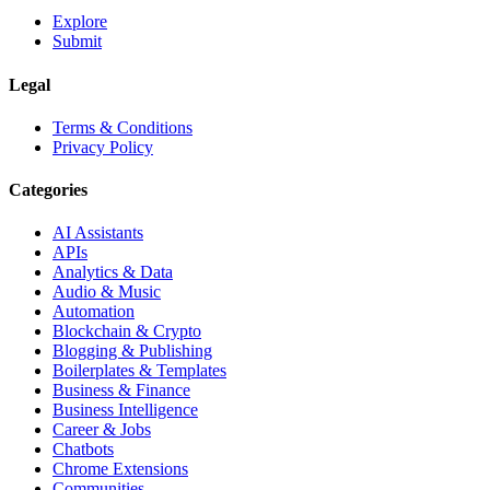
Explore
Submit
Legal
Terms & Conditions
Privacy Policy
Categories
AI Assistants
APIs
Analytics & Data
Audio & Music
Automation
Blockchain & Crypto
Blogging & Publishing
Boilerplates & Templates
Business & Finance
Business Intelligence
Career & Jobs
Chatbots
Chrome Extensions
Communities