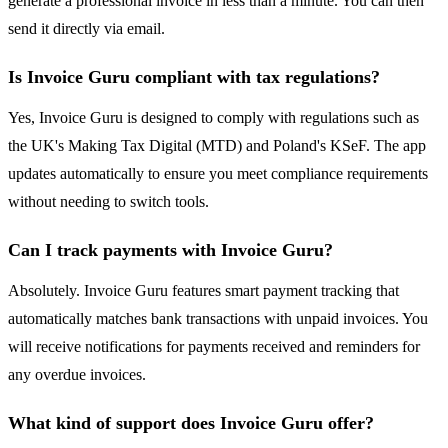
generate a professional invoice in less than a minute. You can then
send it directly via email.
Is Invoice Guru compliant with tax regulations?
Yes, Invoice Guru is designed to comply with regulations such as
the UK's Making Tax Digital (MTD) and Poland's KSeF. The app
updates automatically to ensure you meet compliance requirements
without needing to switch tools.
Can I track payments with Invoice Guru?
Absolutely. Invoice Guru features smart payment tracking that
automatically matches bank transactions with unpaid invoices. You
will receive notifications for payments received and reminders for
any overdue invoices.
What kind of support does Invoice Guru offer?