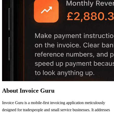
About Invoice Guru
Invoice Guru is a mobile-first invoicing application meticulously
designed for tradespeople and small service businesses. It addresses