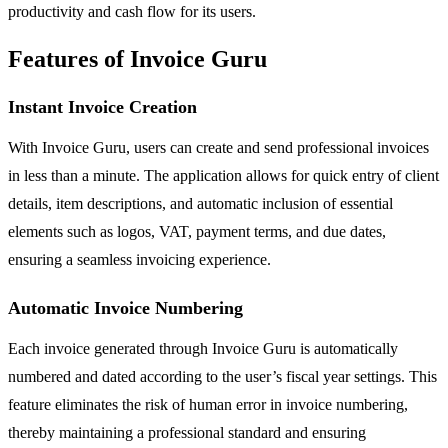
productivity and cash flow for its users.
Features of Invoice Guru
Instant Invoice Creation
With Invoice Guru, users can create and send professional invoices
in less than a minute. The application allows for quick entry of client
details, item descriptions, and automatic inclusion of essential
elements such as logos, VAT, payment terms, and due dates,
ensuring a seamless invoicing experience.
Automatic Invoice Numbering
Each invoice generated through Invoice Guru is automatically
numbered and dated according to the user’s fiscal year settings. This
feature eliminates the risk of human error in invoice numbering,
thereby maintaining a professional standard and ensuring