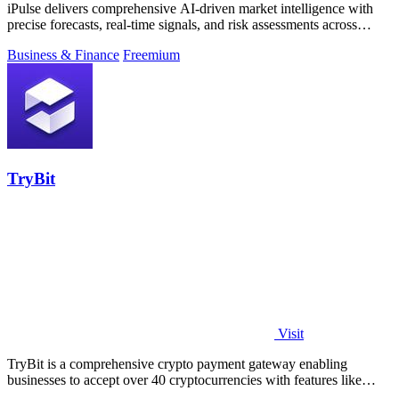
iPulse delivers comprehensive AI-driven market intelligence with
precise forecasts, real-time signals, and risk assessments across
global assets.
Business & Finance
Freemium
TryBit
Visit
TryBit is a comprehensive crypto payment gateway enabling
businesses to accept over 40 cryptocurrencies with features like
volatility protection.