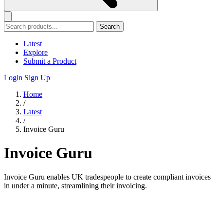
Search
Latest
Explore
Submit a Product
Login
Sign Up
Home
/
Latest
/
Invoice Guru
Invoice Guru
Invoice Guru enables UK tradespeople to create compliant invoices
in under a minute, streamlining their invoicing.