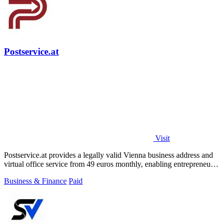
Postservice.at
Visit
Postservice.at provides a legally valid Vienna business address and
virtual office service from 49 euros monthly, enabling entrepreneurs
and startups.
Business & Finance
Paid