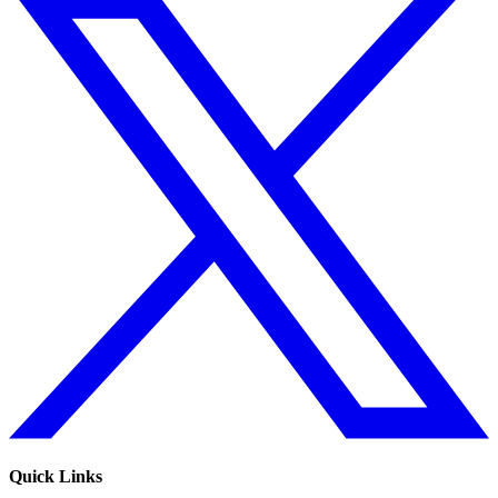
Quick Links