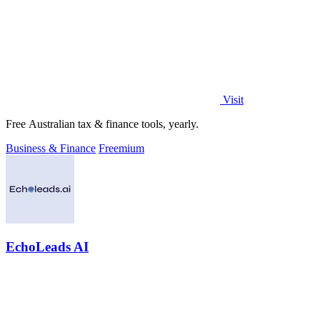
Visit
Free Australian tax & finance tools, yearly.
Business & Finance
Freemium
EchoLeads AI