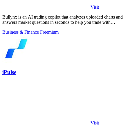
Visit
Bullynx is an AI trading copilot that analyzes uploaded charts and
answers market questions in seconds to help you trade with
conviction.
Business & Finance
Freemium
iPulse
Visit