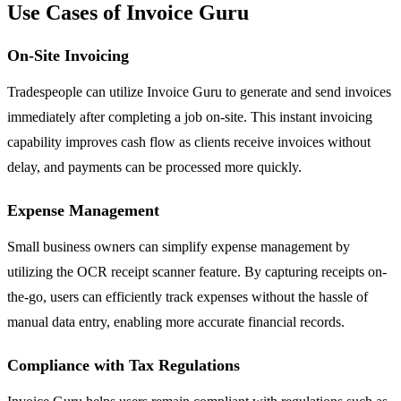
Use Cases of Invoice Guru
On-Site Invoicing
Tradespeople can utilize Invoice Guru to generate and send invoices
immediately after completing a job on-site. This instant invoicing
capability improves cash flow as clients receive invoices without
delay, and payments can be processed more quickly.
Expense Management
Small business owners can simplify expense management by
utilizing the OCR receipt scanner feature. By capturing receipts on-
the-go, users can efficiently track expenses without the hassle of
manual data entry, enabling more accurate financial records.
Compliance with Tax Regulations