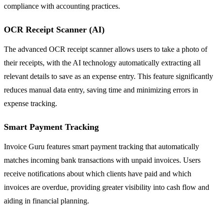
compliance with accounting practices.
OCR Receipt Scanner (AI)
The advanced OCR receipt scanner allows users to take a photo of
their receipts, with the AI technology automatically extracting all
relevant details to save as an expense entry. This feature significantly
reduces manual data entry, saving time and minimizing errors in
expense tracking.
Smart Payment Tracking
Invoice Guru features smart payment tracking that automatically
matches incoming bank transactions with unpaid invoices. Users
receive notifications about which clients have paid and which
invoices are overdue, providing greater visibility into cash flow and
aiding in financial planning.