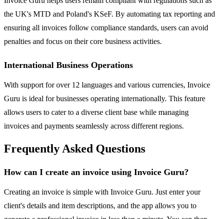
Invoice Guru helps users remain compliant with regulations such as
the UK's MTD and Poland's KSeF. By automating tax reporting and
ensuring all invoices follow compliance standards, users can avoid
penalties and focus on their core business activities.
International Business Operations
With support for over 12 languages and various currencies, Invoice
Guru is ideal for businesses operating internationally. This feature
allows users to cater to a diverse client base while managing
invoices and payments seamlessly across different regions.
Frequently Asked Questions
How can I create an invoice using Invoice Guru?
Creating an invoice is simple with Invoice Guru. Just enter your
client's details and item descriptions, and the app allows you to