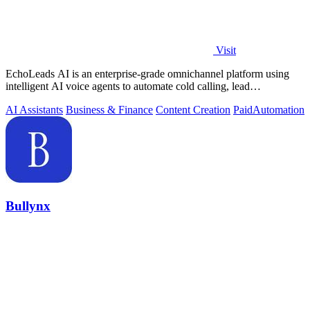
Visit
EchoLeads AI is an enterprise-grade omnichannel platform using
intelligent AI voice agents to automate cold calling, lead
qualification, and.
AI Assistants
Business & Finance
Content Creation
Paid
Automation
Bullynx