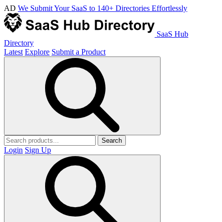
AD
We Submit Your SaaS to 140+ Directories Effortlessly
SaaS Hub
Directory
Latest
Explore
Submit a Product
Search
Login
Sign Up