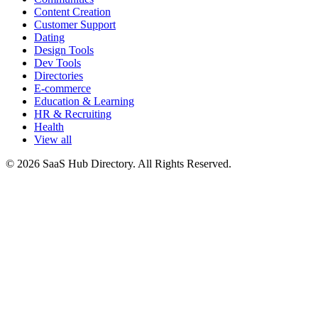
Content Creation
Customer Support
Dating
Design Tools
Dev Tools
Directories
E-commerce
Education & Learning
HR & Recruiting
Health
View all
© 2026 SaaS Hub Directory. All Rights Reserved.