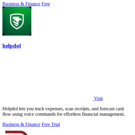
Business & Finance
Free
helpdol
Visit
Helpdol lets you track expenses, scan receipts, and forecast cash
flow using voice commands for effortless financial management.
Business & Finance
Free Trial