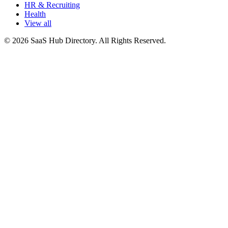
HR & Recruiting
Health
View all
© 2026 SaaS Hub Directory. All Rights Reserved.