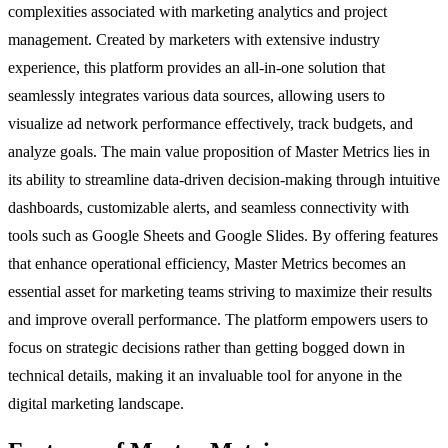
complexities associated with marketing analytics and project
management. Created by marketers with extensive industry
experience, this platform provides an all-in-one solution that
seamlessly integrates various data sources, allowing users to
visualize ad network performance effectively, track budgets, and
analyze goals. The main value proposition of Master Metrics lies in
its ability to streamline data-driven decision-making through intuitive
dashboards, customizable alerts, and seamless connectivity with
tools such as Google Sheets and Google Slides. By offering features
that enhance operational efficiency, Master Metrics becomes an
essential asset for marketing teams striving to maximize their results
and improve overall performance. The platform empowers users to
focus on strategic decisions rather than getting bogged down in
technical details, making it an invaluable tool for anyone in the
digital marketing landscape.