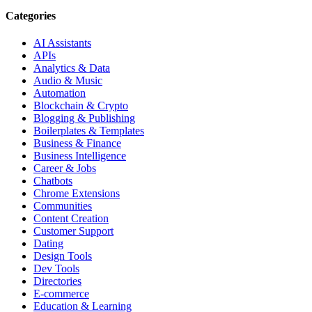
Categories
AI Assistants
APIs
Analytics & Data
Audio & Music
Automation
Blockchain & Crypto
Blogging & Publishing
Boilerplates & Templates
Business & Finance
Business Intelligence
Career & Jobs
Chatbots
Chrome Extensions
Communities
Content Creation
Customer Support
Dating
Design Tools
Dev Tools
Directories
E-commerce
Education & Learning