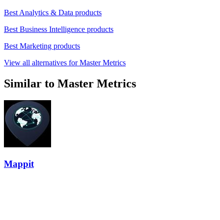
Best Analytics & Data products
Best Business Intelligence products
Best Marketing products
View all alternatives for Master Metrics
Similar to Master Metrics
Mappit