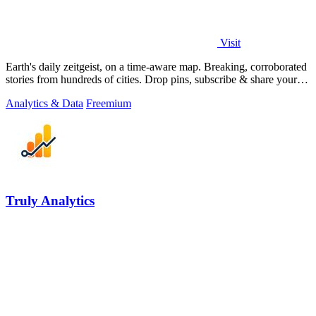
Visit
Earth's daily zeitgeist, on a time-aware map. Breaking, corroborated
stories from hundreds of cities. Drop pins, subscribe & share your
places.
Analytics & Data
Freemium
Truly Analytics