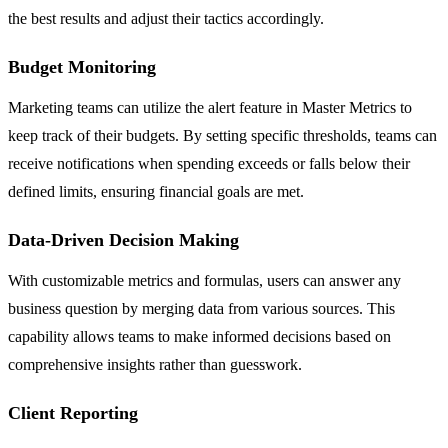
the best results and adjust their tactics accordingly.
Budget Monitoring
Marketing teams can utilize the alert feature in Master Metrics to
keep track of their budgets. By setting specific thresholds, teams can
receive notifications when spending exceeds or falls below their
defined limits, ensuring financial goals are met.
Data-Driven Decision Making
With customizable metrics and formulas, users can answer any
business question by merging data from various sources. This
capability allows teams to make informed decisions based on
comprehensive insights rather than guesswork.
Client Reporting