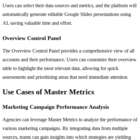
Users can select their data sources and metrics, and the platform will
automatically generate editable Google Slides presentations using
AI, saving valuable time and effort.
Overview Control Panel
The Overview Control Panel provides a comprehensive view of all
accounts and their performance. Users can customize their overview
table to highlight the most relevant data, allowing for quick
assessments and prioritizing areas that need immediate attention.
Use Cases of Master Metrics
Marketing Campaign Performance Analysis
Agencies can leverage Master Metrics to analyze the performance of
various marketing campaigns. By integrating data from multiple
sources, teams can gain insights into which strategies are yielding