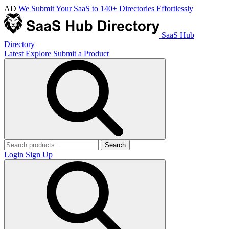
AD
We Submit Your SaaS to 140+ Directories Effortlessly
SaaS Hub
Directory
Latest
Explore
Submit a Product
Search
Login
Sign Up