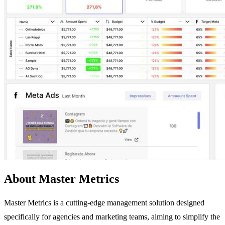
About Master Metrics
Master Metrics is a cutting-edge management solution designed
specifically for agencies and marketing teams, aiming to simplify the