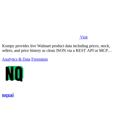
Visit
Kompy provides live Walmart product data including prices, stock,
sellers, and price history as clean JSON via a REST API or MCP
server for.
Analytics & Data
Freemium
nqzai