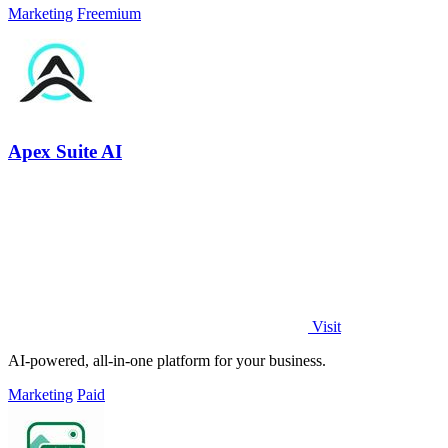
Marketing
Freemium
Apex Suite AI
Visit
AI-powered, all-in-one platform for your business.
Marketing
Paid