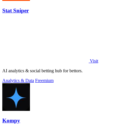
Stat Sniper
Visit
AI analytics & social betting hub for bettors.
Analytics & Data
Freemium
Kompy