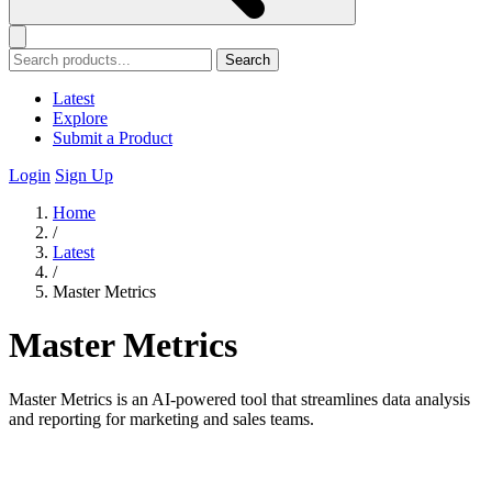
Search
Latest
Explore
Submit a Product
Login
Sign Up
Home
/
Latest
/
Master Metrics
Master Metrics
Master Metrics is an AI-powered tool that streamlines data analysis
and reporting for marketing and sales teams.