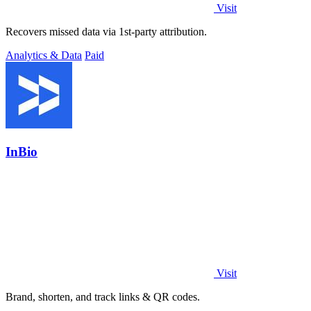
Visit
Recovers missed data via 1st-party attribution.
Analytics & Data
Paid
InBio
Visit
Brand, shorten, and track links & QR codes.