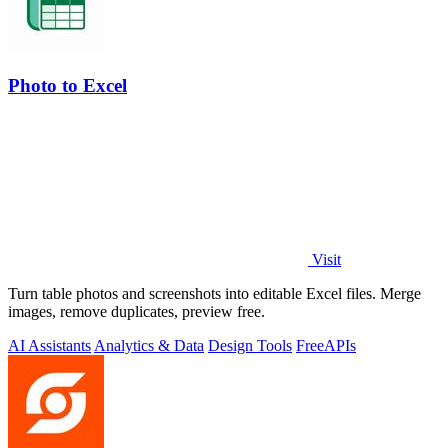
Photo to Excel
Visit
Turn table photos and screenshots into editable Excel files. Merge
images, remove duplicates, preview free.
AI Assistants
Analytics & Data
Design Tools
Free
APIs