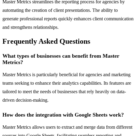
Master Metrics streamlines the reporting process for agencies by
automating the creation of client presentations. The ability to
generate professional reports quickly enhances client communication
and strengthens relationships.
Frequently Asked Questions
What types of businesses can benefit from Master
Metrics?
Master Metrics is particularly beneficial for agencies and marketing
teams seeking to enhance their analytics capabilities. Its features are
tailored to meet the needs of businesses that rely heavily on data-
driven decision-making.
How does the integration with Google Sheets work?
Master Metrics allows users to extract and merge data from different
sources into Google Sheets, facilitating seamless reporting and