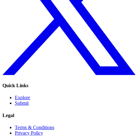
Quick Links
Explore
Submit
Legal
Terms & Conditions
Privacy Policy