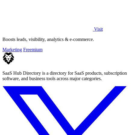
Visit
Boosts leads, visibility, analytics & e-commerce.
Marketing
Freemium
SaaS Hub Directory is a directory for SaaS products, subscription
software, and business tools across major categories.