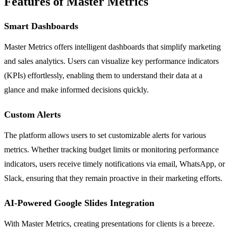
Features of Master Metrics
Smart Dashboards
Master Metrics offers intelligent dashboards that simplify marketing
and sales analytics. Users can visualize key performance indicators
(KPIs) effortlessly, enabling them to understand their data at a
glance and make informed decisions quickly.
Custom Alerts
The platform allows users to set customizable alerts for various
metrics. Whether tracking budget limits or monitoring performance
indicators, users receive timely notifications via email, WhatsApp, or
Slack, ensuring that they remain proactive in their marketing efforts.
AI-Powered Google Slides Integration
With Master Metrics, creating presentations for clients is a breeze.