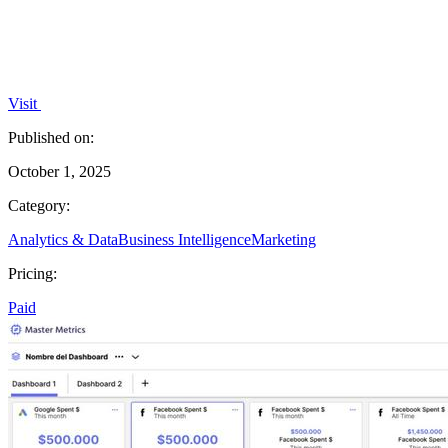
Visit
Published on:
October 1, 2025
Category:
Analytics & Data
Business Intelligence
Marketing
Pricing:
Paid