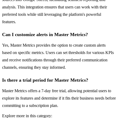
analysis. This integration ensures that users can work with their
preferred tools while still leveraging the platform's powerful
features.
Can I customize alerts in Master Metrics?
Yes, Master Metrics provides the option to create custom alerts
based on specific metrics. Users can set thresholds for various KPIs
and receive notifications through their preferred communication
channels, ensuring they stay informed.
Is there a trial period for Master Metrics?
Master Metrics offers a 7-day free trial, allowing potential users to
explore its features and determine if it fits their business needs before
committing to a subscription plan.
Explore more in this category: