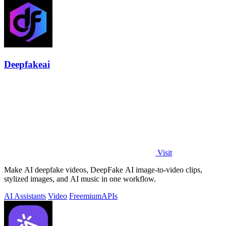
Deepfakeai
Visit
Make AI deepfake videos, DeepFake AI image-to-video clips,
stylized images, and AI music in one workflow.
AI Assistants
Video
Freemium
APIs