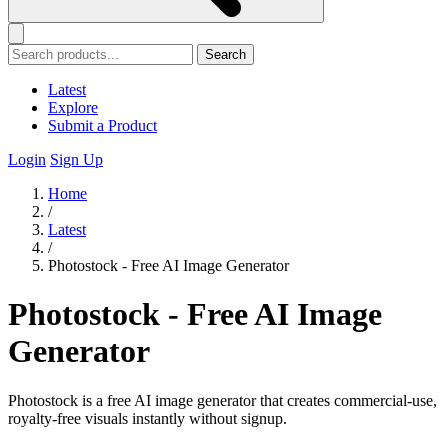
Search
Latest
Explore
Submit a Product
Login
Sign Up
Home
/
Latest
/
Photostock - Free AI Image Generator
Photostock - Free AI Image
Generator
Photostock is a free AI image generator that creates commercial-use,
royalty-free visuals instantly without signup.