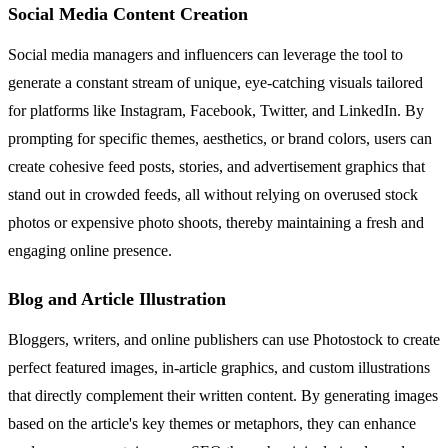
Social Media Content Creation
Social media managers and influencers can leverage the tool to
generate a constant stream of unique, eye-catching visuals tailored
for platforms like Instagram, Facebook, Twitter, and LinkedIn. By
prompting for specific themes, aesthetics, or brand colors, users can
create cohesive feed posts, stories, and advertisement graphics that
stand out in crowded feeds, all without relying on overused stock
photos or expensive photo shoots, thereby maintaining a fresh and
engaging online presence.
Blog and Article Illustration
Bloggers, writers, and online publishers can use Photostock to create
perfect featured images, in-article graphics, and custom illustrations
that directly complement their written content. By generating images
based on the article's key themes or metaphors, they can enhance