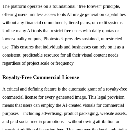
The platform operates on a foundational "free forever" principle,
offering users limitless access to its AI image generation capabilities
without any financial commitments, tiered plans, or credit systems.
Unlike many AI tools that restrict free users with daily quotas or
lower-quality outputs, Photostock provides sustained, unrestricted
use. This ensures that individuals and businesses can rely on it as a
consistent, predictable resource for all their visual content needs,
regardless of project scale or frequency.
Royalty-Free Commercial License
A critical and defining feature is the automatic grant of a royalty-free
commercial license for every generated image. This legal provision
means that users can employ the AI-created visuals for commercial
purposes—including advertising, product packaging, website assets,
and paid social media promotions—without owing attribution or
incurring additional licensing fees. This removes the legal ambiguity