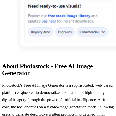
About Photostock - Free AI Image
Generator
Photostock's Free AI Image Generator is a sophisticated, web-based
platform engineered to democratize the creation of high-quality
digital imagery through the power of artificial intelligence. At its
core, the tool operates on a text-to-image generation model, allowing
users to translate descriptive written prompts into detailed, high-