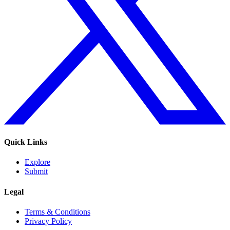
Quick Links
Explore
Submit
Legal
Terms & Conditions
Privacy Policy