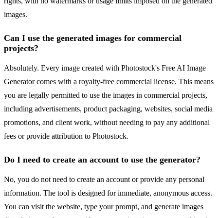
rights, with no watermarks or usage limits imposed on the generated
images.
Can I use the generated images for commercial
projects?
Absolutely. Every image created with Photostock's Free AI Image
Generator comes with a royalty-free commercial license. This means
you are legally permitted to use the images in commercial projects,
including advertisements, product packaging, websites, social media
promotions, and client work, without needing to pay any additional
fees or provide attribution to Photostock.
Do I need to create an account to use the generator?
No, you do not need to create an account or provide any personal
information. The tool is designed for immediate, anonymous access.
You can visit the website, type your prompt, and generate images