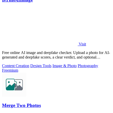
Visit
Free online AI image and deepfake checker. Upload a photo for AI-
generated and deepfake scores, a clear verdict, and optional
generator hints.
Content Creation
Design Tools
Image & Photo
Photography
Freemium
Merge Two Photos