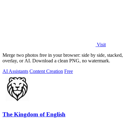
Visit
Merge two photos free in your browser: side by side, stacked,
overlay, or AI. Download a clean PNG, no watermark.
AI Assistants
Content Creation
Free
The Kingdom of English