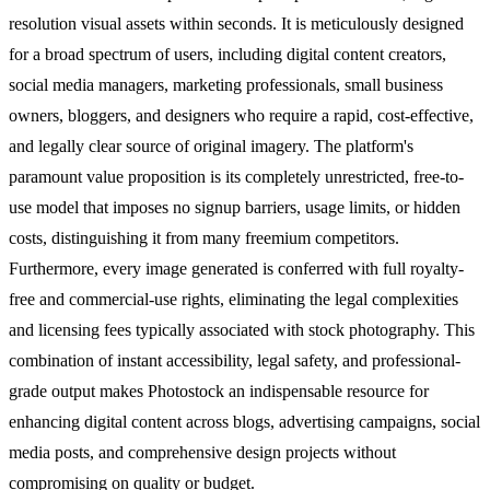
resolution visual assets within seconds. It is meticulously designed
for a broad spectrum of users, including digital content creators,
social media managers, marketing professionals, small business
owners, bloggers, and designers who require a rapid, cost-effective,
and legally clear source of original imagery. The platform's
paramount value proposition is its completely unrestricted, free-to-
use model that imposes no signup barriers, usage limits, or hidden
costs, distinguishing it from many freemium competitors.
Furthermore, every image generated is conferred with full royalty-
free and commercial-use rights, eliminating the legal complexities
and licensing fees typically associated with stock photography. This
combination of instant accessibility, legal safety, and professional-
grade output makes Photostock an indispensable resource for
enhancing digital content across blogs, advertising campaigns, social
media posts, and comprehensive design projects without
compromising on quality or budget.