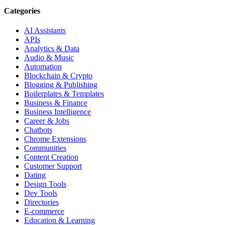
Categories
AI Assistants
APIs
Analytics & Data
Audio & Music
Automation
Blockchain & Crypto
Blogging & Publishing
Boilerplates & Templates
Business & Finance
Business Intelligence
Career & Jobs
Chatbots
Chrome Extensions
Communities
Content Creation
Customer Support
Dating
Design Tools
Dev Tools
Directories
E-commerce
Education & Learning