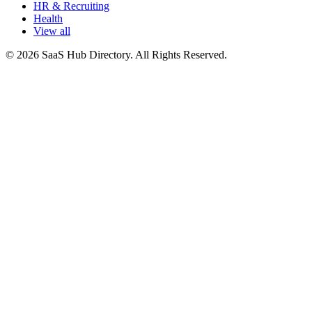
HR & Recruiting
Health
View all
© 2026 SaaS Hub Directory. All Rights Reserved.