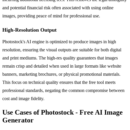
and potential financial risk often associated with using online
images, providing peace of mind for professional use.
High-Resolution Output
Photostock's AI engine is optimized to produce images in high
resolution, ensuring the visual outputs are suitable for both digital
and print mediums. The high-res quality guarantees that images
remain crisp and detailed when used in large formats like website
banners, marketing brochures, or physical promotional materials.
This focus on technical quality ensures that the free tool meets
professional standards, negating the common compromise between
cost and image fidelity.
Use Cases of Photostock - Free AI Image
Generator