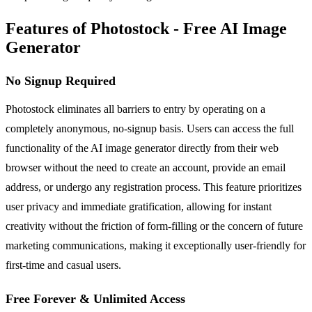
Features of Photostock - Free AI Image
Generator
No Signup Required
Photostock eliminates all barriers to entry by operating on a
completely anonymous, no-signup basis. Users can access the full
functionality of the AI image generator directly from their web
browser without the need to create an account, provide an email
address, or undergo any registration process. This feature prioritizes
user privacy and immediate gratification, allowing for instant
creativity without the friction of form-filling or the concern of future
marketing communications, making it exceptionally user-friendly for
first-time and casual users.
Free Forever & Unlimited Access