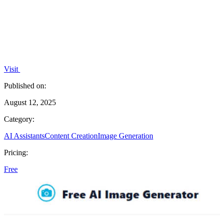
Visit
Published on:
August 12, 2025
Category:
AI Assistants
Content Creation
Image Generation
Pricing:
Free