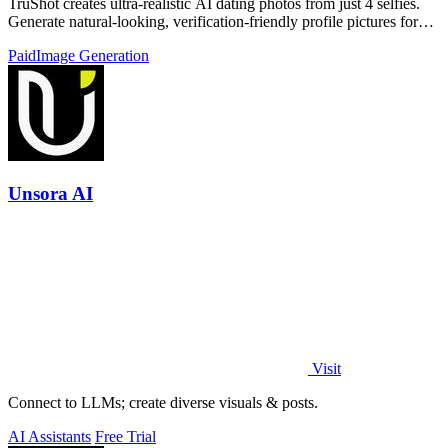
TruShot creates ultra-realistic AI dating photos from just 4 selfies.
Generate natural-looking, verification-friendly profile pictures for
Tinder, Hin
Paid
Image Generation
Unsora AI
Visit
Connect to LLMs; create diverse visuals & posts.
AI Assistants
Free Trial