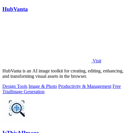
HubVanta
Visit
HubVanta is an AI image toolkit for creating, editing, enhancing,
and transforming visual assets in the browser.
Design Tools
Image & Photo
Productivity & Management
Free
Trial
Image Generation
IsThisAIImage