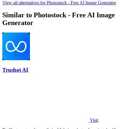
View all alternatives for Photostock - Free AI Image Generator
Similar to Photostock - Free AI Image
Generator
Trushot AI
Visit