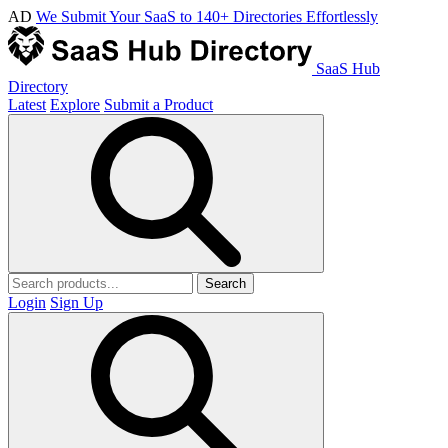
AD
We Submit Your SaaS to 140+ Directories Effortlessly
SaaS Hub
Directory
Latest
Explore
Submit a Product
Search
Login
Sign Up