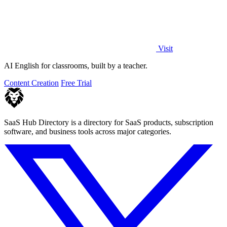
Visit
AI English for classrooms, built by a teacher.
Content Creation
Free Trial
SaaS Hub Directory is a directory for SaaS products, subscription
software, and business tools across major categories.