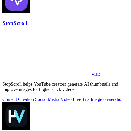
StopScroll
Visit
StopScroll helps YouTube creators generate AI thumbnails and
improve images for higher-click videos.
Content Creation
Social Media
Video
Free Trial
Image Generation