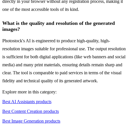
directly in your browser without any registration process, making it
one of the most accessible tools of its kind.
What is the quality and resolution of the generated
images?
Photostock's AI is engineered to produce high-quality, high-
resolution images suitable for professional use. The output resolution
is sufficient for both digital applications (like web banners and social
media) and many print materials, ensuring details remain sharp and
clear. The tool is comparable to paid services in terms of the visual
fidelity and technical quality of its generated artwork.
Explore more in this category:
Best AI Assistants products
Best Content Creation products
Best Image Generation products