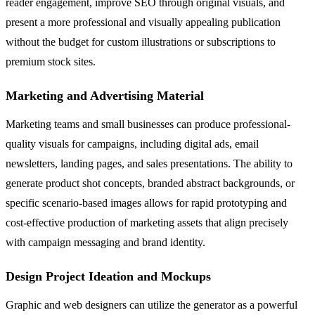
reader engagement, improve SEO through original visuals, and
present a more professional and visually appealing publication
without the budget for custom illustrations or subscriptions to
premium stock sites.
Marketing and Advertising Material
Marketing teams and small businesses can produce professional-
quality visuals for campaigns, including digital ads, email
newsletters, landing pages, and sales presentations. The ability to
generate product shot concepts, branded abstract backgrounds, or
specific scenario-based images allows for rapid prototyping and
cost-effective production of marketing assets that align precisely
with campaign messaging and brand identity.
Design Project Ideation and Mockups
Graphic and web designers can utilize the generator as a powerful