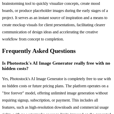
brainstorming tool to quickly visualize concepts, create mood
boards, or produce placeholder images during the early stages of a
project. It serves as an instant source of inspiration and a means to
create mockup visuals for client presentations, facilitating clearer
communication of design ideas and accelerating the creative
workflow from concept to completion.
Frequently Asked Questions
Is Photostock's AI Image Generator really free with no
hidden costs?
Yes, Photostock's AI Image Generator is completely free to use with
no hidden costs or future pricing plans. The platform operates on a
"free forever" model, offering unlimited image generation without
requiring signup, subscription, or payment. This includes all
features, such as high-resolution downloads and commercial usage