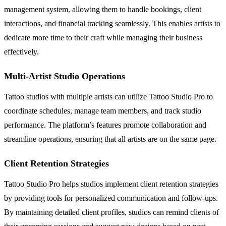
management system, allowing them to handle bookings, client
interactions, and financial tracking seamlessly. This enables artists to
dedicate more time to their craft while managing their business
effectively.
Multi-Artist Studio Operations
Tattoo studios with multiple artists can utilize Tattoo Studio Pro to
coordinate schedules, manage team members, and track studio
performance. The platform’s features promote collaboration and
streamline operations, ensuring that all artists are on the same page.
Client Retention Strategies
Tattoo Studio Pro helps studios implement client retention strategies
by providing tools for personalized communication and follow-ups.
By maintaining detailed client profiles, studios can remind clients of