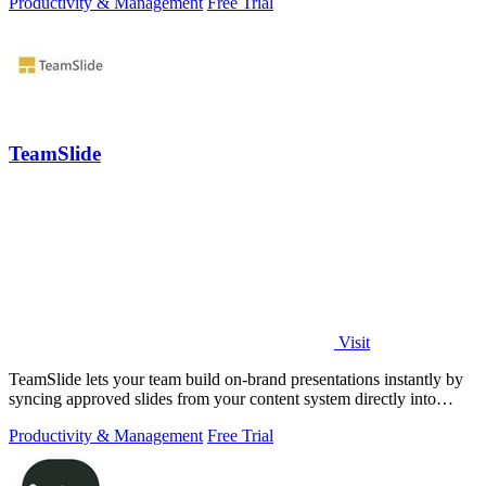
Productivity & Management
Free Trial
TeamSlide
Visit
TeamSlide lets your team build on-brand presentations instantly by
syncing approved slides from your content system directly into
PowerPoint.
Productivity & Management
Free Trial