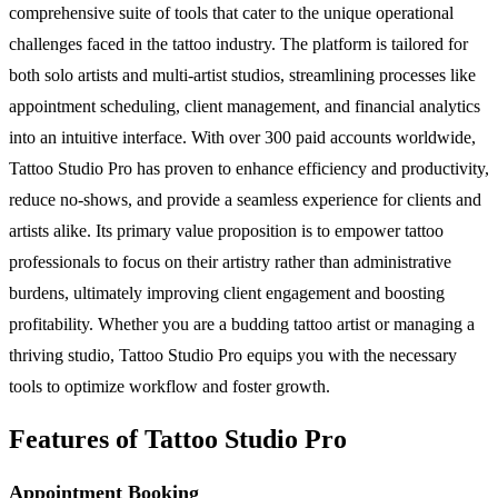
comprehensive suite of tools that cater to the unique operational
challenges faced in the tattoo industry. The platform is tailored for
both solo artists and multi-artist studios, streamlining processes like
appointment scheduling, client management, and financial analytics
into an intuitive interface. With over 300 paid accounts worldwide,
Tattoo Studio Pro has proven to enhance efficiency and productivity,
reduce no-shows, and provide a seamless experience for clients and
artists alike. Its primary value proposition is to empower tattoo
professionals to focus on their artistry rather than administrative
burdens, ultimately improving client engagement and boosting
profitability. Whether you are a budding tattoo artist or managing a
thriving studio, Tattoo Studio Pro equips you with the necessary
tools to optimize workflow and foster growth.
Features of Tattoo Studio Pro
Appointment Booking