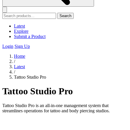
Search
Latest
Explore
Submit a Product
Login
Sign Up
Home
/
Latest
/
Tattoo Studio Pro
Tattoo Studio Pro
Tattoo Studio Pro is an all-in-one management system that
streamlines operations for tattoo and body piercing studios.