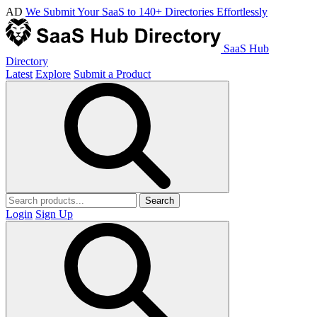
AD
We Submit Your SaaS to 140+ Directories Effortlessly
SaaS Hub
Directory
Latest
Explore
Submit a Product
Search
Login
Sign Up