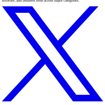
software, and business tools across major categories.