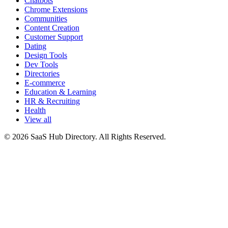
Chatbots
Chrome Extensions
Communities
Content Creation
Customer Support
Dating
Design Tools
Dev Tools
Directories
E-commerce
Education & Learning
HR & Recruiting
Health
View all
© 2026 SaaS Hub Directory. All Rights Reserved.