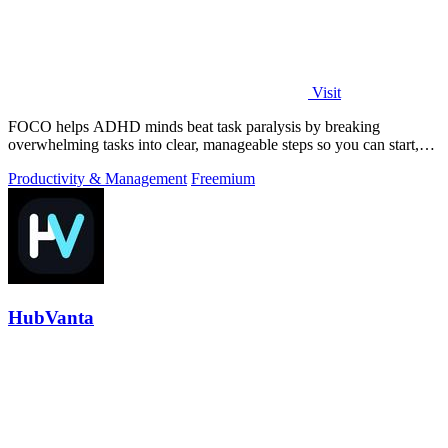
Visit
FOCO helps ADHD minds beat task paralysis by breaking
overwhelming tasks into clear, manageable steps so you can start,
focus, and finish.
Productivity & Management
Freemium
HubVanta