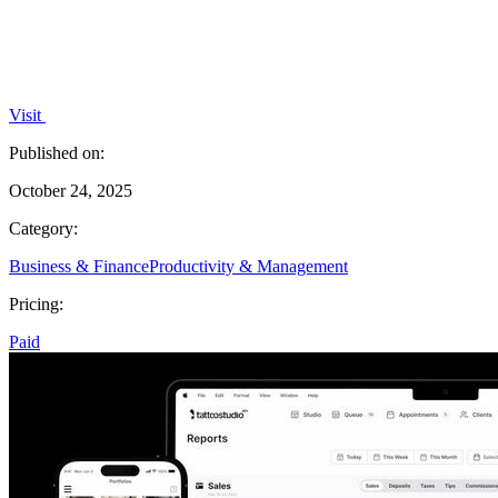
Visit
Published on:
October 24, 2025
Category:
Business & Finance
Productivity & Management
Pricing:
Paid