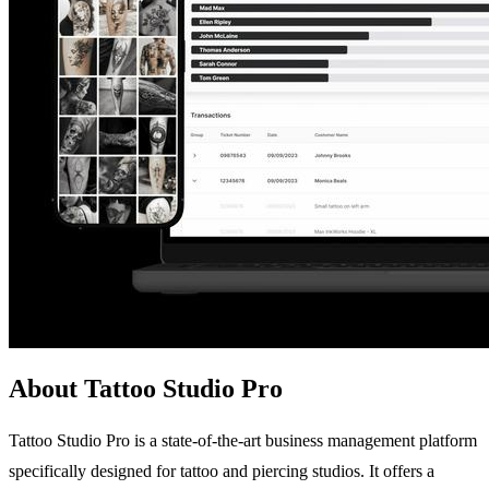
About Tattoo Studio Pro
Tattoo Studio Pro is a state-of-the-art business management platform
specifically designed for tattoo and piercing studios. It offers a