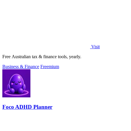
Visit
Free Australian tax & finance tools, yearly.
Business & Finance
Freemium
Foco ADHD Planner