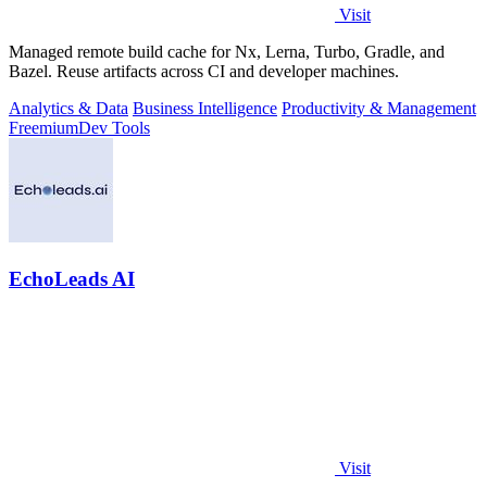
Visit
Managed remote build cache for Nx, Lerna, Turbo, Gradle, and
Bazel. Reuse artifacts across CI and developer machines.
Analytics & Data
Business Intelligence
Productivity & Management
Freemium
Dev Tools
EchoLeads AI
Visit