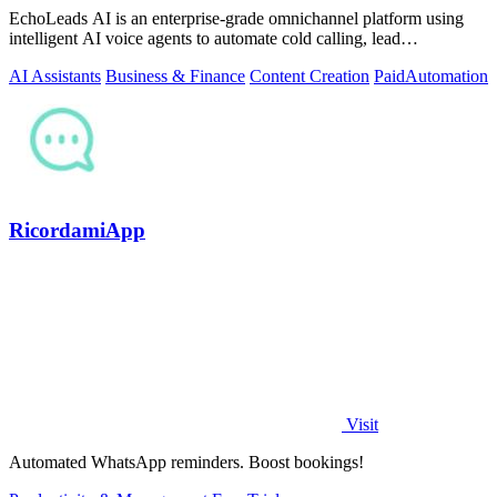
EchoLeads AI is an enterprise-grade omnichannel platform using
intelligent AI voice agents to automate cold calling, lead
qualification, and.
AI Assistants
Business & Finance
Content Creation
Paid
Automation
RicordamiApp
Visit
Automated WhatsApp reminders. Boost bookings!