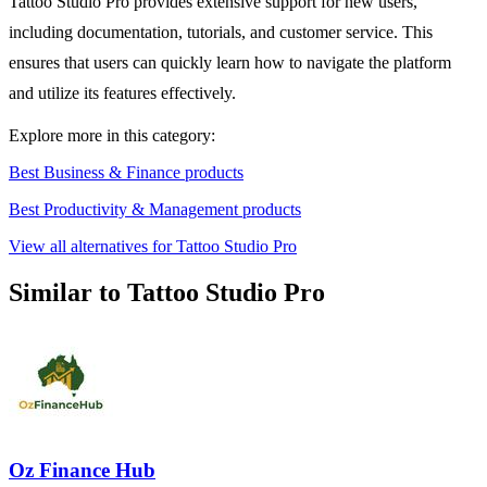
Tattoo Studio Pro provides extensive support for new users,
including documentation, tutorials, and customer service. This
ensures that users can quickly learn how to navigate the platform
and utilize its features effectively.
Explore more in this category:
Best Business & Finance products
Best Productivity & Management products
View all alternatives for Tattoo Studio Pro
Similar to Tattoo Studio Pro
Oz Finance Hub