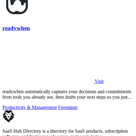
readywhen
Visit
readywhen automatically captures your decisions and commitments
from tools you already use, then drafts your next steps so you just
approve.
Productivity & Management
Freemium
SaaS Hub Directory is a directory for SaaS products, subscription