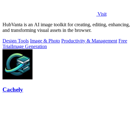
Visit
HubVanta is an AI image toolkit for creating, editing, enhancing,
and transforming visual assets in the browser.
Design Tools
Image & Photo
Productivity & Management
Free
Trial
Image Generation
Cachely