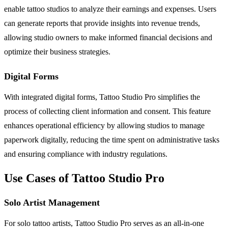
enable tattoo studios to analyze their earnings and expenses. Users
can generate reports that provide insights into revenue trends,
allowing studio owners to make informed financial decisions and
optimize their business strategies.
Digital Forms
With integrated digital forms, Tattoo Studio Pro simplifies the
process of collecting client information and consent. This feature
enhances operational efficiency by allowing studios to manage
paperwork digitally, reducing the time spent on administrative tasks
and ensuring compliance with industry regulations.
Use Cases of Tattoo Studio Pro
Solo Artist Management
For solo tattoo artists, Tattoo Studio Pro serves as an all-in-one