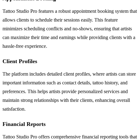
Tattoo Studio Pro features a robust appointment booking system that
allows clients to schedule their sessions easily. This feature
minimizes scheduling conflicts and no-shows, ensuring that artists
can maximize their time and earnings while providing clients with a
hassle-free experience.
Client Profiles
The platform includes detailed client profiles, where artists can store
important information such as contact details, tattoo history, and
preferences. This helps artists provide personalized services and
maintain strong relationships with their clients, enhancing overall
satisfaction.
Financial Reports
Tattoo Studio Pro offers comprehensive financial reporting tools that