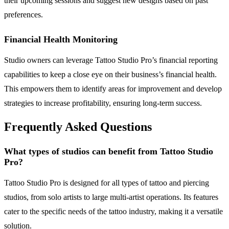
their upcoming sessions and suggest new designs based on past
preferences.
Financial Health Monitoring
Studio owners can leverage Tattoo Studio Pro’s financial reporting
capabilities to keep a close eye on their business’s financial health.
This empowers them to identify areas for improvement and develop
strategies to increase profitability, ensuring long-term success.
Frequently Asked Questions
What types of studios can benefit from Tattoo Studio
Pro?
Tattoo Studio Pro is designed for all types of tattoo and piercing
studios, from solo artists to large multi-artist operations. Its features
cater to the specific needs of the tattoo industry, making it a versatile
solution.