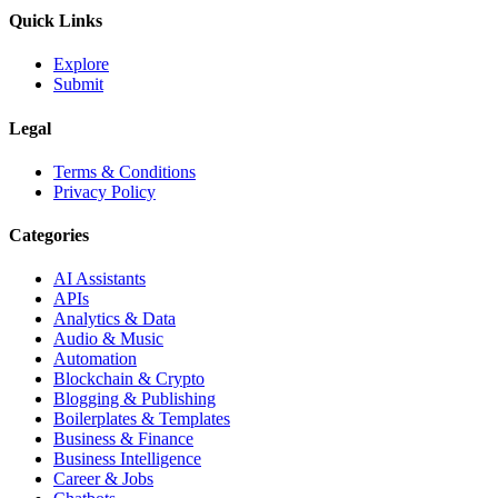
Quick Links
Explore
Submit
Legal
Terms & Conditions
Privacy Policy
Categories
AI Assistants
APIs
Analytics & Data
Audio & Music
Automation
Blockchain & Crypto
Blogging & Publishing
Boilerplates & Templates
Business & Finance
Business Intelligence
Career & Jobs