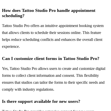
How does Tattoo Studio Pro handle appointment
scheduling?
Tattoo Studio Pro offers an intuitive appointment booking system
that allows clients to schedule their sessions online. This feature
helps reduce scheduling conflicts and enhances the overall client
experience.
Can I customize client forms in Tattoo Studio Pro?
Yes, Tattoo Studio Pro allows users to create and customize digital
forms to collect client information and consent. This flexibility
ensures that studios can tailor the forms to their specific needs and
comply with industry regulations.
Is there support available for new users?