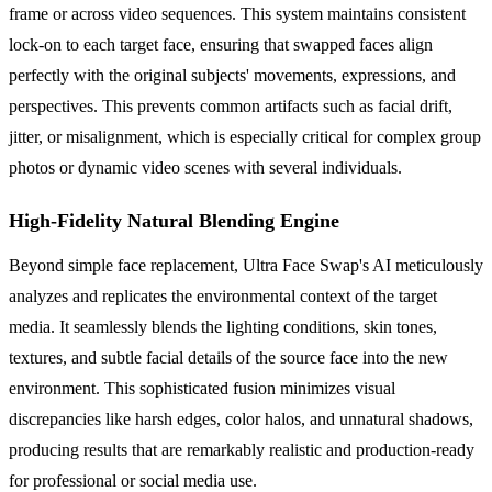
frame or across video sequences. This system maintains consistent
lock-on to each target face, ensuring that swapped faces align
perfectly with the original subjects' movements, expressions, and
perspectives. This prevents common artifacts such as facial drift,
jitter, or misalignment, which is especially critical for complex group
photos or dynamic video scenes with several individuals.
High-Fidelity Natural Blending Engine
Beyond simple face replacement, Ultra Face Swap's AI meticulously
analyzes and replicates the environmental context of the target
media. It seamlessly blends the lighting conditions, skin tones,
textures, and subtle facial details of the source face into the new
environment. This sophisticated fusion minimizes visual
discrepancies like harsh edges, color halos, and unnatural shadows,
producing results that are remarkably realistic and production-ready
for professional or social media use.