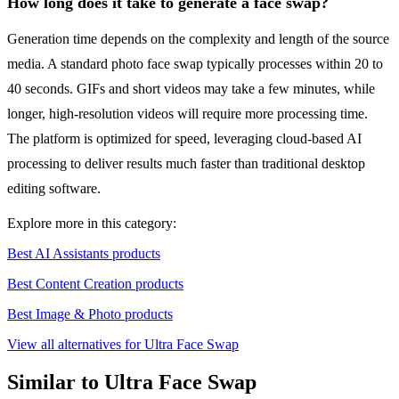
How long does it take to generate a face swap?
Generation time depends on the complexity and length of the source
media. A standard photo face swap typically processes within 20 to
40 seconds. GIFs and short videos may take a few minutes, while
longer, high-resolution videos will require more processing time.
The platform is optimized for speed, leveraging cloud-based AI
processing to deliver results much faster than traditional desktop
editing software.
Explore more in this category:
Best AI Assistants products
Best Content Creation products
Best Image & Photo products
View all alternatives for Ultra Face Swap
Similar to Ultra Face Swap