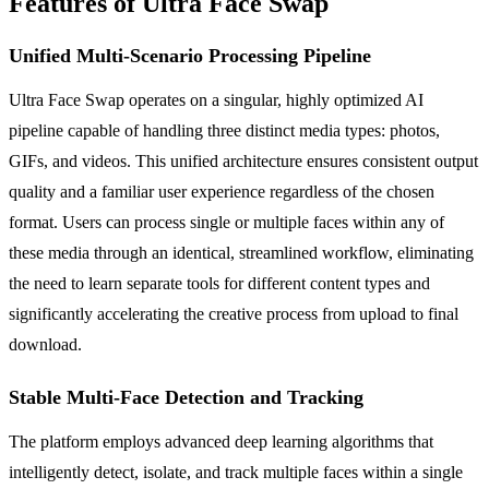
Features of Ultra Face Swap
Unified Multi-Scenario Processing Pipeline
Ultra Face Swap operates on a singular, highly optimized AI
pipeline capable of handling three distinct media types: photos,
GIFs, and videos. This unified architecture ensures consistent output
quality and a familiar user experience regardless of the chosen
format. Users can process single or multiple faces within any of
these media through an identical, streamlined workflow, eliminating
the need to learn separate tools for different content types and
significantly accelerating the creative process from upload to final
download.
Stable Multi-Face Detection and Tracking
The platform employs advanced deep learning algorithms that
intelligently detect, isolate, and track multiple faces within a single