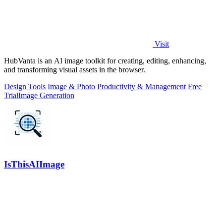
Visit
HubVanta is an AI image toolkit for creating, editing, enhancing,
and transforming visual assets in the browser.
Design Tools
Image & Photo
Productivity & Management
Free
Trial
Image Generation
IsThisAIImage