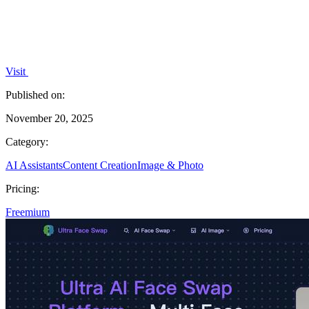
Visit
Published on:
November 20, 2025
Category:
AI Assistants
Content Creation
Image & Photo
Pricing:
Freemium