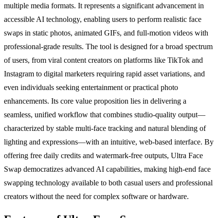
multiple media formats. It represents a significant advancement in
accessible AI technology, enabling users to perform realistic face
swaps in static photos, animated GIFs, and full-motion videos with
professional-grade results. The tool is designed for a broad spectrum
of users, from viral content creators on platforms like TikTok and
Instagram to digital marketers requiring rapid asset variations, and
even individuals seeking entertainment or practical photo
enhancements. Its core value proposition lies in delivering a
seamless, unified workflow that combines studio-quality output—
characterized by stable multi-face tracking and natural blending of
lighting and expressions—with an intuitive, web-based interface. By
offering free daily credits and watermark-free outputs, Ultra Face
Swap democratizes advanced AI capabilities, making high-end face
swapping technology available to both casual users and professional
creators without the need for complex software or hardware.