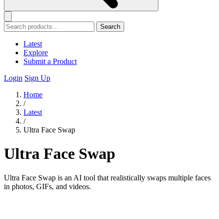
Search
Latest
Explore
Submit a Product
Login
Sign Up
Home
/
Latest
/
Ultra Face Swap
Ultra Face Swap
Ultra Face Swap is an AI tool that realistically swaps multiple faces
in photos, GIFs, and videos.