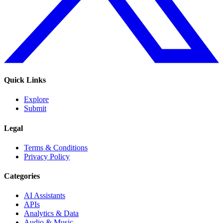
Quick Links
Explore
Submit
Legal
Terms & Conditions
Privacy Policy
Categories
AI Assistants
APIs
Analytics & Data
Audio & Music