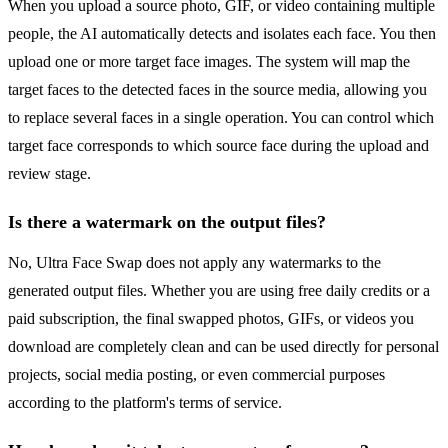
When you upload a source photo, GIF, or video containing multiple
people, the AI automatically detects and isolates each face. You then
upload one or more target face images. The system will map the
target faces to the detected faces in the source media, allowing you
to replace several faces in a single operation. You can control which
target face corresponds to which source face during the upload and
review stage.
Is there a watermark on the output files?
No, Ultra Face Swap does not apply any watermarks to the
generated output files. Whether you are using free daily credits or a
paid subscription, the final swapped photos, GIFs, or videos you
download are completely clean and can be used directly for personal
projects, social media posting, or even commercial purposes
according to the platform's terms of service.