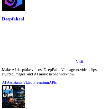
Deepfakeai
Visit
Make AI deepfake videos, DeepFake AI image-to-video clips,
stylized images, and AI music in one workflow.
AI Assistants
Video
Freemium
APIs