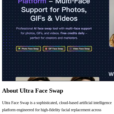
About Ultra Face Swap
Ultra Face Swap is a sophisticated, cloud-based artificial intelligence
platform engineered for high-fidelity facial replacement across