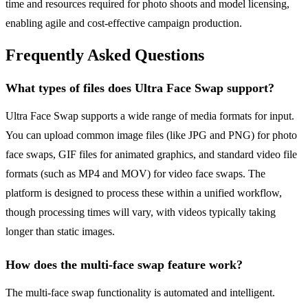
time and resources required for photo shoots and model licensing,
enabling agile and cost-effective campaign production.
Frequently Asked Questions
What types of files does Ultra Face Swap support?
Ultra Face Swap supports a wide range of media formats for input.
You can upload common image files (like JPG and PNG) for photo
face swaps, GIF files for animated graphics, and standard video file
formats (such as MP4 and MOV) for video face swaps. The
platform is designed to process these within a unified workflow,
though processing times will vary, with videos typically taking
longer than static images.
How does the multi-face swap feature work?
The multi-face swap functionality is automated and intelligent.