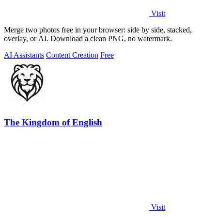
Visit
Merge two photos free in your browser: side by side, stacked,
overlay, or AI. Download a clean PNG, no watermark.
AI Assistants
Content Creation
Free
The Kingdom of English
Visit