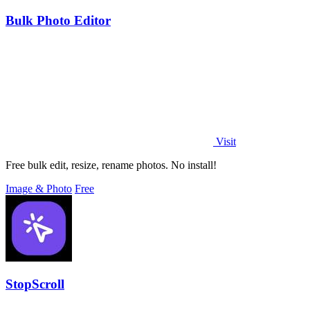
Bulk Photo Editor
Visit
Free bulk edit, resize, rename photos. No install!
Image & Photo
Free
StopScroll