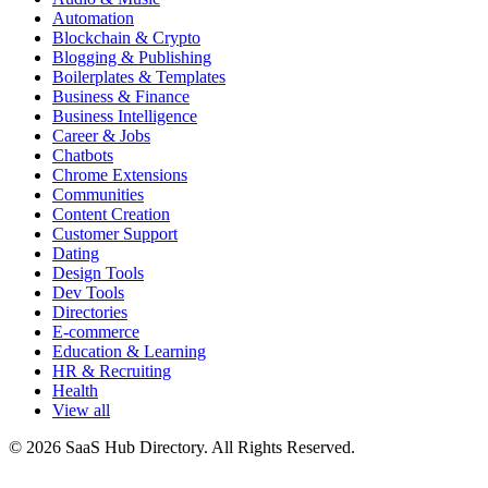
Automation
Blockchain & Crypto
Blogging & Publishing
Boilerplates & Templates
Business & Finance
Business Intelligence
Career & Jobs
Chatbots
Chrome Extensions
Communities
Content Creation
Customer Support
Dating
Design Tools
Dev Tools
Directories
E-commerce
Education & Learning
HR & Recruiting
Health
View all
© 2026 SaaS Hub Directory. All Rights Reserved.