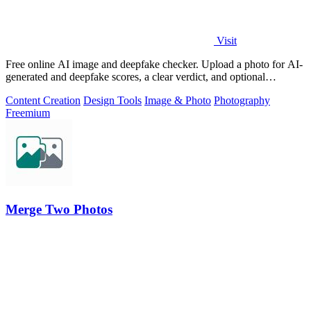
Visit
Free online AI image and deepfake checker. Upload a photo for AI-
generated and deepfake scores, a clear verdict, and optional
generator hints.
Content Creation
Design Tools
Image & Photo
Photography
Freemium
Merge Two Photos