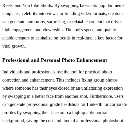
Reels, and YouTube Shorts. By swapping faces into popular meme
templates, celebrity interviews, or trending video formats, creators
can generate humorous, surprising, or relatable content that drives
high engagement and viewership. The tool's speed and quality
enable creators to capitalize on trends in real-time, a key factor for
viral growth.
Professional and Personal Photo Enhancement
Individuals and professionals use the tool for practical photo
correction and enhancement. This includes fixing group photos
where someone has their eyes closed or an unflattering expression
by swapping in a better face from another shot. Furthermore, users
can generate professional-grade headshots for LinkedIn or corporate
profiles by swapping their face onto a high-quality portrait
background, saving the cost and time of a professional photoshoot.