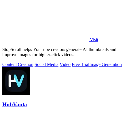
Visit
StopScroll helps YouTube creators generate AI thumbnails and
improve images for higher-click videos.
Content Creation
Social Media
Video
Free Trial
Image Generation
HubVanta