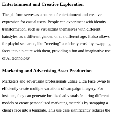
Entertainment and Creative Exploration
The platform serves as a source of entertainment and creative
expression for casual users. People can experiment with identity
transformation, such as visualizing themselves with different
hairstyles, as a different gender, or at a different age. It also allows
for playful scenarios, like "meeting" a celebrity crush by swapping
faces into a picture with them, providing a fun and imaginative use
of AI technology.
Marketing and Advertising Asset Production
Marketers and advertising professionals utilize Ultra Face Swap to
efficiently create multiple variations of campaign imagery. For
instance, they can generate localized ad visuals featuring different
models or create personalized marketing materials by swapping a
client's face into a template. This use case significantly reduces the