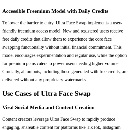
Accessible Freemium Model with Daily Credits
To lower the barrier to entry, Ultra Face Swap implements a user-
friendly freemium access model. New and registered users receive
free daily credits that allow them to experience the core face
swapping functionality without initial financial commitment. This
model encourages experimentation and regular use, while the option
for premium plans caters to power users needing higher volume.
Crucially, all outputs, including those generated with free credits, are
delivered without any proprietary watermarks.
Use Cases of Ultra Face Swap
Viral Social Media and Content Creation
Content creators leverage Ultra Face Swap to rapidly produce
engaging, shareable content for platforms like TikTok, Instagram