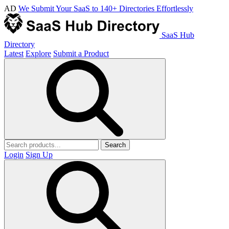
AD
We Submit Your SaaS to 140+ Directories Effortlessly
SaaS Hub
Directory
Latest
Explore
Submit a Product
Search
Login
Sign Up