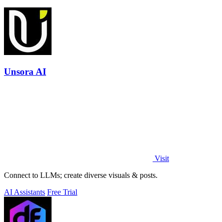
Unsora AI
Visit
Connect to LLMs; create diverse visuals & posts.
AI Assistants
Free Trial