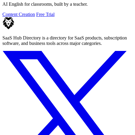
AI English for classrooms, built by a teacher.
Content Creation
Free Trial
SaaS Hub Directory is a directory for SaaS products, subscription
software, and business tools across major categories.