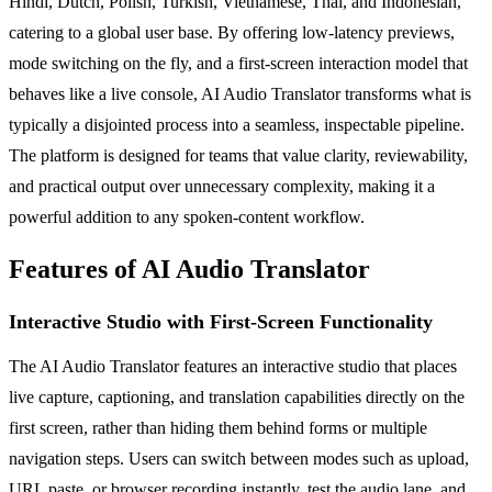
Hindi, Dutch, Polish, Turkish, Vietnamese, Thai, and Indonesian,
catering to a global user base. By offering low-latency previews,
mode switching on the fly, and a first-screen interaction model that
behaves like a live console, AI Audio Translator transforms what is
typically a disjointed process into a seamless, inspectable pipeline.
The platform is designed for teams that value clarity, reviewability,
and practical output over unnecessary complexity, making it a
powerful addition to any spoken-content workflow.
Features of AI Audio Translator
Interactive Studio with First-Screen Functionality
The AI Audio Translator features an interactive studio that places
live capture, captioning, and translation capabilities directly on the
first screen, rather than hiding them behind forms or multiple
navigation steps. Users can switch between modes such as upload,
URL paste, or browser recording instantly, test the audio lane, and