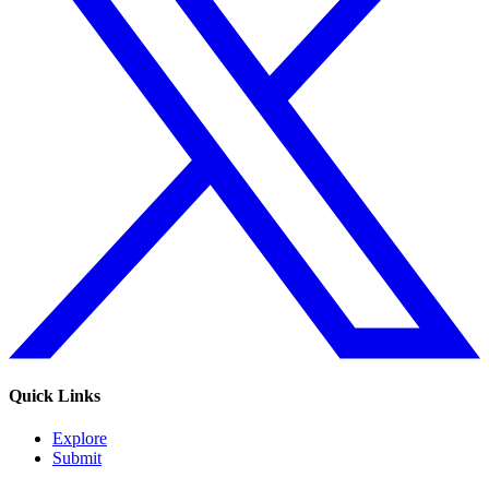
Quick Links
Explore
Submit