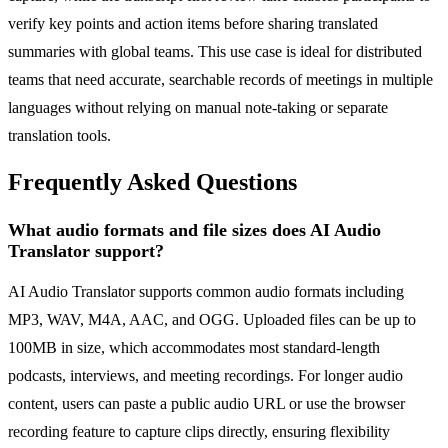
verify key points and action items before sharing translated
summaries with global teams. This use case is ideal for distributed
teams that need accurate, searchable records of meetings in multiple
languages without relying on manual note-taking or separate
translation tools.
Frequently Asked Questions
What audio formats and file sizes does AI Audio
Translator support?
AI Audio Translator supports common audio formats including
MP3, WAV, M4A, AAC, and OGG. Uploaded files can be up to
100MB in size, which accommodates most standard-length
podcasts, interviews, and meeting recordings. For longer audio
content, users can paste a public audio URL or use the browser
recording feature to capture clips directly, ensuring flexibility