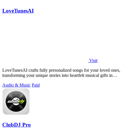
LoveTunesAI
Visit
LoveTunesAI crafts fully personalized songs for your loved ones,
transforming your unique stories into heartfelt musical gifts in
minutes.
Audio & Music
Paid
ClubDJ Pro