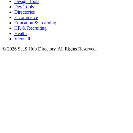
Design Tools
Dev Tools
Directories
E-commerce
Education & Learning
HR & Recruiting
Health
View all
© 2026 SaaS Hub Directory. All Rights Reserved.