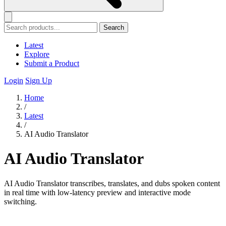
Search
Latest
Explore
Submit a Product
Login
Sign Up
Home
/
Latest
/
AI Audio Translator
AI Audio Translator
AI Audio Translator transcribes, translates, and dubs spoken content
in real time with low-latency preview and interactive mode
switching.