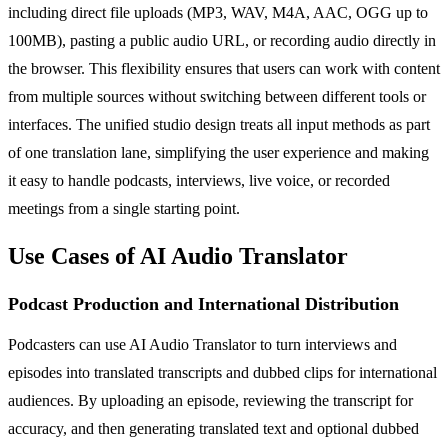
including direct file uploads (MP3, WAV, M4A, AAC, OGG up to
100MB), pasting a public audio URL, or recording audio directly in
the browser. This flexibility ensures that users can work with content
from multiple sources without switching between different tools or
interfaces. The unified studio design treats all input methods as part
of one translation lane, simplifying the user experience and making
it easy to handle podcasts, interviews, live voice, or recorded
meetings from a single starting point.
Use Cases of AI Audio Translator
Podcast Production and International Distribution
Podcasters can use AI Audio Translator to turn interviews and
episodes into translated transcripts and dubbed clips for international
audiences. By uploading an episode, reviewing the transcript for
accuracy, and then generating translated text and optional dubbed