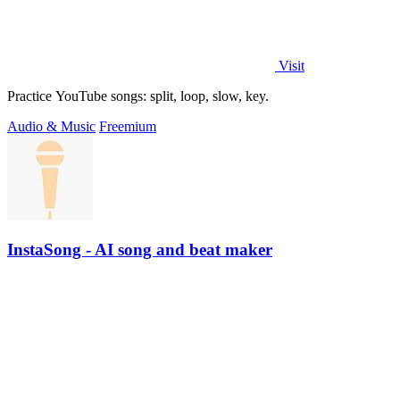
Visit
Practice YouTube songs: split, loop, slow, key.
Audio & Music
Freemium
InstaSong - AI song and beat maker