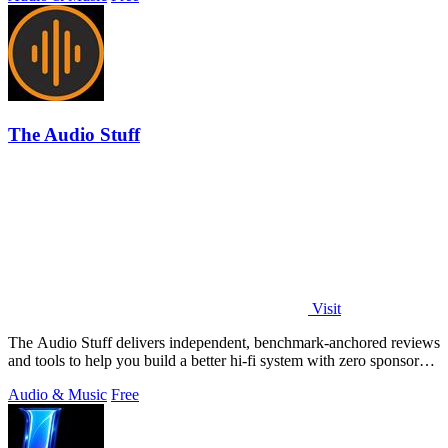
The Audio Stuff
Visit
The Audio Stuff delivers independent, benchmark-anchored reviews
and tools to help you build a better hi-fi system with zero sponsored
verdicts.
Audio & Music
Free