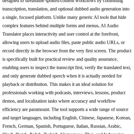
designed to streamline spoken-content workflows by combining
transcription, translation, and optional dubbed audio generation into
a single, focused platform. Unlike many generic AI tools that hide
complex features behind multiple forms and menus, AI Audio
Translator places interactivity and user control at the forefront,
allowing users to upload audio files, paste public audio URLs, or
record directly in the browser from the very first screen. The product
is specifically built for practical review and quality assurance,
enabling users to inspect the transcript first, verify the translated text,
and only generate dubbed speech when it is actually needed for
playback or distribution. This makes it an ideal solution for
professionals working with podcasts, interviews, lessons, product
demos, and localization tasks where accuracy and workflow
efficiency are paramount. The tool supports a wide range of source
and target languages, including English, Chinese, Japanese, Korean,
French, German, Spanish, Portuguese, Italian, Russian, Arabic,