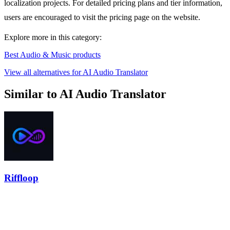
localization projects. For detailed pricing plans and tier information,
users are encouraged to visit the pricing page on the website.
Explore more in this category:
Best Audio & Music products
View all alternatives for AI Audio Translator
Similar to AI Audio Translator
Riffloop