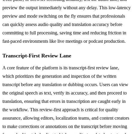
preview the output immediately without any delay. This low-latency
preview and mode switching on the fly ensures that professionals
can quickly assess audio quality and translation accuracy before
committing to full processing, saving time and reducing friction in
fast-paced environments like live meetings or podcast production.
Transcript-First Review Lane
A core feature of the platform is its transcript-first review lane,
which prioritizes the generation and inspection of the written
transcript before any translation or dubbing occurs. Users can view
the original speech as text, verify its accuracy, and then proceed to
translation, ensuring that errors in transcription are caught early in
the workflow. This review-first approach is critical for quality
assurance, allowing editors, localization teams, and content creators
to make corrections or annotations on the transcript before moving