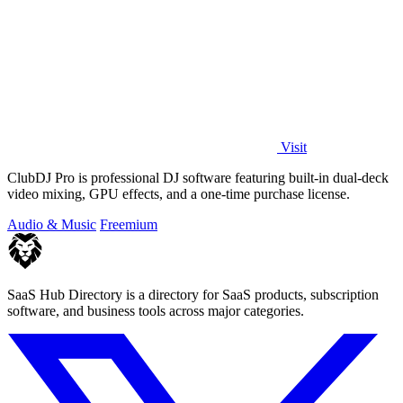
Visit
ClubDJ Pro is professional DJ software featuring built-in dual-deck
video mixing, GPU effects, and a one-time purchase license.
Audio & Music
Freemium
SaaS Hub Directory is a directory for SaaS products, subscription
software, and business tools across major categories.