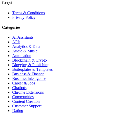
Legal
Terms & Conditions
Privacy Policy
Categories
AI Assistants
APIs
Analytics & Data
Audio & Music
Automation
Blockchain & Crypto
Blogging & Publishing
Boilerplates & Templates
Business & Finance
Business Intelligence
Career & Jobs
Chatbots
Chrome Extensions
Communities
Content Creation
Customer Support
Dating