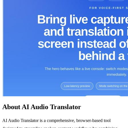
About AI Audio Translator
AI Audio Translator is a comprehensive, browser-based tool