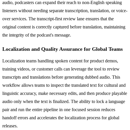
audio, podcasters can expand their reach to non-English speaking
listeners without needing separate transcription, translation, or voice-
over services. The transcript-first review lane ensures that the
original content is correctly captured before translation, maintaining
the integrity of the podcast's message.
Localization and Quality Assurance for Global Teams
Localization teams handling spoken content for product demos,
training videos, or customer calls can leverage the tool to review
transcripts and translations before generating dubbed audio. This
workflow allows teams to inspect the translated text for cultural and
linguistic accuracy, make necessary edits, and then produce playable
audio only when the text is finalized. The ability to lock a language
pair and run the entire pipeline in one focused session reduces
handoff errors and accelerates the localization process for global
releases.