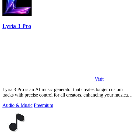
Lyria 3 Pro
Visit
Lyria 3 Pro is an AI music generator that creates longer custom
tracks with precise control for all creators, enhancing your musical
projects.
Audio & Music
Freemium