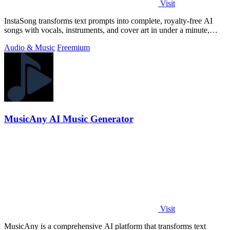
Visit
InstaSong transforms text prompts into complete, royalty-free AI
songs with vocals, instruments, and cover art in under a minute,
offering free.
Audio & Music
Freemium
MusicAny AI Music Generator
Visit
MusicAny is a comprehensive AI platform that transforms text