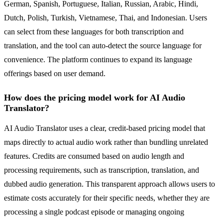
German, Spanish, Portuguese, Italian, Russian, Arabic, Hindi,
Dutch, Polish, Turkish, Vietnamese, Thai, and Indonesian. Users
can select from these languages for both transcription and
translation, and the tool can auto-detect the source language for
convenience. The platform continues to expand its language
offerings based on user demand.
How does the pricing model work for AI Audio
Translator?
AI Audio Translator uses a clear, credit-based pricing model that
maps directly to actual audio work rather than bundling unrelated
features. Credits are consumed based on audio length and
processing requirements, such as transcription, translation, and
dubbed audio generation. This transparent approach allows users to
estimate costs accurately for their specific needs, whether they are
processing a single podcast episode or managing ongoing