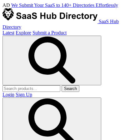
AD
We Submit Your SaaS to 140+ Directories Effortlessly
SaaS Hub
Directory
Latest
Explore
Submit a Product
Search
Login
Sign Up