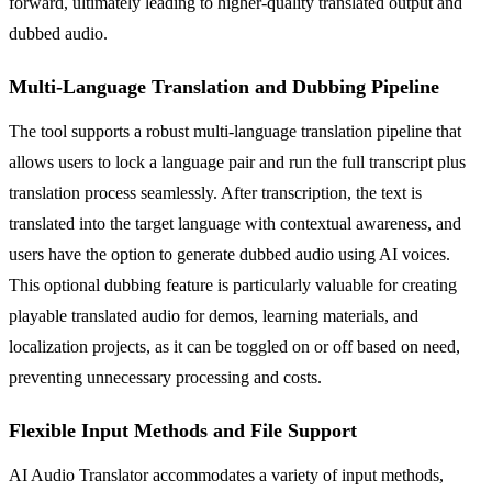
forward, ultimately leading to higher-quality translated output and
dubbed audio.
Multi-Language Translation and Dubbing Pipeline
The tool supports a robust multi-language translation pipeline that
allows users to lock a language pair and run the full transcript plus
translation process seamlessly. After transcription, the text is
translated into the target language with contextual awareness, and
users have the option to generate dubbed audio using AI voices.
This optional dubbing feature is particularly valuable for creating
playable translated audio for demos, learning materials, and
localization projects, as it can be toggled on or off based on need,
preventing unnecessary processing and costs.
Flexible Input Methods and File Support
AI Audio Translator accommodates a variety of input methods,