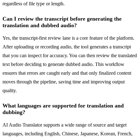
regardless of file type or length.
Can I review the transcript before generating the
translation and dubbed audio?
Yes, the transcript-first review lane is a core feature of the platform.
After uploading or recording audio, the tool generates a transcript
that you can inspect for accuracy. You can then review the translated
text before deciding to generate dubbed audio. This workflow
ensures that errors are caught early and that only finalized content
moves through the pipeline, saving time and improving output
quality.
What languages are supported for translation and
dubbing?
AI Audio Translator supports a wide range of source and target
languages, including English, Chinese, Japanese, Korean, French,