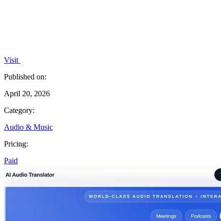
Visit
Published on:
April 20, 2026
Category:
Audio & Music
Pricing:
Paid