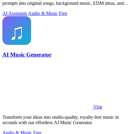
prompts into original songs, background music, EDM ideas, and
video-ready audio while.
AI Assistants
Audio & Music
Free
AI Music Generator
Visit
Transform your ideas into studio-quality, royalty-free music in
seconds with our effortless AI Music Generator.
Audio & Music
Free