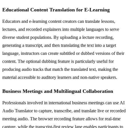
Educational Content Translation for E-Learning
Educators and e-learning content creators can translate lessons,
lectures, and recorded explainers into multiple languages to serve
diverse student populations. By uploading a lecture recording,
generating a transcript, and then translating the text into a target
language, instructors can create subtitled or dubbed versions of their
content. The optional dubbing feature is particularly useful for
producing audio tracks that match the translated text, making the
material accessible to auditory learners and non-native speakers.
Business Meetings and Multilingual Collaboration
Professionals involved in international business meetings can use AI
Audio Translator to capture, transcribe, and translate live or recorded
meeting audio. The browser recording feature allows for real-time
capture, while the transcript-first review lane enables participants to