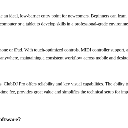
de an ideal, low-barrier entry point for newcomers. Beginners can lear
computer or a tablet to develop skills in a professional-grade environme
hone or iPad. With touch-optimized controls, MIDI controller support, a
m anywhere, maintaining a consistent workflow across mobile and deskto
 ClubDJ Pro offers reliability and key visual capabilities. The ability 
ime fee, provides great value and simplifies the technical setup for imp
oftware?