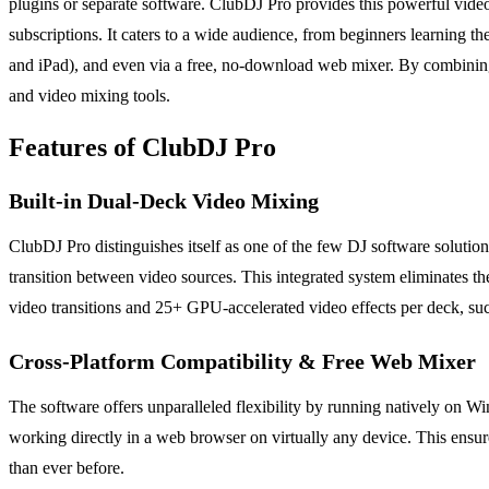
plugins or separate software. ClubDJ Pro provides this powerful video
subscriptions. It caters to a wide audience, from beginners learning 
and iPad), and even via a free, no-download web mixer. By combining 
and video mixing tools.
Features of ClubDJ Pro
Built-in Dual-Deck Video Mixing
ClubDJ Pro distinguishes itself as one of the few DJ software solution
transition between video sources. This integrated system eliminates t
video transitions and 25+ GPU-accelerated video effects per deck, such
Cross-Platform Compatibility & Free Web Mixer
The software offers unparalleled flexibility by running natively on 
working directly in a web browser on virtually any device. This ensur
than ever before.