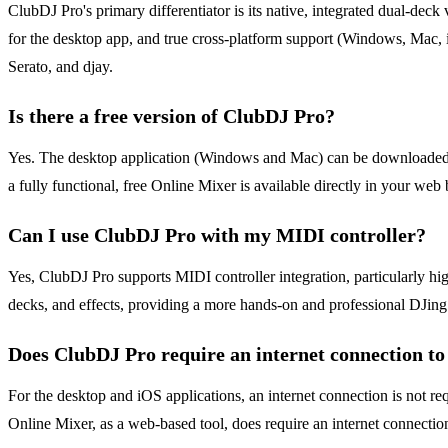
ClubDJ Pro's primary differentiator is its native, integrated dual-dec
for the desktop app, and true cross-platform support (Windows, Mac, iO
Serato, and djay.
Is there a free version of ClubDJ Pro?
Yes. The desktop application (Windows and Mac) can be downloaded for 
a fully functional, free Online Mixer is available directly in your w
Can I use ClubDJ Pro with my MIDI controller?
Yes, ClubDJ Pro supports MIDI controller integration, particularly hig
decks, and effects, providing a more hands-on and professional DJing
Does ClubDJ Pro require an internet connection t
For the desktop and iOS applications, an internet connection is not req
Online Mixer, as a web-based tool, does require an internet connection