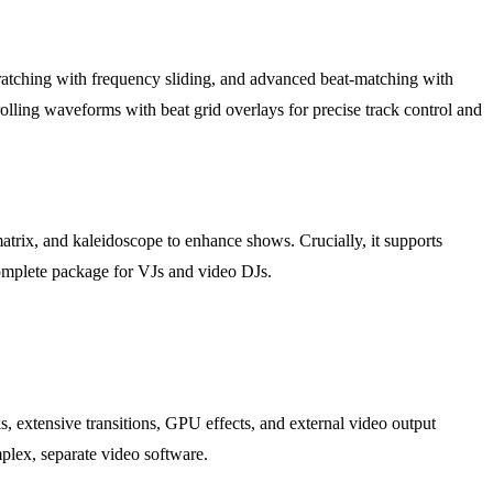
scratching with frequency sliding, and advanced beat-matching with
olling waveforms with beat grid overlays for precise track control and
trix, and kaleidoscope to enhance shows. Crucially, it supports
complete package for VJs and video DJs.
s, extensive transitions, GPU effects, and external video output
mplex, separate video software.