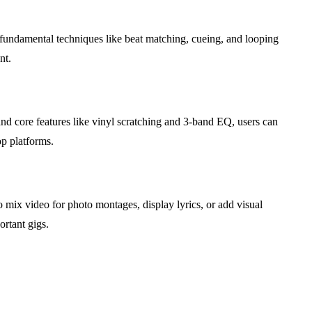
n fundamental techniques like beat matching, cueing, and looping
nt.
nd core features like vinyl scratching and 3-band EQ, users can
p platforms.
to mix video for photo montages, display lyrics, or add visual
ortant gigs.