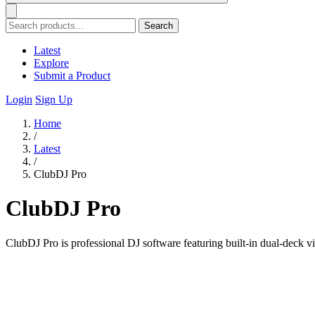
Search
Latest
Explore
Submit a Product
Login
Sign Up
Home
/
Latest
/
ClubDJ Pro
ClubDJ Pro
ClubDJ Pro is professional DJ software featuring built-in dual-deck v