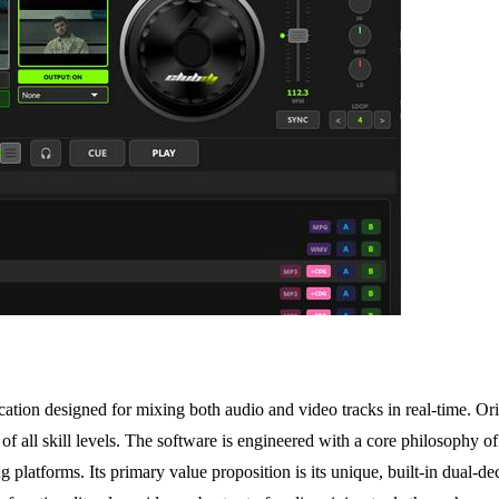
ation designed for mixing both audio and video tracks in real-time. Or
s of all skill levels. The software is engineered with a core philosophy 
platforms. Its primary value proposition is its unique, built-in dual-de