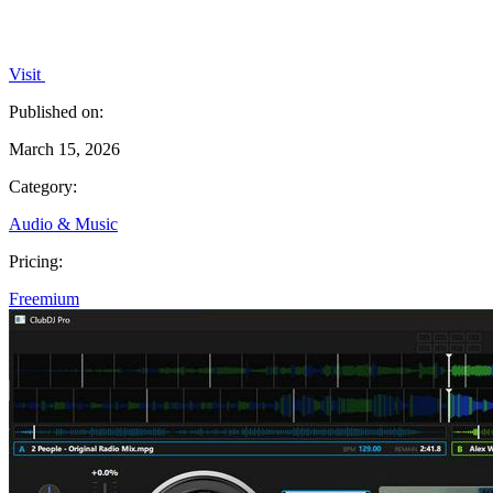
Visit
Published on:
March 15, 2026
Category:
Audio & Music
Pricing:
Freemium