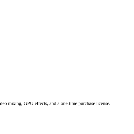
ideo mixing, GPU effects, and a one-time purchase license.