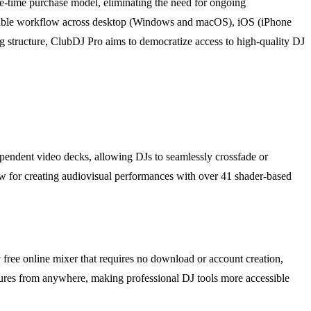
ne-time purchase model, eliminating the need for ongoing
a flexible workflow across desktop (Windows and macOS), iOS (iPhone
g structure, ClubDJ Pro aims to democratize access to high-quality DJ
ndependent video decks, allowing DJs to seamlessly crossfade or
low for creating audiovisual performances with over 41 shader-based
free online mixer that requires no download or account creation,
atures from anywhere, making professional DJ tools more accessible