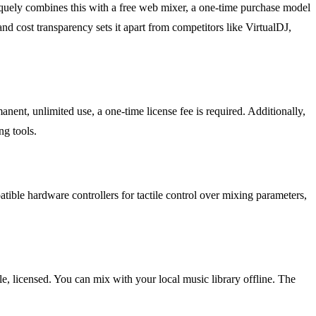
uniquely combines this with a free web mixer, a one-time purchase model
nd cost transparency sets it apart from competitors like VirtualDJ,
ent, unlimited use, a one-time license fee is required. Additionally,
ng tools.
atible hardware controllers for tactile control over mixing parameters,
le, licensed. You can mix with your local music library offline. The