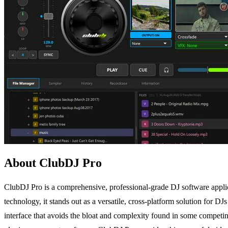
About ClubDJ Pro
ClubDJ Pro is a comprehensive, professional-grade DJ software applic
technology, it stands out as a versatile, cross-platform solution for DJ
interface that avoids the bloat and complexity found in some competing 