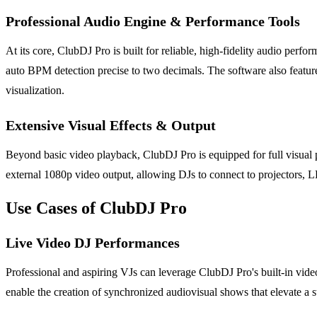
Professional Audio Engine & Performance Tools
At its core, ClubDJ Pro is built for reliable, high-fidelity audio per
auto BPM detection precise to two decimals. The software also feature
visualization.
Extensive Visual Effects & Output
Beyond basic video playback, ClubDJ Pro is equipped for full visual 
external 1080p video output, allowing DJs to connect to projectors, L
Use Cases of ClubDJ Pro
Live Video DJ Performances
Professional and aspiring VJs can leverage ClubDJ Pro's built-in video
enable the creation of synchronized audiovisual shows that elevate a 