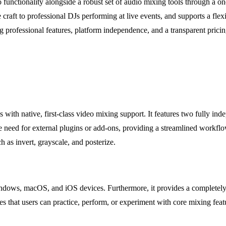
 functionality alongside a robust set of audio mixing tools through a o
the craft to professional DJs performing at live events, and supports 
professional features, platform independence, and a transparent pricin
s with native, first-class video mixing support. It features two fully i
he need for external plugins or add-ons, providing a streamlined workf
 as invert, grayscale, and posterize.
Windows, macOS, and iOS devices. Furthermore, it provides a completely 
es that users can practice, perform, or experiment with core mixing fe