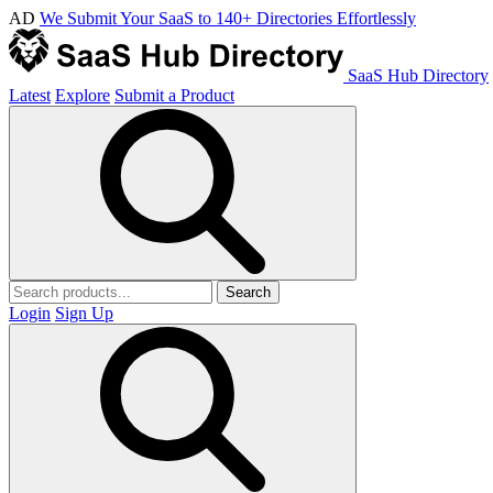
AD
We Submit Your SaaS to 140+ Directories Effortlessly
SaaS Hub Directory
Latest
Explore
Submit a Product
Search
Login
Sign Up