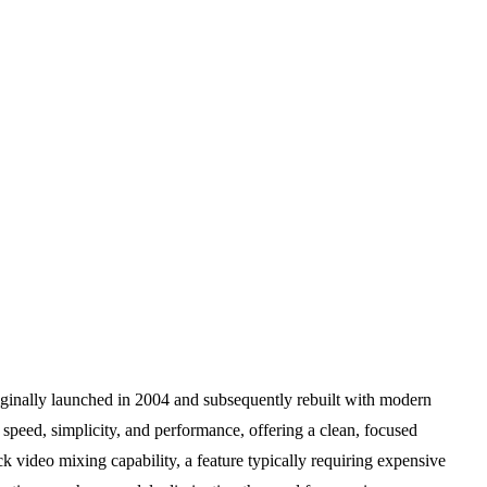
iginally launched in 2004 and subsequently rebuilt with modern
of speed, simplicity, and performance, offering a clean, focused
ck video mixing capability, a feature typically requiring expensive