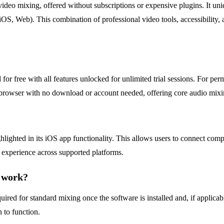
k video mixing, offered without subscriptions or expensive plugins. It 
S, Web). This combination of professional video tools, accessibility, a
free with all features unlocked for unlimited trial sessions. For perman
eb browser with no download or account needed, offering core audio mixi
hlighted in its iOS app functionality. This allows users to connect comp
 experience across supported platforms.
o work?
uired for standard mixing once the software is installed and, if applicab
 to function.