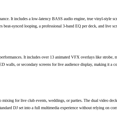
formance. It includes a low-latency BASS audio engine, true vinyl-style 
s beat-synced looping, a professional 3-band EQ per deck, and live scr
performances. It includes over 13 animated VFX overlays like strobe, ma
ED walls, or secondary screens for live audience display, making it a 
 mixing for live club events, weddings, or parties. The dual video deck
standard DJ set into a full multimedia experience without relying on co