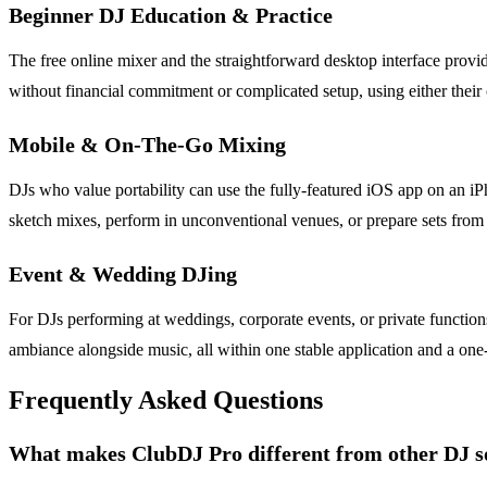
Beginner DJ Education & Practice
The free online mixer and the straightforward desktop interface provi
without financial commitment or complicated setup, using either their 
Mobile & On-The-Go Mixing
DJs who value portability can use the fully-featured iOS app on an iP
sketch mixes, perform in unconventional venues, or prepare sets fro
Event & Wedding DJing
For DJs performing at weddings, corporate events, or private functions,
ambiance alongside music, all within one stable application and a one-t
Frequently Asked Questions
What makes ClubDJ Pro different from other DJ s