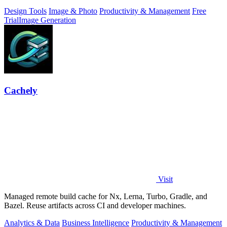
Design Tools
Image & Photo
Productivity & Management
Free
Trial
Image Generation
Cachely
Visit
Managed remote build cache for Nx, Lerna, Turbo, Gradle, and
Bazel. Reuse artifacts across CI and developer machines.
Analytics & Data
Business Intelligence
Productivity & Management