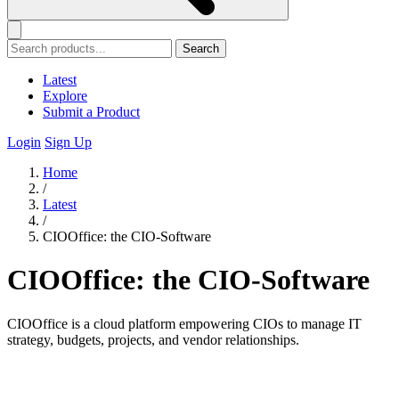
Search
Latest
Explore
Submit a Product
Login
Sign Up
Home
/
Latest
/
CIOOffice: the CIO-Software
CIOOffice: the CIO-Software
CIOOffice is a cloud platform empowering CIOs to manage IT
strategy, budgets, projects, and vendor relationships.