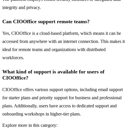
integrity and privacy.
Can CIOOffice support remote teams?
Yes, CIOOffice is a cloud-based platform, which means it can be
accessed from anywhere with an internet connection. This makes it
ideal for remote teams and organizations with distributed
workforces.
What kind of support is available for users of
CIOOffice?
CIOOffice offers various support options, including email support
for starter plans and priority support for business and professional
plans. Additionally, users have access to dedicated support and
onboarding workshops in higher-tier plans.
Explore more in this category: