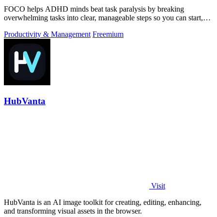
FOCO helps ADHD minds beat task paralysis by breaking
overwhelming tasks into clear, manageable steps so you can start,
focus, and finish.
Productivity & Management
Freemium
HubVanta
Visit
HubVanta is an AI image toolkit for creating, editing, enhancing,
and transforming visual assets in the browser.