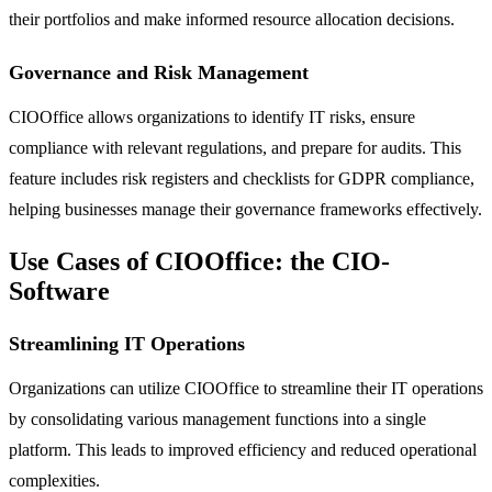
their portfolios and make informed resource allocation decisions.
Governance and Risk Management
CIOOffice allows organizations to identify IT risks, ensure
compliance with relevant regulations, and prepare for audits. This
feature includes risk registers and checklists for GDPR compliance,
helping businesses manage their governance frameworks effectively.
Use Cases of CIOOffice: the CIO-
Software
Streamlining IT Operations
Organizations can utilize CIOOffice to streamline their IT operations
by consolidating various management functions into a single
platform. This leads to improved efficiency and reduced operational
complexities.