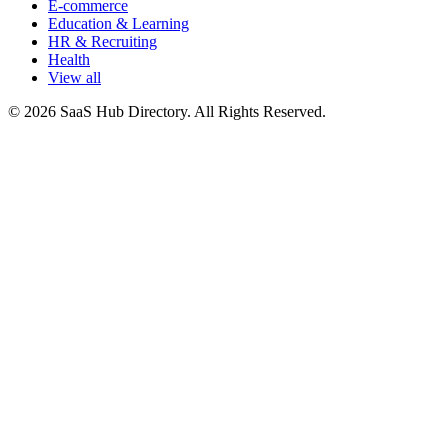
E-commerce
Education & Learning
HR & Recruiting
Health
View all
© 2026 SaaS Hub Directory. All Rights Reserved.