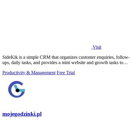
Visit
SideKik is a simple CRM that organizes customer enquiries, follow-
ups, daily tasks, and provides a mini website and growth tasks to
help small.
Productivity & Management
Free Trial
mojegodzinki.pl