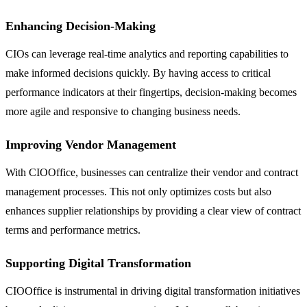
Enhancing Decision-Making
CIOs can leverage real-time analytics and reporting capabilities to
make informed decisions quickly. By having access to critical
performance indicators at their fingertips, decision-making becomes
more agile and responsive to changing business needs.
Improving Vendor Management
With CIOOffice, businesses can centralize their vendor and contract
management processes. This not only optimizes costs but also
enhances supplier relationships by providing a clear view of contract
terms and performance metrics.
Supporting Digital Transformation
CIOOffice is instrumental in driving digital transformation initiatives