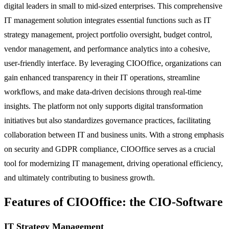
digital leaders in small to mid-sized enterprises. This comprehensive
IT management solution integrates essential functions such as IT
strategy management, project portfolio oversight, budget control,
vendor management, and performance analytics into a cohesive,
user-friendly interface. By leveraging CIOOffice, organizations can
gain enhanced transparency in their IT operations, streamline
workflows, and make data-driven decisions through real-time
insights. The platform not only supports digital transformation
initiatives but also standardizes governance practices, facilitating
collaboration between IT and business units. With a strong emphasis
on security and GDPR compliance, CIOOffice serves as a crucial
tool for modernizing IT management, driving operational efficiency,
and ultimately contributing to business growth.
Features of CIOOffice: the CIO-Software
IT Strategy Management