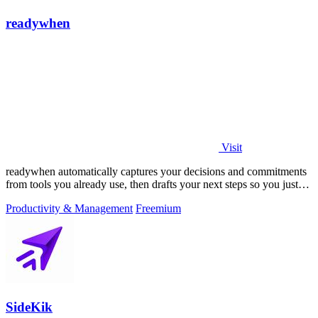
readywhen
Visit
readywhen automatically captures your decisions and commitments
from tools you already use, then drafts your next steps so you just
approve.
Productivity & Management
Freemium
SideKik