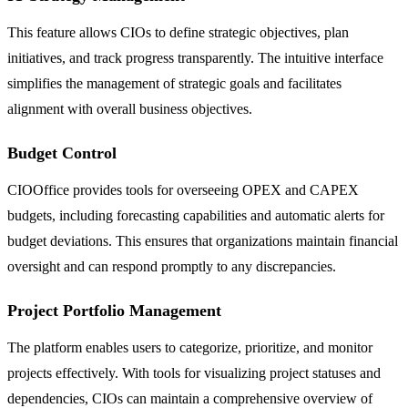
This feature allows CIOs to define strategic objectives, plan
initiatives, and track progress transparently. The intuitive interface
simplifies the management of strategic goals and facilitates
alignment with overall business objectives.
Budget Control
CIOOffice provides tools for overseeing OPEX and CAPEX
budgets, including forecasting capabilities and automatic alerts for
budget deviations. This ensures that organizations maintain financial
oversight and can respond promptly to any discrepancies.
Project Portfolio Management
The platform enables users to categorize, prioritize, and monitor
projects effectively. With tools for visualizing project statuses and
dependencies, CIOs can maintain a comprehensive overview of