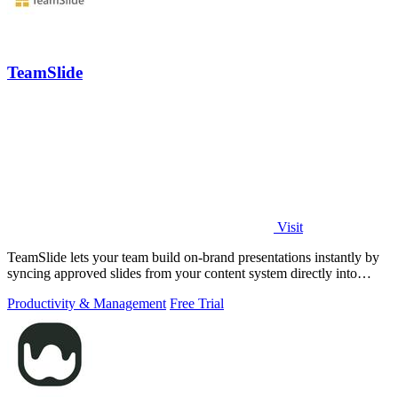
TeamSlide
Visit
TeamSlide lets your team build on-brand presentations instantly by
syncing approved slides from your content system directly into
PowerPoint.
Productivity & Management
Free Trial