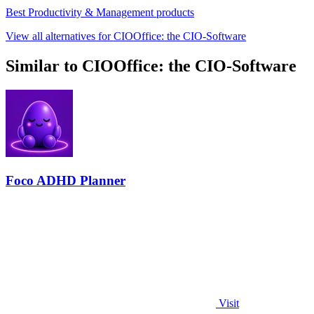
Best Productivity & Management products
View all alternatives for CIOOffice: the CIO-Software
Similar to CIOOffice: the CIO-Software
Foco ADHD Planner
Visit