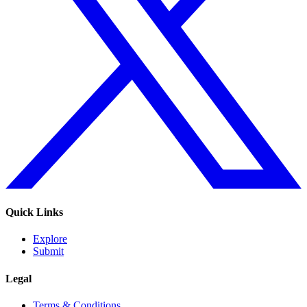
Quick Links
Explore
Submit
Legal
Terms & Conditions