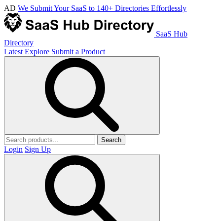
AD
We Submit Your SaaS to 140+ Directories Effortlessly
SaaS Hub
Directory
Latest
Explore
Submit a Product
Search
Login
Sign Up