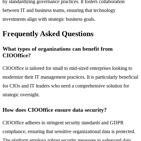
by standardizing governance practices. It fosters collaboration
between IT and business teams, ensuring that technology
investments align with strategic business goals.
Frequently Asked Questions
What types of organizations can benefit from
CIOOffice?
CIOOffice is tailored for small to mid-sized enterprises looking to
modernize their IT management practices. It is particularly beneficial
for CIOs and IT leaders who need a comprehensive solution for
strategic oversight.
How does CIOOffice ensure data security?
CIOOffice adheres to stringent security standards and GDPR
compliance, ensuring that sensitive organizational data is protected.
The platform employs robust security measures to safeguard data