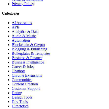
Privacy Policy
Categories
AI Assistants
APIs
Analytics & Data
Audio & Music
Automation
Blockchain & Crypto
Blogging & Publishing
Boilerplates & Templates
Business & Finance
Business Intelligence
Career & Jobs
Chatbots
Chrome Extensions
Communities
Content Creation
Customer Support
Dating
Design Tools
Dev Tools
Directories