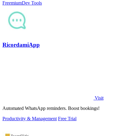
Freemium
Dev Tools
RicordamiApp
Visit
Automated WhatsApp reminders. Boost bookings!
Productivity & Management
Free Trial