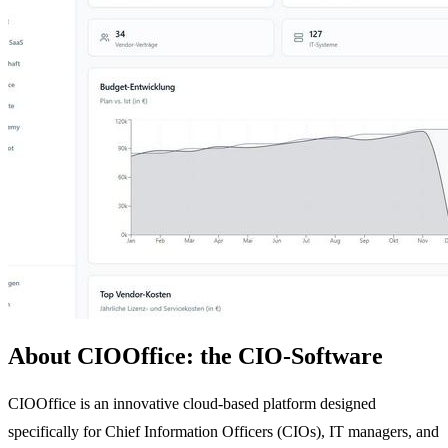
About CIOOffice: the CIO-Software
CIOOffice is an innovative cloud-based platform designed
specifically for Chief Information Officers (CIOs), IT managers, and