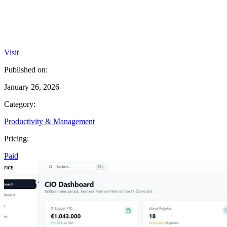
Visit
Published on:
January 26, 2026
Category:
Productivity & Management
Pricing:
Paid