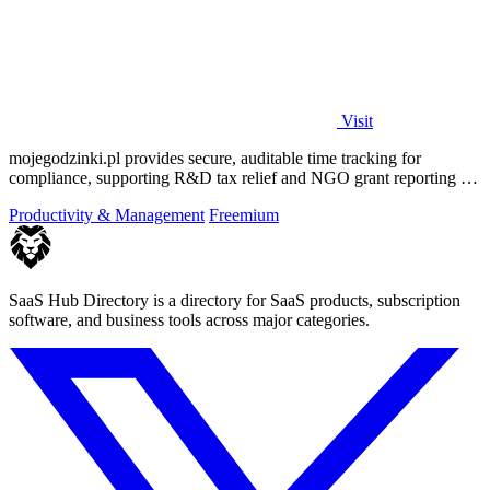
Visit
mojegodzinki.pl provides secure, auditable time tracking for
compliance, supporting R&D tax relief and NGO grant reporting for
both employees and.
Productivity & Management
Freemium
SaaS Hub Directory is a directory for SaaS products, subscription
software, and business tools across major categories.