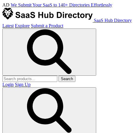
AD
We Submit Your SaaS to 140+ Directories Effortlessly
SaaS Hub Directory
Latest
Explore
Submit a Product
Search
Login
Sign Up