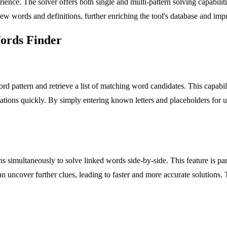
ce. The solver offers both single and multi-pattern solving capabilities,
ew words and definitions, further enriching the tool's database and im
Words Finder
ord pattern and retrieve a list of matching word candidates. This capabi
binations quickly. By simply entering known letters and placeholders fo
rns simultaneously to solve linked words side-by-side. This feature is p
can uncover further clues, leading to faster and more accurate solutions