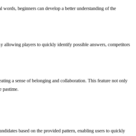
ial words, beginners can develop a better understanding of the
y allowing players to quickly identify possible answers, competitors
ting a sense of belonging and collaboration. This feature not only
e pastime.
ndidates based on the provided pattern, enabling users to quickly