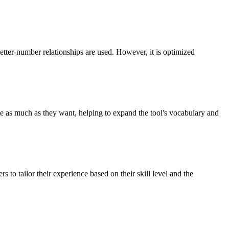
tter-number relationships are used. However, it is optimized
e as much as they want, helping to expand the tool's vocabulary and
s to tailor their experience based on their skill level and the