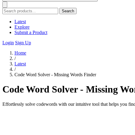
Search
Latest
Explore
Submit a Product
Login
Sign Up
Home
/
Latest
/
Code Word Solver - Missing Words Finder
Code Word Solver - Missing Wo
Effortlessly solve codewords with our intuitive tool that helps you fin