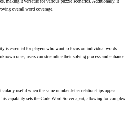
 making it versatile for various puzzle scenarios. Additionally, it
proving overall word coverage.
lity is essential for players who want to focus on individual words
r unknown ones, users can streamline their solving process and enhance
articularly useful when the same number-letter relationships appear
. This capability sets the Code Word Solver apart, allowing for complex