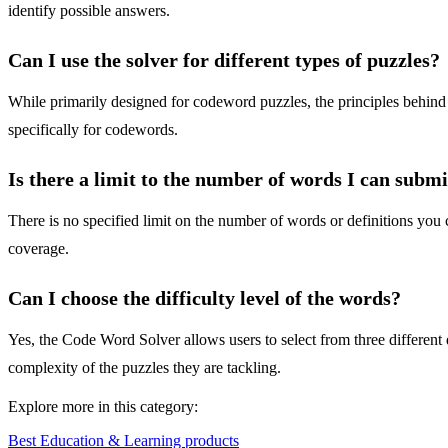
identify possible answers.
Can I use the solver for different types of puzzles?
While primarily designed for codeword puzzles, the principles behind
specifically for codewords.
Is there a limit to the number of words I can submi
There is no specified limit on the number of words or definitions yo
coverage.
Can I choose the difficulty level of the words?
Yes, the Code Word Solver allows users to select from three different di
complexity of the puzzles they are tackling.
Explore more in this category:
Best Education & Learning products