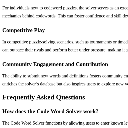
For individuals new to codeword puzzles, the solver serves as an excel
mechanics behind codewords. This can foster confidence and skill dev
Competitive Play
In competitive puzzle-solving scenarios, such as tournaments or timed
can outpace their rivals and perform better under pressure, making it an
Community Engagement and Contribution
The ability to submit new words and definitions fosters community en
enriches the solver’s database but also inspires users to explore new 
Frequently Asked Questions
How does the Code Word Solver work?
The Code Word Solver functions by allowing users to enter known lette