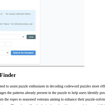
 Finder
ed to assist puzzle enthusiasts in decoding codeword puzzles more eff
ages the patterns already present in the puzzle to help users identify pos
learn the ropes to seasoned veterans aiming to enhance their puzzle-solv