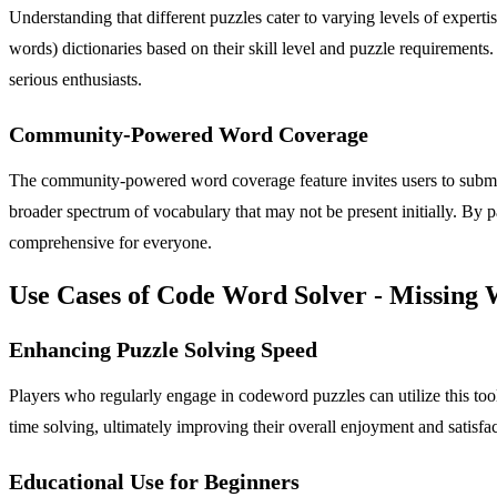
Understanding that different puzzles cater to varying levels of expert
words) dictionaries based on their skill level and puzzle requirements. 
serious enthusiasts.
Community-Powered Word Coverage
The community-powered word coverage feature invites users to submit 
broader spectrum of vocabulary that may not be present initially. By p
comprehensive for everyone.
Use Cases of Code Word Solver - Missing
Enhancing Puzzle Solving Speed
Players who regularly engage in codeword puzzles can utilize this too
time solving, ultimately improving their overall enjoyment and satisfac
Educational Use for Beginners