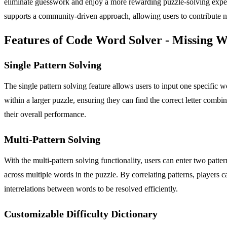
eliminate guesswork and enjoy a more rewarding puzzle-solving experien
supports a community-driven approach, allowing users to contribute n
Features of Code Word Solver - Missing 
Single Pattern Solving
The single pattern solving feature allows users to input one specific w
within a larger puzzle, ensuring they can find the correct letter com
their overall performance.
Multi-Pattern Solving
With the multi-pattern solving functionality, users can enter two patte
across multiple words in the puzzle. By correlating patterns, players 
interrelations between words to be resolved efficiently.
Customizable Difficulty Dictionary