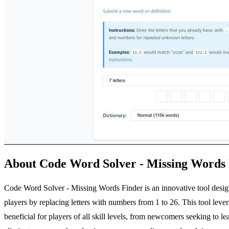
About Code Word Solver - Missing Words
Code Word Solver - Missing Words Finder is an innovative tool design
players by replacing letters with numbers from 1 to 26. This tool lever
beneficial for players of all skill levels, from newcomers seeking to 