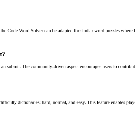
 the Code Word Solver can be adapted for similar word puzzles where le
t?
u can submit. The community-driven aspect encourages users to contribut
fficulty dictionaries: hard, normal, and easy. This feature enables player