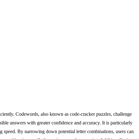
iciently. Codewords, also known as code-cracker puzzles, challenge
sible answers with greater confidence and accuracy. It is particularly
ing speed. By narrowing down potential letter combinations, users can