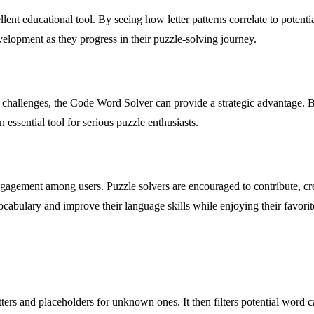
lent educational tool. By seeing how letter patterns correlate to potent
elopment as they progress in their puzzle-solving journey.
 challenges, the Code Word Solver can provide a strategic advantage. B
 essential tool for serious puzzle enthusiasts.
gagement among users. Puzzle solvers are encouraged to contribute, crea
vocabulary and improve their language skills while enjoying their favorit
rs and placeholders for unknown ones. It then filters potential word ca