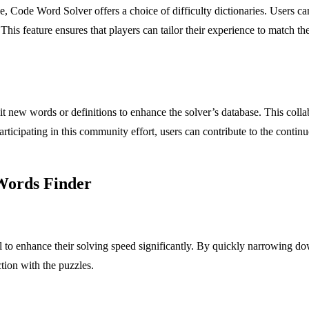
ise, Code Word Solver offers a choice of difficulty dictionaries. Users 
This feature ensures that players can tailor their experience to match th
new words or definitions to enhance the solver’s database. This collab
articipating in this community effort, users can contribute to the conti
 Words Finder
l to enhance their solving speed significantly. By quickly narrowing d
tion with the puzzles.