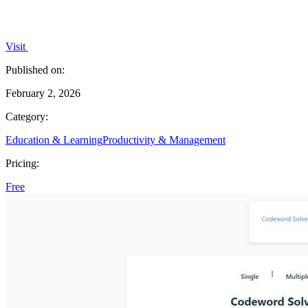
Visit
Published on:
February 2, 2026
Category:
Education & Learning
Productivity & Management
Pricing:
Free