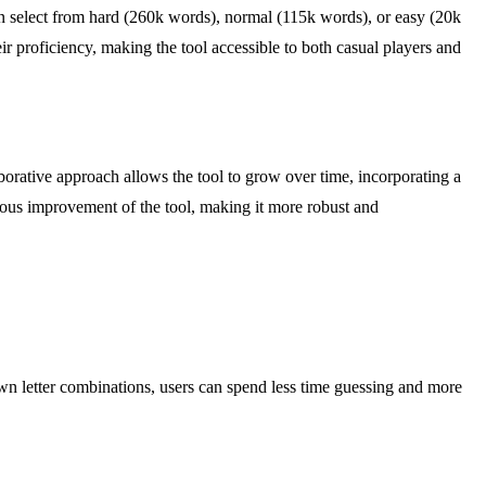
can select from hard (260k words), normal (115k words), or easy (20k
eir proficiency, making the tool accessible to both casual players and
orative approach allows the tool to grow over time, incorporating a
nuous improvement of the tool, making it more robust and
own letter combinations, users can spend less time guessing and more