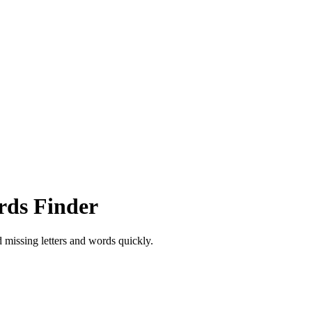
rds Finder
d missing letters and words quickly.