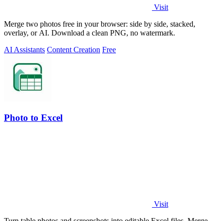
Visit
Merge two photos free in your browser: side by side, stacked,
overlay, or AI. Download a clean PNG, no watermark.
AI Assistants
Content Creation
Free
Photo to Excel
Visit
Turn table photos and screenshots into editable Excel files. Merge