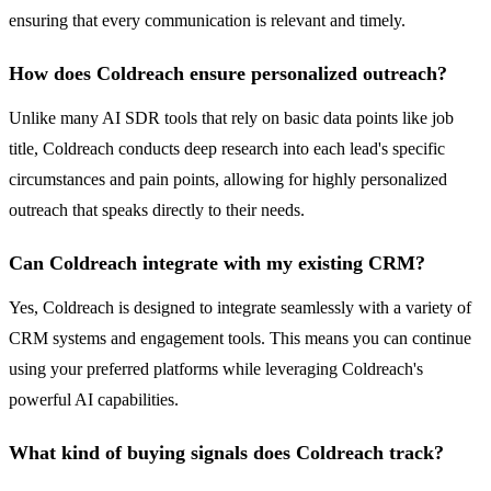
ensuring that every communication is relevant and timely.
How does Coldreach ensure personalized outreach?
Unlike many AI SDR tools that rely on basic data points like job
title, Coldreach conducts deep research into each lead's specific
circumstances and pain points, allowing for highly personalized
outreach that speaks directly to their needs.
Can Coldreach integrate with my existing CRM?
Yes, Coldreach is designed to integrate seamlessly with a variety of
CRM systems and engagement tools. This means you can continue
using your preferred platforms while leveraging Coldreach's
powerful AI capabilities.
What kind of buying signals does Coldreach track?