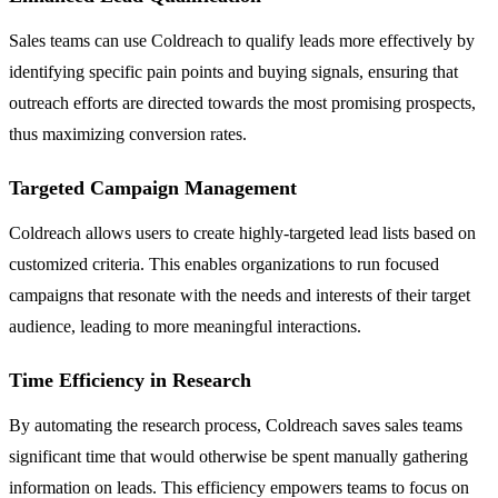
Sales teams can use Coldreach to qualify leads more effectively by
identifying specific pain points and buying signals, ensuring that
outreach efforts are directed towards the most promising prospects,
thus maximizing conversion rates.
Targeted Campaign Management
Coldreach allows users to create highly-targeted lead lists based on
customized criteria. This enables organizations to run focused
campaigns that resonate with the needs and interests of their target
audience, leading to more meaningful interactions.
Time Efficiency in Research
By automating the research process, Coldreach saves sales teams
significant time that would otherwise be spent manually gathering
information on leads. This efficiency empowers teams to focus on