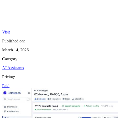
Visit
Published on:
March 14, 2026
Category:
AI Assistants
Pricing:
Paid