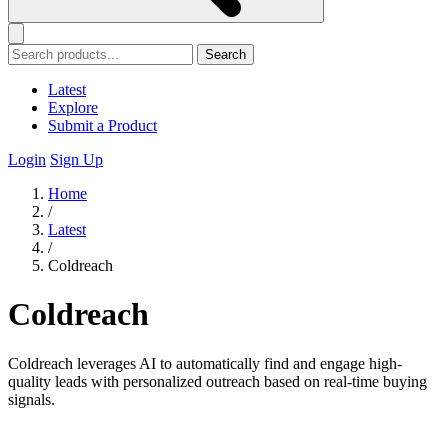
Search
Latest
Explore
Submit a Product
Login
Sign Up
Home
/
Latest
/
Coldreach
Coldreach
Coldreach leverages AI to automatically find and engage high-
quality leads with personalized outreach based on real-time buying
signals.