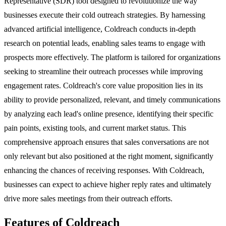
Representative (SDR) tool designed to revolutionize the way
businesses execute their cold outreach strategies. By harnessing
advanced artificial intelligence, Coldreach conducts in-depth
research on potential leads, enabling sales teams to engage with
prospects more effectively. The platform is tailored for organizations
seeking to streamline their outreach processes while improving
engagement rates. Coldreach's core value proposition lies in its
ability to provide personalized, relevant, and timely communications
by analyzing each lead's online presence, identifying their specific
pain points, existing tools, and current market status. This
comprehensive approach ensures that sales conversations are not
only relevant but also positioned at the right moment, significantly
enhancing the chances of receiving responses. With Coldreach,
businesses can expect to achieve higher reply rates and ultimately
drive more sales meetings from their outreach efforts.
Features of Coldreach