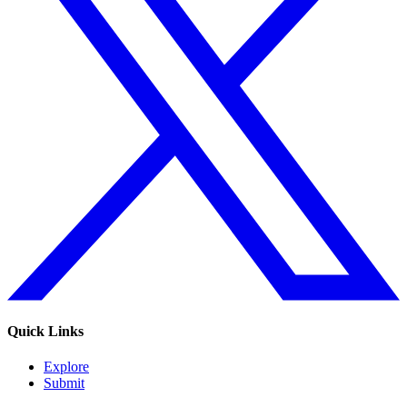
Quick Links
Explore
Submit