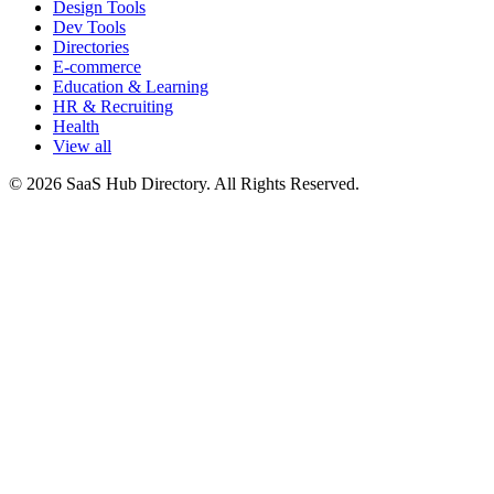
Design Tools
Dev Tools
Directories
E-commerce
Education & Learning
HR & Recruiting
Health
View all
© 2026 SaaS Hub Directory. All Rights Reserved.