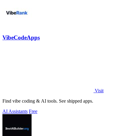
VibeCodeApps
Visit
Find vibe coding & AI tools. See shipped apps.
AI Assistants
Free