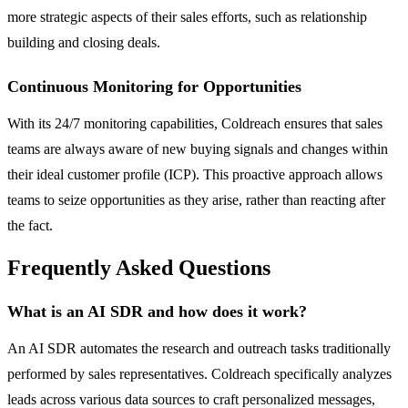
more strategic aspects of their sales efforts, such as relationship
building and closing deals.
Continuous Monitoring for Opportunities
With its 24/7 monitoring capabilities, Coldreach ensures that sales
teams are always aware of new buying signals and changes within
their ideal customer profile (ICP). This proactive approach allows
teams to seize opportunities as they arise, rather than reacting after
the fact.
Frequently Asked Questions
What is an AI SDR and how does it work?
An AI SDR automates the research and outreach tasks traditionally
performed by sales representatives. Coldreach specifically analyzes
leads across various data sources to craft personalized messages,