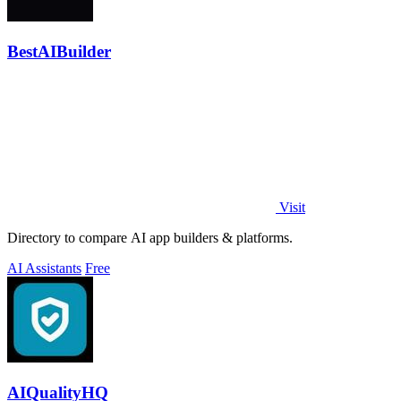
BestAIBuilder
Visit
Directory to compare AI app builders & platforms.
AI Assistants
Free
AIQualityHQ