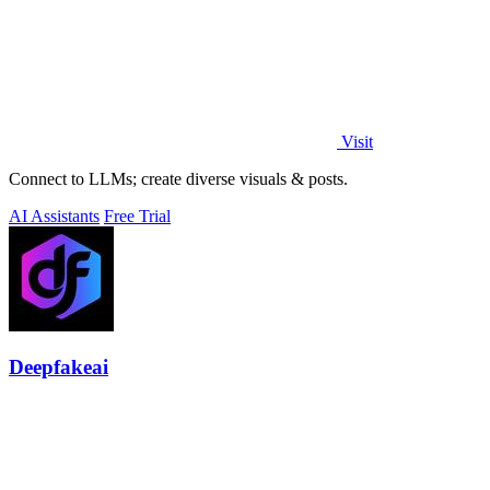
Visit
Connect to LLMs; create diverse visuals & posts.
AI Assistants
Free Trial
Deepfakeai