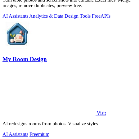
images, remove duplicates, preview free.
AI Assistants
Analytics & Data
Design Tools
Free
APIs
My Room Design
Visit
AI redesigns rooms from photos. Visualize styles.
AI Assistants
Freemium