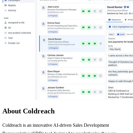
About Coldreach
Coldreach is an innovative AI-driven Sales Development