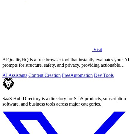
Visit
AIQualityHQ is a free browser tool that instantly evaluates your AI
prompts for structure, safety, and privacy, providing actionable
optimization.
AI Assistants
Content Creation
Free
Automation
Dev Tools
SaaS Hub Directory is a directory for SaaS products, subscription
software, and business tools across major categories.