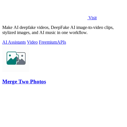
Visit
Make AI deepfake videos, DeepFake AI image-to-video clips,
stylized images, and AI music in one workflow.
AI Assistants
Video
Freemium
APIs
Merge Two Photos