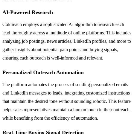
AI-Powered Research
Coldreach employs a sophisticated AI algorithm to research each
lead thoroughly across a multitude of online platforms. This includes
analyzing job postings, news articles, LinkedIn profiles, and more to
gather insights about potential pain points and buying signals,
ensuring each outreach is well-informed and relevant.
Personalized Outreach Automation
The platform automates the process of sending personalized emails
and LinkedIn messages to leads, integrating customized instructions
that maintain the desired tone without sounding robotic. This feature
helps sales representatives maintain a human touch in their outreach
while benefiting from the efficiency of automation.
Real-Time Buying Signal Detection