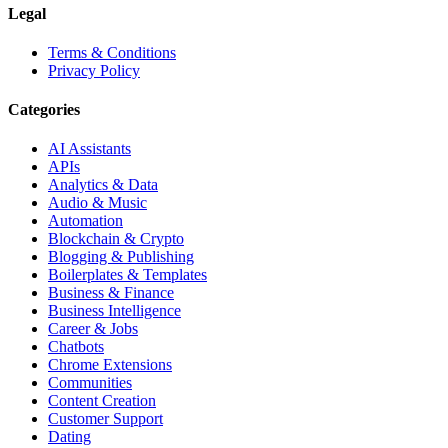
Legal
Terms & Conditions
Privacy Policy
Categories
AI Assistants
APIs
Analytics & Data
Audio & Music
Automation
Blockchain & Crypto
Blogging & Publishing
Boilerplates & Templates
Business & Finance
Business Intelligence
Career & Jobs
Chatbots
Chrome Extensions
Communities
Content Creation
Customer Support
Dating