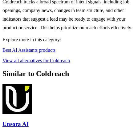
Coldreach tracks a broad spectrum of intent signals, including job
openings, company news, changes in team structure, and other
indicators that suggest a lead may be ready to engage with your
product or service. This helps prioritize outreach efforts effectively.
Explore more in this category:
Best AI Assistants products
View all alternatives for Coldreach
Similar to Coldreach
Unsora AI