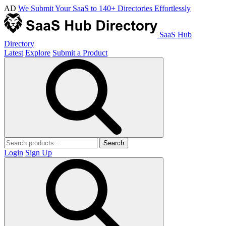
AD
We Submit Your SaaS to 140+ Directories Effortlessly
SaaS Hub
Directory
Latest
Explore
Submit a Product
Search
Login
Sign Up