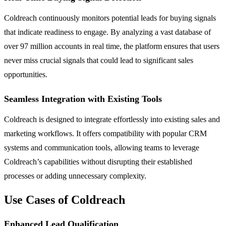
Coldreach continuously monitors potential leads for buying signals
that indicate readiness to engage. By analyzing a vast database of
over 97 million accounts in real time, the platform ensures that users
never miss crucial signals that could lead to significant sales
opportunities.
Seamless Integration with Existing Tools
Coldreach is designed to integrate effortlessly into existing sales and
marketing workflows. It offers compatibility with popular CRM
systems and communication tools, allowing teams to leverage
Coldreach’s capabilities without disrupting their established
processes or adding unnecessary complexity.
Use Cases of Coldreach
Enhanced Lead Qualification