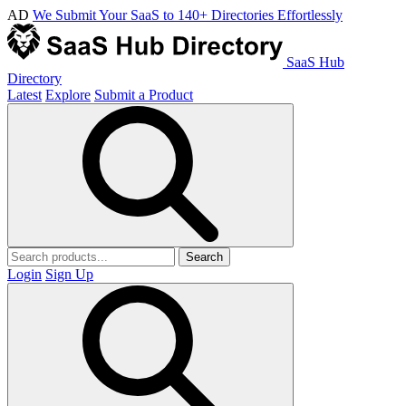
AD
We Submit Your SaaS to 140+ Directories Effortlessly
SaaS Hub
Directory
Latest
Explore
Submit a Product
Search
Login
Sign Up