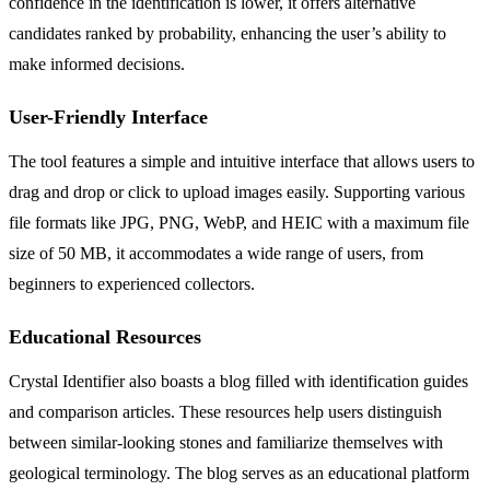
confidence in the identification is lower, it offers alternative
candidates ranked by probability, enhancing the user’s ability to
make informed decisions.
User-Friendly Interface
The tool features a simple and intuitive interface that allows users to
drag and drop or click to upload images easily. Supporting various
file formats like JPG, PNG, WebP, and HEIC with a maximum file
size of 50 MB, it accommodates a wide range of users, from
beginners to experienced collectors.
Educational Resources
Crystal Identifier also boasts a blog filled with identification guides
and comparison articles. These resources help users distinguish
between similar-looking stones and familiarize themselves with
geological terminology. The blog serves as an educational platform