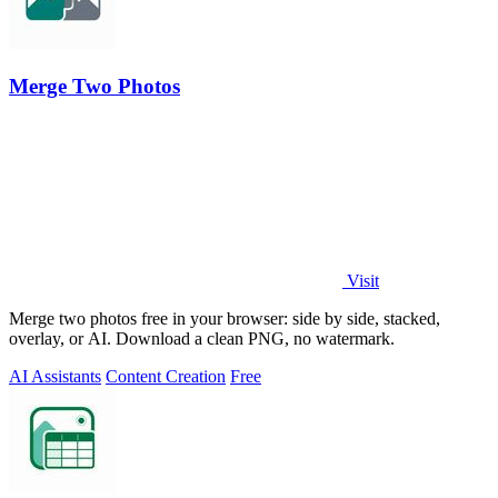
Merge Two Photos
Visit
Merge two photos free in your browser: side by side, stacked,
overlay, or AI. Download a clean PNG, no watermark.
AI Assistants
Content Creation
Free