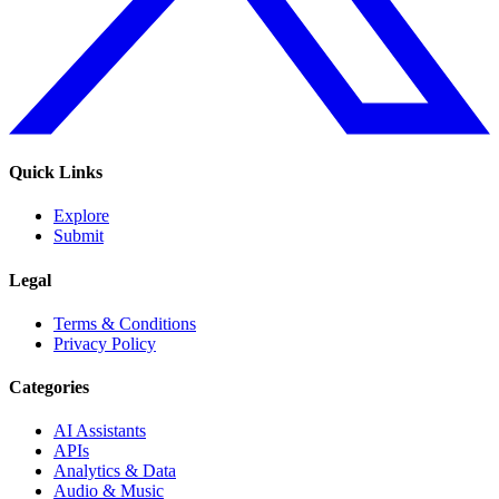
Quick Links
Explore
Submit
Legal
Terms & Conditions
Privacy Policy
Categories
AI Assistants
APIs
Analytics & Data
Audio & Music