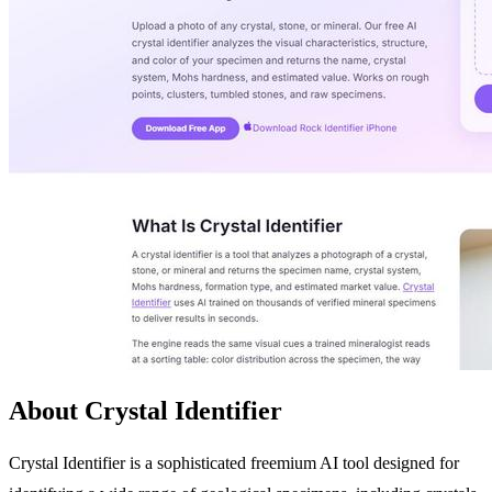
About Crystal Identifier
Crystal Identifier is a sophisticated freemium AI tool designed for