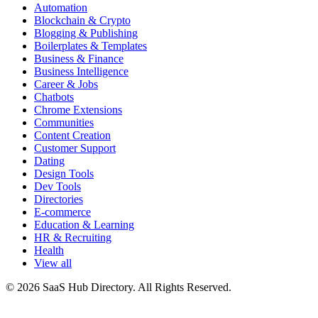
Automation
Blockchain & Crypto
Blogging & Publishing
Boilerplates & Templates
Business & Finance
Business Intelligence
Career & Jobs
Chatbots
Chrome Extensions
Communities
Content Creation
Customer Support
Dating
Design Tools
Dev Tools
Directories
E-commerce
Education & Learning
HR & Recruiting
Health
View all
© 2026 SaaS Hub Directory. All Rights Reserved.