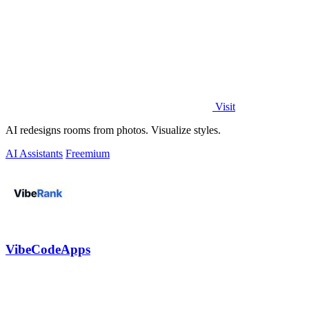
Visit
AI redesigns rooms from photos. Visualize styles.
AI Assistants
Freemium
VibeCodeApps