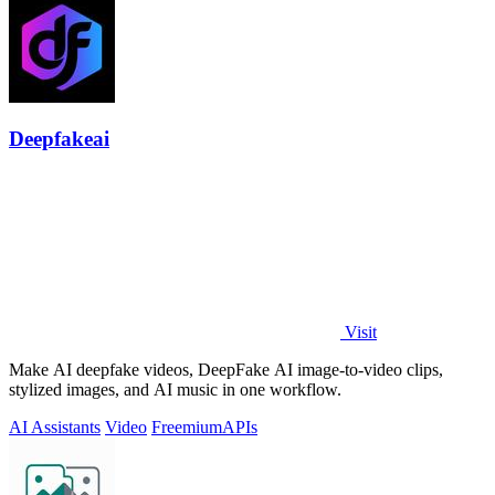
Deepfakeai
Visit
Make AI deepfake videos, DeepFake AI image-to-video clips,
stylized images, and AI music in one workflow.
AI Assistants
Video
Freemium
APIs