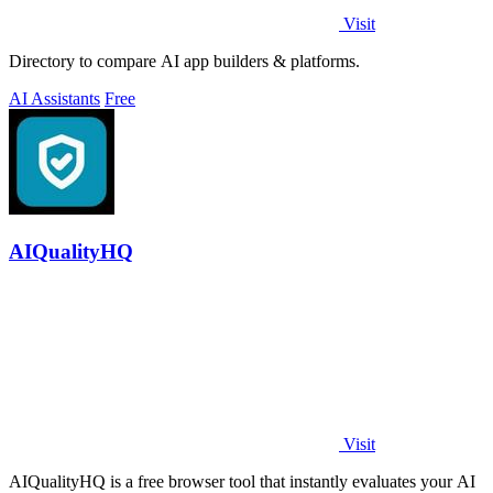
Visit
Directory to compare AI app builders & platforms.
AI Assistants
Free
AIQualityHQ
Visit
AIQualityHQ is a free browser tool that instantly evaluates your AI