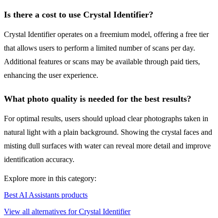
Is there a cost to use Crystal Identifier?
Crystal Identifier operates on a freemium model, offering a free tier
that allows users to perform a limited number of scans per day.
Additional features or scans may be available through paid tiers,
enhancing the user experience.
What photo quality is needed for the best results?
For optimal results, users should upload clear photographs taken in
natural light with a plain background. Showing the crystal faces and
misting dull surfaces with water can reveal more detail and improve
identification accuracy.
Explore more in this category:
Best AI Assistants products
View all alternatives for Crystal Identifier