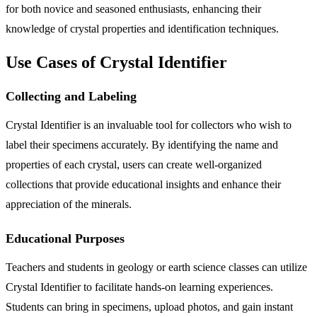
for both novice and seasoned enthusiasts, enhancing their
knowledge of crystal properties and identification techniques.
Use Cases of Crystal Identifier
Collecting and Labeling
Crystal Identifier is an invaluable tool for collectors who wish to
label their specimens accurately. By identifying the name and
properties of each crystal, users can create well-organized
collections that provide educational insights and enhance their
appreciation of the minerals.
Educational Purposes
Teachers and students in geology or earth science classes can utilize
Crystal Identifier to facilitate hands-on learning experiences.
Students can bring in specimens, upload photos, and gain instant