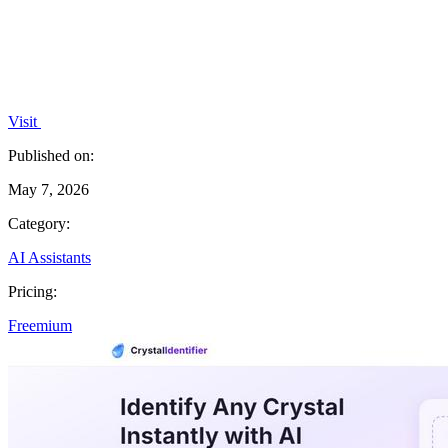
Visit
Published on:
May 7, 2026
Category:
AI Assistants
Pricing:
Freemium