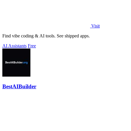
Visit
Find vibe coding & AI tools. See shipped apps.
AI Assistants
Free
BestAIBuilder