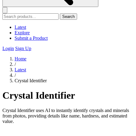
Search
Latest
Explore
Submit a Product
Login
Sign Up
Home
/
Latest
/
Crystal Identifier
Crystal Identifier
Crystal Identifier uses AI to instantly identify crystals and minerals
from photos, providing details like name, hardness, and estimated
value.