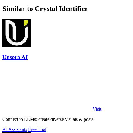
Similar to Crystal Identifier
Unsora AI
Visit
Connect to LLMs; create diverse visuals & posts.
AI Assistants
Free Trial