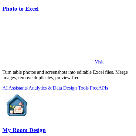
Photo to Excel
Visit
Turn table photos and screenshots into editable Excel files. Merge
images, remove duplicates, preview free.
AI Assistants
Analytics & Data
Design Tools
Free
APIs
My Room Design