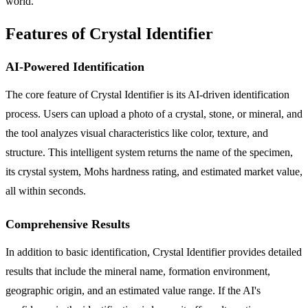
world.
Features of Crystal Identifier
AI-Powered Identification
The core feature of Crystal Identifier is its AI-driven identification
process. Users can upload a photo of a crystal, stone, or mineral, and
the tool analyzes visual characteristics like color, texture, and
structure. This intelligent system returns the name of the specimen,
its crystal system, Mohs hardness rating, and estimated market value,
all within seconds.
Comprehensive Results
In addition to basic identification, Crystal Identifier provides detailed
results that include the mineral name, formation environment,
geographic origin, and an estimated value range. If the AI's