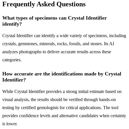
Frequently Asked Questions
What types of specimens can Crystal Identifier
identify?
Crystal Identifier can identify a wide variety of specimens, including
crystals, gemstones, minerals, rocks, fossils, and stones. Its AI
analyzes photographs to deliver accurate results across these
categories.
How accurate are the identifications made by Crystal
Identifier?
While Crystal Identifier provides a strong initial estimate based on
visual analysis, the results should be verified through hands-on
testing by certified gemologists for critical applications. The tool
provides confidence levels and alternative candidates when certainty
is lower.