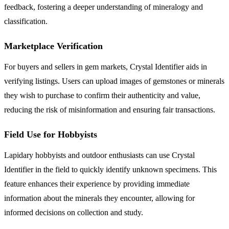
feedback, fostering a deeper understanding of mineralogy and
classification.
Marketplace Verification
For buyers and sellers in gem markets, Crystal Identifier aids in
verifying listings. Users can upload images of gemstones or minerals
they wish to purchase to confirm their authenticity and value,
reducing the risk of misinformation and ensuring fair transactions.
Field Use for Hobbyists
Lapidary hobbyists and outdoor enthusiasts can use Crystal
Identifier in the field to quickly identify unknown specimens. This
feature enhances their experience by providing immediate
information about the minerals they encounter, allowing for
informed decisions on collection and study.