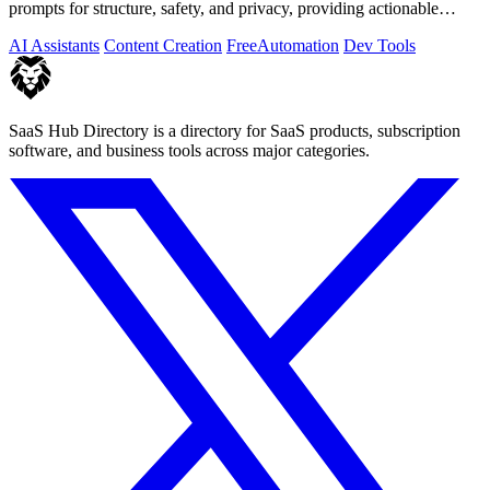
prompts for structure, safety, and privacy, providing actionable
optimization.
AI Assistants
Content Creation
Free
Automation
Dev Tools
SaaS Hub Directory is a directory for SaaS products, subscription
software, and business tools across major categories.