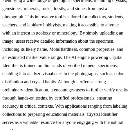
identifying a wide range of geological specimens, including crystals,
gemstones, minerals, rocks, fossils, and stones from just a
photograph. This innovative tool is tailored for collectors, students,
teachers, and lapidary hobbyists, making it accessible to anyone
with an interest in geology or mineralogy. By simply uploading an
image, users receive detailed information about the specimen,
including its likely name, Mohs hardness, common properties, and
an estimated market value range. The AI engine powering Crystal
Identifier is trained on thousands of verified mineral specimens,
enabling it to analyze visual cues in the photographs, such as color
distribution and crystal habits. Although it offers a strong
preliminary identification, it encourages users to further verify results
through hands-on testing by certified professionals, ensuring
accuracy in critical contexts. With applications ranging from labeling
collections to preparing educational materials, Crystal Identifier
serves as a valuable resource for anyone engaging with the natural