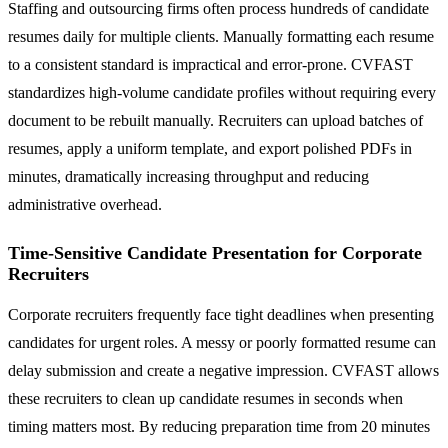
Staffing and outsourcing firms often process hundreds of candidate
resumes daily for multiple clients. Manually formatting each resume
to a consistent standard is impractical and error-prone. CVFAST
standardizes high-volume candidate profiles without requiring every
document to be rebuilt manually. Recruiters can upload batches of
resumes, apply a uniform template, and export polished PDFs in
minutes, dramatically increasing throughput and reducing
administrative overhead.
Time-Sensitive Candidate Presentation for Corporate
Recruiters
Corporate recruiters frequently face tight deadlines when presenting
candidates for urgent roles. A messy or poorly formatted resume can
delay submission and create a negative impression. CVFAST allows
these recruiters to clean up candidate resumes in seconds when
timing matters most. By reducing preparation time from 20 minutes