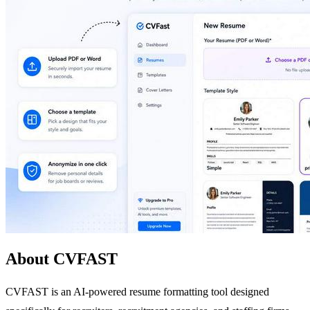
About CVFAST
CVFAST is an AI-powered resume formatting tool designed