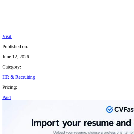
Visit
Published on:
June 12, 2026
Category:
HR & Recruiting
Pricing:
Paid