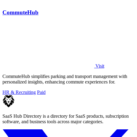
CommuteHub
Visit
CommuteHub simplifies parking and transport management with
personalized insights, enhancing commute experiences for.
HR & Recruiting
Paid
SaaS Hub Directory is a directory for SaaS products, subscription
software, and business tools across major categories.