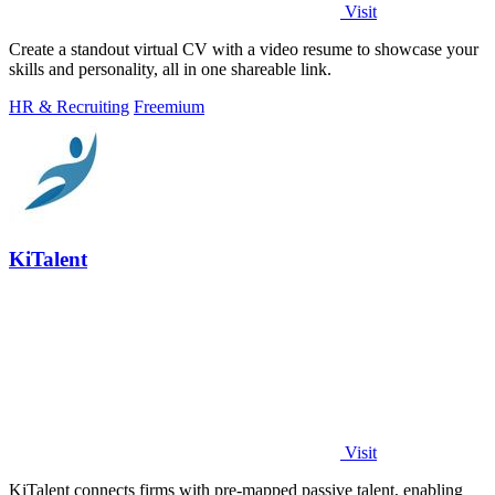
Visit
Create a standout virtual CV with a video resume to showcase your
skills and personality, all in one shareable link.
HR & Recruiting
Freemium
KiTalent
Visit
KiTalent connects firms with pre-mapped passive talent, enabling