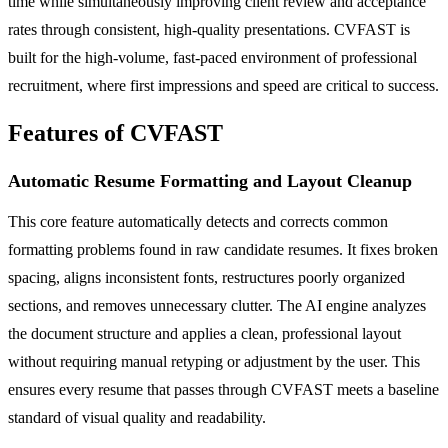
time while simultaneously improving client review and acceptance
rates through consistent, high-quality presentations. CVFAST is
built for the high-volume, fast-paced environment of professional
recruitment, where first impressions and speed are critical to success.
Features of CVFAST
Automatic Resume Formatting and Layout Cleanup
This core feature automatically detects and corrects common
formatting problems found in raw candidate resumes. It fixes broken
spacing, aligns inconsistent fonts, restructures poorly organized
sections, and removes unnecessary clutter. The AI engine analyzes
the document structure and applies a clean, professional layout
without requiring manual retyping or adjustment by the user. This
ensures every resume that passes through CVFAST meets a baseline
standard of visual quality and readability.