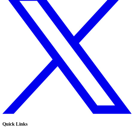
Quick Links