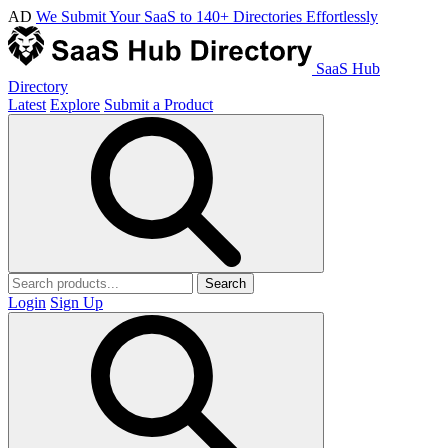
AD
We Submit Your SaaS to 140+ Directories Effortlessly
SaaS Hub
Directory
Latest
Explore
Submit a Product
Search
Login
Sign Up