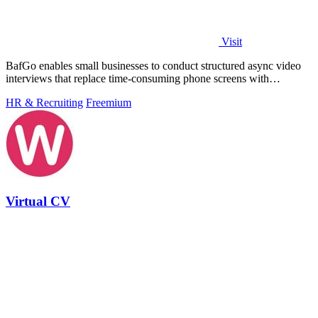
Visit
BafGo enables small businesses to conduct structured async video
interviews that replace time-consuming phone screens with
candidate-recorded.
HR & Recruiting
Freemium
Virtual CV