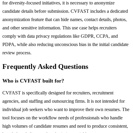
for diversity-focused initiatives, it is necessary to anonymize
candidate details before submission. CVFAST includes a dedicated
anonymization feature that can hide names, contact details, photos,
and other sensitive information. This use case helps recruiters
comply with data privacy regulations like GDPR, CCPA, and
PDPA, while also reducing unconscious bias in the initial candidate
review process.
Frequently Asked Questions
Who is CVFAST built for?
CVFAST is specifically designed for recruiters, recruitment
agencies, and staffing and outsourcing firms. It is not intended for
individual job seekers who want to improve their own resumes. The
tool focuses on the workflow needs of professionals who handle
high volumes of candidate resumes and need to produce consistent,