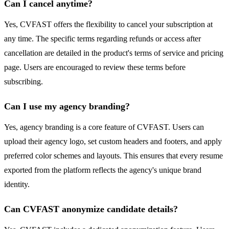
Can I cancel anytime?
Yes, CVFAST offers the flexibility to cancel your subscription at
any time. The specific terms regarding refunds or access after
cancellation are detailed in the product's terms of service and pricing
page. Users are encouraged to review these terms before
subscribing.
Can I use my agency branding?
Yes, agency branding is a core feature of CVFAST. Users can
upload their agency logo, set custom headers and footers, and apply
preferred color schemes and layouts. This ensures that every resume
exported from the platform reflects the agency's unique brand
identity.
Can CVFAST anonymize candidate details?