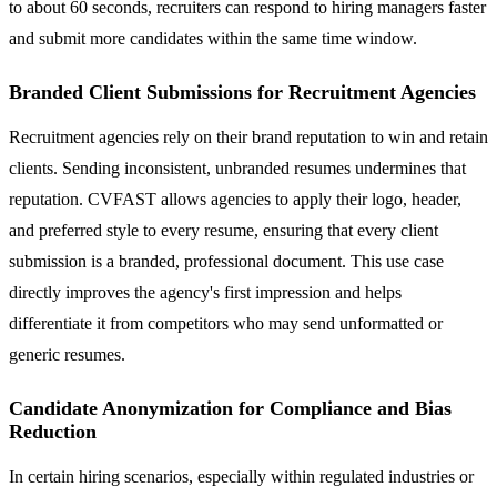
to about 60 seconds, recruiters can respond to hiring managers faster
and submit more candidates within the same time window.
Branded Client Submissions for Recruitment Agencies
Recruitment agencies rely on their brand reputation to win and retain
clients. Sending inconsistent, unbranded resumes undermines that
reputation. CVFAST allows agencies to apply their logo, header,
and preferred style to every resume, ensuring that every client
submission is a branded, professional document. This use case
directly improves the agency's first impression and helps
differentiate it from competitors who may send unformatted or
generic resumes.
Candidate Anonymization for Compliance and Bias
Reduction
In certain hiring scenarios, especially within regulated industries or