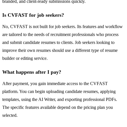
branded, and client-ready submissions quickly.
Is CVFAST for job seekers?
No, CVFAST is not built for job seekers. Its features and workflow
are tailored to the needs of recruitment professionals who process
and submit candidate resumes to clients. Job seekers looking to
improve their own resumes should use a different type of resume
builder or editing service.
What happens after I pay?
After payment, you gain immediate access to the CVFAST
platform. You can begin uploading candidate resumes, applying
templates, using the AI Writer, and exporting professional PDFs.
The specific features available depend on the pricing plan you
selected.