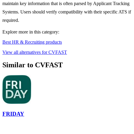
maintain key information that is often parsed by Applicant Tracking
Systems. Users should verify compatibility with their specific ATS if
required.
Explore more in this category:
Best HR & Recruiting products
View all alternatives for CVFAST
Similar to CVFAST
FRIDAY