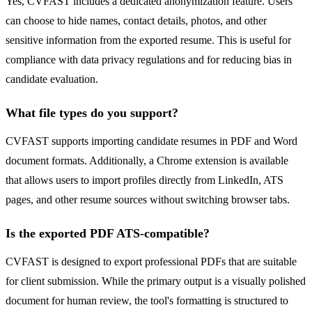
Yes, CVFAST includes a dedicated anonymization feature. Users
can choose to hide names, contact details, photos, and other
sensitive information from the exported resume. This is useful for
compliance with data privacy regulations and for reducing bias in
candidate evaluation.
What file types do you support?
CVFAST supports importing candidate resumes in PDF and Word
document formats. Additionally, a Chrome extension is available
that allows users to import profiles directly from LinkedIn, ATS
pages, and other resume sources without switching browser tabs.
Is the exported PDF ATS-compatible?
CVFAST is designed to export professional PDFs that are suitable
for client submission. While the primary output is a visually polished
document for human review, the tool's formatting is structured to