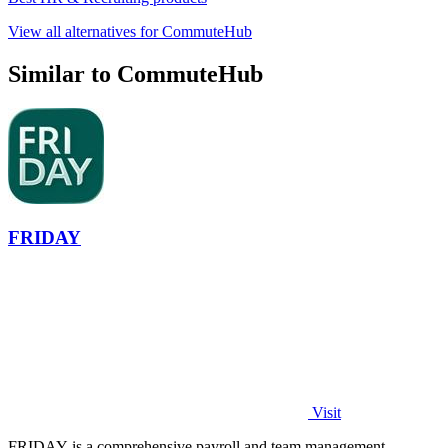
View all alternatives for CommuteHub
Similar to CommuteHub
FRIDAY
Visit
FRIDAY is a comprehensive payroll and team management