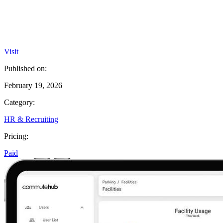
Visit
Published on:
February 19, 2026
Category:
HR & Recruiting
Pricing:
Paid