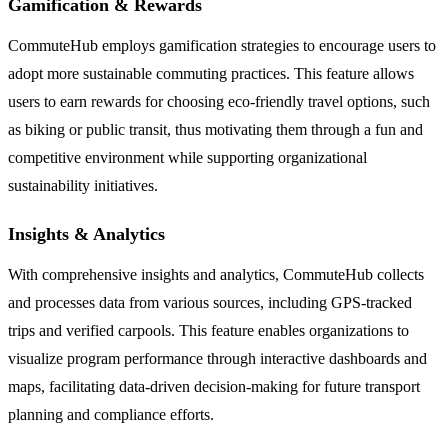
Gamification & Rewards
CommuteHub employs gamification strategies to encourage users to
adopt more sustainable commuting practices. This feature allows
users to earn rewards for choosing eco-friendly travel options, such
as biking or public transit, thus motivating them through a fun and
competitive environment while supporting organizational
sustainability initiatives.
Insights & Analytics
With comprehensive insights and analytics, CommuteHub collects
and processes data from various sources, including GPS-tracked
trips and verified carpools. This feature enables organizations to
visualize program performance through interactive dashboards and
maps, facilitating data-driven decision-making for future transport
planning and compliance efforts.