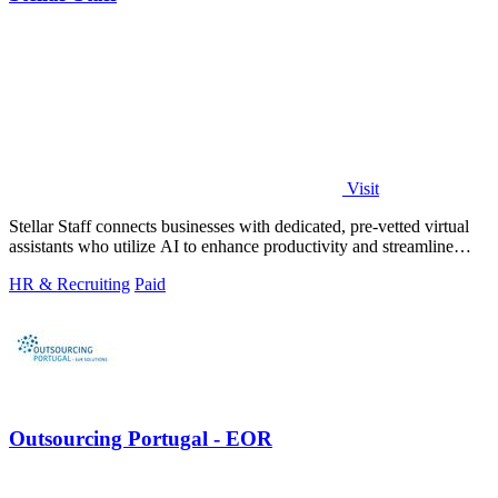
Visit
Stellar Staff connects businesses with dedicated, pre-vetted virtual
assistants who utilize AI to enhance productivity and streamline
operations.
HR & Recruiting
Paid
Outsourcing Portugal - EOR