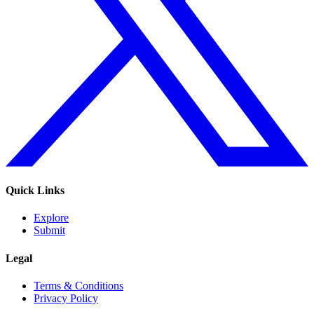
Quick Links
Explore
Submit
Legal
Terms & Conditions
Privacy Policy