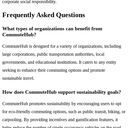
corporate social responsibility.
Frequently Asked Questions
What types of organizations can benefit from
CommuteHub?
CommuteHub is designed for a variety of organizations, including
large corporations, public transportation authorities, local
governments, and educational institutions. It caters to any entity
seeking to enhance their commuting options and promote
sustainable travel.
How does CommuteHub support sustainability goals?
CommuteHub promotes sustainability by encouraging users to opt
for eco-friendly commuting options, such as public transit, biking, or
carpooling. By providing incentives and gamification features, it
helps reduce the number of single-occupancy vehicles on the road