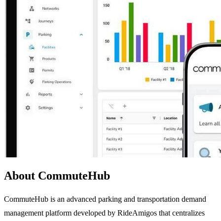
About CommuteHub
CommuteHub is an advanced parking and transportation demand
management platform developed by RideAmigos that centralizes