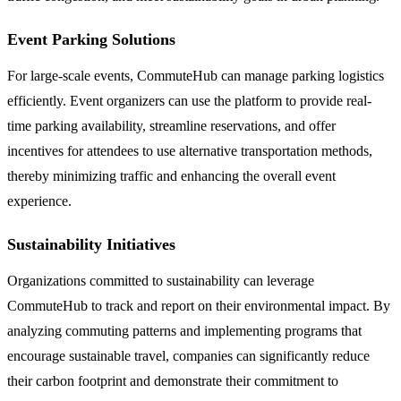
Event Parking Solutions
For large-scale events, CommuteHub can manage parking logistics
efficiently. Event organizers can use the platform to provide real-
time parking availability, streamline reservations, and offer
incentives for attendees to use alternative transportation methods,
thereby minimizing traffic and enhancing the overall event
experience.
Sustainability Initiatives
Organizations committed to sustainability can leverage
CommuteHub to track and report on their environmental impact. By
analyzing commuting patterns and implementing programs that
encourage sustainable travel, companies can significantly reduce
their carbon footprint and demonstrate their commitment to