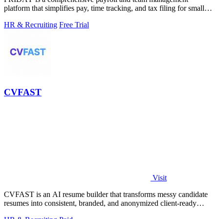
platform that simplifies pay, time tracking, and tax filing for small
businesses.
HR & Recruiting
Free Trial
CVFAST
Visit
CVFAST is an AI resume builder that transforms messy candidate
resumes into consistent, branded, and anonymized client-ready
PDFs in seconds.