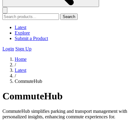
Search
Latest
Explore
Submit a Product
Login
Sign Up
Home
/
Latest
/
CommuteHub
CommuteHub
CommuteHub simplifies parking and transport management with
personalized insights, enhancing commute experiences for.