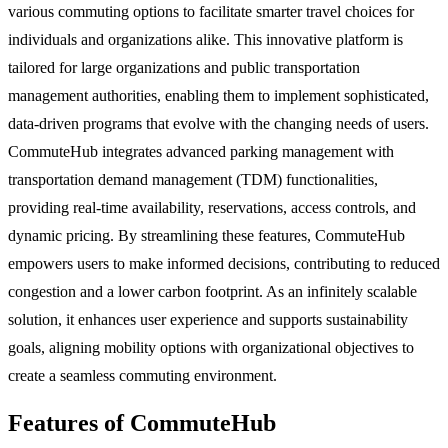
various commuting options to facilitate smarter travel choices for
individuals and organizations alike. This innovative platform is
tailored for large organizations and public transportation
management authorities, enabling them to implement sophisticated,
data-driven programs that evolve with the changing needs of users.
CommuteHub integrates advanced parking management with
transportation demand management (TDM) functionalities,
providing real-time availability, reservations, access controls, and
dynamic pricing. By streamlining these features, CommuteHub
empowers users to make informed decisions, contributing to reduced
congestion and a lower carbon footprint. As an infinitely scalable
solution, it enhances user experience and supports sustainability
goals, aligning mobility options with organizational objectives to
create a seamless commuting environment.
Features of CommuteHub