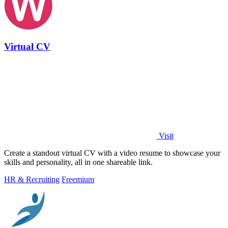
Virtual CV
Visit
Create a standout virtual CV with a video resume to showcase your
skills and personality, all in one shareable link.
HR & Recruiting
Freemium