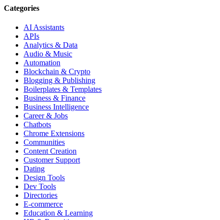
Categories
AI Assistants
APIs
Analytics & Data
Audio & Music
Automation
Blockchain & Crypto
Blogging & Publishing
Boilerplates & Templates
Business & Finance
Business Intelligence
Career & Jobs
Chatbots
Chrome Extensions
Communities
Content Creation
Customer Support
Dating
Design Tools
Dev Tools
Directories
E-commerce
Education & Learning