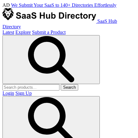
AD
We Submit Your SaaS to 140+ Directories Effortlessly
SaaS Hub
Directory
Latest
Explore
Submit a Product
Search
Login
Sign Up