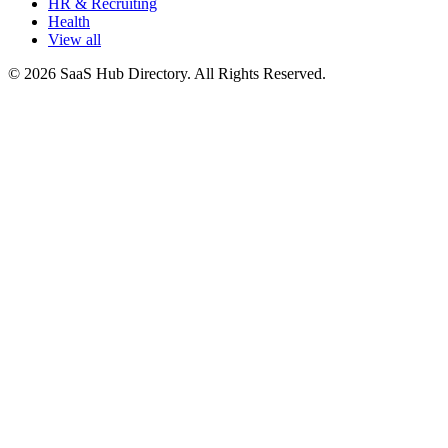
HR & Recruiting
Health
View all
© 2026 SaaS Hub Directory. All Rights Reserved.