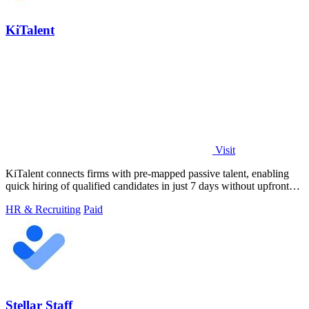
KiTalent
Visit
KiTalent connects firms with pre-mapped passive talent, enabling
quick hiring of qualified candidates in just 7 days without upfront
fees.
HR & Recruiting
Paid
Stellar Staff