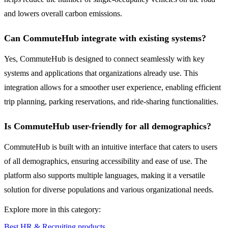
and lowers overall carbon emissions.
Can CommuteHub integrate with existing systems?
Yes, CommuteHub is designed to connect seamlessly with key
systems and applications that organizations already use. This
integration allows for a smoother user experience, enabling efficient
trip planning, parking reservations, and ride-sharing functionalities.
Is CommuteHub user-friendly for all demographics?
CommuteHub is built with an intuitive interface that caters to users
of all demographics, ensuring accessibility and ease of use. The
platform also supports multiple languages, making it a versatile
solution for diverse populations and various organizational needs.
Explore more in this category:
Best HR & Recruiting products