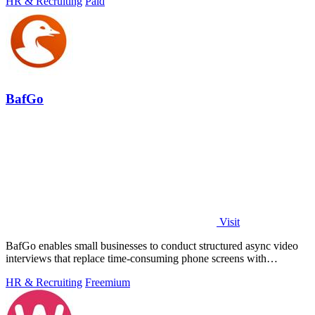
HR & Recruiting
Paid
BafGo
Visit
BafGo enables small businesses to conduct structured async video
interviews that replace time-consuming phone screens with
candidate-recorded.
HR & Recruiting
Freemium