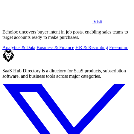
Visit
Echoloc uncovers buyer intent in job posts, enabling sales teams to
target accounts ready to make purchases.
Analytics & Data
Business & Finance
HR & Recruiting
Freemium
SaaS Hub Directory is a directory for SaaS products, subscription
software, and business tools across major categories.