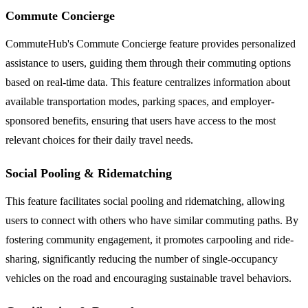
Commute Concierge
CommuteHub's Commute Concierge feature provides personalized
assistance to users, guiding them through their commuting options
based on real-time data. This feature centralizes information about
available transportation modes, parking spaces, and employer-
sponsored benefits, ensuring that users have access to the most
relevant choices for their daily travel needs.
Social Pooling & Ridematching
This feature facilitates social pooling and ridematching, allowing
users to connect with others who have similar commuting paths. By
fostering community engagement, it promotes carpooling and ride-
sharing, significantly reducing the number of single-occupancy
vehicles on the road and encouraging sustainable travel behaviors.