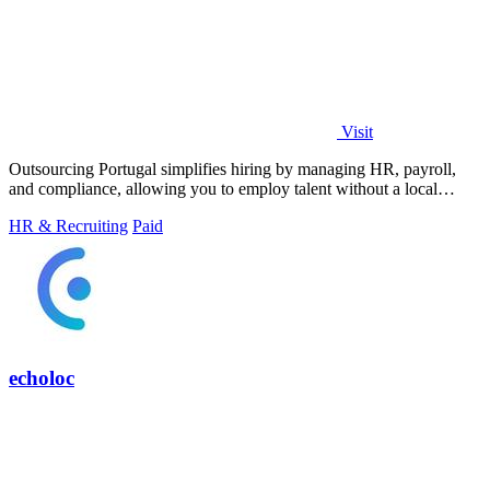
Visit
Outsourcing Portugal simplifies hiring by managing HR, payroll,
and compliance, allowing you to employ talent without a local
entity.
HR & Recruiting
Paid
echoloc