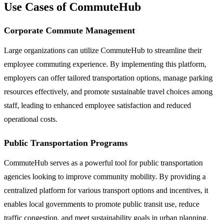
Use Cases of CommuteHub
Corporate Commute Management
Large organizations can utilize CommuteHub to streamline their
employee commuting experience. By implementing this platform,
employers can offer tailored transportation options, manage parking
resources effectively, and promote sustainable travel choices among
staff, leading to enhanced employee satisfaction and reduced
operational costs.
Public Transportation Programs
CommuteHub serves as a powerful tool for public transportation
agencies looking to improve community mobility. By providing a
centralized platform for various transport options and incentives, it
enables local governments to promote public transit use, reduce
traffic congestion, and meet sustainability goals in urban planning.