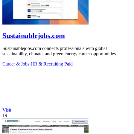
Sustainablejobs.com
Sustainablejobs.com connects professionals with global
sustainability, climate, and green energy career opportunities.
Career & Jobs
HR & Recruiting
Paid
Visit
19