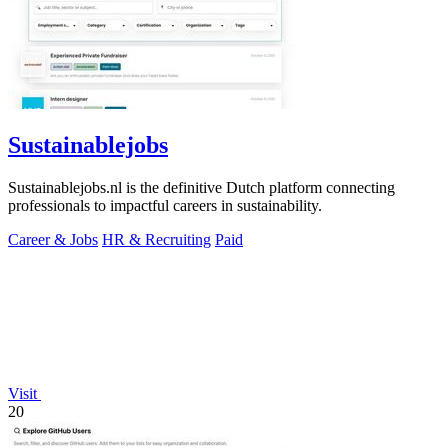
Sustainablejobs
Sustainablejobs.nl is the definitive Dutch platform connecting
professionals to impactful careers in sustainability.
Career & Jobs
HR & Recruiting
Paid
Visit
20