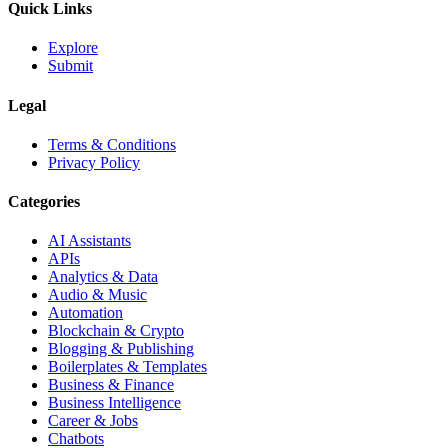
Quick Links
Explore
Submit
Legal
Terms & Conditions
Privacy Policy
Categories
AI Assistants
APIs
Analytics & Data
Audio & Music
Automation
Blockchain & Crypto
Blogging & Publishing
Boilerplates & Templates
Business & Finance
Business Intelligence
Career & Jobs
Chatbots