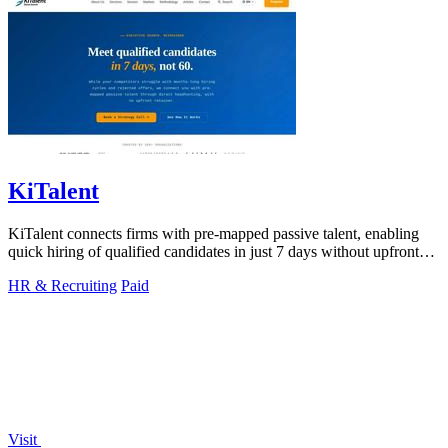
KiTalent
KiTalent connects firms with pre-mapped passive talent, enabling
quick hiring of qualified candidates in just 7 days without upfront
fees.
HR & Recruiting
Paid
Visit