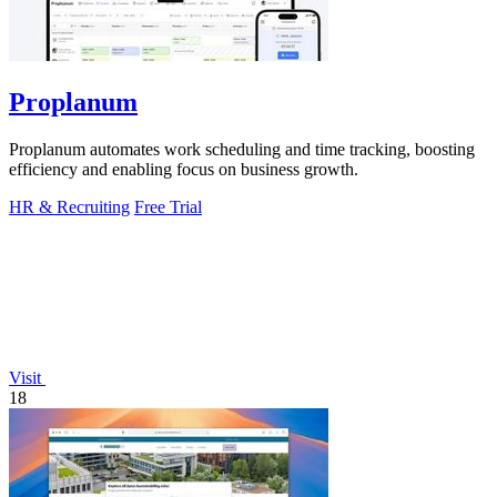
Proplanum
Proplanum automates work scheduling and time tracking, boosting
efficiency and enabling focus on business growth.
HR & Recruiting
Free Trial
Visit
18