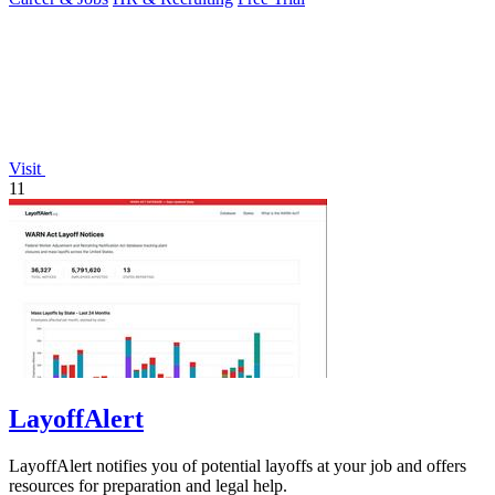
Visit
11
LayoffAlert
LayoffAlert notifies you of potential layoffs at your job and offers
resources for preparation and legal help.