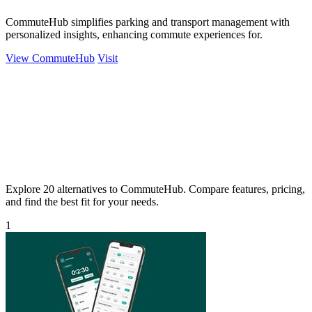
CommuteHub simplifies parking and transport management with
personalized insights, enhancing commute experiences for.
View CommuteHub
Visit
Explore 20 alternatives to CommuteHub. Compare features, pricing,
and find the best fit for your needs.
1