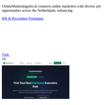
OnlineMarketingjobs.nl connects online marketers with diverse job
opportunities across the Netherlands, enhancing.
HR & Recruiting
Freemium
Visit
14