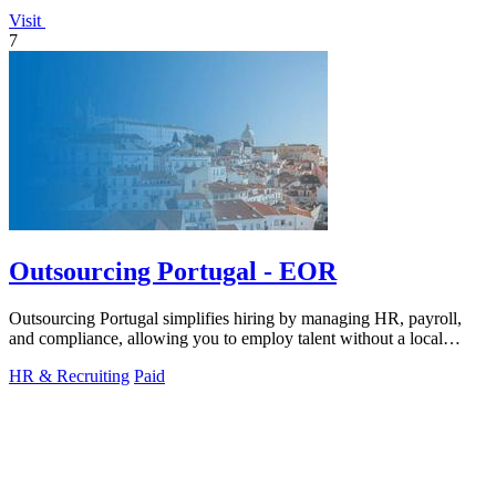
Visit
7
Outsourcing Portugal - EOR
Outsourcing Portugal simplifies hiring by managing HR, payroll,
and compliance, allowing you to employ talent without a local
entity.
HR & Recruiting
Paid