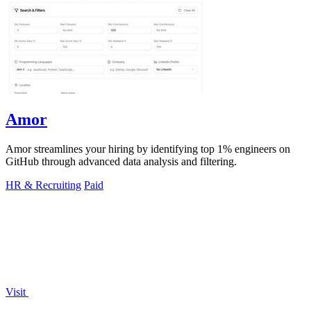
Amor
Amor streamlines your hiring by identifying top 1% engineers on
GitHub through advanced data analysis and filtering.
HR & Recruiting
Paid
Visit