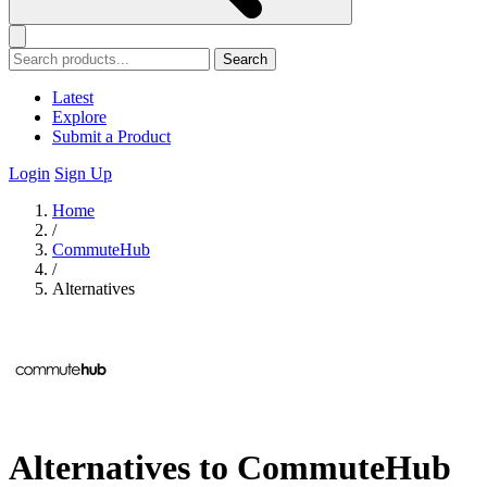
Search
Latest
Explore
Submit a Product
Login
Sign Up
Home
/
CommuteHub
/
Alternatives
Alternatives to CommuteHub