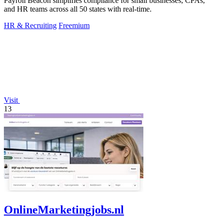
Payroll Beacon simplifies compliance for small businesses, CPAs,
and HR teams across all 50 states with real-time.
HR & Recruiting
Freemium
Visit
13
OnlineMarketingjobs.nl