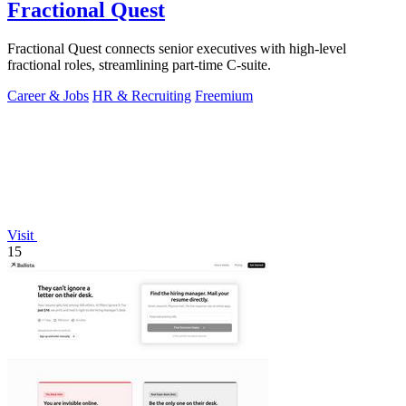
Fractional Quest
Fractional Quest connects senior executives with high-level
fractional roles, streamlining part-time C-suite.
Career & Jobs
HR & Recruiting
Freemium
Visit
15