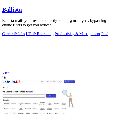
Ballista
Ballista mails your resume directly to hiring managers, bypassing
online filters to get you noticed.
Career & Jobs
HR & Recruiting
Productivity & Management
Paid
Visit
16