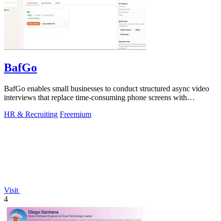
BafGo
BafGo enables small businesses to conduct structured async video
interviews that replace time-consuming phone screens with
candidate-recorded.
HR & Recruiting
Freemium
Visit
4