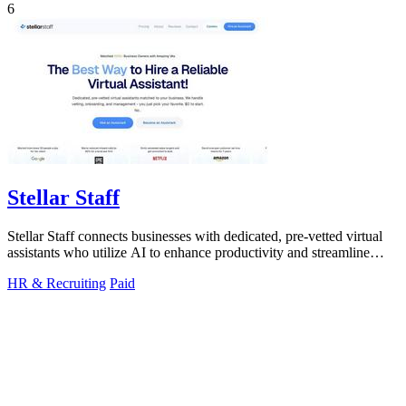
6
Stellar Staff
Stellar Staff connects businesses with dedicated, pre-vetted virtual
assistants who utilize AI to enhance productivity and streamline
operations.
HR & Recruiting
Paid