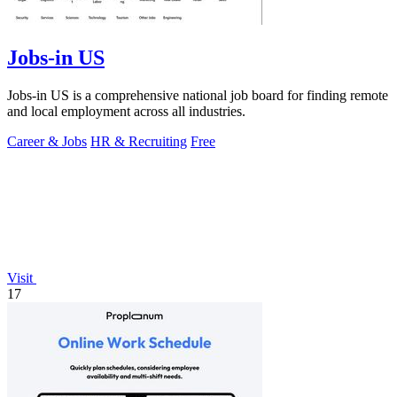
Jobs-in US
Jobs-in US is a comprehensive national job board for finding remote
and local employment across all industries.
Career & Jobs
HR & Recruiting
Free
Visit
17