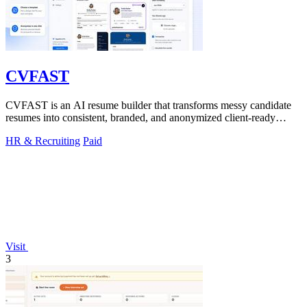
CVFAST
CVFAST is an AI resume builder that transforms messy candidate
resumes into consistent, branded, and anonymized client-ready
PDFs in seconds.
HR & Recruiting
Paid
Visit
3