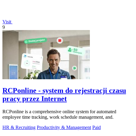
Visit
9
RCPonline - system do rejestracji czasu
pracy przez Internet
RCPonline is a comprehensive online system for automated
employee time tracking, work schedule management, and.
HR & Recruiting
Productivity & Management
Paid