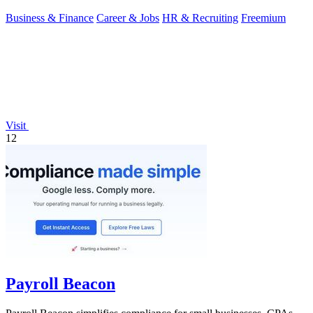
Business & Finance
Career & Jobs
HR & Recruiting
Freemium
Visit
12
Payroll Beacon