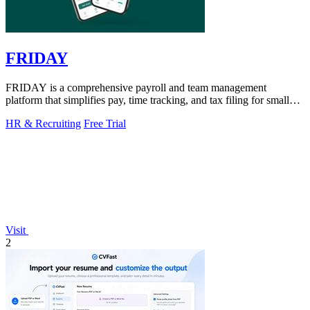
FRIDAY
FRIDAY is a comprehensive payroll and team management
platform that simplifies pay, time tracking, and tax filing for small
businesses.
HR & Recruiting
Free Trial
Visit
2