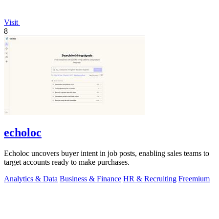
Visit
8
echoloc
Echoloc uncovers buyer intent in job posts, enabling sales teams to
target accounts ready to make purchases.
Analytics & Data
Business & Finance
HR & Recruiting
Freemium