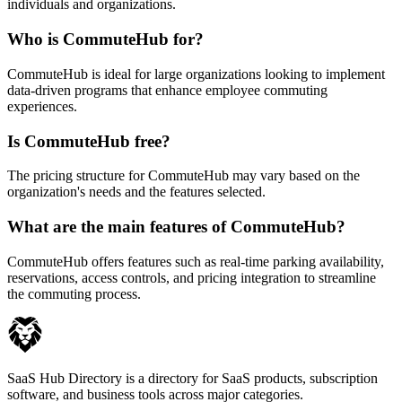
individuals and organizations.
Who is CommuteHub for?
CommuteHub is ideal for large organizations looking to implement
data-driven programs that enhance employee commuting
experiences.
Is CommuteHub free?
The pricing structure for CommuteHub may vary based on the
organization's needs and the features selected.
What are the main features of CommuteHub?
CommuteHub offers features such as real-time parking availability,
reservations, access controls, and pricing integration to streamline
the commuting process.
SaaS Hub Directory is a directory for SaaS products, subscription
software, and business tools across major categories.