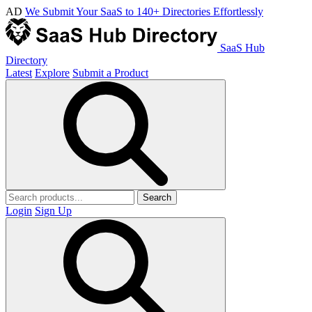
AD
We Submit Your SaaS to 140+ Directories Effortlessly
SaaS Hub
Directory
Latest
Explore
Submit a Product
Search
Login
Sign Up