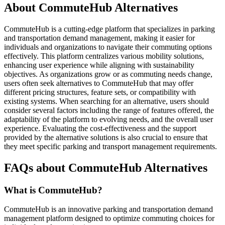
About CommuteHub Alternatives
CommuteHub is a cutting-edge platform that specializes in parking
and transportation demand management, making it easier for
individuals and organizations to navigate their commuting options
effectively. This platform centralizes various mobility solutions,
enhancing user experience while aligning with sustainability
objectives. As organizations grow or as commuting needs change,
users often seek alternatives to CommuteHub that may offer
different pricing structures, feature sets, or compatibility with
existing systems. When searching for an alternative, users should
consider several factors including the range of features offered, the
adaptability of the platform to evolving needs, and the overall user
experience. Evaluating the cost-effectiveness and the support
provided by the alternative solutions is also crucial to ensure that
they meet specific parking and transport management requirements.
FAQs about CommuteHub Alternatives
What is CommuteHub?
CommuteHub is an innovative parking and transportation demand
management platform designed to optimize commuting choices for