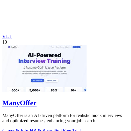
Visit
10
ManyOffer
ManyOffer is an AI-driven platform for realistic mock interviews
and optimized resumes, enhancing your job search.
Career & Jobs
HR & Recruiting
Free Trial