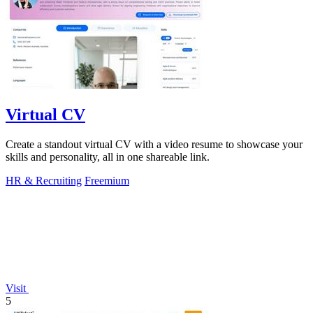
Virtual CV
Create a standout virtual CV with a video resume to showcase your
skills and personality, all in one shareable link.
HR & Recruiting
Freemium
Visit
5