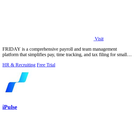
Visit
FRIDAY is a comprehensive payroll and team management
platform that simplifies pay, time tracking, and tax filing for small
businesses.
HR & Recruiting
Free Trial
iPulse