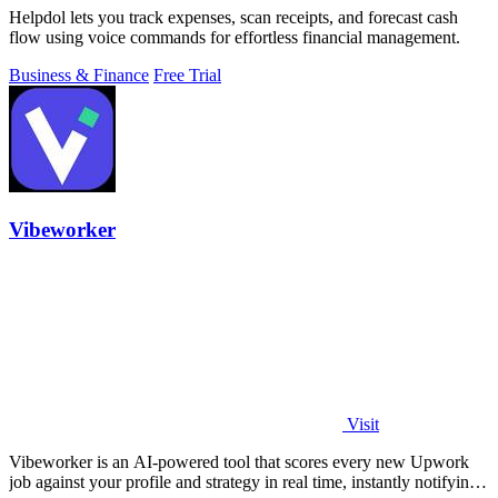
Helpdol lets you track expenses, scan receipts, and forecast cash
flow using voice commands for effortless financial management.
Business & Finance
Free Trial
Vibeworker
Visit
Vibeworker is an AI-powered tool that scores every new Upwork
job against your profile and strategy in real time, instantly notifying