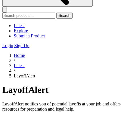
Search
Latest
Explore
Submit a Product
Login
Sign Up
Home
/
Latest
/
LayoffAlert
LayoffAlert
LayoffAlert notifies you of potential layoffs at your job and offers
resources for preparation and legal help.