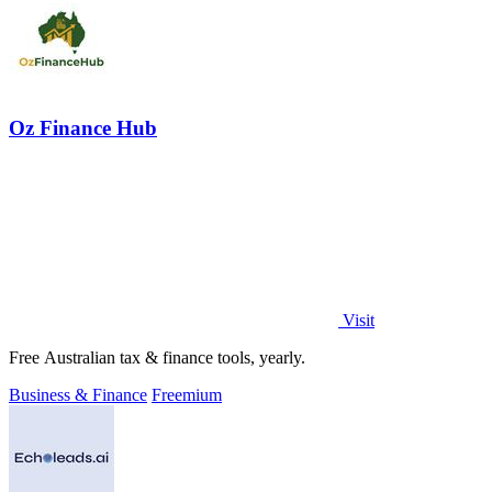
Oz Finance Hub
Visit
Free Australian tax & finance tools, yearly.
Business & Finance
Freemium