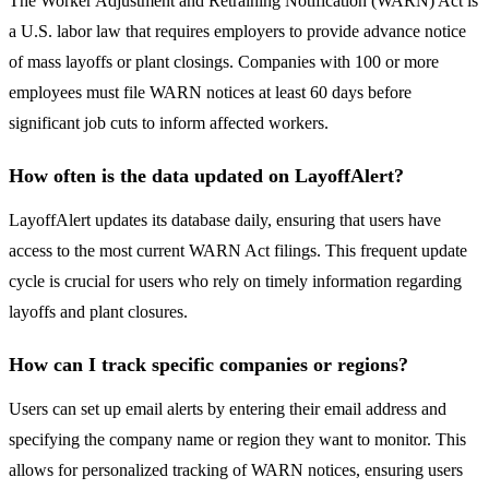
The Worker Adjustment and Retraining Notification (WARN) Act is
a U.S. labor law that requires employers to provide advance notice
of mass layoffs or plant closings. Companies with 100 or more
employees must file WARN notices at least 60 days before
significant job cuts to inform affected workers.
How often is the data updated on LayoffAlert?
LayoffAlert updates its database daily, ensuring that users have
access to the most current WARN Act filings. This frequent update
cycle is crucial for users who rely on timely information regarding
layoffs and plant closures.
How can I track specific companies or regions?
Users can set up email alerts by entering their email address and
specifying the company name or region they want to monitor. This
allows for personalized tracking of WARN notices, ensuring users