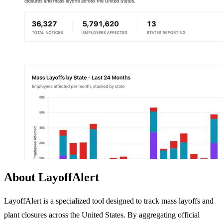
About LayoffAlert
LayoffAlert is a specialized tool designed to track mass layoffs and
plant closures across the United States. By aggregating official