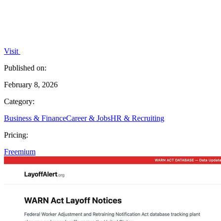
Visit
Published on:
February 8, 2026
Category:
Business & Finance
Career & Jobs
HR & Recruiting
Pricing:
Freemium