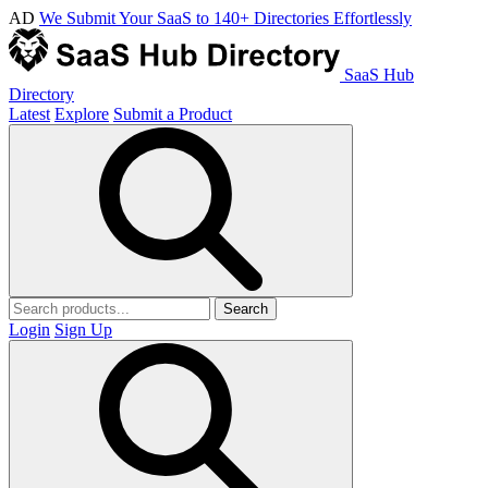
AD
We Submit Your SaaS to 140+ Directories Effortlessly
SaaS Hub
Directory
Latest
Explore
Submit a Product
Search
Login
Sign Up