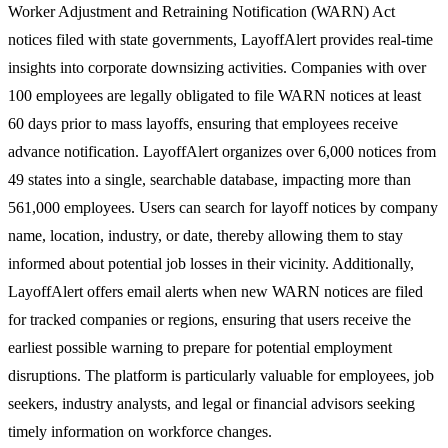
Worker Adjustment and Retraining Notification (WARN) Act
notices filed with state governments, LayoffAlert provides real-time
insights into corporate downsizing activities. Companies with over
100 employees are legally obligated to file WARN notices at least
60 days prior to mass layoffs, ensuring that employees receive
advance notification. LayoffAlert organizes over 6,000 notices from
49 states into a single, searchable database, impacting more than
561,000 employees. Users can search for layoff notices by company
name, location, industry, or date, thereby allowing them to stay
informed about potential job losses in their vicinity. Additionally,
LayoffAlert offers email alerts when new WARN notices are filed
for tracked companies or regions, ensuring that users receive the
earliest possible warning to prepare for potential employment
disruptions. The platform is particularly valuable for employees, job
seekers, industry analysts, and legal or financial advisors seeking
timely information on workforce changes.