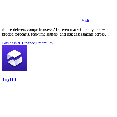
Visit
iPulse delivers comprehensive AI-driven market intelligence with
precise forecasts, real-time signals, and risk assessments across
global assets.
Business & Finance
Freemium
TryBit