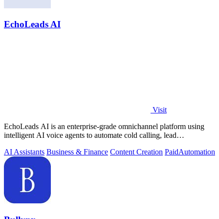
EchoLeads AI
Visit
EchoLeads AI is an enterprise-grade omnichannel platform using
intelligent AI voice agents to automate cold calling, lead
qualification, and.
AI Assistants
Business & Finance
Content Creation
Paid
Automation