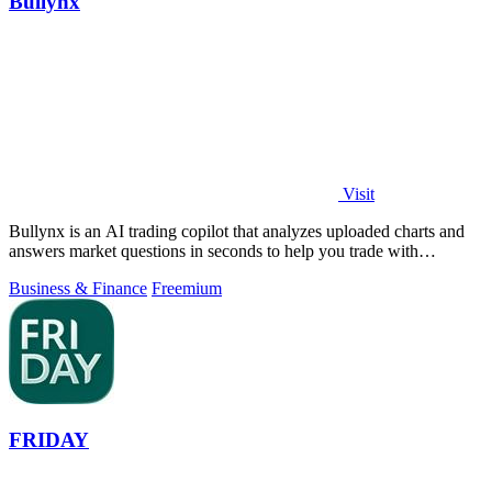
Bullynx
Visit
Bullynx is an AI trading copilot that analyzes uploaded charts and
answers market questions in seconds to help you trade with
conviction.
Business & Finance
Freemium
FRIDAY