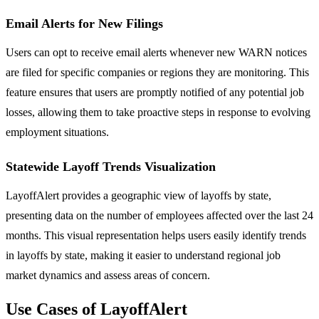
Email Alerts for New Filings
Users can opt to receive email alerts whenever new WARN notices
are filed for specific companies or regions they are monitoring. This
feature ensures that users are promptly notified of any potential job
losses, allowing them to take proactive steps in response to evolving
employment situations.
Statewide Layoff Trends Visualization
LayoffAlert provides a geographic view of layoffs by state,
presenting data on the number of employees affected over the last 24
months. This visual representation helps users easily identify trends
in layoffs by state, making it easier to understand regional job
market dynamics and assess areas of concern.
Use Cases of LayoffAlert