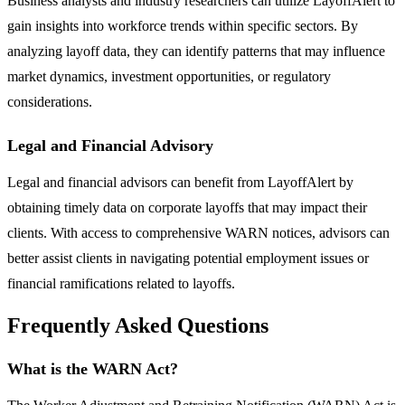
Business analysts and industry researchers can utilize LayoffAlert to
gain insights into workforce trends within specific sectors. By
analyzing layoff data, they can identify patterns that may influence
market dynamics, investment opportunities, or regulatory
considerations.
Legal and Financial Advisory
Legal and financial advisors can benefit from LayoffAlert by
obtaining timely data on corporate layoffs that may impact their
clients. With access to comprehensive WARN notices, advisors can
better assist clients in navigating potential employment issues or
financial ramifications related to layoffs.
Frequently Asked Questions
What is the WARN Act?