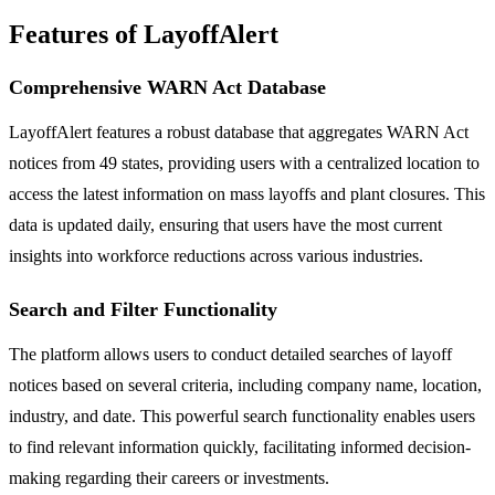
Features of LayoffAlert
Comprehensive WARN Act Database
LayoffAlert features a robust database that aggregates WARN Act
notices from 49 states, providing users with a centralized location to
access the latest information on mass layoffs and plant closures. This
data is updated daily, ensuring that users have the most current
insights into workforce reductions across various industries.
Search and Filter Functionality
The platform allows users to conduct detailed searches of layoff
notices based on several criteria, including company name, location,
industry, and date. This powerful search functionality enables users
to find relevant information quickly, facilitating informed decision-
making regarding their careers or investments.