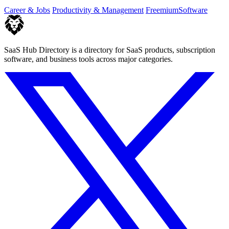
you of only the.
Career & Jobs
Productivity & Management
Freemium
Software
SaaS Hub Directory is a directory for SaaS products, subscription
software, and business tools across major categories.