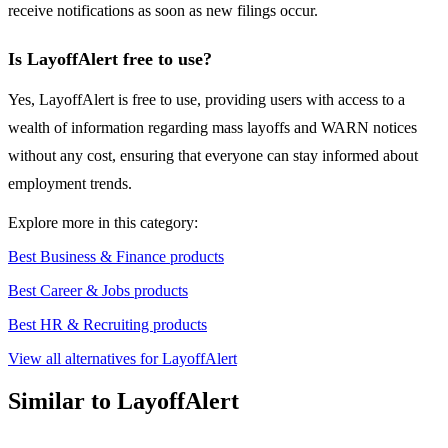
receive notifications as soon as new filings occur.
Is LayoffAlert free to use?
Yes, LayoffAlert is free to use, providing users with access to a
wealth of information regarding mass layoffs and WARN notices
without any cost, ensuring that everyone can stay informed about
employment trends.
Explore more in this category:
Best Business & Finance products
Best Career & Jobs products
Best HR & Recruiting products
View all alternatives for LayoffAlert
Similar to LayoffAlert