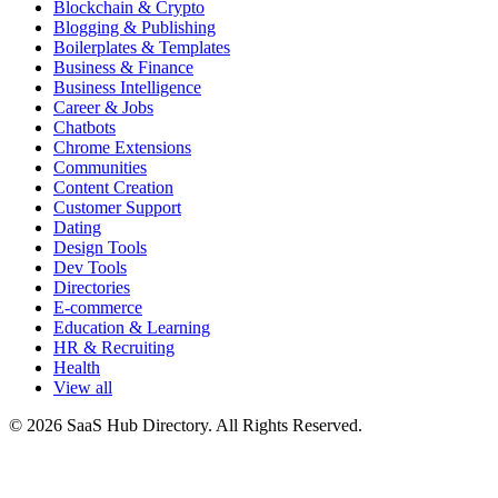
Blockchain & Crypto
Blogging & Publishing
Boilerplates & Templates
Business & Finance
Business Intelligence
Career & Jobs
Chatbots
Chrome Extensions
Communities
Content Creation
Customer Support
Dating
Design Tools
Dev Tools
Directories
E-commerce
Education & Learning
HR & Recruiting
Health
View all
© 2026 SaaS Hub Directory. All Rights Reserved.