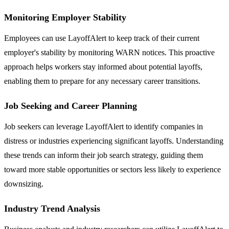
Monitoring Employer Stability
Employees can use LayoffAlert to keep track of their current
employer's stability by monitoring WARN notices. This proactive
approach helps workers stay informed about potential layoffs,
enabling them to prepare for any necessary career transitions.
Job Seeking and Career Planning
Job seekers can leverage LayoffAlert to identify companies in
distress or industries experiencing significant layoffs. Understanding
these trends can inform their job search strategy, guiding them
toward more stable opportunities or sectors less likely to experience
downsizing.
Industry Trend Analysis