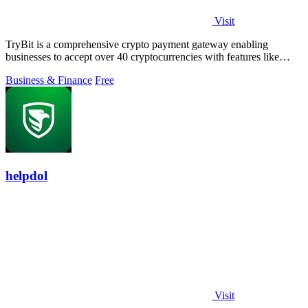
Visit
TryBit is a comprehensive crypto payment gateway enabling
businesses to accept over 40 cryptocurrencies with features like
volatility protection.
Business & Finance
Free
helpdol
Visit