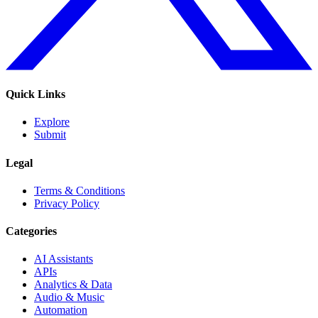
Quick Links
Explore
Submit
Legal
Terms & Conditions
Privacy Policy
Categories
AI Assistants
APIs
Analytics & Data
Audio & Music
Automation