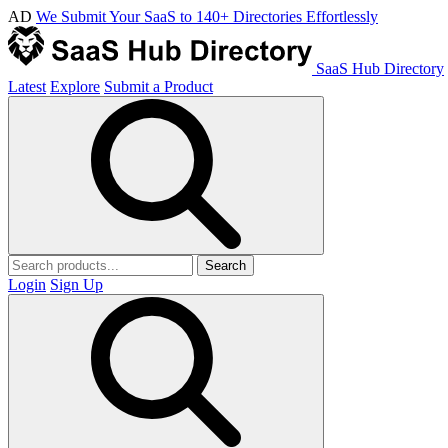
AD
We Submit Your SaaS to 140+ Directories Effortlessly
SaaS Hub Directory
Latest
Explore
Submit a Product
Search
Login
Sign Up