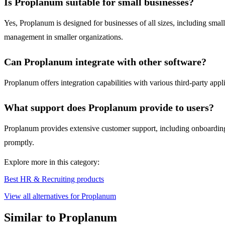
Is Proplanum suitable for small businesses?
Yes, Proplanum is designed for businesses of all sizes, including smal
management in smaller organizations.
Can Proplanum integrate with other software?
Proplanum offers integration capabilities with various third-party appl
What support does Proplanum provide to users?
Proplanum provides extensive customer support, including onboarding a
promptly.
Explore more in this category:
Best HR & Recruiting products
View all alternatives for Proplanum
Similar to Proplanum