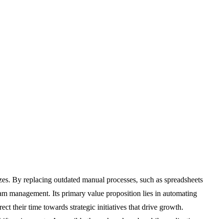
zes. By replacing outdated manual processes, such as spreadsheets
am management. Its primary value proposition lies in automating
ct their time towards strategic initiatives that drive growth.