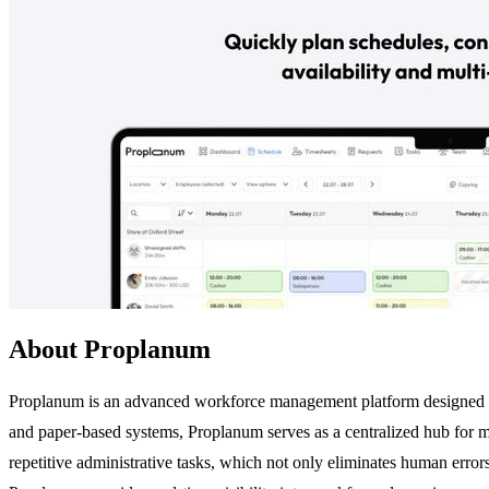
About Proplanum
Proplanum is an advanced workforce management platform designed to s
and paper-based systems, Proplanum serves as a centralized hub for 
repetitive administrative tasks, which not only eliminates human errors 