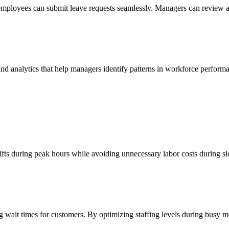
loyees can submit leave requests seamlessly. Managers can review and
s and analytics that help managers identify patterns in workforce perf
hifts during peak hours while avoiding unnecessary labor costs during sl
ng wait times for customers. By optimizing staffing levels during busy 