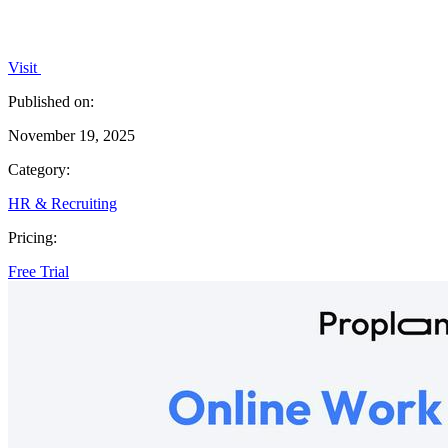
Visit
Published on:
November 19, 2025
Category:
HR & Recruiting
Pricing:
Free Trial