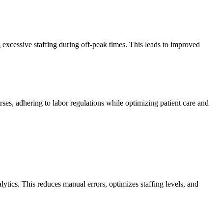
xcessive staffing during off-peak times. This leads to improved
rses, adhering to labor regulations while optimizing patient care and
tics. This reduces manual errors, optimizes staffing levels, and