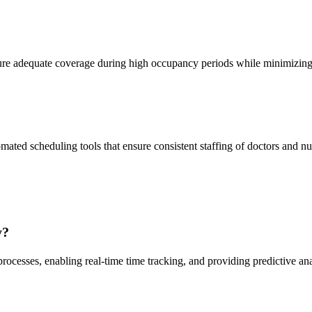
ure adequate coverage during high occupancy periods while minimizing e
mated scheduling tools that ensure consistent staffing of doctors and nu
y?
esses, enabling real-time time tracking, and providing predictive analy