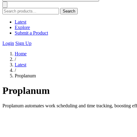
Search
Latest
Explore
Submit a Product
Login
Sign Up
Home
/
Latest
/
Proplanum
Proplanum
Proplanum automates work scheduling and time tracking, boosting eff