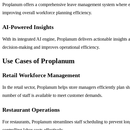
Proplanum offers a comprehensive leave management system where emp
improving overall workforce planning efficiency.
AI-Powered Insights
With its integrated AI engine, Proplanum delivers actionable insight
decision-making and improves operational efficiency.
Use Cases of Proplanum
Retail Workforce Management
In the retail sector, Proplanum helps store managers efficiently plan s
number of staff is available to meet customer demands.
Restaurant Operations
For restaurants, Proplanum streamlines staff scheduling to prevent lo
controlling labor costs effectively.