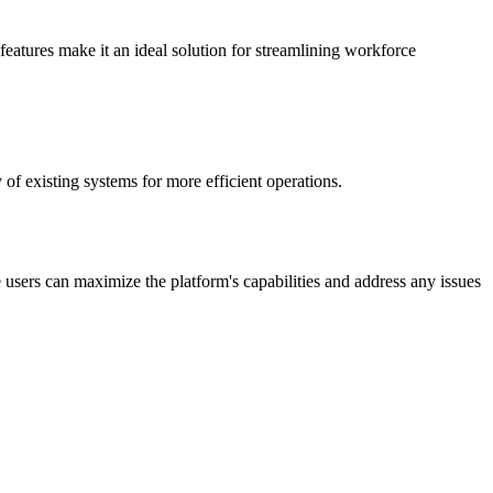
features make it an ideal solution for streamlining workforce
 of existing systems for more efficient operations.
users can maximize the platform's capabilities and address any issues