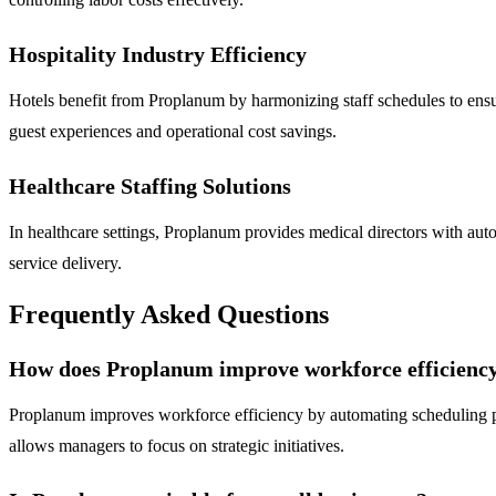
Hospitality Industry Efficiency
Hotels benefit from Proplanum by harmonizing staff schedules to ens
guest experiences and operational cost savings.
Healthcare Staffing Solutions
In healthcare settings, Proplanum provides medical directors with auto
service delivery.
Frequently Asked Questions
How does Proplanum improve workforce efficienc
Proplanum improves workforce efficiency by automating scheduling proc
allows managers to focus on strategic initiatives.