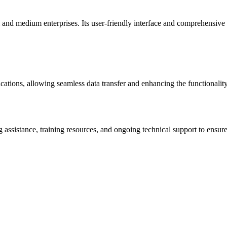
l and medium enterprises. Its user-friendly interface and comprehensive 
ications, allowing seamless data transfer and enhancing the functionality
ssistance, training resources, and ongoing technical support to ensure 