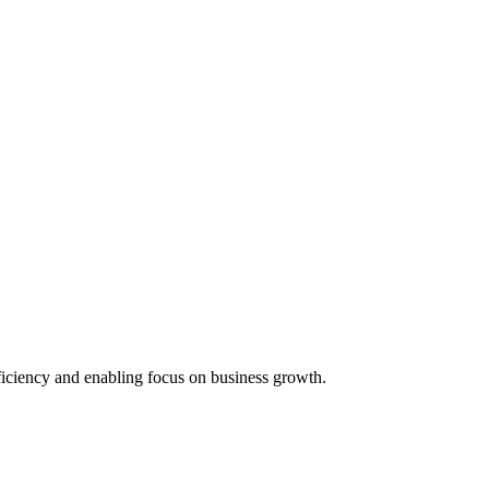
iciency and enabling focus on business growth.