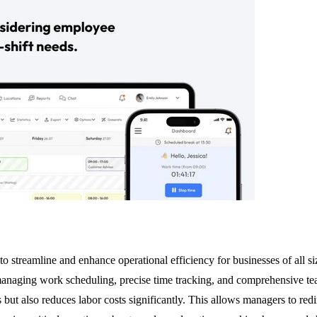
treamline and enhance operational efficiency for businesses of all si
managing work scheduling, precise time tracking, and comprehensive te
but also reduces labor costs significantly. This allows managers to redire