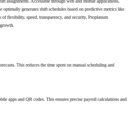
hift assignments. Accessible through web and mobile applications,
e optimally generates shift schedules based on predictive metrics like
s of flexibility, speed, transparency, and security, Proplanum
 growth.
orecasts. This reduces the time spent on manual scheduling and
obile apps and QR codes. This ensures precise payroll calculations and