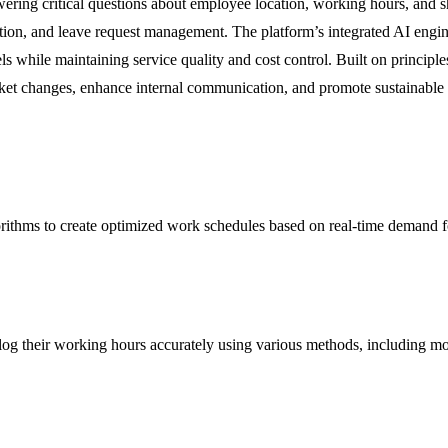
wering critical questions about employee location, working hours, and s
ation, and leave request management. The platform’s integrated AI engin
ls while maintaining service quality and cost control. Built on principle
rket changes, enhance internal communication, and promote sustainable
orithms to create optimized work schedules based on real-time demand f
 log their working hours accurately using various methods, including m