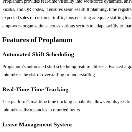
Proplanum provides real-time visibility into workforce dynamics, ans
kiosks, and QR codes, it ensures seamless shift planning, time registr
expected sales or customer traffic, thus ensuring adequate staffing leve
empowers organizations across various sectors to adapt swiftly to ma
Features of Proplanum
Automated Shift Scheduling
Proplanum’s automated shift scheduling feature utilizes advanced alg
minimizes the risk of overstaffing or understaffing.
Real-Time Time Tracking
The platform’s real-time time tracking capability allows employees to
minimizes discrepancies in reported hours.
Leave Management System