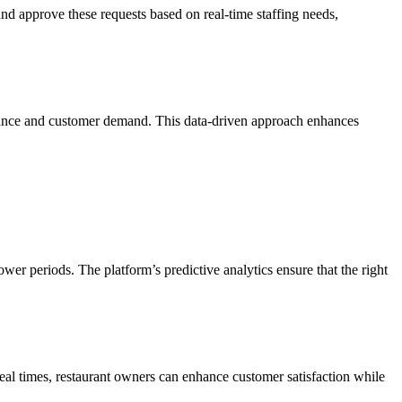
 approve these requests based on real-time staffing needs,
ormance and customer demand. This data-driven approach enhances
ower periods. The platform’s predictive analytics ensure that the right
meal times, restaurant owners can enhance customer satisfaction while