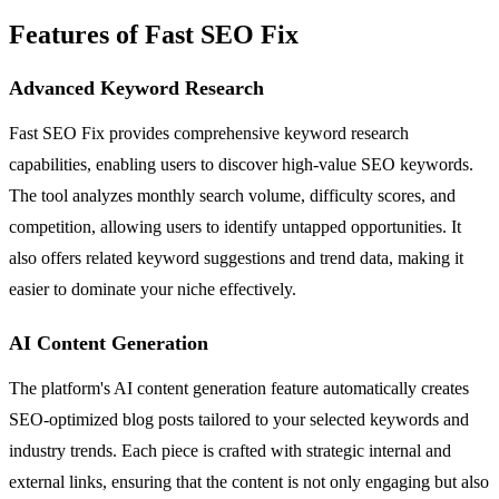
Features of Fast SEO Fix
Advanced Keyword Research
Fast SEO Fix provides comprehensive keyword research
capabilities, enabling users to discover high-value SEO keywords.
The tool analyzes monthly search volume, difficulty scores, and
competition, allowing users to identify untapped opportunities. It
also offers related keyword suggestions and trend data, making it
easier to dominate your niche effectively.
AI Content Generation
The platform's AI content generation feature automatically creates
SEO-optimized blog posts tailored to your selected keywords and
industry trends. Each piece is crafted with strategic internal and
external links, ensuring that the content is not only engaging but also