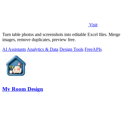
Visit
Turn table photos and screenshots into editable Excel files. Merge
images, remove duplicates, preview free.
AI Assistants
Analytics & Data
Design Tools
Free
APIs
My Room Design