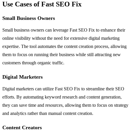
Use Cases of Fast SEO Fix
Small Business Owners
Small business owners can leverage Fast SEO Fix to enhance their
online visibility without the need for extensive digital marketing
expertise. The tool automates the content creation process, allowing
them to focus on running their business while still attracting new
customers through organic traffic.
Digital Marketers
Digital marketers can utilize Fast SEO Fix to streamline their SEO
efforts. By automating keyword research and content generation,
they can save time and resources, allowing them to focus on strategy
and analytics rather than manual content creation.
Content Creators