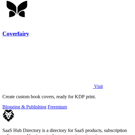
Coverfairy
Visit
Create custom book covers, ready for KDP print.
Blogging & Publishing
Freemium
SaaS Hub Directory is a directory for SaaS products, subscription