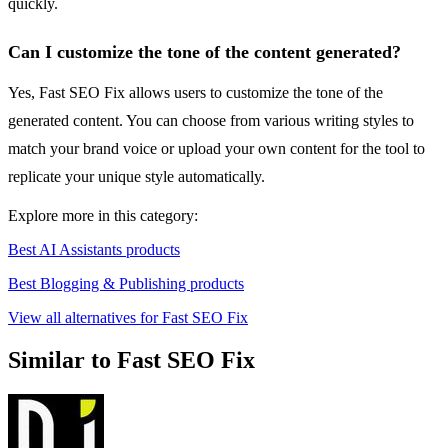
quickly.
Can I customize the tone of the content generated?
Yes, Fast SEO Fix allows users to customize the tone of the
generated content. You can choose from various writing styles to
match your brand voice or upload your own content for the tool to
replicate your unique style automatically.
Explore more in this category:
Best AI Assistants products
Best Blogging & Publishing products
View all alternatives for Fast SEO Fix
Similar to Fast SEO Fix