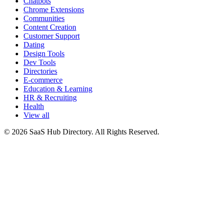
Chatbots
Chrome Extensions
Communities
Content Creation
Customer Support
Dating
Design Tools
Dev Tools
Directories
E-commerce
Education & Learning
HR & Recruiting
Health
View all
© 2026 SaaS Hub Directory. All Rights Reserved.