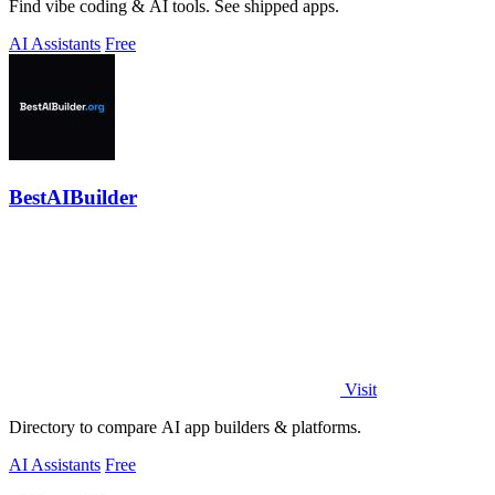
Find vibe coding & AI tools. See shipped apps.
AI Assistants
Free
BestAIBuilder
Visit
Directory to compare AI app builders & platforms.
AI Assistants
Free