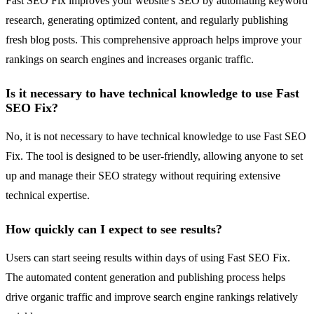
Fast SEO Fix improves your website's SEO by automating keyword
research, generating optimized content, and regularly publishing
fresh blog posts. This comprehensive approach helps improve your
rankings on search engines and increases organic traffic.
Is it necessary to have technical knowledge to use Fast
SEO Fix?
No, it is not necessary to have technical knowledge to use Fast SEO
Fix. The tool is designed to be user-friendly, allowing anyone to set
up and manage their SEO strategy without requiring extensive
technical expertise.
How quickly can I expect to see results?
Users can start seeing results within days of using Fast SEO Fix.
The automated content generation and publishing process helps
drive organic traffic and improve search engine rankings relatively