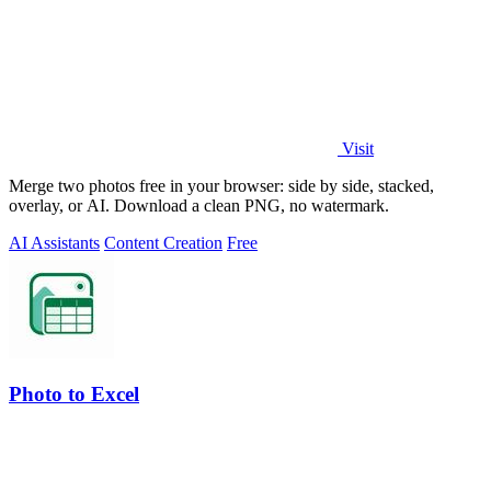
Visit
Merge two photos free in your browser: side by side, stacked,
overlay, or AI. Download a clean PNG, no watermark.
AI Assistants
Content Creation
Free
Photo to Excel