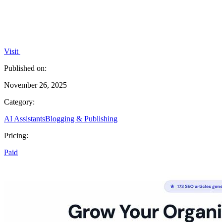
Visit
Published on:
November 26, 2025
Category:
AI Assistants
Blogging & Publishing
Pricing:
Paid