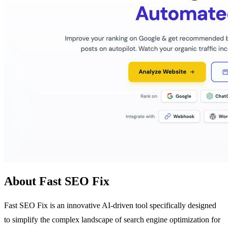
About Fast SEO Fix
Fast SEO Fix is an innovative AI-driven tool specifically designed
to simplify the complex landscape of search engine optimization for