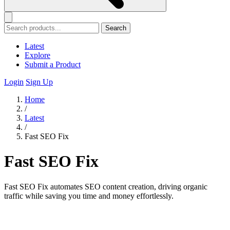
Search
Latest
Explore
Submit a Product
Login
Sign Up
Home
/
Latest
/
Fast SEO Fix
Fast SEO Fix
Fast SEO Fix automates SEO content creation, driving organic
traffic while saving you time and money effortlessly.