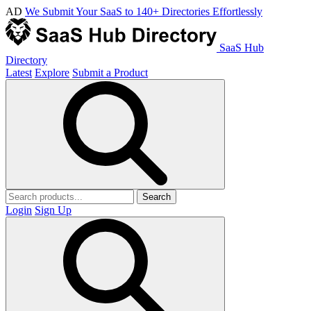
AD
We Submit Your SaaS to 140+ Directories Effortlessly
SaaS Hub
Directory
Latest
Explore
Submit a Product
Search
Login
Sign Up