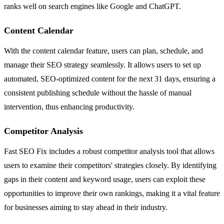
ranks well on search engines like Google and ChatGPT.
Content Calendar
With the content calendar feature, users can plan, schedule, and
manage their SEO strategy seamlessly. It allows users to set up
automated, SEO-optimized content for the next 31 days, ensuring a
consistent publishing schedule without the hassle of manual
intervention, thus enhancing productivity.
Competitor Analysis
Fast SEO Fix includes a robust competitor analysis tool that allows
users to examine their competitors' strategies closely. By identifying
gaps in their content and keyword usage, users can exploit these
opportunities to improve their own rankings, making it a vital feature
for businesses aiming to stay ahead in their industry.