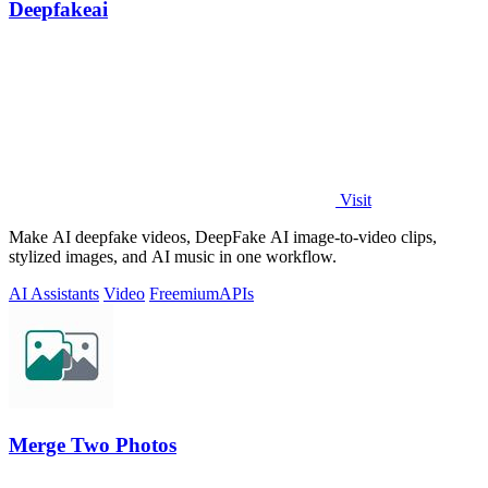
Deepfakeai
Visit
Make AI deepfake videos, DeepFake AI image-to-video clips,
stylized images, and AI music in one workflow.
AI Assistants
Video
Freemium
APIs
Merge Two Photos