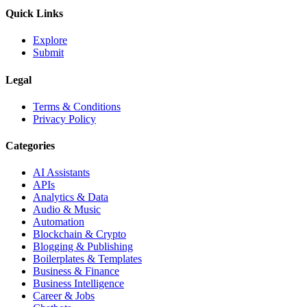
Quick Links
Explore
Submit
Legal
Terms & Conditions
Privacy Policy
Categories
AI Assistants
APIs
Analytics & Data
Audio & Music
Automation
Blockchain & Crypto
Blogging & Publishing
Boilerplates & Templates
Business & Finance
Business Intelligence
Career & Jobs