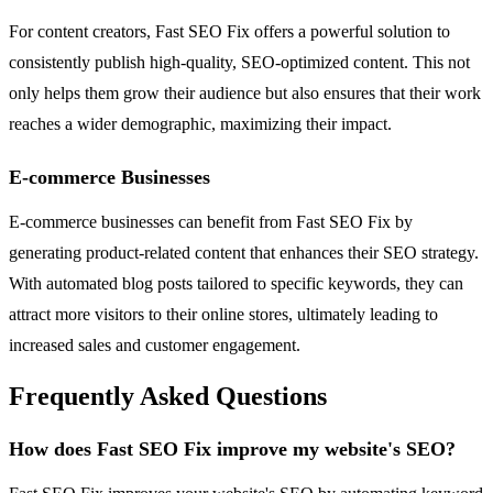
For content creators, Fast SEO Fix offers a powerful solution to
consistently publish high-quality, SEO-optimized content. This not
only helps them grow their audience but also ensures that their work
reaches a wider demographic, maximizing their impact.
E-commerce Businesses
E-commerce businesses can benefit from Fast SEO Fix by
generating product-related content that enhances their SEO strategy.
With automated blog posts tailored to specific keywords, they can
attract more visitors to their online stores, ultimately leading to
increased sales and customer engagement.
Frequently Asked Questions
How does Fast SEO Fix improve my website's SEO?