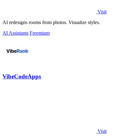
Visit
AI redesigns rooms from photos. Visualize styles.
AI Assistants
Freemium
VibeCodeApps
Visit