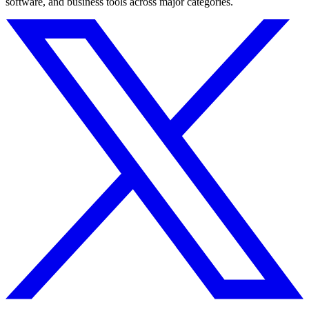
software, and business tools across major categories.