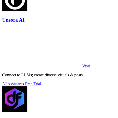
Unsora AI
Visit
Connect to LLMs; create diverse visuals & posts.
AI Assistants
Free Trial