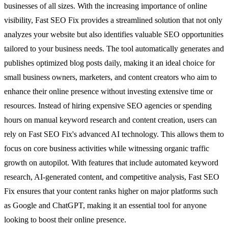
businesses of all sizes. With the increasing importance of online
visibility, Fast SEO Fix provides a streamlined solution that not only
analyzes your website but also identifies valuable SEO opportunities
tailored to your business needs. The tool automatically generates and
publishes optimized blog posts daily, making it an ideal choice for
small business owners, marketers, and content creators who aim to
enhance their online presence without investing extensive time or
resources. Instead of hiring expensive SEO agencies or spending
hours on manual keyword research and content creation, users can
rely on Fast SEO Fix's advanced AI technology. This allows them to
focus on core business activities while witnessing organic traffic
growth on autopilot. With features that include automated keyword
research, AI-generated content, and competitive analysis, Fast SEO
Fix ensures that your content ranks higher on major platforms such
as Google and ChatGPT, making it an essential tool for anyone
looking to boost their online presence.