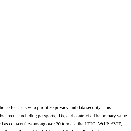
oice for users who prioritize privacy and data security. This
 documents including passports, IDs, and contracts. The primary value
s well as convert files among over 20 formats like HEIC, WebP, AVIF,