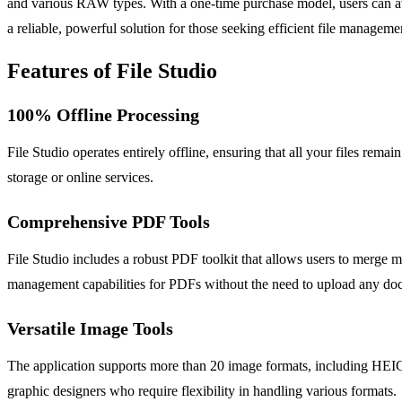
and various RAW types. With a one-time purchase model, users can av
a reliable, powerful solution for those seeking efficient file manage
Features of File Studio
100% Offline Processing
File Studio operates entirely offline, ensuring that all your files remai
storage or online services.
Comprehensive PDF Tools
File Studio includes a robust PDF toolkit that allows users to merge 
management capabilities for PDFs without the need to upload any docu
Versatile Image Tools
The application supports more than 20 image formats, including HEIC,
graphic designers who require flexibility in handling various formats.