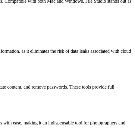
ts. Compatible with both Mac and Windows, File Studio stands out as
nformation, as it eliminates the risk of data leaks associated with cloud
otate content, and remove passwords. These tools provide full
 with ease, making it an indispensable tool for photographers and