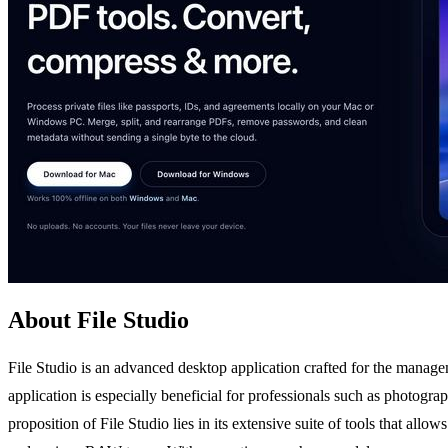
About File Studio
File Studio is an advanced desktop application crafted for the managem
application is especially beneficial for professionals such as photog
proposition of File Studio lies in its extensive suite of tools that al