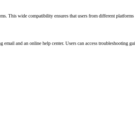
 This wide compatibility ensures that users from different platforms ca
ng email and an online help center. Users can access troubleshooting g