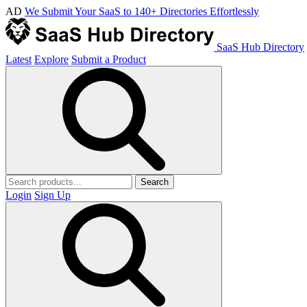
AD
We Submit Your SaaS to 140+ Directories Effortlessly
SaaS Hub Directory
Latest
Explore
Submit a Product
Search
Login
Sign Up