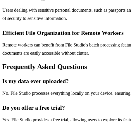
Users dealing with sensitive personal documents, such as passports and
of security to sensitive information.
Efficient File Organization for Remote Workers
Remote workers can benefit from File Studio's batch processing feature
documents are easily accessible without clutter.
Frequently Asked Questions
Is my data ever uploaded?
No. File Studio processes everything locally on your device, ensurin
Do you offer a free trial?
Yes. File Studio provides a free trial, allowing users to explore its fea