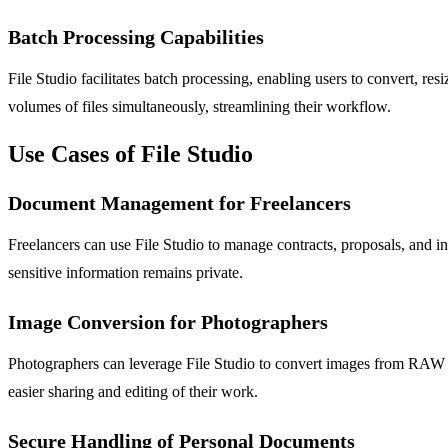
Batch Processing Capabilities
File Studio facilitates batch processing, enabling users to convert, resi
volumes of files simultaneously, streamlining their workflow.
Use Cases of File Studio
Document Management for Freelancers
Freelancers can use File Studio to manage contracts, proposals, and i
sensitive information remains private.
Image Conversion for Photographers
Photographers can leverage File Studio to convert images from RAW f
easier sharing and editing of their work.
Secure Handling of Personal Documents