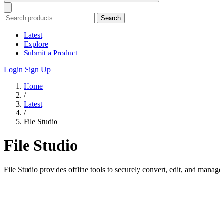
Search
Latest
Explore
Submit a Product
Login
Sign Up
Home
/
Latest
/
File Studio
File Studio
File Studio provides offline tools to securely convert, edit, and man