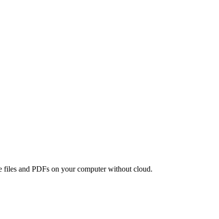
age files and PDFs on your computer without cloud.