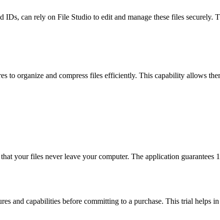
 IDs, can rely on File Studio to edit and manage these files securely. 
s to organize and compress files efficiently. This capability allows th
g that your files never leave your computer. The application guarantee
tures and capabilities before committing to a purchase. This trial helps i