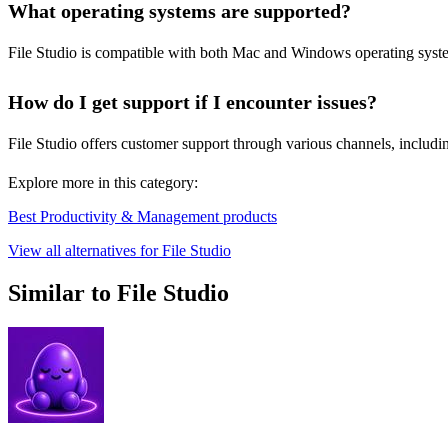
What operating systems are supported?
File Studio is compatible with both Mac and Windows operating systems.
How do I get support if I encounter issues?
File Studio offers customer support through various channels, includi
Explore more in this category:
Best Productivity & Management products
View all alternatives for File Studio
Similar to File Studio