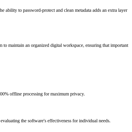
The ability to password-protect and clean metadata adds an extra layer
em to maintain an organized digital workspace, ensuring that important
s 100% offline processing for maximum privacy.
n evaluating the software's effectiveness for individual needs.