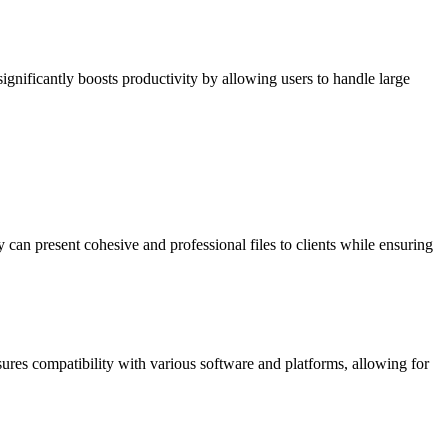
e significantly boosts productivity by allowing users to handle large
can present cohesive and professional files to clients while ensuring
res compatibility with various software and platforms, allowing for