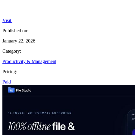
Visit
Published on:
January 22, 2026
Category:
Productivity & Management
Pricing:
Paid