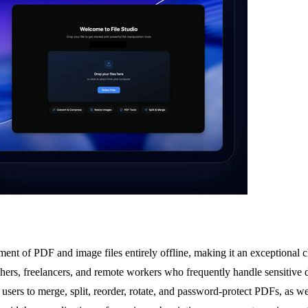
ent of PDF and image files entirely offline, making it an exceptional ch
raphers, freelancers, and remote workers who frequently handle sensitive
lows users to merge, split, reorder, rotate, and password-protect PDFs, a