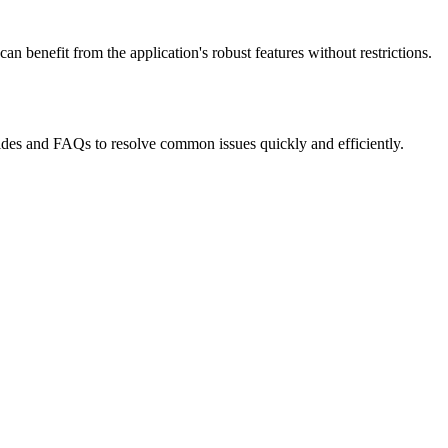
n benefit from the application's robust features without restrictions.
uides and FAQs to resolve common issues quickly and efficiently.