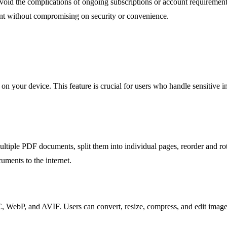
oid the complications of ongoing subscriptions or account requiremen
ment without compromising on security or convenience.
n on your device. This feature is crucial for users who handle sensitive i
multiple PDF documents, split them into individual pages, reorder and r
ments to the internet.
 WebP, and AVIF. Users can convert, resize, compress, and edit images