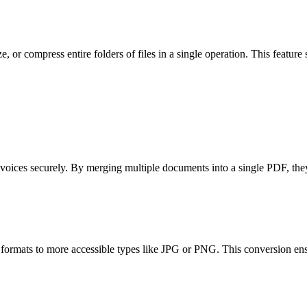
ze, or compress entire folders of files in a single operation. This featur
nvoices securely. By merging multiple documents into a single PDF, they 
ormats to more accessible types like JPG or PNG. This conversion ensu