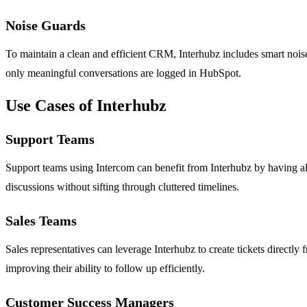
Noise Guards
To maintain a clean and efficient CRM, Interhubz includes smart noise 
only meaningful conversations are logged in HubSpot.
Use Cases of Interhubz
Support Teams
Support teams using Intercom can benefit from Interhubz by having al
discussions without sifting through cluttered timelines.
Sales Teams
Sales representatives can leverage Interhubz to create tickets directl
improving their ability to follow up efficiently.
Customer Success Managers