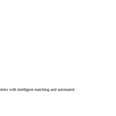
tries with intelligent matching and automated.