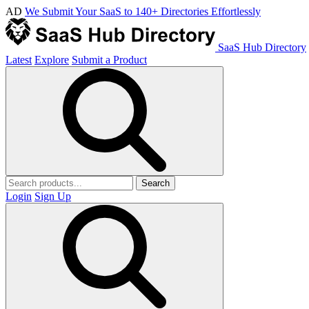
AD
We Submit Your SaaS to 140+ Directories Effortlessly
SaaS Hub Directory
Latest
Explore
Submit a Product
Search
Login
Sign Up