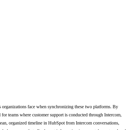
es organizations face when synchronizing these two platforms. By
al for teams where customer support is conducted through Intercom,
 clean, organized timeline in HubSpot from Intercom conversations,