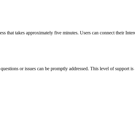
cess that takes approximately five minutes. Users can connect their Int
y questions or issues can be promptly addressed. This level of support is 