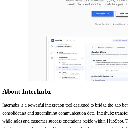
About Interhubz
Interhubz is a powerful integration tool designed to bridge the gap 
consolidating and streamlining communication data, Interhubz transfor
while sales and customer success operations reside within HubSpot. The