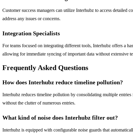
Customer success managers can utilize Interhubz to access detailed co
address any issues or concerns.
Integration Specialists
For teams focused on integrating different tools, Interhubz offers a h
allowing for immediate syncing of important data without extensive 
Frequently Asked Questions
How does Interhubz reduce timeline pollution?
Interhubz reduces timeline pollution by consolidating multiple entries
without the clutter of numerous entries.
What kind of noise does Interhubz filter out?
Interhubz is equipped with configurable noise guards that automaticall