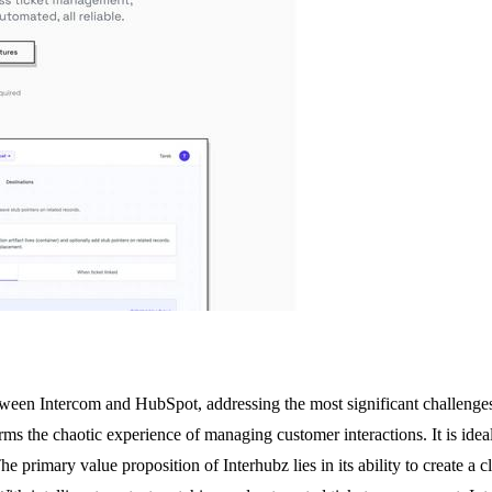
between Intercom and HubSpot, addressing the most significant challeng
ms the chaotic experience of managing customer interactions. It is ide
 primary value proposition of Interhubz lies in its ability to create a