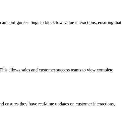
an configure settings to block low-value interactions, ensuring that
 This allows sales and customer success teams to view complete
and ensures they have real-time updates on customer interactions,