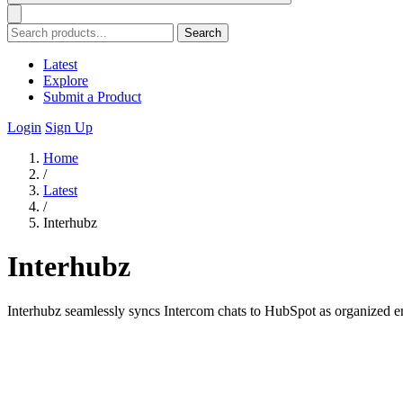
Search
Latest
Explore
Submit a Product
Login
Sign Up
Home
/
Latest
/
Interhubz
Interhubz
Interhubz seamlessly syncs Intercom chats to HubSpot as organized en