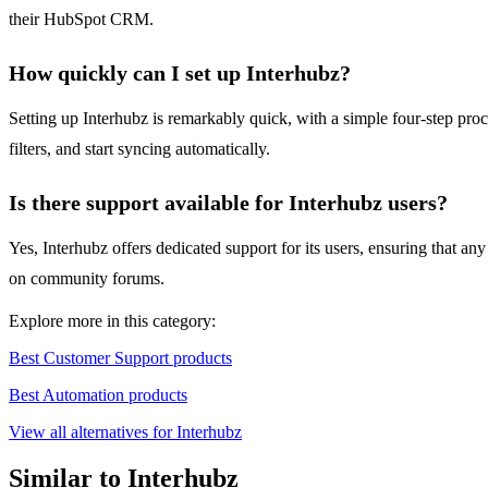
their HubSpot CRM.
How quickly can I set up Interhubz?
Setting up Interhubz is remarkably quick, with a simple four-step pro
filters, and start syncing automatically.
Is there support available for Interhubz users?
Yes, Interhubz offers dedicated support for its users, ensuring that an
on community forums.
Explore more in this category:
Best Customer Support products
Best Automation products
View all alternatives for Interhubz
Similar to Interhubz