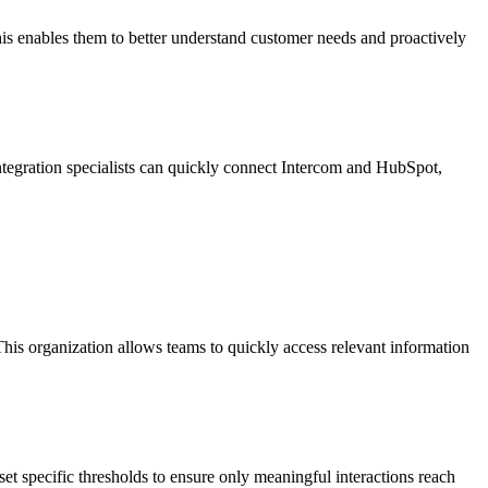
his enables them to better understand customer needs and proactively
 Integration specialists can quickly connect Intercom and HubSpot,
This organization allows teams to quickly access relevant information
et specific thresholds to ensure only meaningful interactions reach