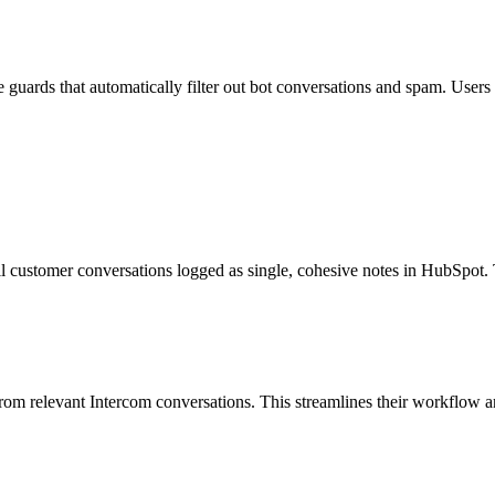
guards that automatically filter out bot conversations and spam. Users c
l customer conversations logged as single, cohesive notes in HubSpot.
y from relevant Intercom conversations. This streamlines their workflow 