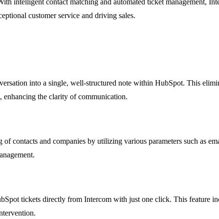
With intelligent contact matching and automated ticket management, Inte
ptional customer service and driving sales.
ersation into a single, well-structured note within HubSpot. This elimina
s, enhancing the clarity of communication.
 of contacts and companies by utilizing various parameters such as ema
 management.
pot tickets directly from Intercom with just one click. This feature inc
ntervention.