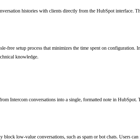
nversation histories with clients directly from the HubSpot interface. T
assle-free setup process that minimizes the time spent on configuration.
technical knowledge.
 from Intercom conversations into a single, formatted note in HubSpot. 
y block low-value conversations, such as spam or bot chats. Users can s