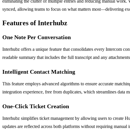
eliminating the clutter of multiple entries and reducing manual work. 
synced, allowing teams to focus on what matters most—delivering exce
Features of Interhubz
One Note Per Conversation
Interhubz offers a unique feature that consolidates every Intercom conv
readable summary that includes the full transcript and any attachment
Intelligent Contact Matching
This feature employs advanced algorithms to ensure accurate matching
integration experience, free from duplicates, which streamlines data
One-Click Ticket Creation
Interhubz simplifies ticket management by allowing users to create HubS
updates are reflected across both platforms without requiring manual i