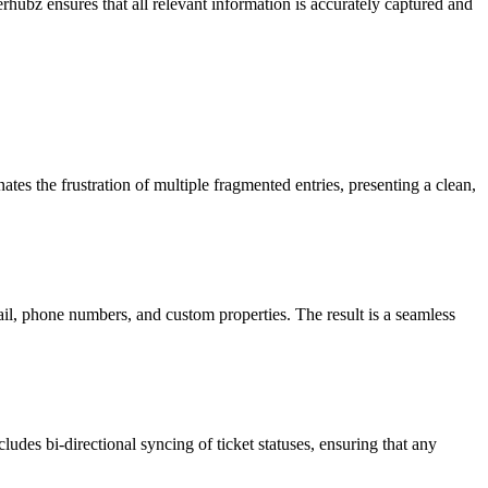
rhubz ensures that all relevant information is accurately captured and
tes the frustration of multiple fragmented entries, presenting a clean,
il, phone numbers, and custom properties. The result is a seamless
ludes bi-directional syncing of ticket statuses, ensuring that any