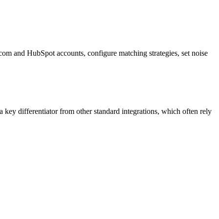
ercom and HubSpot accounts, configure matching strategies, set noise
a key differentiator from other standard integrations, which often rely