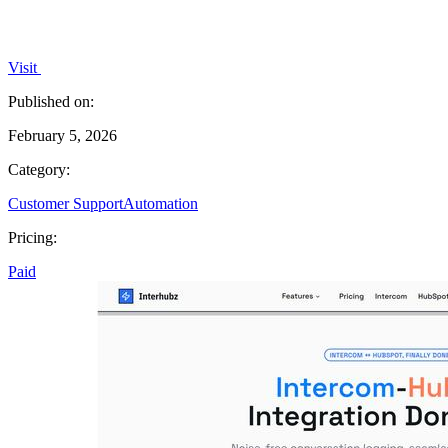
Visit
Published on:
February 5, 2026
Category:
Customer Support
Automation
Pricing:
Paid