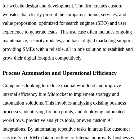
for website design and development. The firm creates custom
websites that clearly present the company's brand, services, and
value proposition, optimized for search engines (SEO) and user
experience to generate leads. This use case often includes ongoing
maintenance, security updates, and basic digital marketing support,
providing SMEs with a reliable, all-in-one solution to establish and
grow their digital footprint competitively.
Process Automation and Operational Efficiency
Companies looking to reduce manual workload and improve
internal efficiency hire Midrocket to implement strategy and
automation solutions. This involves analyzing existing business
processes, identifying friction points, and deploying automated
workflows, predictive analytics tools, or even custom AI
integrations. By automating repetitive tasks in areas like customer
service (via CRM), data reporting, or internal approvals, businesses