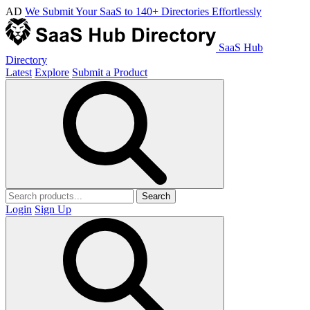
AD
We Submit Your SaaS to 140+ Directories Effortlessly
SaaS Hub
Directory
Latest
Explore
Submit a Product
Search
Login
Sign Up