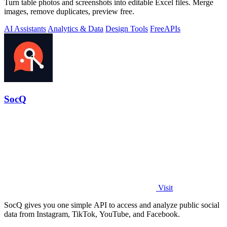
Turn table photos and screenshots into editable Excel files. Merge
images, remove duplicates, preview free.
AI Assistants
Analytics & Data
Design Tools
Free
APIs
SocQ
Visit
SocQ gives you one simple API to access and analyze public social
data from Instagram, TikTok, YouTube, and Facebook.