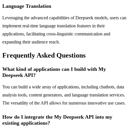
Language Translation
Leveraging the advanced capabilities of Deepseek models, users can
implement real-time language translation features in their
applications, facilitating cross-linguistic communication and
expanding their audience reach.
Frequently Asked Questions
What kind of applications can I build with My
Deepseek API?
You can build a wide array of applications, including chatbots, data
analysis tools, content generators, and language translation services.
The versatility of the API allows for numerous innovative use cases.
How do I integrate the My Deepseek API into my
existing applications?