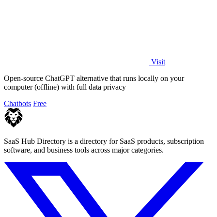
Visit
Open-source ChatGPT alternative that runs locally on your
computer (offline) with full data privacy
Chatbots
Free
SaaS Hub Directory is a directory for SaaS products, subscription
software, and business tools across major categories.