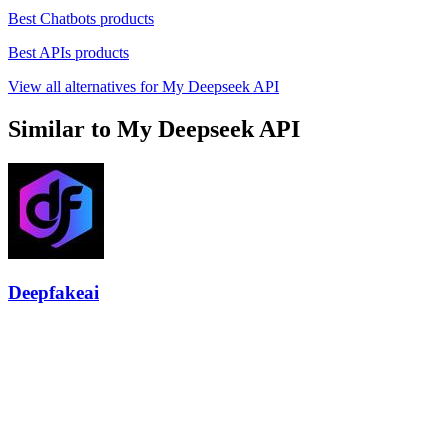
Best Chatbots products
Best APIs products
View all alternatives for My Deepseek API
Similar to My Deepseek API
Deepfakeai