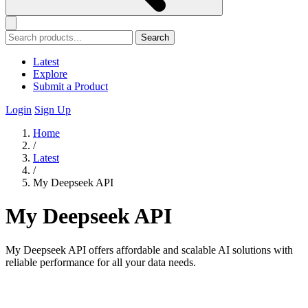
Search
Latest
Explore
Submit a Product
Login
Sign Up
Home
/
Latest
/
My Deepseek API
My Deepseek API
My Deepseek API offers affordable and scalable AI solutions with
reliable performance for all your data needs.