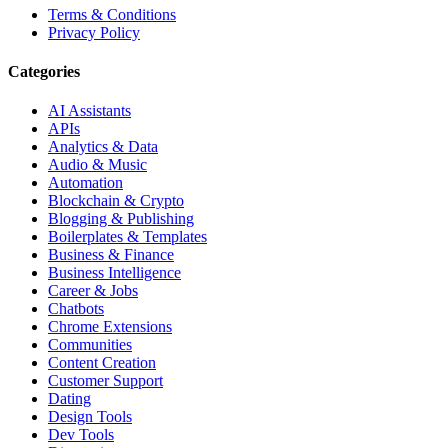
Terms & Conditions
Privacy Policy
Categories
AI Assistants
APIs
Analytics & Data
Audio & Music
Automation
Blockchain & Crypto
Blogging & Publishing
Boilerplates & Templates
Business & Finance
Business Intelligence
Career & Jobs
Chatbots
Chrome Extensions
Communities
Content Creation
Customer Support
Dating
Design Tools
Dev Tools