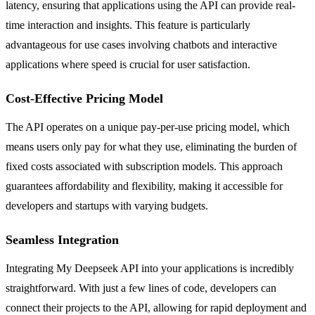
latency, ensuring that applications using the API can provide real-
time interaction and insights. This feature is particularly
advantageous for use cases involving chatbots and interactive
applications where speed is crucial for user satisfaction.
Cost-Effective Pricing Model
The API operates on a unique pay-per-use pricing model, which
means users only pay for what they use, eliminating the burden of
fixed costs associated with subscription models. This approach
guarantees affordability and flexibility, making it accessible for
developers and startups with varying budgets.
Seamless Integration
Integrating My Deepseek API into your applications is incredibly
straightforward. With just a few lines of code, developers can
connect their projects to the API, allowing for rapid deployment and