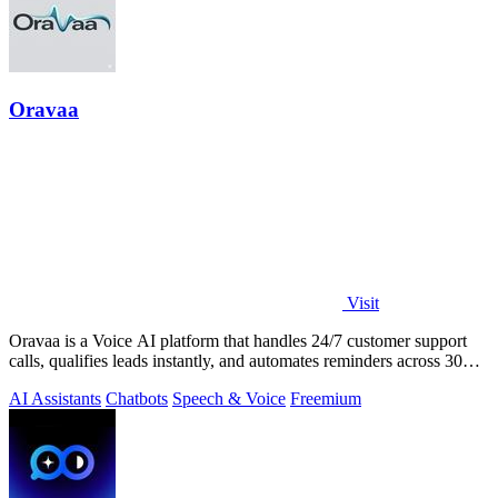
Oravaa
Visit
Oravaa is a Voice AI platform that handles 24/7 customer support
calls, qualifies leads instantly, and automates reminders across 30+
languages.
AI Assistants
Chatbots
Speech & Voice
Freemium