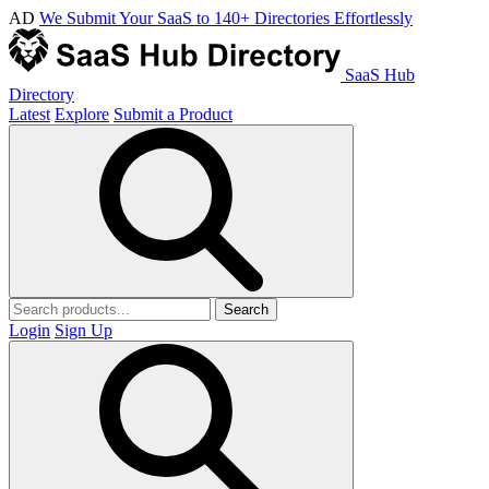
AD
We Submit Your SaaS to 140+ Directories Effortlessly
SaaS Hub
Directory
Latest
Explore
Submit a Product
Search
Login
Sign Up