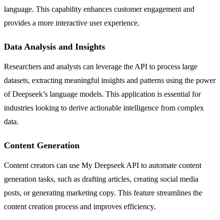
language. This capability enhances customer engagement and
provides a more interactive user experience.
Data Analysis and Insights
Researchers and analysts can leverage the API to process large
datasets, extracting meaningful insights and patterns using the power
of Deepseek’s language models. This application is essential for
industries looking to derive actionable intelligence from complex
data.
Content Generation
Content creators can use My Deepseek API to automate content
generation tasks, such as drafting articles, creating social media
posts, or generating marketing copy. This feature streamlines the
content creation process and improves efficiency.