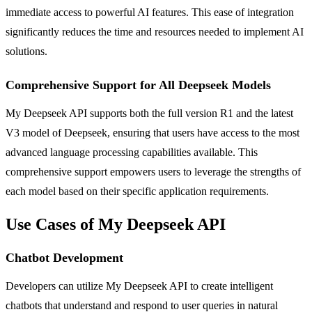
immediate access to powerful AI features. This ease of integration
significantly reduces the time and resources needed to implement AI
solutions.
Comprehensive Support for All Deepseek Models
My Deepseek API supports both the full version R1 and the latest
V3 model of Deepseek, ensuring that users have access to the most
advanced language processing capabilities available. This
comprehensive support empowers users to leverage the strengths of
each model based on their specific application requirements.
Use Cases of My Deepseek API
Chatbot Development
Developers can utilize My Deepseek API to create intelligent
chatbots that understand and respond to user queries in natural