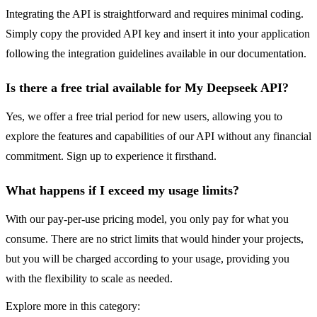
Integrating the API is straightforward and requires minimal coding.
Simply copy the provided API key and insert it into your application
following the integration guidelines available in our documentation.
Is there a free trial available for My Deepseek API?
Yes, we offer a free trial period for new users, allowing you to
explore the features and capabilities of our API without any financial
commitment. Sign up to experience it firsthand.
What happens if I exceed my usage limits?
With our pay-per-use pricing model, you only pay for what you
consume. There are no strict limits that would hinder your projects,
but you will be charged according to your usage, providing you
with the flexibility to scale as needed.
Explore more in this category: