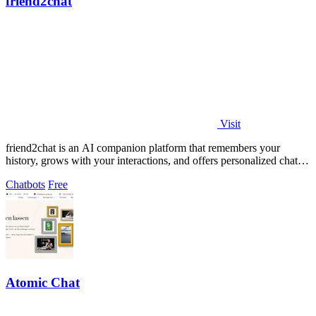
friend2chat
Visit
friend2chat is an AI companion platform that remembers your
history, grows with your interactions, and offers personalized chats
with hundreds of.
Chatbots
Free
Atomic Chat