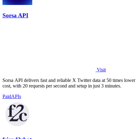
Sorsa API
Visit
Sorsa API delivers fast and reliable X Twitter data at 50 times lower
cost, with 20 requests per second and setup in just 3 minutes.
Paid
APIs