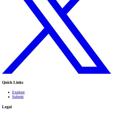
Quick Links
Explore
Submit
Legal