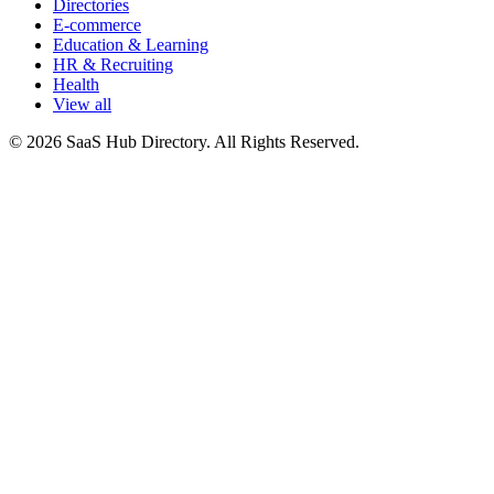
Directories
E-commerce
Education & Learning
HR & Recruiting
Health
View all
© 2026 SaaS Hub Directory. All Rights Reserved.