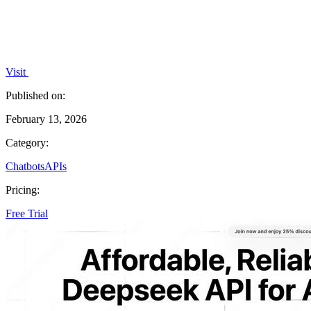
Visit
Published on:
February 13, 2026
Category:
Chatbots
APIs
Pricing:
Free Trial