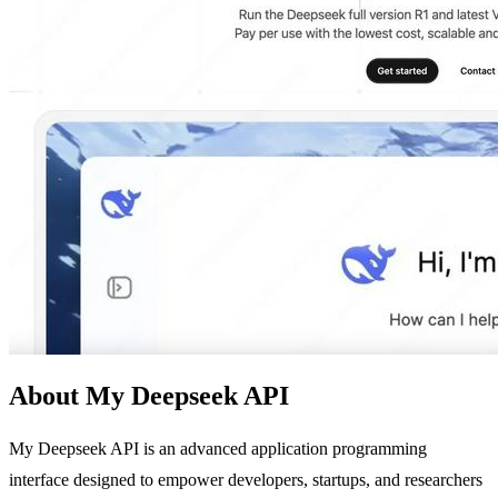
About My Deepseek API
My Deepseek API is an advanced application programming
interface designed to empower developers, startups, and researchers