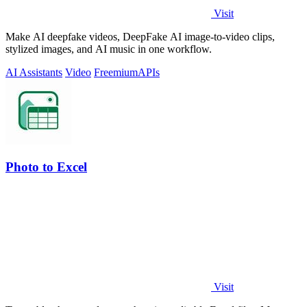
Visit
Make AI deepfake videos, DeepFake AI image-to-video clips,
stylized images, and AI music in one workflow.
AI Assistants
Video
Freemium
APIs
Photo to Excel
Visit