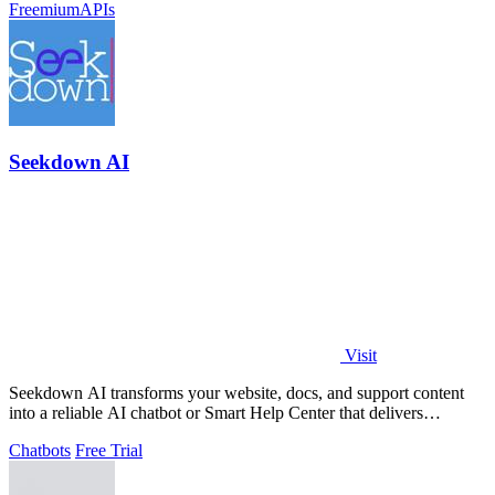
Freemium
APIs
Seekdown AI
Visit
Seekdown AI transforms your website, docs, and support content
into a reliable AI chatbot or Smart Help Center that delivers
accurate, cited answers.
Chatbots
Free Trial