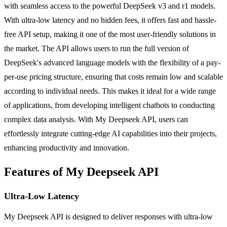
with seamless access to the powerful DeepSeek v3 and r1 models.
With ultra-low latency and no hidden fees, it offers fast and hassle-
free API setup, making it one of the most user-friendly solutions in
the market. The API allows users to run the full version of
DeepSeek's advanced language models with the flexibility of a pay-
per-use pricing structure, ensuring that costs remain low and scalable
according to individual needs. This makes it ideal for a wide range
of applications, from developing intelligent chatbots to conducting
complex data analysis. With My Deepseek API, users can
effortlessly integrate cutting-edge AI capabilities into their projects,
enhancing productivity and innovation.
Features of My Deepseek API
Ultra-Low Latency
My Deepseek API is designed to deliver responses with ultra-low