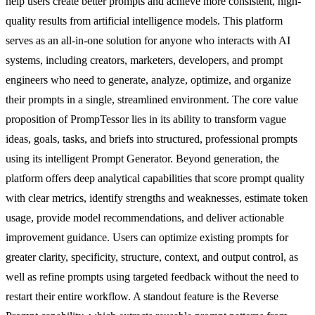
help users create better prompts and achieve more consistent, high-
quality results from artificial intelligence models. This platform
serves as an all-in-one solution for anyone who interacts with AI
systems, including creators, marketers, developers, and prompt
engineers who need to generate, analyze, optimize, and organize
their prompts in a single, streamlined environment. The core value
proposition of PrompTessor lies in its ability to transform vague
ideas, goals, tasks, and briefs into structured, professional prompts
using its intelligent Prompt Generator. Beyond generation, the
platform offers deep analytical capabilities that score prompt quality
with clear metrics, identify strengths and weaknesses, estimate token
usage, provide model recommendations, and deliver actionable
improvement guidance. Users can optimize existing prompts for
greater clarity, specificity, structure, context, and output control, as
well as refine prompts using targeted feedback without the need to
restart their entire workflow. A standout feature is the Reverse