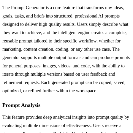
The Prompt Generator is a core feature that transforms raw ideas,
goals, tasks, and briefs into structured, professional AI prompts
designed to deliver high-quality results. Users simply describe what
they want to achieve, and the intelligent engine creates a complete,
reusable prompt tailored to their specific workflow, whether for
marketing, content creation, coding, or any other use case. The
generator supports multiple output formats and can produce prompts
for general purposes, images, videos, and code, with the ability to
iterate through multiple versions based on user feedback and
refinement requests. Each generated prompt can be copied, saved,
optimized, or refined further within the workspace.
Prompt Analysis
This feature provides deep analytical insights into prompt quality by
evaluating multiple dimensions of effectiveness. Users receive a