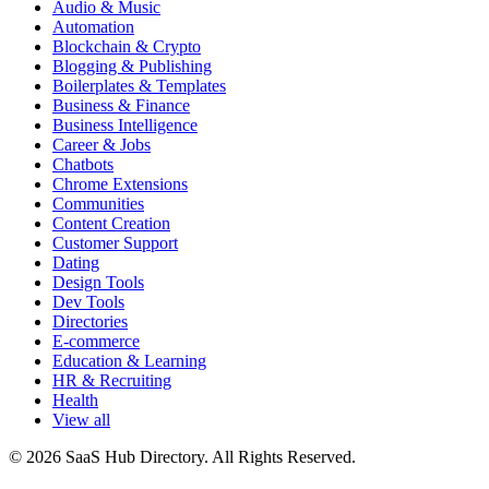
Audio & Music
Automation
Blockchain & Crypto
Blogging & Publishing
Boilerplates & Templates
Business & Finance
Business Intelligence
Career & Jobs
Chatbots
Chrome Extensions
Communities
Content Creation
Customer Support
Dating
Design Tools
Dev Tools
Directories
E-commerce
Education & Learning
HR & Recruiting
Health
View all
© 2026 SaaS Hub Directory. All Rights Reserved.