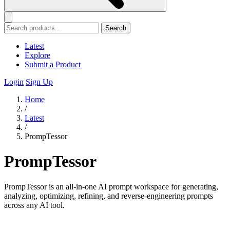
Search
Latest
Explore
Submit a Product
Login
Sign Up
Home
/
Latest
/
PrompTessor
PrompTessor
PrompTessor is an all-in-one AI prompt workspace for generating,
analyzing, optimizing, refining, and reverse-engineering prompts
across any AI tool.