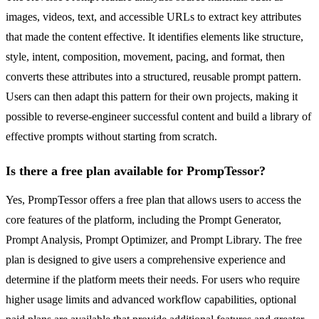
images, videos, text, and accessible URLs to extract key attributes
that made the content effective. It identifies elements like structure,
style, intent, composition, movement, pacing, and format, then
converts these attributes into a structured, reusable prompt pattern.
Users can then adapt this pattern for their own projects, making it
possible to reverse-engineer successful content and build a library of
effective prompts without starting from scratch.
Is there a free plan available for PrompTessor?
Yes, PrompTessor offers a free plan that allows users to access the
core features of the platform, including the Prompt Generator,
Prompt Analysis, Prompt Optimizer, and Prompt Library. The free
plan is designed to give users a comprehensive experience and
determine if the platform meets their needs. For users who require
higher usage limits and advanced workflow capabilities, optional