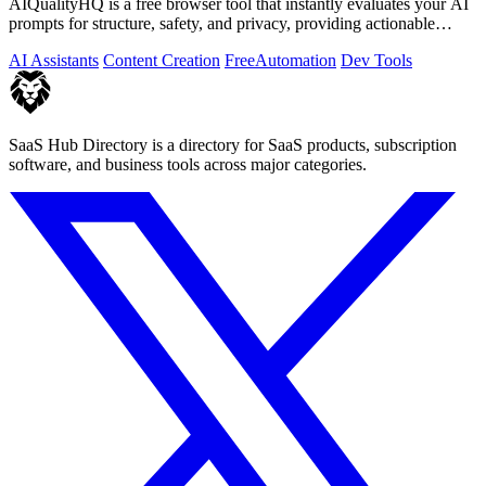
AIQualityHQ is a free browser tool that instantly evaluates your AI
prompts for structure, safety, and privacy, providing actionable
optimization.
AI Assistants
Content Creation
Free
Automation
Dev Tools
SaaS Hub Directory is a directory for SaaS products, subscription
software, and business tools across major categories.