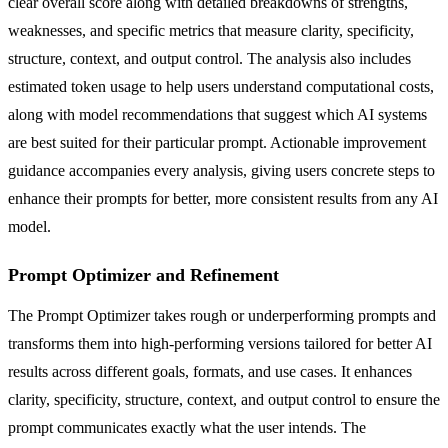
clear overall score along with detailed breakdowns of strengths,
weaknesses, and specific metrics that measure clarity, specificity,
structure, context, and output control. The analysis also includes
estimated token usage to help users understand computational costs,
along with model recommendations that suggest which AI systems
are best suited for their particular prompt. Actionable improvement
guidance accompanies every analysis, giving users concrete steps to
enhance their prompts for better, more consistent results from any AI
model.
Prompt Optimizer and Refinement
The Prompt Optimizer takes rough or underperforming prompts and
transforms them into high-performing versions tailored for better AI
results across different goals, formats, and use cases. It enhances
clarity, specificity, structure, context, and output control to ensure the
prompt communicates exactly what the user intends. The