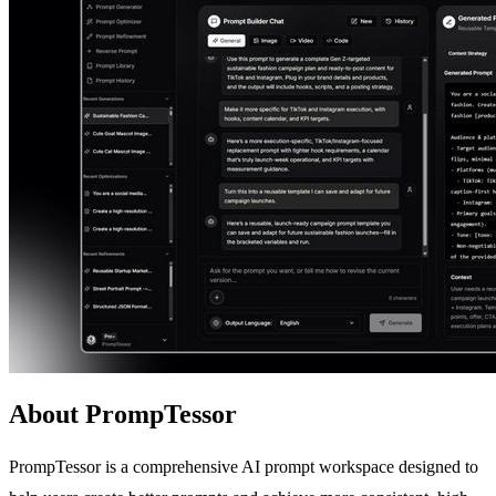
About PrompTessor
PrompTessor is a comprehensive AI prompt workspace designed to