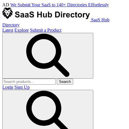
AD
We Submit Your SaaS to 140+ Directories Effortlessly
SaaS Hub
Directory
Latest
Explore
Submit a Product
Search
Login
Sign Up