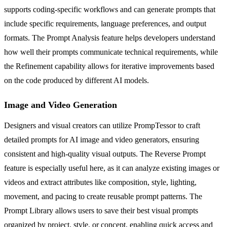
supports coding-specific workflows and can generate prompts that
include specific requirements, language preferences, and output
formats. The Prompt Analysis feature helps developers understand
how well their prompts communicate technical requirements, while
the Refinement capability allows for iterative improvements based
on the code produced by different AI models.
Image and Video Generation
Designers and visual creators can utilize PrompTessor to craft
detailed prompts for AI image and video generators, ensuring
consistent and high-quality visual outputs. The Reverse Prompt
feature is especially useful here, as it can analyze existing images or
videos and extract attributes like composition, style, lighting,
movement, and pacing to create reusable prompt patterns. The
Prompt Library allows users to save their best visual prompts
organized by project, style, or concept, enabling quick access and