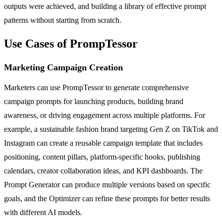
outputs were achieved, and building a library of effective prompt
patterns without starting from scratch.
Use Cases of PrompTessor
Marketing Campaign Creation
Marketers can use PrompTessor to generate comprehensive
campaign prompts for launching products, building brand
awareness, or driving engagement across multiple platforms. For
example, a sustainable fashion brand targeting Gen Z on TikTok and
Instagram can create a reusable campaign template that includes
positioning, content pillars, platform-specific hooks, publishing
calendars, creator collaboration ideas, and KPI dashboards. The
Prompt Generator can produce multiple versions based on specific
goals, and the Optimizer can refine these prompts for better results
with different AI models.