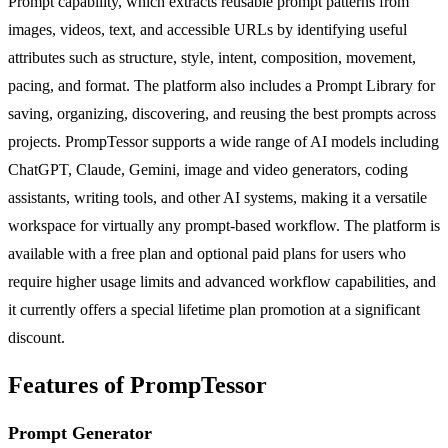
Prompt capability, which extracts reusable prompt patterns from
images, videos, text, and accessible URLs by identifying useful
attributes such as structure, style, intent, composition, movement,
pacing, and format. The platform also includes a Prompt Library for
saving, organizing, discovering, and reusing the best prompts across
projects. PrompTessor supports a wide range of AI models including
ChatGPT, Claude, Gemini, image and video generators, coding
assistants, writing tools, and other AI systems, making it a versatile
workspace for virtually any prompt-based workflow. The platform is
available with a free plan and optional paid plans for users who
require higher usage limits and advanced workflow capabilities, and
it currently offers a special lifetime plan promotion at a significant
discount.
Features of PrompTessor
Prompt Generator