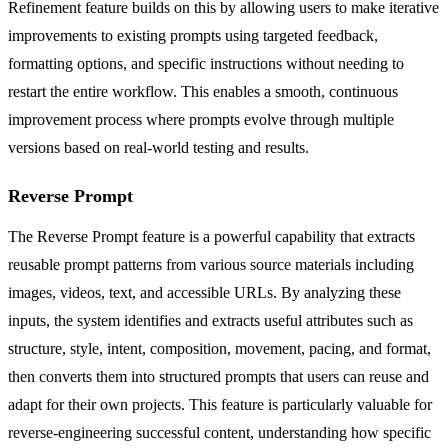
Refinement feature builds on this by allowing users to make iterative
improvements to existing prompts using targeted feedback,
formatting options, and specific instructions without needing to
restart the entire workflow. This enables a smooth, continuous
improvement process where prompts evolve through multiple
versions based on real-world testing and results.
Reverse Prompt
The Reverse Prompt feature is a powerful capability that extracts
reusable prompt patterns from various source materials including
images, videos, text, and accessible URLs. By analyzing these
inputs, the system identifies and extracts useful attributes such as
structure, style, intent, composition, movement, pacing, and format,
then converts them into structured prompts that users can reuse and
adapt for their own projects. This feature is particularly valuable for
reverse-engineering successful content, understanding how specific