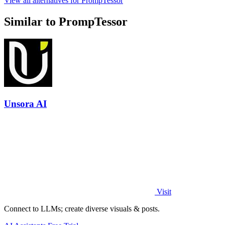
View all alternatives for PrompTessor
Similar to PrompTessor
Unsora AI
Visit
Connect to LLMs; create diverse visuals & posts.