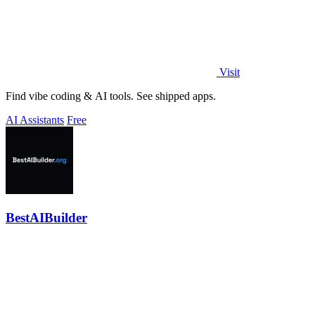
Visit
Find vibe coding & AI tools. See shipped apps.
AI Assistants
Free
BestAIBuilder