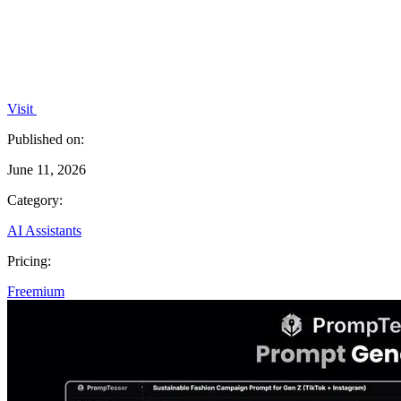
Visit
Published on:
June 11, 2026
Category:
AI Assistants
Pricing:
Freemium