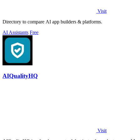
Visit
Directory to compare AI app builders & platforms.
AI Assistants
Free
AIQualityHQ
Visit