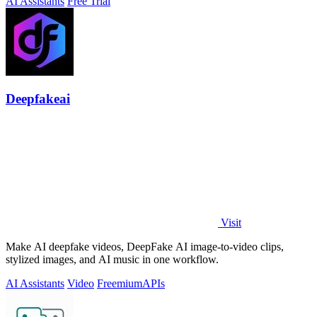
AI Assistants
Free Trial
Deepfakeai
Visit
Make AI deepfake videos, DeepFake AI image-to-video clips,
stylized images, and AI music in one workflow.
AI Assistants
Video
Freemium
APIs