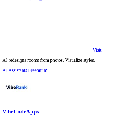
Visit
AI redesigns rooms from photos. Visualize styles.
AI Assistants
Freemium
VibeCodeApps