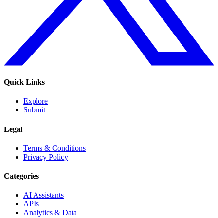
Quick Links
Explore
Submit
Legal
Terms & Conditions
Privacy Policy
Categories
AI Assistants
APIs
Analytics & Data