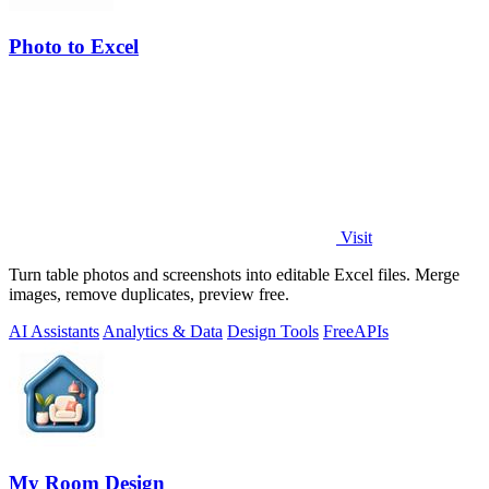
Photo to Excel
Visit
Turn table photos and screenshots into editable Excel files. Merge
images, remove duplicates, preview free.
AI Assistants
Analytics & Data
Design Tools
Free
APIs
My Room Design