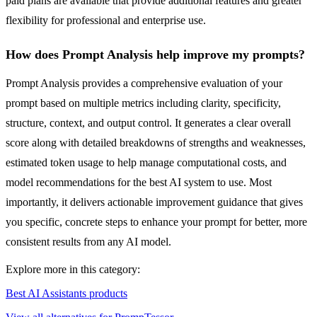
paid plans are available that provide additional features and greater
flexibility for professional and enterprise use.
How does Prompt Analysis help improve my prompts?
Prompt Analysis provides a comprehensive evaluation of your
prompt based on multiple metrics including clarity, specificity,
structure, context, and output control. It generates a clear overall
score along with detailed breakdowns of strengths and weaknesses,
estimated token usage to help manage computational costs, and
model recommendations for the best AI system to use. Most
importantly, it delivers actionable improvement guidance that gives
you specific, concrete steps to enhance your prompt for better, more
consistent results from any AI model.
Explore more in this category:
Best AI Assistants products