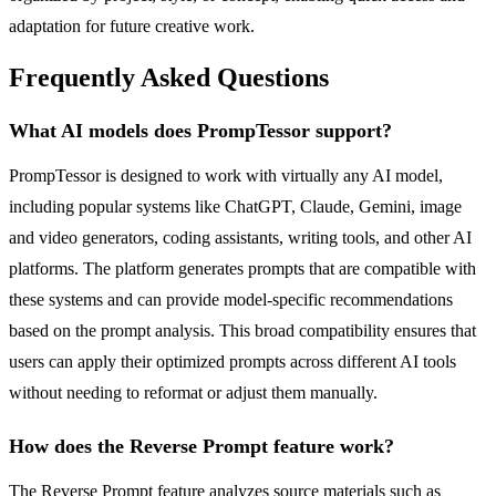
adaptation for future creative work.
Frequently Asked Questions
What AI models does PrompTessor support?
PrompTessor is designed to work with virtually any AI model,
including popular systems like ChatGPT, Claude, Gemini, image
and video generators, coding assistants, writing tools, and other AI
platforms. The platform generates prompts that are compatible with
these systems and can provide model-specific recommendations
based on the prompt analysis. This broad compatibility ensures that
users can apply their optimized prompts across different AI tools
without needing to reformat or adjust them manually.
How does the Reverse Prompt feature work?
The Reverse Prompt feature analyzes source materials such as