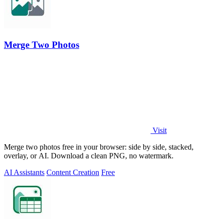
Merge Two Photos
Visit
Merge two photos free in your browser: side by side, stacked,
overlay, or AI. Download a clean PNG, no watermark.
AI Assistants
Content Creation
Free