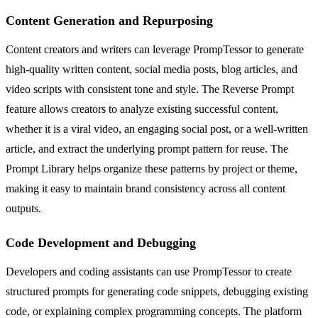
Content Generation and Repurposing
Content creators and writers can leverage PrompTessor to generate
high-quality written content, social media posts, blog articles, and
video scripts with consistent tone and style. The Reverse Prompt
feature allows creators to analyze existing successful content,
whether it is a viral video, an engaging social post, or a well-written
article, and extract the underlying prompt pattern for reuse. The
Prompt Library helps organize these patterns by project or theme,
making it easy to maintain brand consistency across all content
outputs.
Code Development and Debugging
Developers and coding assistants can use PrompTessor to create
structured prompts for generating code snippets, debugging existing
code, or explaining complex programming concepts. The platform