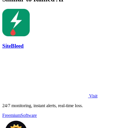
SiteBleed
Visit
24/7 monitoring, instant alerts, real-time loss.
Freemium
Software