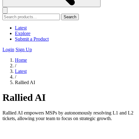
Search
Latest
Explore
Submit a Product
Login
Sign Up
Home
/
Latest
/
Rallied AI
Rallied AI
Rallied AI empowers MSPs by autonomously resolving L1 and L2
tickets, allowing your team to focus on strategic growth.