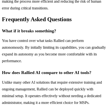
making the process more efficient and reducing the risk of human
error during critical transitions.
Frequently Asked Questions
What if it breaks something?
You have control over what tasks Rallied can perform
autonomously. By initially limiting its capabilities, you can gradually
expand its autonomy as you become more comfortable with its
performance.
How does Rallied AI compare to other AI tools?
Unlike many other AI solutions that require extensive training and
ongoing management, Rallied can be deployed quickly with
minimal setup. It operates effectively without needing a dedicated
administrator, making it a more efficient choice for MSPs.