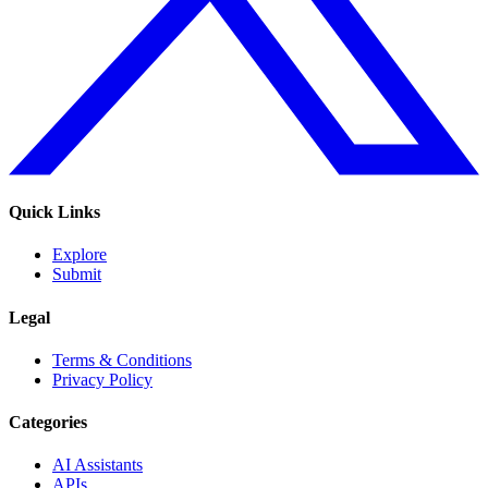
Quick Links
Explore
Submit
Legal
Terms & Conditions
Privacy Policy
Categories
AI Assistants
APIs