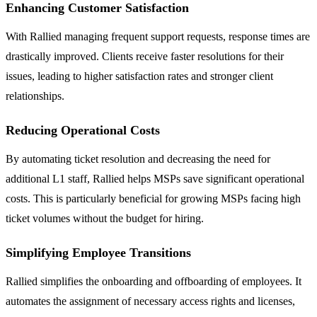
Enhancing Customer Satisfaction
With Rallied managing frequent support requests, response times are
drastically improved. Clients receive faster resolutions for their
issues, leading to higher satisfaction rates and stronger client
relationships.
Reducing Operational Costs
By automating ticket resolution and decreasing the need for
additional L1 staff, Rallied helps MSPs save significant operational
costs. This is particularly beneficial for growing MSPs facing high
ticket volumes without the budget for hiring.
Simplifying Employee Transitions
Rallied simplifies the onboarding and offboarding of employees. It
automates the assignment of necessary access rights and licenses,