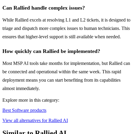
Can Rallied handle complex issues?
While Rallied excels at resolving L1 and L2 tickets, it is designed to
triage and dispatch more complex issues to human technicians. This
ensures that higher-level support is still available when needed.
How quickly can Rallied be implemented?
Most MSP AI tools take months for implementation, but Rallied can
be connected and operational within the same week. This rapid
deployment means you can start benefiting from its capabilities
almost immediately.
Explore more in this category:
Best Software products
View all alternatives for Rallied AI
Similar to Rallied AI