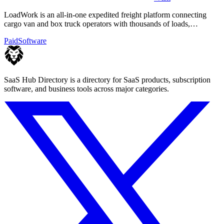
LoadWork is an all-in-one expedited freight platform connecting
cargo van and box truck operators with thousands of loads,
financing, and mentorship.
Paid
Software
SaaS Hub Directory is a directory for SaaS products, subscription
software, and business tools across major categories.