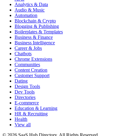
Analytics & Data
Audio & Music
Automation
Blockchain & Crypto
Blogging & Publishing
Boilerplates & Templates
Business & Finance
Business Intelligence
Career & Jobs
Chatbots
Chrome Extensions
Communities
Content Creation
Customer Support
Dating
Design Tools
Dev Tools
Directories
E-commerce
Education & Learning
HR & Recruiting
Health
View all
© 2026 SaaS Hub Directory. All Rights Reserved.