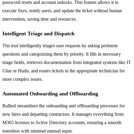
password resets and account unlocks. This feature allows it to
execute fixes, notify users, and update the ticket without human
intervention, saving time and resources.
Intelligent Triage and Dispatch
The tool intelligently triages user requests by asking pertinent
questions and categorizing them by priority. It fills in necessary
triage fields, retrieves documentation from integrated systems like IT
Glue or Hudu, and routes tickets to the appropriate technician for
more complex issues.
Automated Onboarding and Offboarding
Rallied streamlines the onboarding and offboarding processes for
new hires and departing contractors. It manages everything from
M365 licenses to Active Directory accounts, ensuring a smooth
transition with minimal manual input.