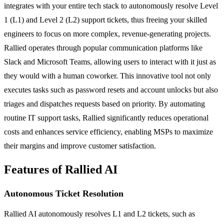
integrates with your entire tech stack to autonomously resolve Level
1 (L1) and Level 2 (L2) support tickets, thus freeing your skilled
engineers to focus on more complex, revenue-generating projects.
Rallied operates through popular communication platforms like
Slack and Microsoft Teams, allowing users to interact with it just as
they would with a human coworker. This innovative tool not only
executes tasks such as password resets and account unlocks but also
triages and dispatches requests based on priority. By automating
routine IT support tasks, Rallied significantly reduces operational
costs and enhances service efficiency, enabling MSPs to maximize
their margins and improve customer satisfaction.
Features of Rallied AI
Autonomous Ticket Resolution
Rallied AI autonomously resolves L1 and L2 tickets, such as