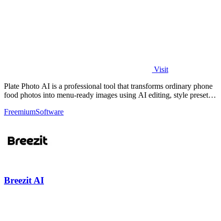
Visit
Plate Photo AI is a professional tool that transforms ordinary phone
food photos into menu-ready images using AI editing, style presets,
and simple.
Freemium
Software
Breezit AI