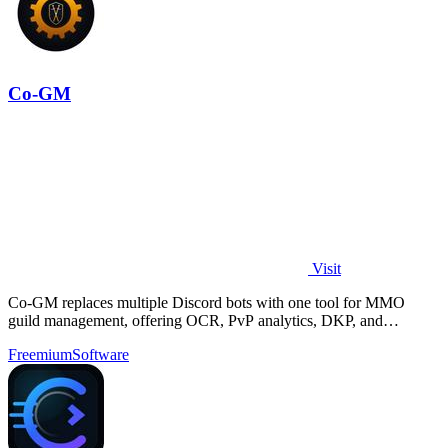
Co-GM
Visit
Co-GM replaces multiple Discord bots with one tool for MMO
guild management, offering OCR, PvP analytics, DKP, and
scheduling for Black Desert Online.
Freemium
Software