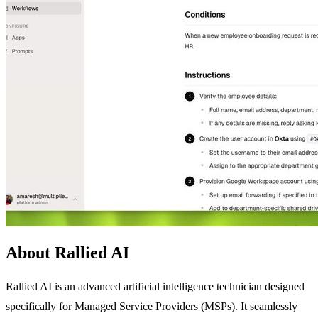
About Rallied AI
Rallied AI is an advanced artificial intelligence technician designed
specifically for Managed Service Providers (MSPs). It seamlessly