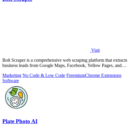
Visit
Bolt Scraper is a comprehensive web scraping platform that extracts
business leads from Google Maps, Facebook, Yellow Pages, and
other sources with.
Marketing
No Code & Low Code
Freemium
Chrome Extensions
Software
Plate Photo AI