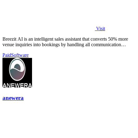
Visit
Breezit AI is an intelligent sales assistant that converts 50% more
venue inquiries into bookings by handling all communication
channels 24/7.
Paid
Software
anewera