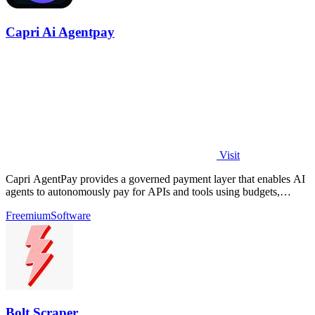
Capri Ai Agentpay
Visit
Capri AgentPay provides a governed payment layer that enables AI
agents to autonomously pay for APIs and tools using budgets,
approvals, and receipts.
Freemium
Software
Bolt Scraper