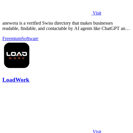
Visit
anewera is a verified Swiss directory that makes businesses
readable, findable, and contactable by AI agents like ChatGPT and
Claude.
Freemium
Software
LoadWork
Visit