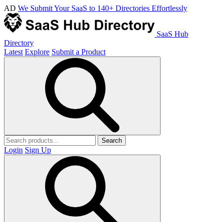
AD
We Submit Your SaaS to 140+ Directories Effortlessly
SaaS Hub
Directory
Latest
Explore
Submit a Product
Search
Login
Sign Up