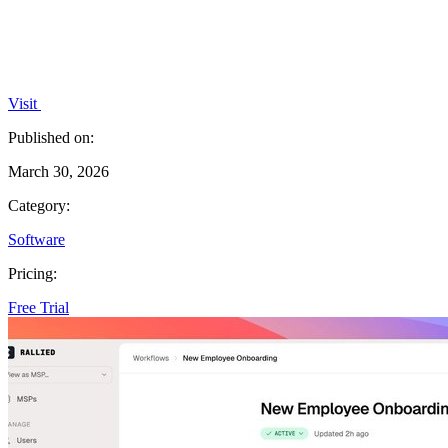
Visit
Published on:
March 30, 2026
Category:
Software
Pricing:
Free Trial