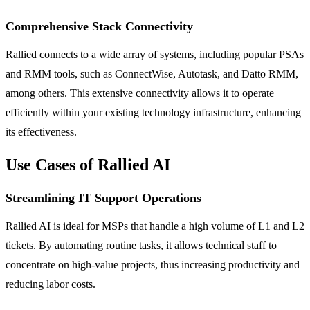
Comprehensive Stack Connectivity
Rallied connects to a wide array of systems, including popular PSAs
and RMM tools, such as ConnectWise, Autotask, and Datto RMM,
among others. This extensive connectivity allows it to operate
efficiently within your existing technology infrastructure, enhancing
its effectiveness.
Use Cases of Rallied AI
Streamlining IT Support Operations
Rallied AI is ideal for MSPs that handle a high volume of L1 and L2
tickets. By automating routine tasks, it allows technical staff to
concentrate on high-value projects, thus increasing productivity and
reducing labor costs.