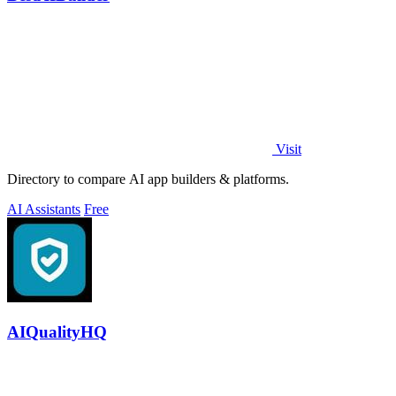
Visit
Directory to compare AI app builders & platforms.
AI Assistants
Free
AIQualityHQ