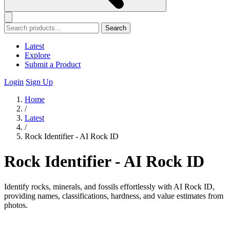
Search
Latest
Explore
Submit a Product
Login
Sign Up
Home
/
Latest
/
Rock Identifier - AI Rock ID
Rock Identifier - AI Rock ID
Identify rocks, minerals, and fossils effortlessly with AI Rock ID,
providing names, classifications, hardness, and value estimates from
photos.