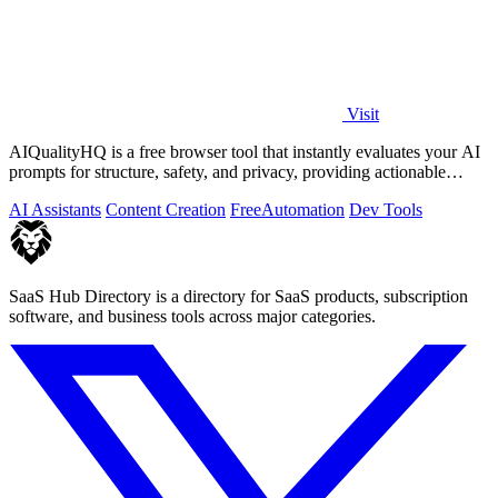
Visit
AIQualityHQ is a free browser tool that instantly evaluates your AI
prompts for structure, safety, and privacy, providing actionable
optimization.
AI Assistants
Content Creation
Free
Automation
Dev Tools
SaaS Hub Directory is a directory for SaaS products, subscription
software, and business tools across major categories.