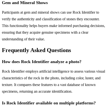
Gem and Mineral Shows
Participants at gem and mineral shows can use Rock Identifier to
verify the authenticity and classification of stones they encounter.
This functionality helps buyers make informed purchasing decisions,
ensuring that they acquire genuine specimens with a clear
understanding of their value.
Frequently Asked Questions
How does Rock Identifier analyze a photo?
Rock Identifier employs artificial intelligence to assess various visual
characteristics of the rock in the photo, including color, luster, and
texture. It compares these features to a vast database of known
specimens, returning an accurate identification.
Is Rock Identifier available on multiple platforms?