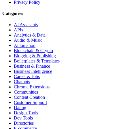
Privacy Policy
Categories
AI Assistants
APIs
Analytics & Data
Audio & Music
Automation
Blockchain & Crypto
Blogging & Publishing
Boilerplates & Templates
Business & Finance
Business Intelligence
Career & Jobs
Chatbots
Chrome Extensions
Communities
Content Creation
Customer Support
Dating
Design Tools
Dev Tools
Directories
E-commerce