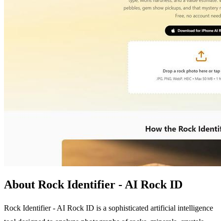
About Rock Identifier - AI Rock ID
Rock Identifier - AI Rock ID is a sophisticated artificial intelligence