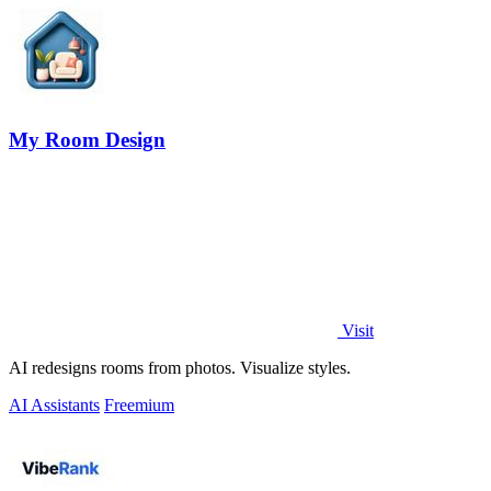
My Room Design
Visit
AI redesigns rooms from photos. Visualize styles.
AI Assistants
Freemium