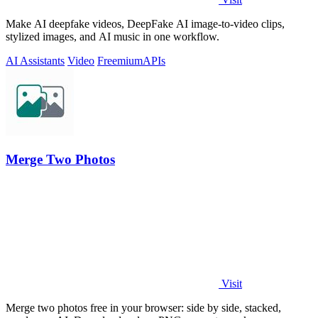
Make AI deepfake videos, DeepFake AI image-to-video clips,
stylized images, and AI music in one workflow.
AI Assistants
Video
Freemium
APIs
Merge Two Photos
Visit
Merge two photos free in your browser: side by side, stacked,