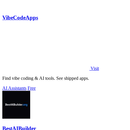
VibeCodeApps
Visit
Find vibe coding & AI tools. See shipped apps.
AI Assistants
Free
BestAIBuilder