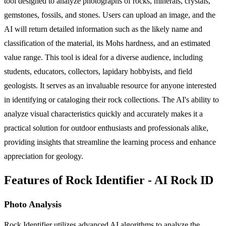
tool designed to analyze photographs of rocks, minerals, crystals,
gemstones, fossils, and stones. Users can upload an image, and the
AI will return detailed information such as the likely name and
classification of the material, its Mohs hardness, and an estimated
value range. This tool is ideal for a diverse audience, including
students, educators, collectors, lapidary hobbyists, and field
geologists. It serves as an invaluable resource for anyone interested
in identifying or cataloging their rock collections. The AI's ability to
analyze visual characteristics quickly and accurately makes it a
practical solution for outdoor enthusiasts and professionals alike,
providing insights that streamline the learning process and enhance
appreciation for geology.
Features of Rock Identifier - AI Rock ID
Photo Analysis
Rock Identifier utilizes advanced AI algorithms to analyze the