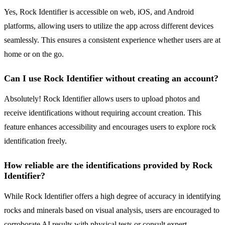
Yes, Rock Identifier is accessible on web, iOS, and Android
platforms, allowing users to utilize the app across different devices
seamlessly. This ensures a consistent experience whether users are at
home or on the go.
Can I use Rock Identifier without creating an account?
Absolutely! Rock Identifier allows users to upload photos and
receive identifications without requiring account creation. This
feature enhances accessibility and encourages users to explore rock
identification freely.
How reliable are the identifications provided by Rock
Identifier?
While Rock Identifier offers a high degree of accuracy in identifying
rocks and minerals based on visual analysis, users are encouraged to
corroborate AI results with physical tests or consult expert