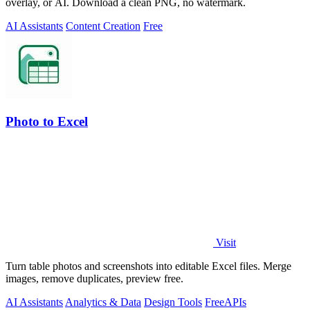
overlay, or AI. Download a clean PNG, no watermark.
AI Assistants
Content Creation
Free
Photo to Excel
Visit
Turn table photos and screenshots into editable Excel files. Merge
images, remove duplicates, preview free.
AI Assistants
Analytics & Data
Design Tools
Free
APIs