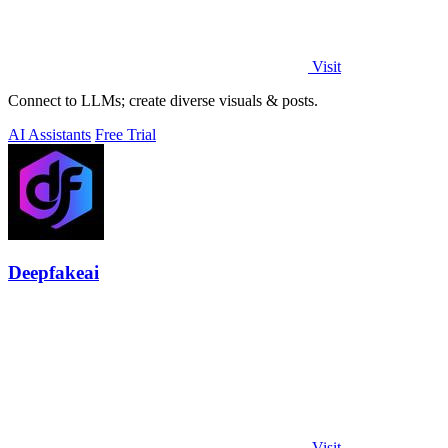
Visit
Connect to LLMs; create diverse visuals & posts.
AI Assistants
Free Trial
Deepfakeai
Visit