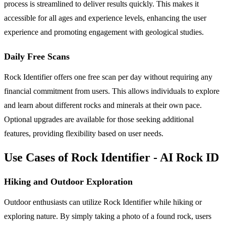
process is streamlined to deliver results quickly. This makes it
accessible for all ages and experience levels, enhancing the user
experience and promoting engagement with geological studies.
Daily Free Scans
Rock Identifier offers one free scan per day without requiring any
financial commitment from users. This allows individuals to explore
and learn about different rocks and minerals at their own pace.
Optional upgrades are available for those seeking additional
features, providing flexibility based on user needs.
Use Cases of Rock Identifier - AI Rock ID
Hiking and Outdoor Exploration
Outdoor enthusiasts can utilize Rock Identifier while hiking or
exploring nature. By simply taking a photo of a found rock, users