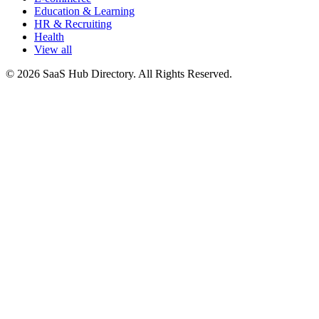
Education & Learning
HR & Recruiting
Health
View all
© 2026 SaaS Hub Directory. All Rights Reserved.