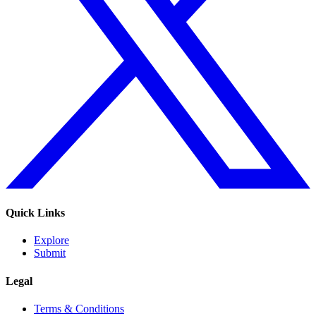
Quick Links
Explore
Submit
Legal
Terms & Conditions