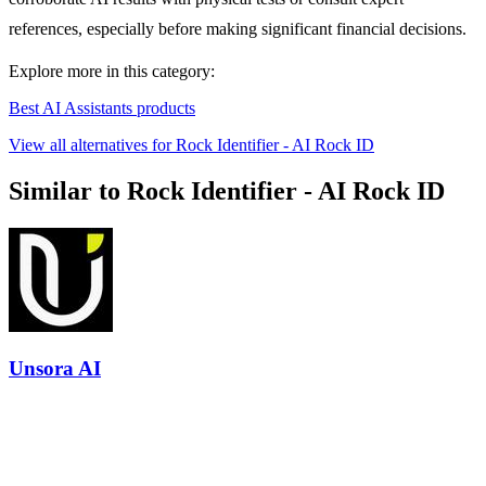
references, especially before making significant financial decisions.
Explore more in this category:
Best AI Assistants products
View all alternatives for Rock Identifier - AI Rock ID
Similar to Rock Identifier - AI Rock ID
Unsora AI