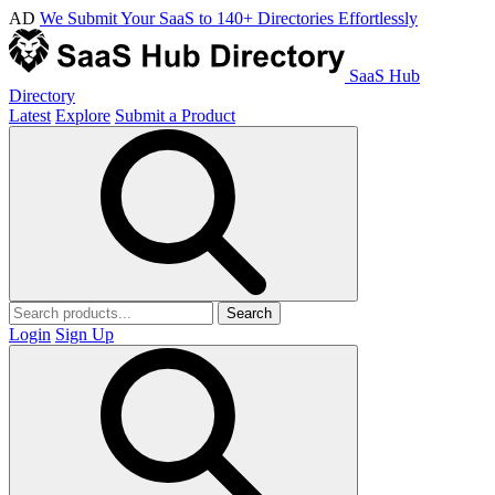
AD
We Submit Your SaaS to 140+ Directories Effortlessly
SaaS Hub
Directory
Latest
Explore
Submit a Product
Search
Login
Sign Up