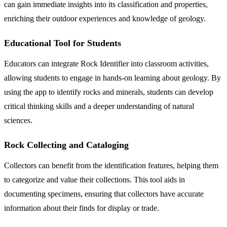
can gain immediate insights into its classification and properties,
enriching their outdoor experiences and knowledge of geology.
Educational Tool for Students
Educators can integrate Rock Identifier into classroom activities,
allowing students to engage in hands-on learning about geology. By
using the app to identify rocks and minerals, students can develop
critical thinking skills and a deeper understanding of natural
sciences.
Rock Collecting and Cataloging
Collectors can benefit from the identification features, helping them
to categorize and value their collections. This tool aids in
documenting specimens, ensuring that collectors have accurate
information about their finds for display or trade.