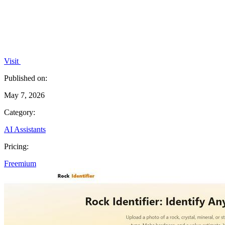
Visit
Published on:
May 7, 2026
Category:
AI Assistants
Pricing:
Freemium