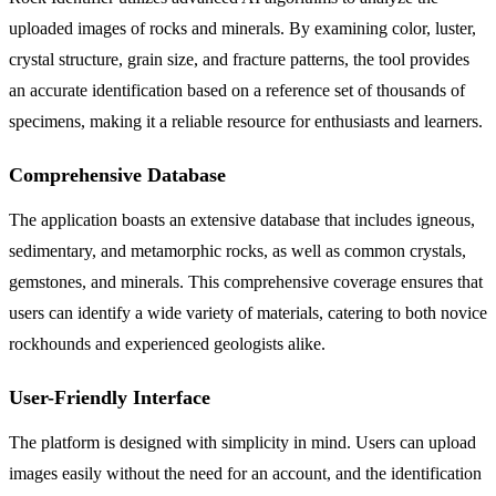
uploaded images of rocks and minerals. By examining color, luster,
crystal structure, grain size, and fracture patterns, the tool provides
an accurate identification based on a reference set of thousands of
specimens, making it a reliable resource for enthusiasts and learners.
Comprehensive Database
The application boasts an extensive database that includes igneous,
sedimentary, and metamorphic rocks, as well as common crystals,
gemstones, and minerals. This comprehensive coverage ensures that
users can identify a wide variety of materials, catering to both novice
rockhounds and experienced geologists alike.
User-Friendly Interface
The platform is designed with simplicity in mind. Users can upload
images easily without the need for an account, and the identification