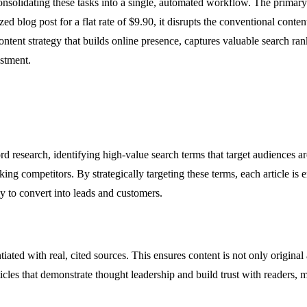
olidating these tasks into a single, automated workflow. The primary v
ed blog post for a flat rate of $9.90, it disrupts the conventional con
ontent strategy that builds online presence, captures valuable search rank
estment.
d research, identifying high-value search terms that target audiences a
king competitors. By strategically targeting these terms, each article i
ly to convert into leads and customers.
ated with real, cited sources. This ensures content is not only original 
icles that demonstrate thought leadership and build trust with readers, 