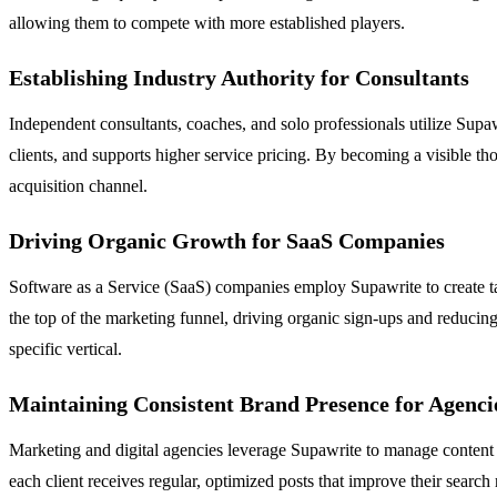
allowing them to compete with more established players.
Establishing Industry Authority for Consultants
Independent consultants, coaches, and solo professionals utilize Supawri
clients, and supports higher service pricing. By becoming a visible thou
acquisition channel.
Driving Organic Growth for SaaS Companies
Software as a Service (SaaS) companies employ Supawrite to create tar
the top of the marketing funnel, driving organic sign-ups and reducing
specific vertical.
Maintaining Consistent Brand Presence for Agenci
Marketing and digital agencies leverage Supawrite to manage content fo
each client receives regular, optimized posts that improve their search