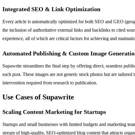
Integrated SEO & Link Optimization
Every article is automatically optimized for both SEO and GEO (geograp
the inclusion of authoritative external links and backlinks to cited s
experience, all of which are critical factors for achieving and maintai
Automated Publishing & Custom Image Generatio
Supawrite streamlines the final step by offering direct, seamless pu
each post. These images are not generic stock photos but are tailored 
intervention required from research to publication.
Use Cases of Supawrite
Scaling Content Marketing for Startups
Startups and small businesses with limited budgets and marketing team
stream of high-quality, SEO-optimized blog content that attracts organi