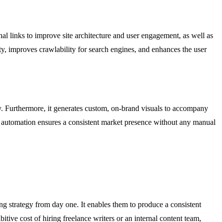
al links to improve site architecture and user engagement, as well as
ty, improves crawlability for search engines, and enhances the user
y. Furthermore, it generates custom, on-brand visuals to accompany
end automation ensures a consistent market presence without any manual
ng strategy from day one. It enables them to produce a consistent
itive cost of hiring freelance writers or an internal content team,