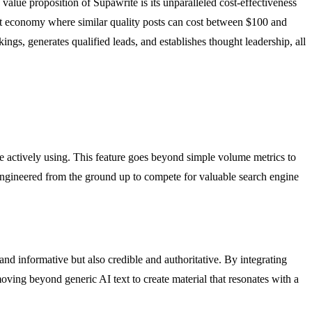
alue proposition of Supawrite is its unparalleled cost-effectiveness
tent economy where similar quality posts can cost between $100 and
ings, generates qualified leads, and establishes thought leadership, all
re actively using. This feature goes beyond simple volume metrics to
s engineered from the ground up to compete for valuable search engine
and informative but also credible and authoritative. By integrating
moving beyond generic AI text to create material that resonates with a