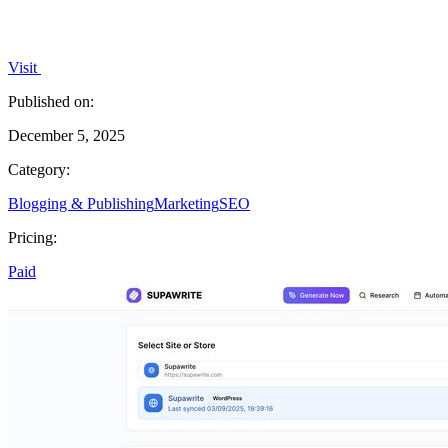
Visit
Published on:
December 5, 2025
Category:
Blogging & Publishing
Marketing
SEO
Pricing:
Paid