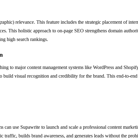
hic) relevance. This feature includes the strategic placement of intern
ources. This holistic approach to on-page SEO strengthens domain authori
ning high search rankings.
n
blishing to major content management systems like WordPress and Shopif
to build visual recognition and credibility for the brand. This end-to-
s can use Supawrite to launch and scale a professional content marketi
c traffic, builds brand awareness, and generates leads without the prohib