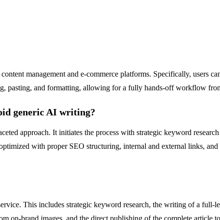
ng content management and e-commerce platforms. Specifically, users ca
g, pasting, and formatting, allowing for a fully hands-off workflow from
id generic AI writing?
eted approach. It initiates the process with strategic keyword research t
is optimized with proper SEO structuring, internal and external links, a
ervice. This includes strategic keyword research, the writing of a full
ustom on-brand images, and the direct publishing of the complete article