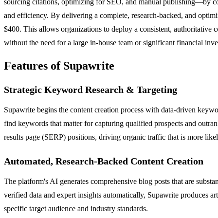
sourcing citations, optimizing for SEO, and manual publishing—by cons
and efficiency. By delivering a complete, research-backed, and optimiz
$400. This allows organizations to deploy a consistent, authoritative c
without the need for a large in-house team or significant financial inv
Features of Supawrite
Strategic Keyword Research & Targeting
Supawrite begins the content creation process with data-driven keywor
find keywords that matter for capturing qualified prospects and outran
results page (SERP) positions, driving organic traffic that is more like
Automated, Research-Backed Content Creation
The platform's AI generates comprehensive blog posts that are substanti
verified data and expert insights automatically, Supawrite produces art
specific target audience and industry standards.