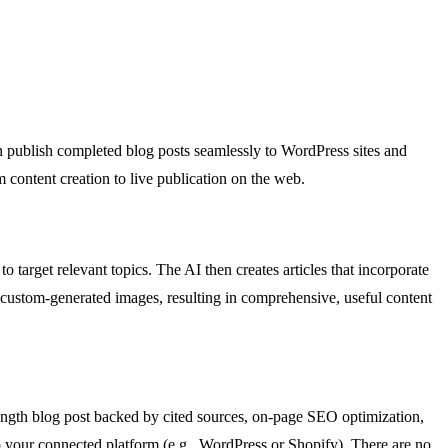
n publish completed blog posts seamlessly to WordPress sites and
 content creation to live publication on the web.
o target relevant topics. The AI then creates articles that incorporate
nd custom-generated images, resulting in comprehensive, useful content
-length blog post backed by cited sources, on-page SEO optimization,
 to your connected platform (e.g., WordPress or Shopify). There are no