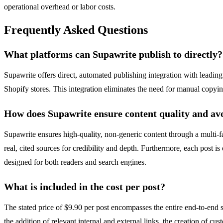
operational overhead or labor costs.
Frequently Asked Questions
What platforms can Supawrite publish to directly?
Supawrite offers direct, automated publishing integration with leadi
Shopify stores. This integration eliminates the need for manual copyin
How does Supawrite ensure content quality and avo
Supawrite ensures high-quality, non-generic content through a multi-fac
real, cited sources for credibility and depth. Furthermore, each post 
designed for both readers and search engines.
What is included in the cost per post?
The stated price of $9.90 per post encompasses the entire end-to-end s
the addition of relevant internal and external links, the creation of c