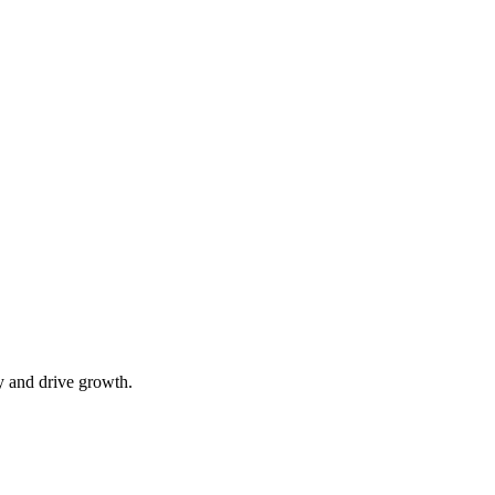
y and drive growth.