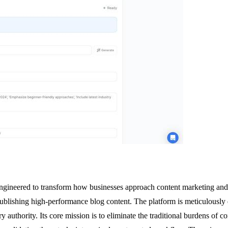
gineered to transform how businesses approach content marketing and 
publishing high-performance blog content. The platform is meticulously d
try authority. Its core mission is to eliminate the traditional burdens 