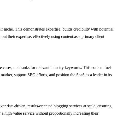
ir niche. This demonstrates expertise, builds credibility with potential
out their expertise, effectively using content as a primary client
 cases, and ranks for relevant industry keywords. This content fuels
market, support SEO efforts, and position the SaaS as a leader in its
er data-driven, results-oriented blogging services at scale, ensuring
r a high-value service without proportionally increasing their