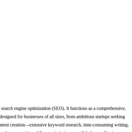
search engine optimization (SEO). It functions as a comprehensive,
esigned for businesses of all sizes, from ambitious startups seeking
of content creation—extensive keyword research, time-consuming writing,