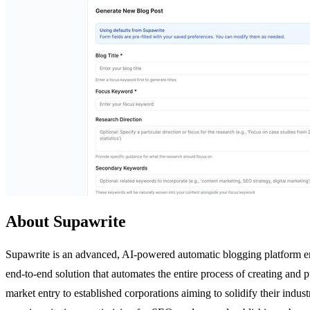
About Supawrite
Supawrite is an advanced, AI-powered automatic blogging platform en
end-to-end solution that automates the entire process of creating and 
market entry to established corporations aiming to solidify their indus