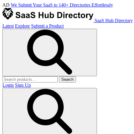
AD
We Submit Your SaaS to 140+ Directories Effortlessly
SaaS Hub Directory
Latest
Explore
Submit a Product
Search
Login
Sign Up