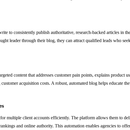
te to consistently publish authoritative, research-backed articles in the
ght leader through their blog, they can attract qualified leads who seek 
geted content that addresses customer pain points, explains product use
 customer acquisition costs. A robust, automated blog helps educate the 
es
r multiple client accounts efficiently. The platform allows them to deliv
 rankings and online authority. This automation enables agencies to offe