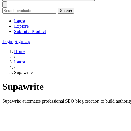
Search
Latest
Explore
Submit a Product
Login
Sign Up
Home
/
Latest
/
Supawrite
Supawrite
Supawrite automates professional SEO blog creation to build authorit