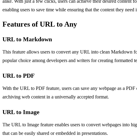
alike. With just a few clicks, users can achieve their desired conte
enabling users to save time while ensuring that the content they need is 
Features of URL to Any
URL to Markdown
This feature allows users to convert any URL into clean Markdown for
popular choice among developers and writers for creating formatted te
URL to PDF
With the URL to PDF feature, users can save any webpage as a PDF docu
archiving web content in a universally accepted format.
URL to Image
The URL to Image feature enables users to convert webpages into high-
that can be easily shared or embedded in presentations.