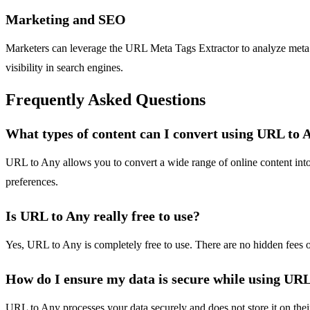
Marketing and SEO
Marketers can leverage the URL Meta Tags Extractor to analyze meta 
visibility in search engines.
Frequently Asked Questions
What types of content can I convert using URL to 
URL to Any allows you to convert a wide range of online content in
preferences.
Is URL to Any really free to use?
Yes, URL to Any is completely free to use. There are no hidden fees o
How do I ensure my data is secure while using UR
URL to Any processes your data securely and does not store it on thei