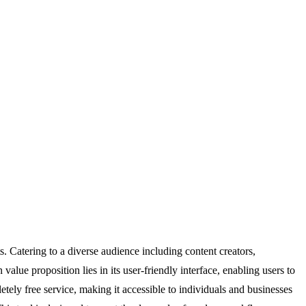
. Catering to a diverse audience including content creators,
ue proposition lies in its user-friendly interface, enabling users to
ely free service, making it accessible to individuals and businesses