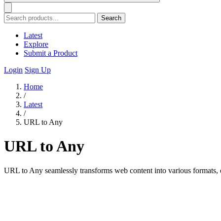
Search
Latest
Explore
Submit a Product
Login
Sign Up
Home
/
Latest
/
URL to Any
URL to Any
URL to Any seamlessly transforms web content into various formats, ens