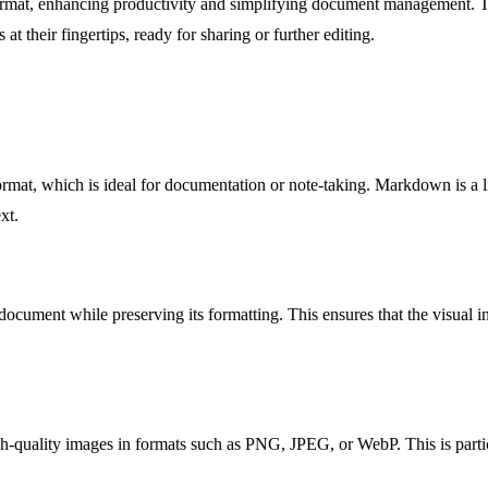
nt format, enhancing productivity and simplifying document management.
at their fingertips, ready for sharing or further editing.
mat, which is ideal for documentation or note-taking. Markdown is a li
xt.
ment while preserving its formatting. This ensures that the visual inte
quality images in formats such as PNG, JPEG, or WebP. This is particul