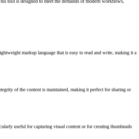
 This tool is designed to meet the demands of modern workflows,
ghtweight markup language that is easy to read and write, making it a
grity of the content is maintained, making it perfect for sharing or
arly useful for capturing visual content or for creating thumbnails