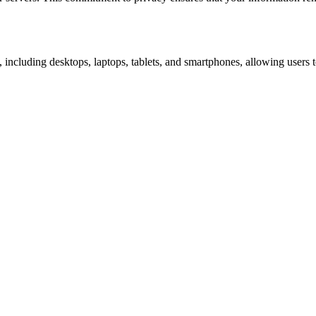
 including desktops, laptops, tablets, and smartphones, allowing user