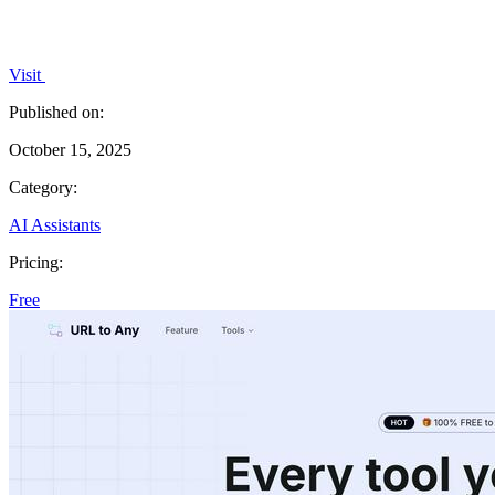
Visit
Published on:
October 15, 2025
Category:
AI Assistants
Pricing:
Free