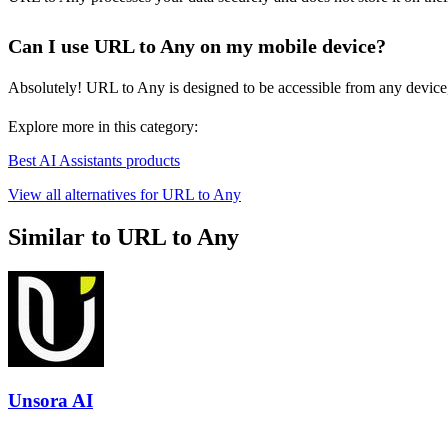
Can I use URL to Any on my mobile device?
Absolutely! URL to Any is designed to be accessible from any device,
Explore more in this category:
Best AI Assistants products
View all alternatives for URL to Any
Similar to URL to Any
Unsora AI