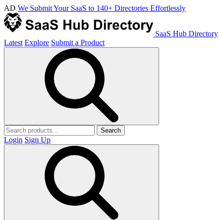
AD
We Submit Your SaaS to 140+ Directories Effortlessly
SaaS Hub Directory
Latest
Explore
Submit a Product
Search
Login
Sign Up