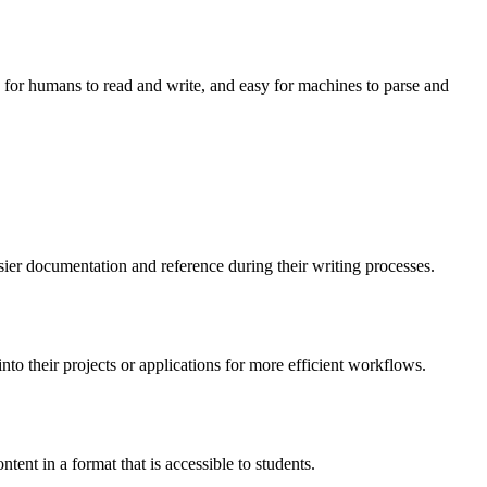
y for humans to read and write, and easy for machines to parse and
sier documentation and reference during their writing processes.
o their projects or applications for more efficient workflows.
tent in a format that is accessible to students.