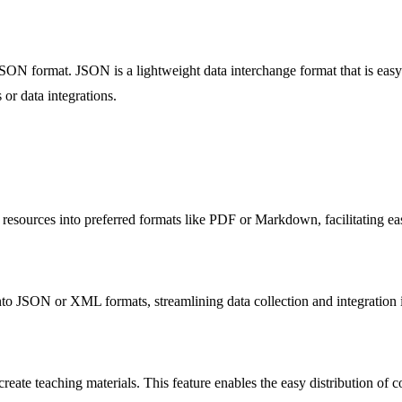
JSON format. JSON is a lightweight data interchange format that is eas
or data integrations.
 resources into preferred formats like PDF or Markdown, facilitating ea
o JSON or XML formats, streamlining data collection and integration int
ate teaching materials. This feature enables the easy distribution of con