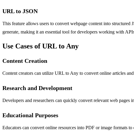
URL to JSON
This feature allows users to convert webpage content into structured 
generate, making it an essential tool for developers working with APIs 
Use Cases of URL to Any
Content Creation
Content creators can utilize URL to Any to convert online articles and
Research and Development
Developers and researchers can quickly convert relevant web pages int
Educational Purposes
Educators can convert online resources into PDF or image formats to cre