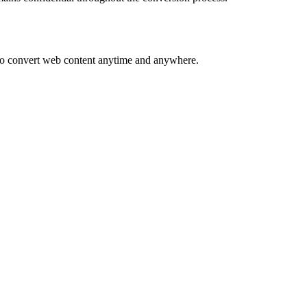
s to convert web content anytime and anywhere.