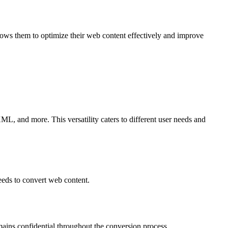
ows them to optimize their web content effectively and improve
 and more. This versatility caters to different user needs and
eeds to convert web content.
mains confidential throughout the conversion process.