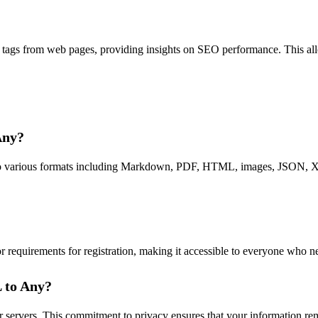
tags from web pages, providing insights on SEO performance. This all
Any?
to various formats including Markdown, PDF, HTML, images, JSON, XML,
r requirements for registration, making it accessible to everyone who n
L to Any?
r servers. This commitment to privacy ensures that your information re