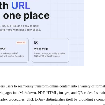
 users to seamlessly transform online content into a variety of formats
 web pages into Markdown, PDF, HTML, images, and QR codes. Its main val
mplex procedures. URL to Any distinguishes itself by providing a complet