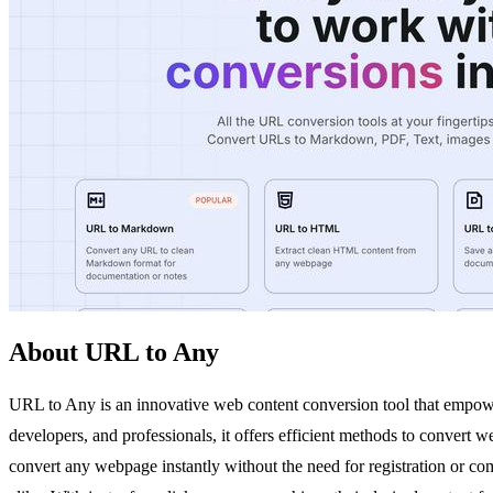
About URL to Any
URL to Any is an innovative web content conversion tool that empowers
developers, and professionals, it offers efficient methods to convert
convert any webpage instantly without the need for registration or co