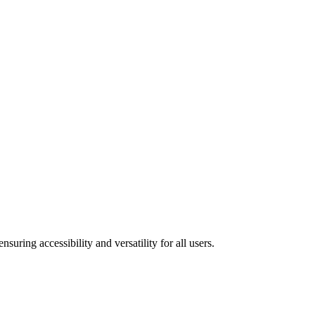
uring accessibility and versatility for all users.