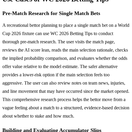
Pre-Match Research for Single Match Bets
A recreational bettor planning to place a single match bet on a World
Cup 2026 fixture can use WC 2026 Betting Tips to conduct
thorough pre-match research. The user visits the match page,
reviews the AI score lean, reads the main selection rationale, checks
the implied probability comparison, and evaluates whether the odds
offer value relative to the model estimate. The safer alternative
provides a lower-risk option if the main selection feels too
aggressive. The user can also review notes on team news, injuries,
and line movement that may have occurred since the market opened.
This comprehensive research process helps the bettor move from a
vague feeling about a match to a structured, evidence-based decision
about whether to stake and how much.
Building and Evaluating Accumulator Slips