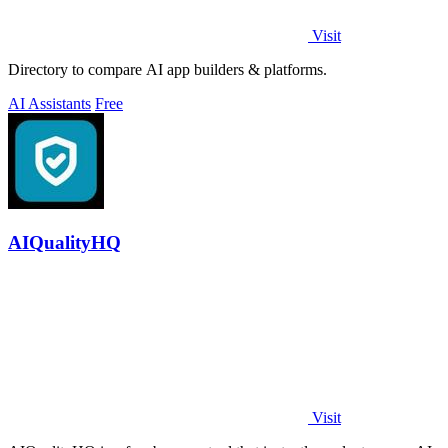
Visit
Directory to compare AI app builders & platforms.
AI Assistants
Free
AIQualityHQ
Visit