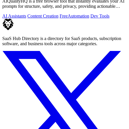
AIQualityHQ is a free browser tool that instantly evaluates your AI
prompts for structure, safety, and privacy, providing actionable
optimization.
AI Assistants
Content Creation
Free
Automation
Dev Tools
SaaS Hub Directory is a directory for SaaS products, subscription
software, and business tools across major categories.