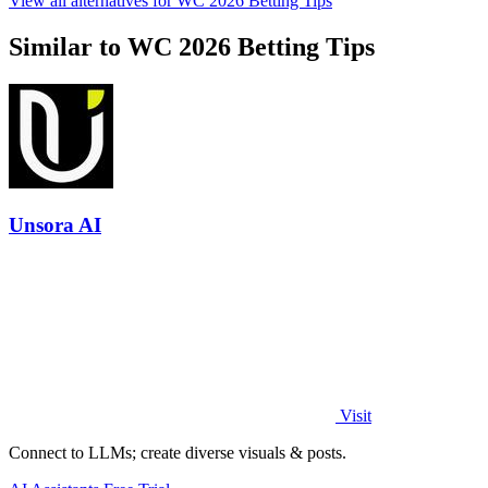
View all alternatives for WC 2026 Betting Tips
Similar to WC 2026 Betting Tips
Unsora AI
Visit
Connect to LLMs; create diverse visuals & posts.