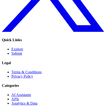
Quick Links
Explore
Submit
Legal
Terms & Conditions
Privacy Policy
Categories
AI Assistants
APIs
Analytics & Data