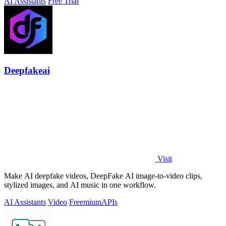
AI Assistants
Free Trial
Deepfakeai
Visit
Make AI deepfake videos, DeepFake AI image-to-video clips,
stylized images, and AI music in one workflow.
AI Assistants
Video
Freemium
APIs