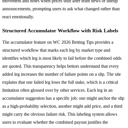
movement and notes when prices shift after team news or lineup
announcements, prompting users to ask what changed rather than
react emotionally.
Structured Accumulator Workflow with Risk Labels
The accumulator feature on WC 2026 Betting Tips provides a
structured workflow that marks each leg by market type and
identifies which leg is most likely to fail before the combined odds
are quoted. This transparency helps bettors understand that every
added leg increases the number of failure points on a slip. The site
explains that one failed leg loses the full stake, which is a critical
limitation often glossed over by other services. Each leg in an
accumulator suggestion has a specific job: one might anchor the slip
as a high-probability selection, another might add price, and a third
might carry the obvious failure risk. This labeling system allows
users to evaluate whether the combined payout justifies the