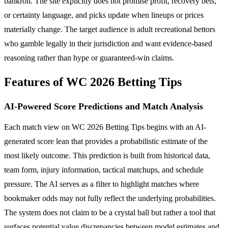
bankroll. The site explicitly does not promise profit, recovery bets,
or certainty language, and picks update when lineups or prices
materially change. The target audience is adult recreational bettors
who gamble legally in their jurisdiction and want evidence-based
reasoning rather than hype or guaranteed-win claims.
Features of WC 2026 Betting Tips
AI-Powered Score Predictions and Match Analysis
Each match view on WC 2026 Betting Tips begins with an AI-
generated score lean that provides a probabilistic estimate of the
most likely outcome. This prediction is built from historical data,
team form, injury information, tactical matchups, and schedule
pressure. The AI serves as a filter to highlight matches where
bookmaker odds may not fully reflect the underlying probabilities.
The system does not claim to be a crystal ball but rather a tool that
surfaces potential value discrepancies between model estimates and