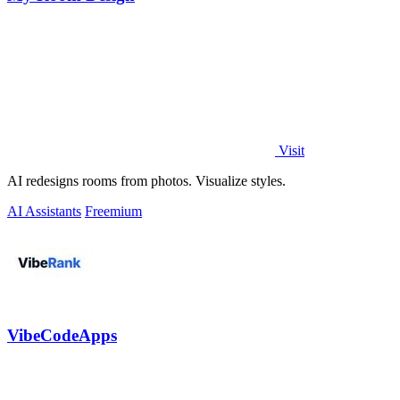
Visit
AI redesigns rooms from photos. Visualize styles.
AI Assistants
Freemium
VibeCodeApps