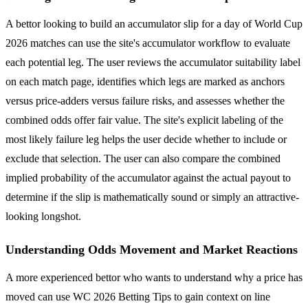
A bettor looking to build an accumulator slip for a day of World Cup
2026 matches can use the site's accumulator workflow to evaluate
each potential leg. The user reviews the accumulator suitability label
on each match page, identifies which legs are marked as anchors
versus price-adders versus failure risks, and assesses whether the
combined odds offer fair value. The site's explicit labeling of the
most likely failure leg helps the user decide whether to include or
exclude that selection. The user can also compare the combined
implied probability of the accumulator against the actual payout to
determine if the slip is mathematically sound or simply an attractive-
looking longshot.
Understanding Odds Movement and Market Reactions
A more experienced bettor who wants to understand why a price has
moved can use WC 2026 Betting Tips to gain context on line