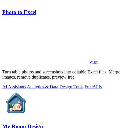
Photo to Excel
Visit
Turn table photos and screenshots into editable Excel files. Merge
images, remove duplicates, preview free.
AI Assistants
Analytics & Data
Design Tools
Free
APIs
My Room Design