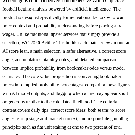
wcbettingtips.com that delivers comprehensive World Cup 2026
football betting analysis powered by artificial intelligence. The
product is designed specifically for recreational bettors who want
price context and probability understanding before placing any
wager. Unlike traditional tipster services that simply provide a
selection, WC 2026 Betting Tips builds each match view around an
AI score lean, a main selection, a safer alternative, a correct score
angle, accumulator suitability notes, and detailed comparisons
between implied probability from bookmaker odds versus model
estimates. The core value proposition is converting bookmaker
prices into implied probability percentages, comparing those figures
with AI model outputs, and flagging when a line may appear short
or generous relative to the calculated likelihood. The editorial
content covers daily tips, correct score ideas, both-teams-to-score
angles, group stage and bracket context, and responsible gambling
principles such as flat unit staking at one to two percent of total