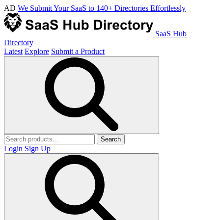
AD
We Submit Your SaaS to 140+ Directories Effortlessly
SaaS Hub
Directory
Latest
Explore
Submit a Product
Search
Login
Sign Up