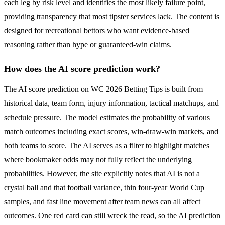
each leg by risk level and identifies the most likely failure point,
providing transparency that most tipster services lack. The content is
designed for recreational bettors who want evidence-based
reasoning rather than hype or guaranteed-win claims.
How does the AI score prediction work?
The AI score prediction on WC 2026 Betting Tips is built from
historical data, team form, injury information, tactical matchups, and
schedule pressure. The model estimates the probability of various
match outcomes including exact scores, win-draw-win markets, and
both teams to score. The AI serves as a filter to highlight matches
where bookmaker odds may not fully reflect the underlying
probabilities. However, the site explicitly notes that AI is not a
crystal ball and that football variance, thin four-year World Cup
samples, and fast line movement after team news can all affect
outcomes. One red card can still wreck the read, so the AI prediction