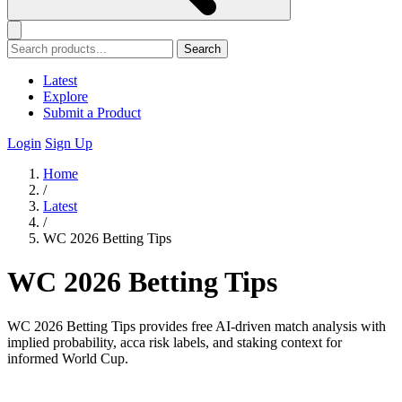
Search
Latest
Explore
Submit a Product
Login
Sign Up
Home
/
Latest
/
WC 2026 Betting Tips
WC 2026 Betting Tips
WC 2026 Betting Tips provides free AI-driven match analysis with
implied probability, acca risk labels, and staking context for
informed World Cup.