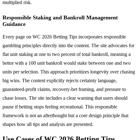
multiplied risk.
Responsible Staking and Bankroll Management
Guidance
Every page on WC 2026 Betting Tips incorporates responsible
gambling principles directly into the content. The site advocates for
flat unit staking at one to two percent of total bankroll, meaning a
bettor with a 100 unit bankroll would stake between one and two
units per selection. This approach prioritizes longevity over chasing
big wins. The content explicitly rejects certainty language,
guaranteed-profit claims, recovery-bet framing, and pressure to
chase losses. The site includes a clear warning that users should
pause if betting stops feeling recreational. This responsible
framework is not an afterthought but a core design principle that
shapes how all tips and analysis are presented.
Use Cases of WC 2026 Betting Tips