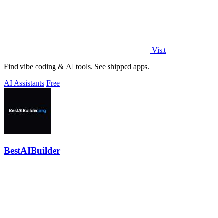
Visit
Find vibe coding & AI tools. See shipped apps.
AI Assistants
Free
BestAIBuilder