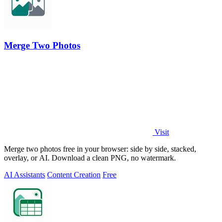
Merge Two Photos
Visit
Merge two photos free in your browser: side by side, stacked,
overlay, or AI. Download a clean PNG, no watermark.
AI Assistants
Content Creation
Free