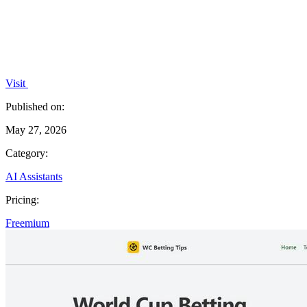
Visit
Published on:
May 27, 2026
Category:
AI Assistants
Pricing:
Freemium