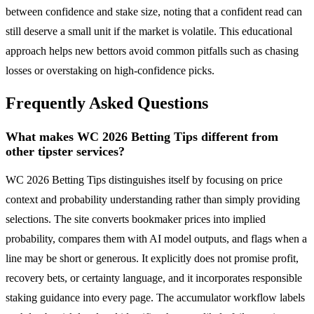
between confidence and stake size, noting that a confident read can
still deserve a small unit if the market is volatile. This educational
approach helps new bettors avoid common pitfalls such as chasing
losses or overstaking on high-confidence picks.
Frequently Asked Questions
What makes WC 2026 Betting Tips different from
other tipster services?
WC 2026 Betting Tips distinguishes itself by focusing on price
context and probability understanding rather than simply providing
selections. The site converts bookmaker prices into implied
probability, compares them with AI model outputs, and flags when a
line may be short or generous. It explicitly does not promise profit,
recovery bets, or certainty language, and it incorporates responsible
staking guidance into every page. The accumulator workflow labels