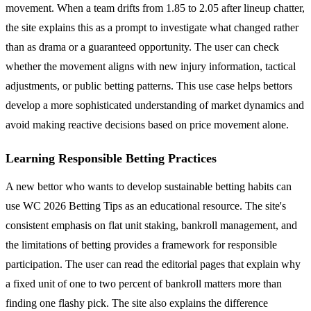
movement. When a team drifts from 1.85 to 2.05 after lineup chatter,
the site explains this as a prompt to investigate what changed rather
than as drama or a guaranteed opportunity. The user can check
whether the movement aligns with new injury information, tactical
adjustments, or public betting patterns. This use case helps bettors
develop a more sophisticated understanding of market dynamics and
avoid making reactive decisions based on price movement alone.
Learning Responsible Betting Practices
A new bettor who wants to develop sustainable betting habits can
use WC 2026 Betting Tips as an educational resource. The site's
consistent emphasis on flat unit staking, bankroll management, and
the limitations of betting provides a framework for responsible
participation. The user can read the editorial pages that explain why
a fixed unit of one to two percent of bankroll matters more than
finding one flashy pick. The site also explains the difference