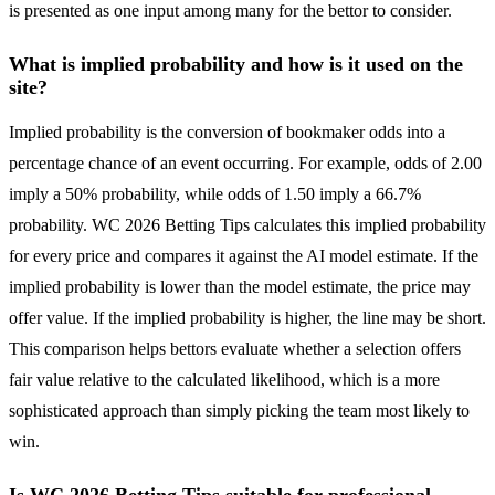
is presented as one input among many for the bettor to consider.
What is implied probability and how is it used on the
site?
Implied probability is the conversion of bookmaker odds into a
percentage chance of an event occurring. For example, odds of 2.00
imply a 50% probability, while odds of 1.50 imply a 66.7%
probability. WC 2026 Betting Tips calculates this implied probability
for every price and compares it against the AI model estimate. If the
implied probability is lower than the model estimate, the price may
offer value. If the implied probability is higher, the line may be short.
This comparison helps bettors evaluate whether a selection offers
fair value relative to the calculated likelihood, which is a more
sophisticated approach than simply picking the team most likely to
win.