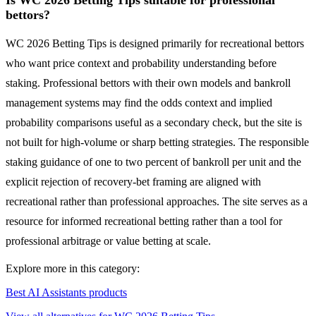
Is WC 2026 Betting Tips suitable for professional
bettors?
WC 2026 Betting Tips is designed primarily for recreational bettors
who want price context and probability understanding before
staking. Professional bettors with their own models and bankroll
management systems may find the odds context and implied
probability comparisons useful as a secondary check, but the site is
not built for high-volume or sharp betting strategies. The responsible
staking guidance of one to two percent of bankroll per unit and the
explicit rejection of recovery-bet framing are aligned with
recreational rather than professional approaches. The site serves as a
resource for informed recreational betting rather than a tool for
professional arbitrage or value betting at scale.
Explore more in this category:
Best AI Assistants products