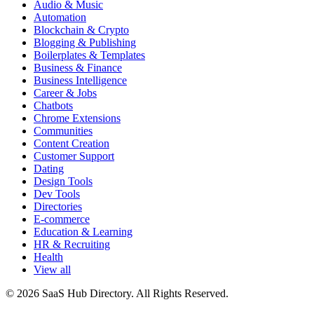
Audio & Music
Automation
Blockchain & Crypto
Blogging & Publishing
Boilerplates & Templates
Business & Finance
Business Intelligence
Career & Jobs
Chatbots
Chrome Extensions
Communities
Content Creation
Customer Support
Dating
Design Tools
Dev Tools
Directories
E-commerce
Education & Learning
HR & Recruiting
Health
View all
© 2026 SaaS Hub Directory. All Rights Reserved.