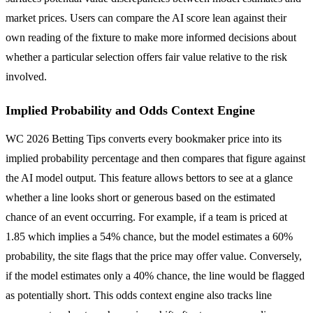
market prices. Users can compare the AI score lean against their
own reading of the fixture to make more informed decisions about
whether a particular selection offers fair value relative to the risk
involved.
Implied Probability and Odds Context Engine
WC 2026 Betting Tips converts every bookmaker price into its
implied probability percentage and then compares that figure against
the AI model output. This feature allows bettors to see at a glance
whether a line looks short or generous based on the estimated
chance of an event occurring. For example, if a team is priced at
1.85 which implies a 54% chance, but the model estimates a 60%
probability, the site flags that the price may offer value. Conversely,
if the model estimates only a 40% chance, the line would be flagged
as potentially short. This odds context engine also tracks line