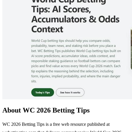
About WC 2026 Betting Tips
WC 2026 Betting Tips is a free web resource published at